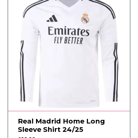
Real Madrid Home Long
Sleeve Shirt 24/25