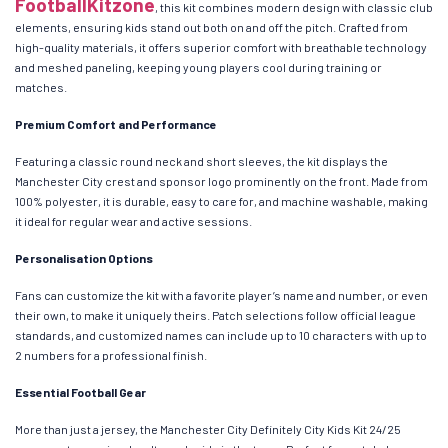
FootballKitzone
, this kit combines modern design with classic club
elements, ensuring kids stand out both on and off the pitch. Crafted from
high-quality materials, it offers superior comfort with breathable technology
and meshed paneling, keeping young players cool during training or
matches.
Premium Comfort and Performance
Featuring a classic round neck and short sleeves, the kit displays the
Manchester City crest and sponsor logo prominently on the front. Made from
100% polyester, it is durable, easy to care for, and machine washable, making
it ideal for regular wear and active sessions.
Personalisation Options
Fans can customize the kit with a favorite player’s name and number, or even
their own, to make it uniquely theirs. Patch selections follow official league
standards, and customized names can include up to 10 characters with up to
2 numbers for a professional finish.
Essential Football Gear
More than just a jersey, the Manchester City Definitely City Kids Kit 24/25