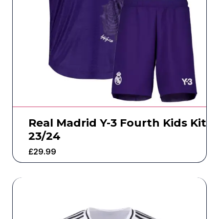
Real Madrid Y-3 Fourth Kids Kit
23/24
£
29.99