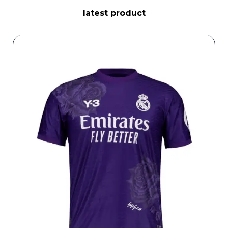
latest product