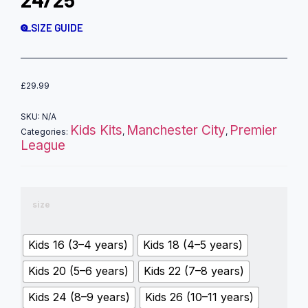
SIZE GUIDE
£
29.99
SKU:
N/A
Kids Kits
Manchester City
Premier
Categories:
,
,
League
size
Kids 16 (3–4 years)
Kids 18 (4–5 years)
Kids 20 (5–6 years)
Kids 22 (7–8 years)
Kids 24 (8–9 years)
Kids 26 (10–11 years)