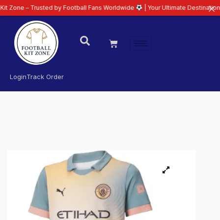
 Trusted by Football Fans Worldwide
| Your Ultimate Destination for Latest
Login
Track Order