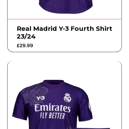
Real Madrid Y-3 Fourth Shirt
23/24
£
29.99