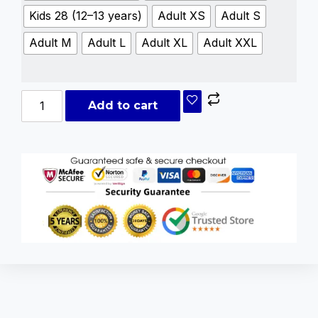
Kids 28 (12–13 years)
Adult XS
Adult S
Adult M
Adult L
Adult XL
Adult XXL
Add to cart