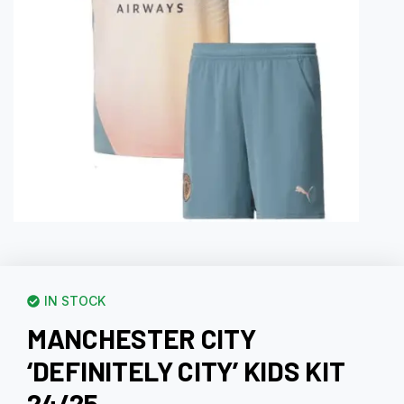
IN STOCK
MANCHESTER CITY
‘DEFINITELY CITY’ KIDS KIT
24/25