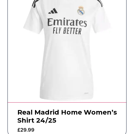
Real Madrid Home Women’s
Shirt 24/25
£
29.99