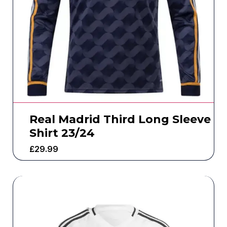
Real Madrid Third Long Sleeve
Shirt 23/24
£
29.99