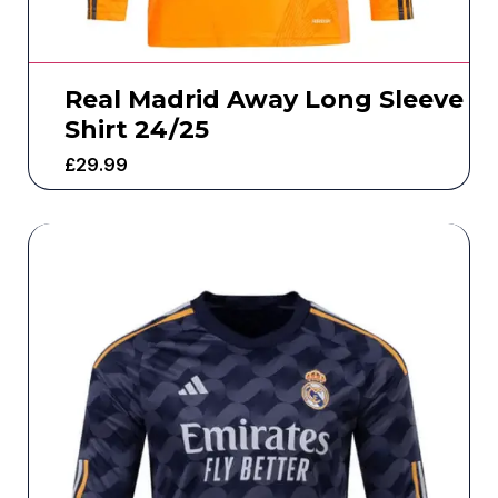
Real Madrid Away Long Sleeve
Shirt 24/25
£
29.99