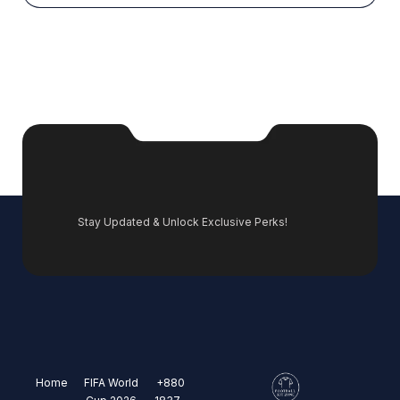
Stay Updated & Unlock Exclusive Perks!
Home
FIFA World
+880