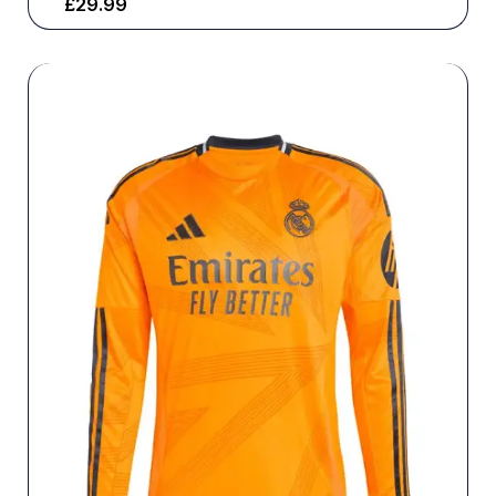
£
29.99