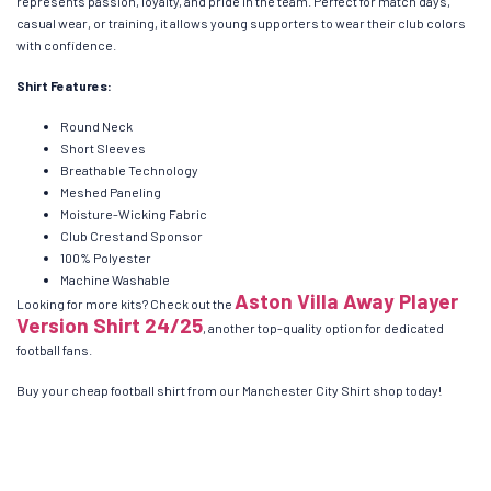
represents passion, loyalty, and pride in the team. Perfect for match days,
casual wear, or training, it allows young supporters to wear their club colors
with confidence.
Shirt Features:
Round Neck
Short Sleeves
Breathable Technology
Meshed Paneling
Moisture-Wicking Fabric
Club Crest and Sponsor
100% Polyester
Machine Washable
Aston Villa Away Player
Looking for more kits? Check out the
Version Shirt 24/25
, another top-quality option for dedicated
football fans.
Buy your cheap football shirt from our Manchester City Shirt shop today!