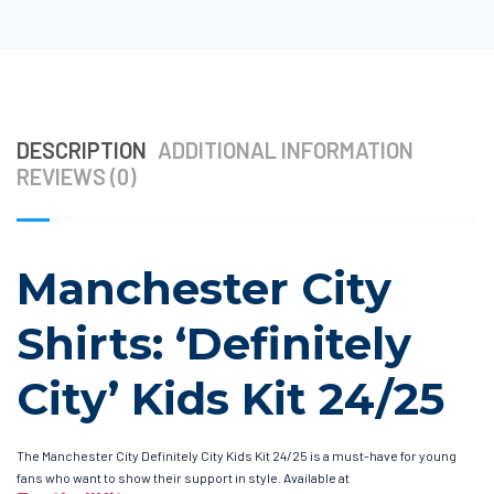
DESCRIPTION
ADDITIONAL INFORMATION
REVIEWS (0)
Manchester City
Shirts: ‘Definitely
City’ Kids Kit 24/25
The Manchester City Definitely City Kids Kit 24/25 is a must-have for young
fans who want to show their support in style. Available at