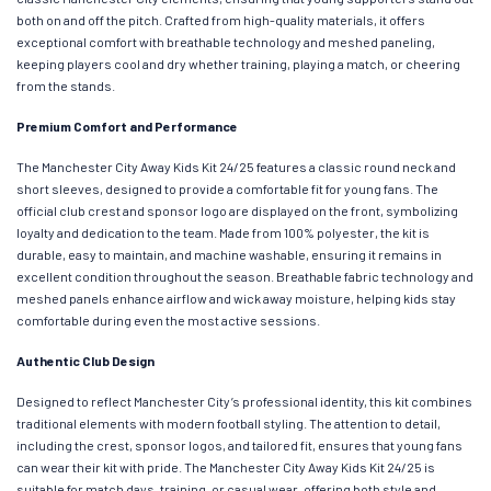
both on and off the pitch. Crafted from high-quality materials, it offers
exceptional comfort with breathable technology and meshed paneling,
keeping players cool and dry whether training, playing a match, or cheering
from the stands.
Premium Comfort and Performance
The Manchester City Away Kids Kit 24/25 features a classic round neck and
short sleeves, designed to provide a comfortable fit for young fans. The
official club crest and sponsor logo are displayed on the front, symbolizing
loyalty and dedication to the team. Made from 100% polyester, the kit is
durable, easy to maintain, and machine washable, ensuring it remains in
excellent condition throughout the season. Breathable fabric technology and
meshed panels enhance airflow and wick away moisture, helping kids stay
comfortable during even the most active sessions.
Authentic Club Design
Designed to reflect Manchester City’s professional identity, this kit combines
traditional elements with modern football styling. The attention to detail,
including the crest, sponsor logos, and tailored fit, ensures that young fans
can wear their kit with pride. The Manchester City Away Kids Kit 24/25 is
suitable for match days, training, or casual wear, offering both style and