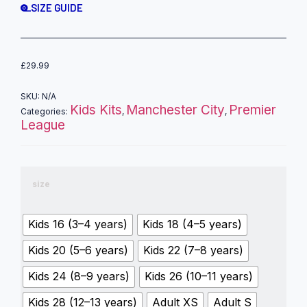
SIZE GUIDE
£
29.99
SKU:
N/A
Kids Kits
Manchester City
Premier
Categories:
,
,
League
size
Kids 16 (3–4 years)
Kids 18 (4–5 years)
Kids 20 (5–6 years)
Kids 22 (7–8 years)
Kids 24 (8–9 years)
Kids 26 (10–11 years)
Kids 28 (12–13 years)
Adult XS
Adult S