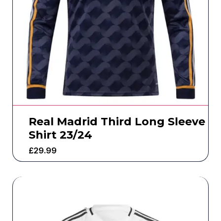
Real Madrid Third Long Sleeve
Shirt 23/24
£
29.99