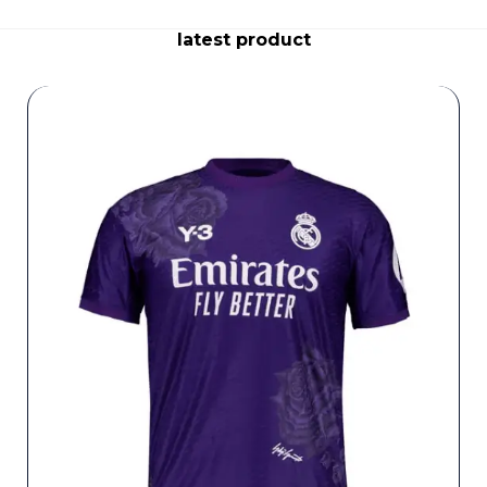
latest product