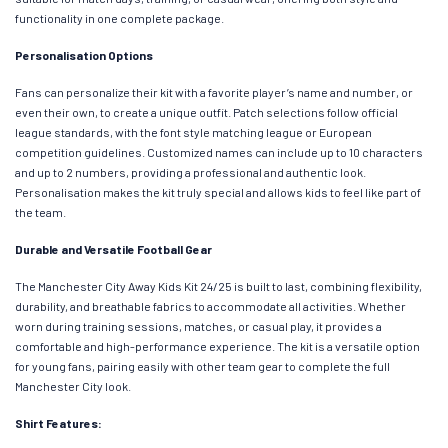
functionality in one complete package.
Personalisation Options
Fans can personalize their kit with a favorite player’s name and number, or
even their own, to create a unique outfit. Patch selections follow official
league standards, with the font style matching league or European
competition guidelines. Customized names can include up to 10 characters
and up to 2 numbers, providing a professional and authentic look.
Personalisation makes the kit truly special and allows kids to feel like part of
the team.
Durable and Versatile Football Gear
The Manchester City Away Kids Kit 24/25 is built to last, combining flexibility,
durability, and breathable fabrics to accommodate all activities. Whether
worn during training sessions, matches, or casual play, it provides a
comfortable and high-performance experience. The kit is a versatile option
for young fans, pairing easily with other team gear to complete the full
Manchester City look.
Shirt Features: