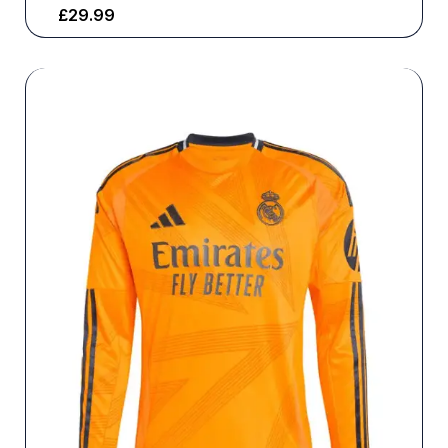
£
29.99