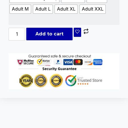
Adult M
Adult L
Adult XL
Adult XXL
Add to cart