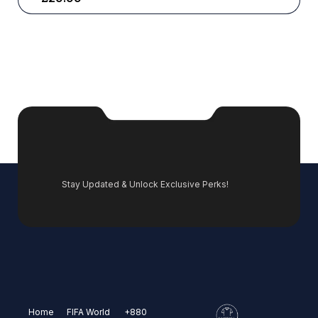
Stay Updated & Unlock Exclusive Perks!
Home
FIFA World
+880