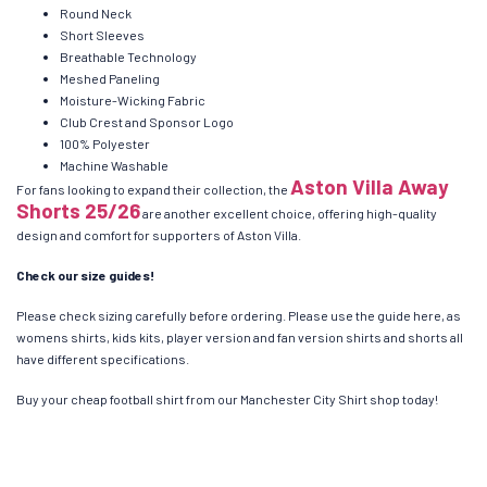
Round Neck
Short Sleeves
Breathable Technology
Meshed Paneling
Moisture-Wicking Fabric
Club Crest and Sponsor Logo
100% Polyester
Machine Washable
Aston Villa Away
For fans looking to expand their collection, the
Shorts 25/26
are another excellent choice, offering high-quality
design and comfort for supporters of Aston Villa.
Check our size guides!
Please check sizing carefully before ordering. Please use the guide here, as
womens shirts, kids kits, player version and fan version shirts and shorts all
have different specifications.
Buy your cheap football shirt from our Manchester City Shirt shop today!