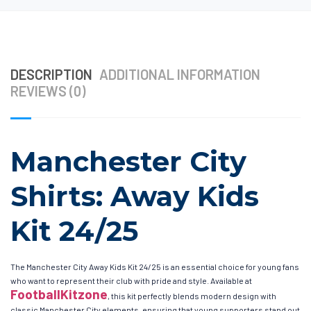
DESCRIPTION
ADDITIONAL INFORMATION
REVIEWS (0)
Manchester City
Shirts: Away Kids
Kit 24/25
The Manchester City Away Kids Kit 24/25 is an essential choice for young fans
who want to represent their club with pride and style. Available at
FootballKitzone
, this kit perfectly blends modern design with
classic Manchester City elements, ensuring that young supporters stand out