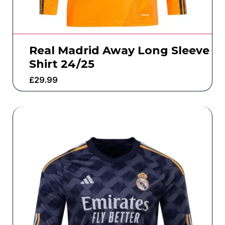
Real Madrid Away Long Sleeve
Shirt 24/25
£
29.99