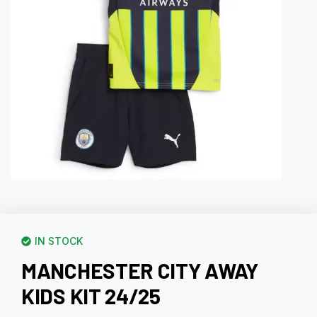
IN STOCK
MANCHESTER CITY AWAY
KIDS KIT 24/25