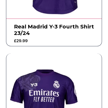
Real Madrid Y-3 Fourth Shirt
23/24
£
29.99