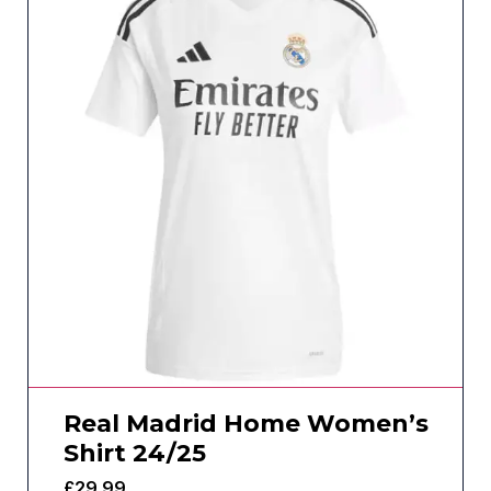
Real Madrid Home Women’s
Shirt 24/25
£
29.99