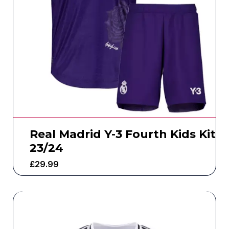
Real Madrid Y-3 Fourth Kids Kit
23/24
£
29.99