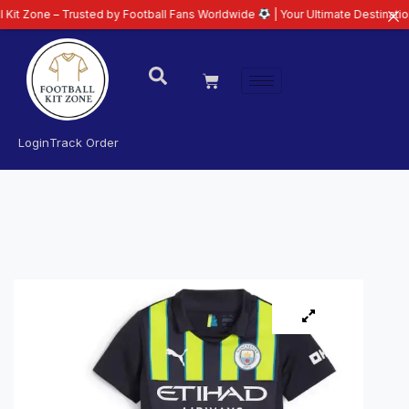
– Trusted by Football Fans Worldwide
| Your Ultimate Destination for Lates
Login
Track Order