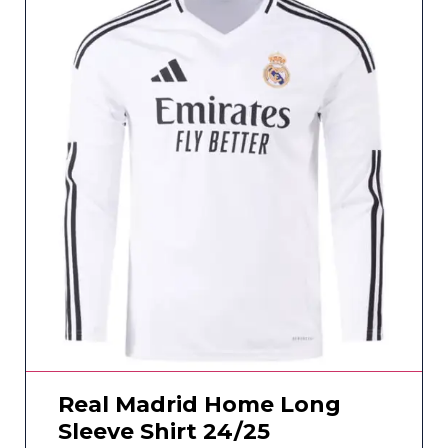
Real Madrid Home Long
Sleeve Shirt 24/25