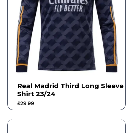
Real Madrid Third Long Sleeve
Shirt 23/24
£
29.99