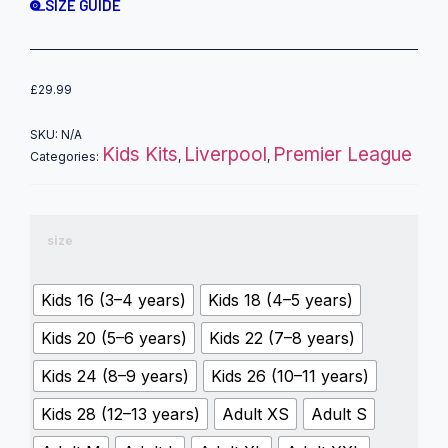
SIZE GUIDE
£
29.99
SKU:
N/A
Kids Kits
Liverpool
Premier League
Categories:
,
,
size
Kids 16 (3–4 years)
Kids 18 (4–5 years)
Kids 20 (5–6 years)
Kids 22 (7–8 years)
Kids 24 (8–9 years)
Kids 26 (10–11 years)
Kids 28 (12–13 years)
Adult XS
Adult S