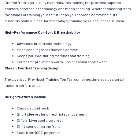
Crafted from high-quality materials, this training top provides superior
comfort, breathable technology, and mesh paneling. Whether cheering from
the stands or training yourself, it keeps you cool and comfortable. Its
durability makes it ideal for matchdays, training sessions, or casual wear.
High-Performance Comfort & Breathability
Advanced breathable technology
Mesh paneling for airflow and comfort
Keeps you cool during matches and training
Perfect for pre-match warm-ups or casual sportswear
Classic Football Training Design
The Liverpool Pre-Match Training Top Teal combines timeless design with
modern performance.
Design features include:
Classic round neck
Short sleeves for unrestricted movement
Official Liverpool club crest
Shirt sponsor on the front
Made from 100% polyester