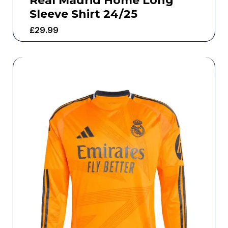
Real Madrid Home Long
Sleeve Shirt 24/25
£
29.99