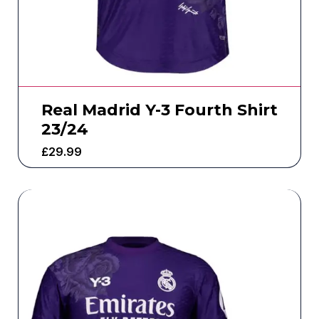
Real Madrid Y-3 Fourth Shirt
23/24
£
29.99