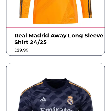
Real Madrid Away Long Sleeve
Shirt 24/25
£
29.99