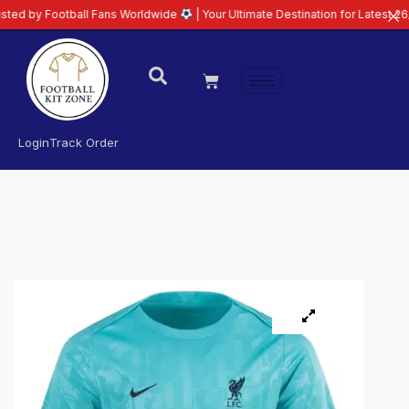
otball Fans Worldwide
| Your Ultimate Destination for Latest 26/27 Footbal
Login
Track Order