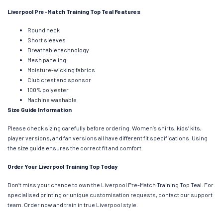
Liverpool Pre-Match Training Top Teal Features
Round neck
Short sleeves
Breathable technology
Mesh paneling
Moisture-wicking fabrics
Club crest and sponsor
100% polyester
Machine washable
Size Guide Information
Please check sizing carefully before ordering. Women’s shirts, kids’ kits,
player versions, and fan versions all have different fit specifications. Using
the size guide ensures the correct fit and comfort.
Order Your Liverpool Training Top Today
Don’t miss your chance to own the Liverpool Pre-Match Training Top Teal. For
specialised printing or unique customisation requests, contact our support
team. Order now and train in true Liverpool style.