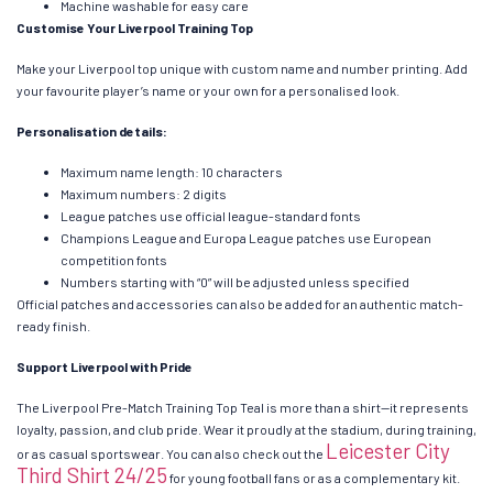
Machine washable for easy care
Customise Your Liverpool Training Top
Make your Liverpool top unique with custom name and number printing. Add
your favourite player’s name or your own for a personalised look.
Personalisation details:
Maximum name length: 10 characters
Maximum numbers: 2 digits
League patches use official league-standard fonts
Champions League and Europa League patches use European
competition fonts
Numbers starting with “0” will be adjusted unless specified
Official patches and accessories can also be added for an authentic match-
ready finish.
Support Liverpool with Pride
The Liverpool Pre-Match Training Top Teal is more than a shirt—it represents
loyalty, passion, and club pride. Wear it proudly at the stadium, during training,
Leicester City
or as casual sportswear. You can also check out the
Third Shirt 24/25
for young football fans or as a complementary kit.