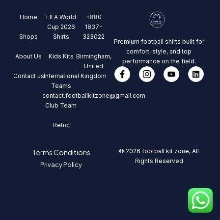
Home
FIFA World
+880
Cup 2026
1837-
Shops
Shirts
323022
Premium football shirts built for
comfort, style, and top
About Us
Kids Kits
Birmingham,
performance on the field.
United
Contact us
International
Kingdom
Teams
contact.footballkitzone@gmail.com
Club Team
Retro
© 2026 football kit zone, All
Terms Conditions
Rights Reserved
Privacy Policy