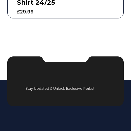
Shirt 24/25
£
29.99
Stay Updated & Unlock Exclusive Perks!