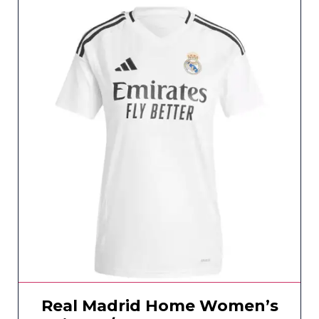
Real Madrid Home Women’s