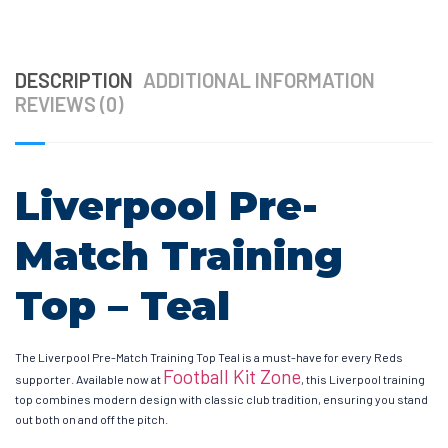
DESCRIPTION
ADDITIONAL INFORMATION
REVIEWS (0)
Liverpool Pre-
Match Training
Top – Teal
The Liverpool Pre-Match Training Top Teal is a must-have for every Reds
Football Kit Zone
supporter. Available now at
, this Liverpool training
top combines modern design with classic club tradition, ensuring you stand
out both on and off the pitch.