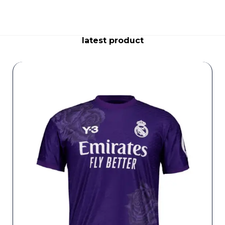
latest product