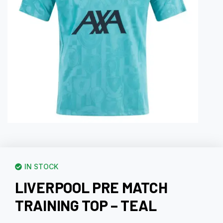
IN STOCK
LIVERPOOL PRE MATCH
TRAINING TOP – TEAL