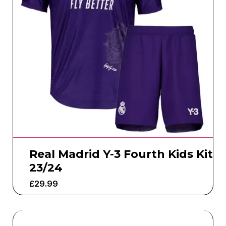
Real Madrid Y-3 Fourth Kids Kit
23/24
£
29.99