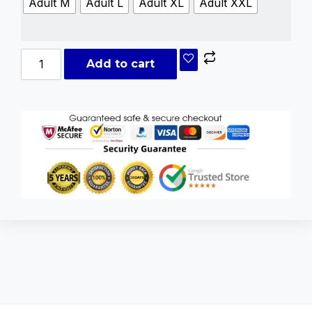
Adult M
Adult L
Adult XL
Adult XXL
Add to cart