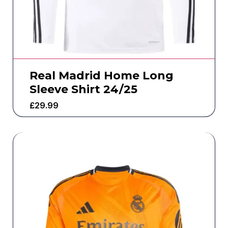
Real Madrid Home Long
Sleeve Shirt 24/25
£
29.99