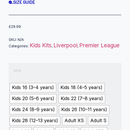
SIZE GUIDE
£
29.99
SKU:
N/A
Kids Kits
Liverpool
Premier League
Categories:
,
,
size
Kids 16 (3–4 years)
Kids 18 (4–5 years)
Kids 20 (5–6 years)
Kids 22 (7–8 years)
Kids 24 (8–9 years)
Kids 26 (10–11 years)
Kids 28 (12–13 years)
Adult XS
Adult S