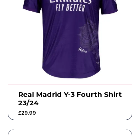
Real Madrid Y-3 Fourth Shirt
23/24
£
29.99