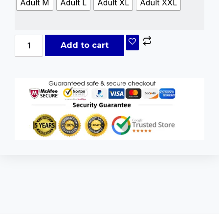
Adult M
Adult L
Adult XL
Adult XXL
Add to cart