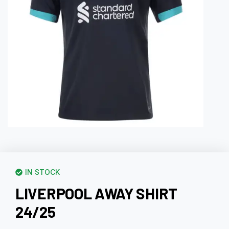
IN STOCK
LIVERPOOL AWAY SHIRT
24/25