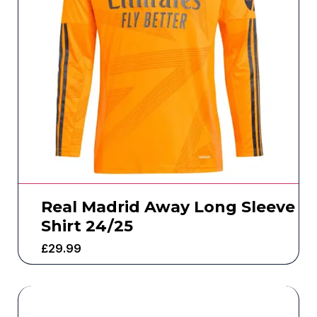
Real Madrid Away Long Sleeve
Shirt 24/25
£
29.99