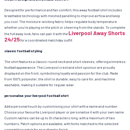
Designed for performance and fan comfort, this away football shirt includes
breathable technology with meshed panelling to improve airflow and keep
you cool. The moisture-wicking fabric helps regulate body temperature
whether you’re playing on the pitch or cheering from the stands. To complete
Liverpool Away Shorts
the full away look, fans can pair it with the
24/25
for a coordinated matchday outfit.
classic football styling
The shirt features a classic round neck and short sleeves, offering a timeless
football appearance. The Liverpool crest and shirt sponsor are proudly
displayed on the front, symbolising loyalty and passion for the club. Made
from 100% polyester, the shirt is durable, easy to care for, and machine
washable, making it suitable for regular wear.
personalise your liverpool football shirt
Add a personal touch by customising your shirt with a name and number.
Choose your favourite Liverpool player or personalise it with your own name.
Custom names can be up to 10 characters long, with a maximum of two
numbers. Patch options are available, with fonts matched to the selected
competition patch for an authentic finish.