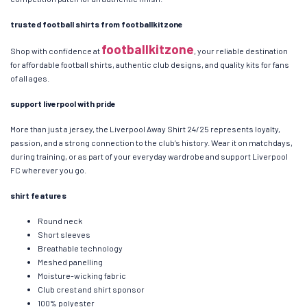
trusted football shirts from footballkitzone
footballkitzone
Shop with confidence at
, your reliable destination
for affordable football shirts, authentic club designs, and quality kits for fans
of all ages.
support liverpool with pride
More than just a jersey, the Liverpool Away Shirt 24/25 represents loyalty,
passion, and a strong connection to the club’s history. Wear it on matchdays,
during training, or as part of your everyday wardrobe and support Liverpool
FC wherever you go.
shirt features
Round neck
Short sleeves
Breathable technology
Meshed panelling
Moisture-wicking fabric
Club crest and shirt sponsor
100% polyester