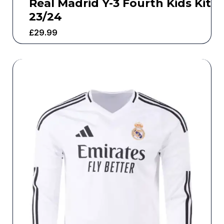
Real Madrid Y-3 Fourth Kids Kit
23/24
£
29.99