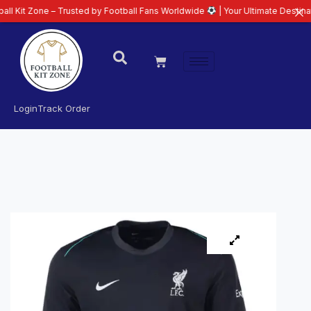
ne – Trusted by Football Fans Worldwide
| Your Ultimate Destination for La
Login
Track Order