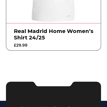
Real Madrid Home Women’s
Shirt 24/25
£
29.99