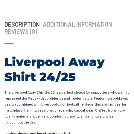
DESCRIPTION
ADDITIONAL INFORMATION
REVIEWS (0)
Liverpool Away
Shirt 24/25
The Liverpool Away Shirt 24/25 is a perfect choice for supporters who want to
represent the Reds with confidence and modern style. Featuring a bold away
design combined with Liverpool’s rich football heritage, this shirt is ideal for
matchdays, training sessions, or everyday casual wear. Crafted from high-
quality materials, it delivers comfort, durability, and a lightweight feel
throughout the day.
modern design and breathable comfort