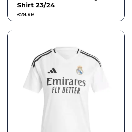
Shirt 23/24
£
29.99