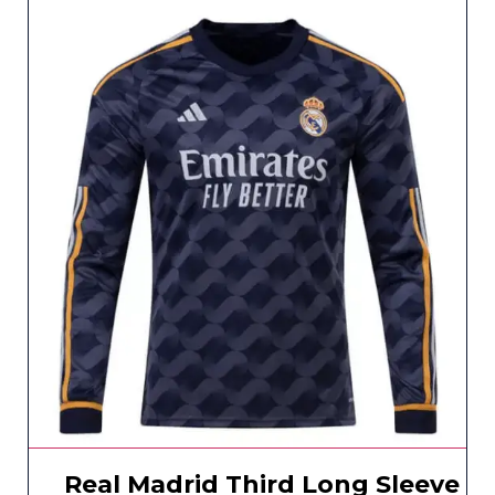
Real Madrid Third Long Sleeve