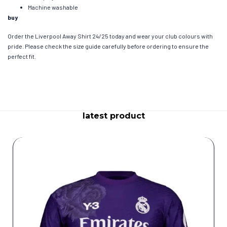
Machine washable
buy
Order the Liverpool Away Shirt 24/25 today and wear your club colours with
pride. Please check the size guide carefully before ordering to ensure the
perfect fit.
latest product