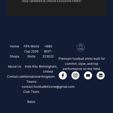
Stay Updated & Unlock Exclusive Perks!
Home
FIFA World
+880
Cup 2026
1837-
Shops
Shirts
323022
Premium football shirts built for
comfort, style, and top
About Us
Kids Kits
Birmingham,
performance on the field.
United
Contact us
International
Kingdom
Teams
contact.footballkitzone@gmail.com
Club Team
Retro