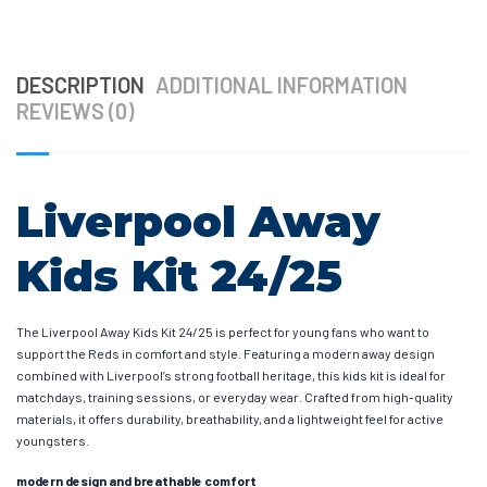
DESCRIPTION
ADDITIONAL INFORMATION
REVIEWS (0)
Liverpool Away
Kids Kit 24/25
The Liverpool Away Kids Kit 24/25 is perfect for young fans who want to
support the Reds in comfort and style. Featuring a modern away design
combined with Liverpool’s strong football heritage, this kids kit is ideal for
matchdays, training sessions, or everyday wear. Crafted from high-quality
materials, it offers durability, breathability, and a lightweight feel for active
youngsters.
modern design and breathable comfort