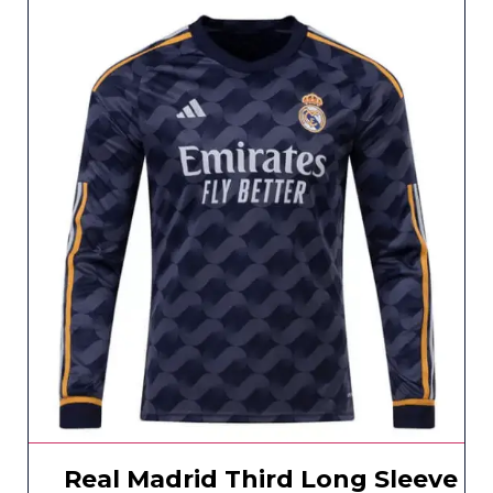
Real Madrid Third Long Sleeve