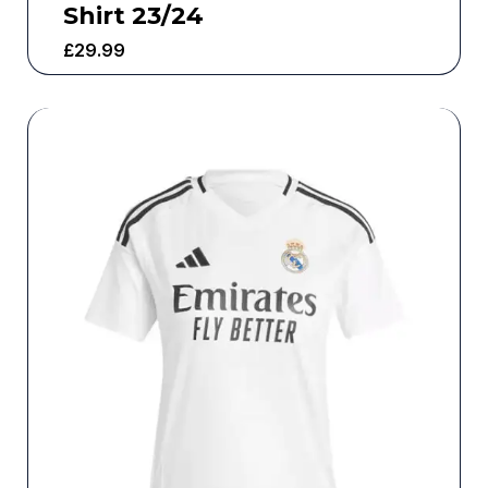
Shirt 23/24
£
29.99