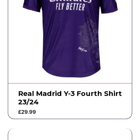
Real Madrid Y-3 Fourth Shirt
23/24
£
29.99