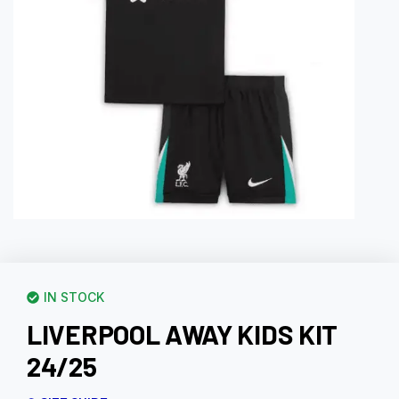
IN STOCK
LIVERPOOL AWAY KIDS KIT
24/25