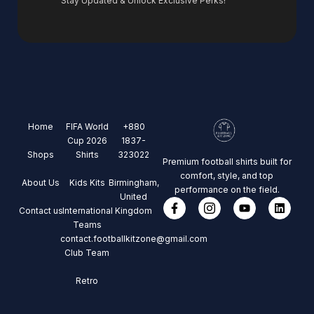
Stay Updated & Unlock Exclusive Perks!
Home
FIFA World
+880
Cup 2026
1837-
Shops
Shirts
323022
Premium football shirts built for
comfort, style, and top
About Us
Kids Kits
Birmingham,
performance on the field.
United
Contact us
International
Kingdom
Teams
contact.footballkitzone@gmail.com
Club Team
Retro