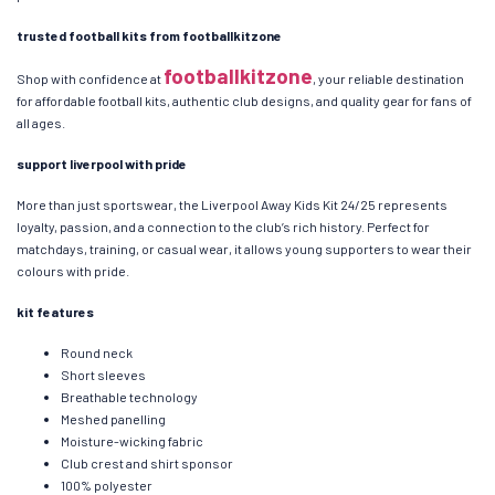
trusted football kits from footballkitzone
footballkitzone
Shop with confidence at
, your reliable destination
for affordable football kits, authentic club designs, and quality gear for fans of
all ages.
support liverpool with pride
More than just sportswear, the Liverpool Away Kids Kit 24/25 represents
loyalty, passion, and a connection to the club’s rich history. Perfect for
matchdays, training, or casual wear, it allows young supporters to wear their
colours with pride.
kit features
Round neck
Short sleeves
Breathable technology
Meshed panelling
Moisture-wicking fabric
Club crest and shirt sponsor
100% polyester