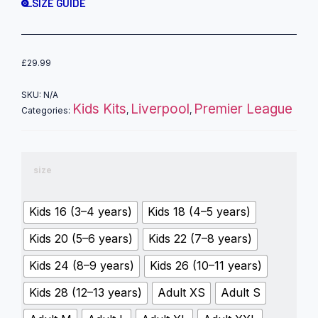
SIZE GUIDE
£
29.99
SKU:
N/A
Kids Kits
Liverpool
Premier League
Categories:
,
,
size
Kids 16 (3–4 years)
Kids 18 (4–5 years)
Kids 20 (5–6 years)
Kids 22 (7–8 years)
Kids 24 (8–9 years)
Kids 26 (10–11 years)
Kids 28 (12–13 years)
Adult XS
Adult S