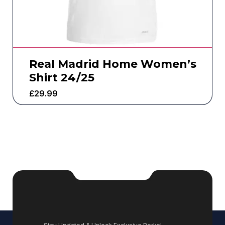
Real Madrid Home Women’s
Shirt 24/25
£
29.99