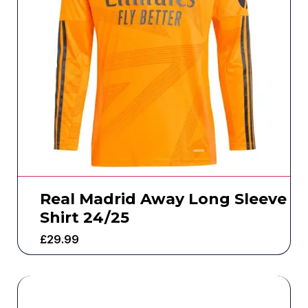
Real Madrid Away Long Sleeve
Shirt 24/25
£
29.99