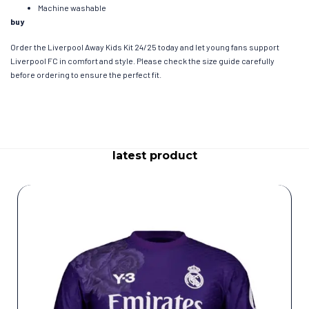
Machine washable
buy
Order the Liverpool Away Kids Kit 24/25 today and let young fans support
Liverpool FC in comfort and style. Please check the size guide carefully
before ordering to ensure the perfect fit.
latest product