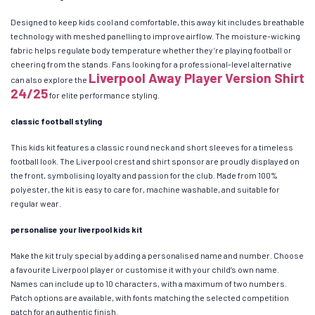
Designed to keep kids cool and comfortable, this away kit includes breathable
technology with meshed panelling to improve airflow. The moisture-wicking
fabric helps regulate body temperature whether they’re playing football or
cheering from the stands. Fans looking for a professional-level alternative
Liverpool Away Player Version Shirt
can also explore the
24/25
for elite performance styling.
classic football styling
This kids kit features a classic round neck and short sleeves for a timeless
football look. The Liverpool crest and shirt sponsor are proudly displayed on
the front, symbolising loyalty and passion for the club. Made from 100%
polyester, the kit is easy to care for, machine washable, and suitable for
regular wear.
personalise your liverpool kids kit
Make the kit truly special by adding a personalised name and number. Choose
a favourite Liverpool player or customise it with your child’s own name.
Names can include up to 10 characters, with a maximum of two numbers.
Patch options are available, with fonts matching the selected competition
patch for an authentic finish.