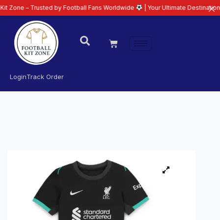
 Trusted by Football Fans Worldwide
| Your Ultimate Destination for Lates
Login
Track Order