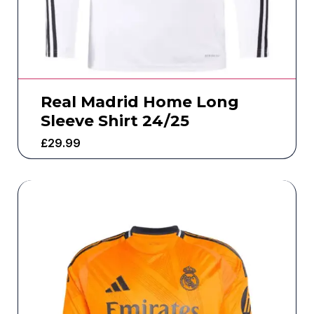
Real Madrid Home Long
Sleeve Shirt 24/25
£
29.99