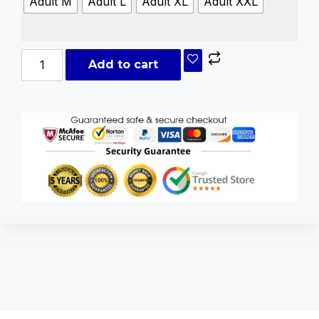
Adult M
Adult L
Adult XL
Adult XXL
Add to cart