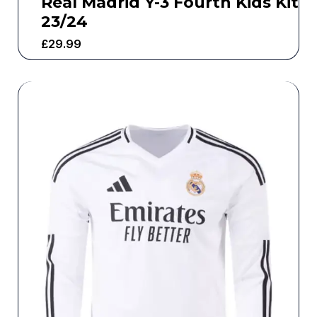
Real Madrid Y-3 Fourth Kids Kit
23/24
£
29.99