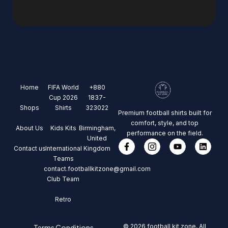
Home
FIFA World
+880
Cup 2026
1837-
Shops
Shirts
323022
Premium football shirts built for
comfort, style, and top
About Us
Kids Kits
Birmingham,
performance on the field.
United
Contact us
International
Kingdom
Teams
contact.footballkitzone@gmail.com
Club Team
Retro
© 2026 football kit zone, All
Terms Conditions