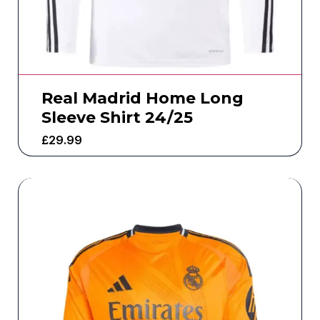
Real Madrid Home Long
Sleeve Shirt 24/25
£
29.99