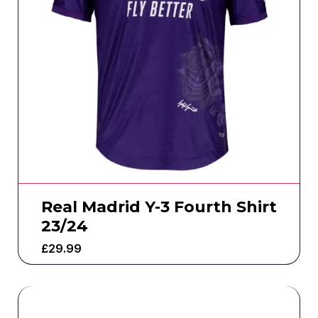
Real Madrid Y-3 Fourth Shirt
23/24
£
29.99