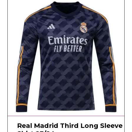
Real Madrid Third Long Sleeve