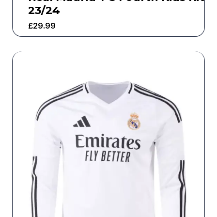
23/24
£
29.99