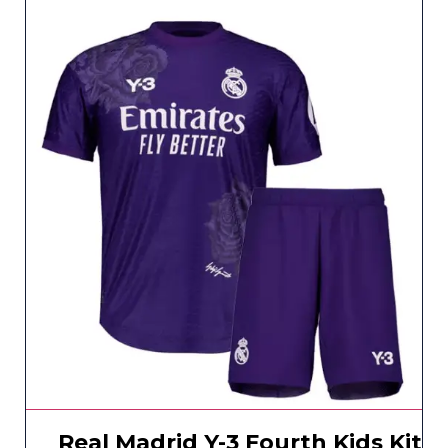
Real Madrid Y-3 Fourth Kids Kit