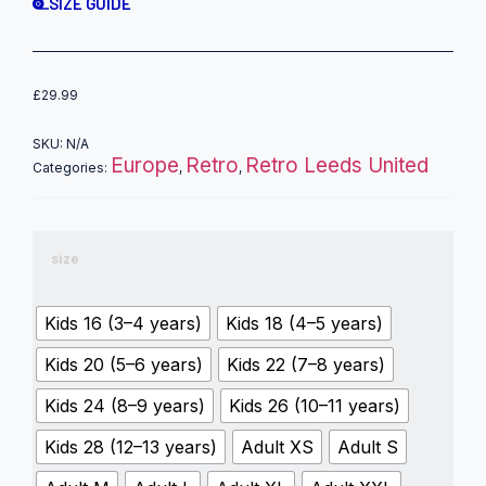
SIZE GUIDE
£
29.99
SKU:
N/A
Europe
Retro
Retro Leeds United
Categories:
,
,
size
Kids 16 (3–4 years)
Kids 18 (4–5 years)
Kids 20 (5–6 years)
Kids 22 (7–8 years)
Kids 24 (8–9 years)
Kids 26 (10–11 years)
Kids 28 (12–13 years)
Adult XS
Adult S