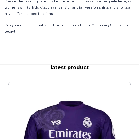
Please check sizing carefully before ordering. Please use the guide here, as
womens shirts, kids kits, player version and fan version shirts and shorts all
have different specifications.
Buy your cheap football shirt from our Leeds United Centenary Shirt shop
today!
latest product