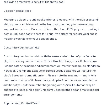
or playing a match yourself, it will keep you cool.
Classic Football Tops
Featuring a classic round neck and short sleeves, with the club crest and
shirt sponsor emblazoned on the front, symbolizing your unwavering
support for the team. Moreover, it is crafted from 100% polyester, making it
both durable and easy to care for. Thus, it’s perfect for regular wear and is
machine washable for your convenience.
Customize your football kits
Customize your football shirt with the name and number of your favorite
player, or even your own name. This will make it truly yours. If choosing a
League patch, the name and number font will match the league’s standards.
However, Champions League or Europa League patches will feature the
club’s European competition font. Please note the maximum length for a
customized name is 10 characters, and up to 2 numbers can be added. In
addition, if you put the number beginning with “0,” it will automatically be
changed to just a single digit unless you contact the site and make special
arrangements.
Support Your Football Team!