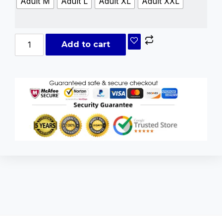
Adult M
Adult L
Adult XL
Adult XXL
Add to cart