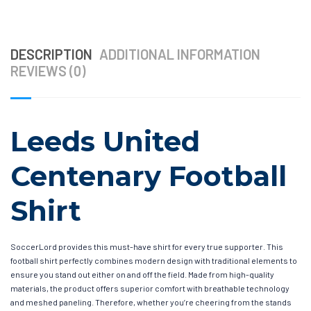
DESCRIPTION
ADDITIONAL INFORMATION
REVIEWS (0)
Leeds United
Centenary Football
Shirt
SoccerLord provides this must-have shirt for every true supporter. This
football shirt perfectly combines modern design with traditional elements to
ensure you stand out either on and off the field. Made from high-quality
materials, the product offers superior comfort with breathable technology
and meshed paneling. Therefore, whether you’re cheering from the stands