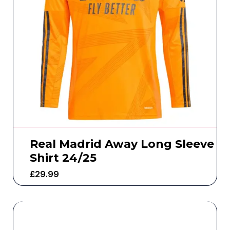
Real Madrid Away Long Sleeve
Shirt 24/25
£
29.99