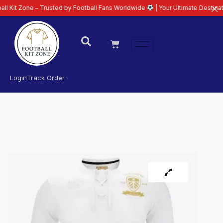
e – Trusted by Football Fans Worldwide
| Your Ultimate Destination for La
Login
Track Order