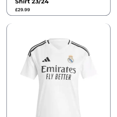
Shirt 23/24
£
29.99