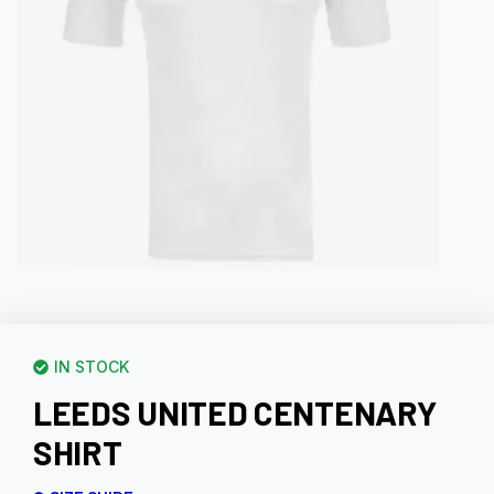
IN STOCK
LEEDS UNITED CENTENARY
SHIRT