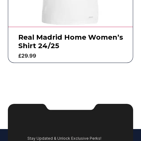
Real Madrid Home Women’s
Shirt 24/25
£
29.99
Stay Updated & Unlock Exclusive Perks!