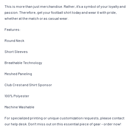
This is more than just merchandise. Rather, it’s a symbol of your loyalty and
passion. Therefore, get your football shirt today and wear it with pride,
whether at the match or as casual wear.
Features:
Round Neck
Short Sleeves
Breathable Technology
Meshed Paneling
Club Crest and Shirt Sponsor
100% Polyester
Machine Washable
For specialized printing or unique customization requests, please contact
our help desk. Don’t miss out on this essential piece of gear – order now!