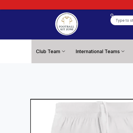
Club Team
International Teams