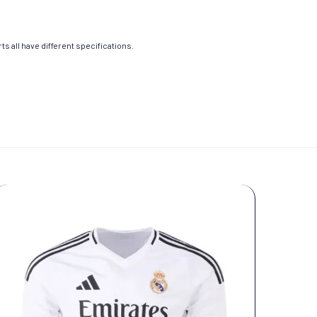
s all have different specifications.