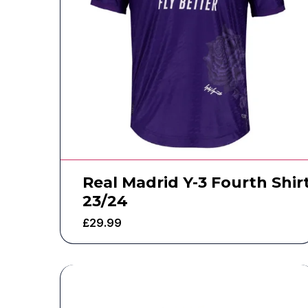
Real Madrid Y-3 Fourth Shir
23/24
£
29.99