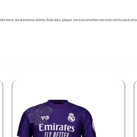
de here, as womens shirts, kids kits, player version and fan version shirts and short