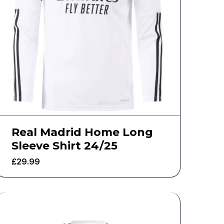
Real Madrid Home Long
Sleeve Shirt 24/25
£
29.99