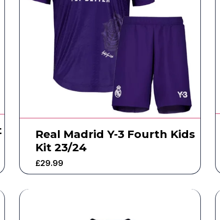
t
Real Madrid Y-3 Fourth Kids
Kit 23/24
£
29.99