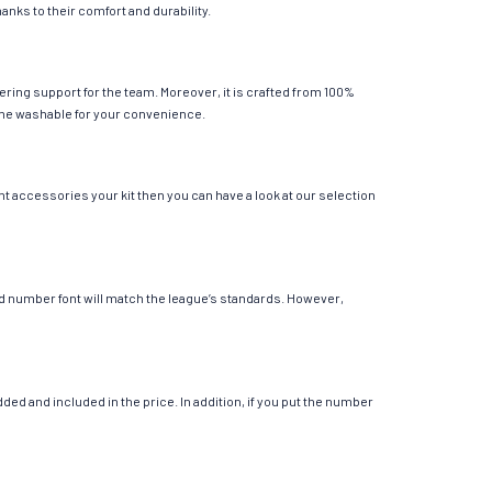
anks to their comfort and durability.
ering support for the team. Moreover, it is crafted from 100%
chine washable for your convenience.
nt accessories your kit then you can have a look at our selection
 and number font will match the league’s standards. However,
ed and included in the price. In addition, if you put the number