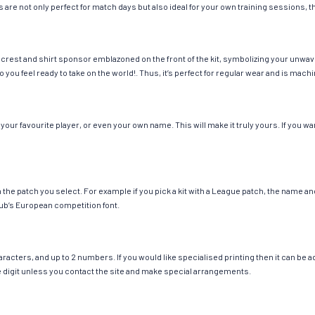
 are not only perfect for match days but also ideal for your own training sessions, th
 crest and shirt sponsor emblazoned on the front of the kit, symbolizing your unwav
so you feel ready to take on the world!. Thus, it’s perfect for regular wear and is ma
our favourite player, or even your own name. This will make it truly yours. If you wa
ch the patch you select. For example if you pick a kit with a League patch, the name
ub’s European competition font.
cters, and up to 2 numbers. If you would like specialised printing then it can be add
ngle digit unless you contact the site and make special arrangements.