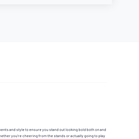
ements and style to ensure you stand out looking bold both on and
hether you’re cheering from the stands or actually going to play