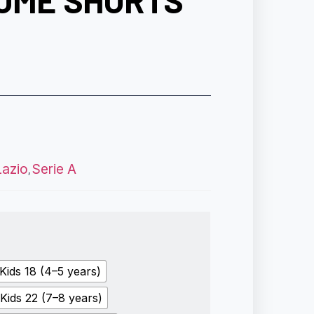
HOME SHORTS
Lazio
Serie A
,
Kids 18 (4–5 years)
Kids 22 (7–8 years)