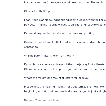
in a game yourself, these jerseys will keep you cool. These shirts
Classic Football Tops
Featuring a classic round neck and short sleeves, with the Lazio
polyester, making it durable, easy to care for and ready to wear 
Personalise your football kits with patches and printing
Customize your Lazio football shirt with the name and number of y
of patches.
Will the patch match the font on the kit?
If you choose a jersey with a patch then the jersey font will mat
Champions League or Europa League patches will feature the cl
Whats the maximum amount of letters for jerseys?
Please note the maximum length for a customized name is 10 chara
beginning with “0,” it will automatically be changed to just a si
Support Your Football Team!