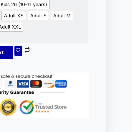
Kids 26 (10–11 years)
Adult XS
Adult S
Adult M
Adult XXL
rt