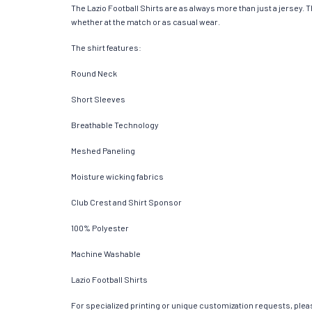
The Lazio Football Shirts are as always more than just a jersey. Th
whether at the match or as casual wear.
The shirt features:
Round Neck
Short Sleeves
Breathable Technology
Meshed Paneling
Moisture wicking fabrics
Club Crest and Shirt Sponsor
100% Polyester
Machine Washable
Lazio Football Shirts
For specialized printing or unique customization requests, pleas