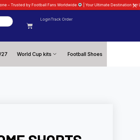
otball Fans Worldwide
| Your Ultimate Destination for Latest 26/27 Footbal
Login
Track Order
/27
World Cup kits
Football Shoes