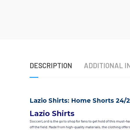
DESCRIPTION
ADDITIONAL I
Lazio Shirts: Home Shorts 24/
Lazio Shirts
SoccerLord is the go to shop for fans to get hold of this must-h
off the field. Made from high-quality materials, the clothing of