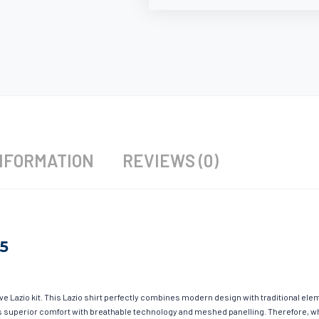
NFORMATION
REVIEWS (0)
25
ave Lazio kit. This Lazio shirt perfectly combines modern design with traditional el
fers superior comfort with breathable technology and meshed panelling. Therefore, w