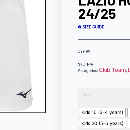
LAZIO 
24/25
SIZE GUIDE
£
29.99
SKU:
N/A
Club Team
Categories:
,
size
Kids 16 (3–4 years)
Kids 20 (5–6 years)