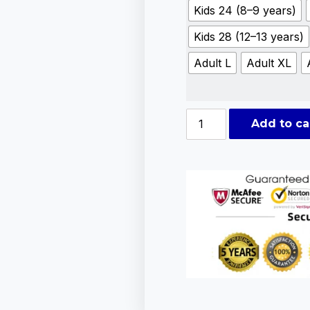
Kids 24 (8–9 years)
Kids 28 (12–13 years)
Adult L
Adult XL
Add to ca