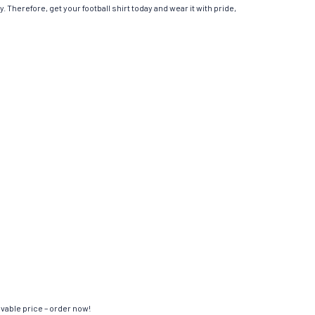
. Therefore, get your football shirt today and wear it with pride,
evable price – order now!