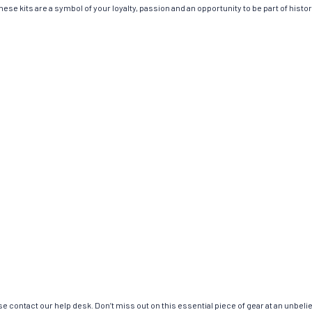
ese kits are a symbol of your loyalty, passion and an opportunity to be part of history
e contact our help desk. Don’t miss out on this essential piece of gear at an unbeli