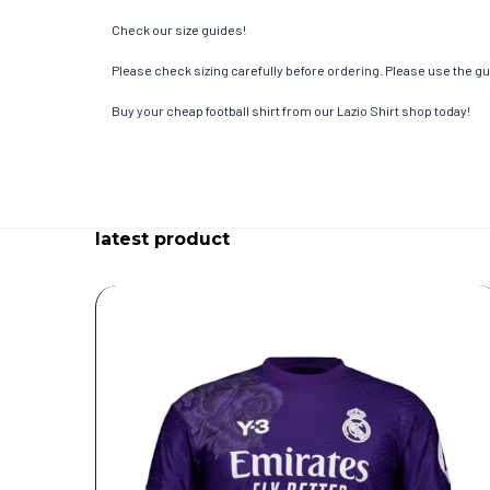
Check our size guides!
Please check sizing carefully before ordering. Please use the gui
Buy your cheap football shirt from our Lazio Shirt shop today!
latest product