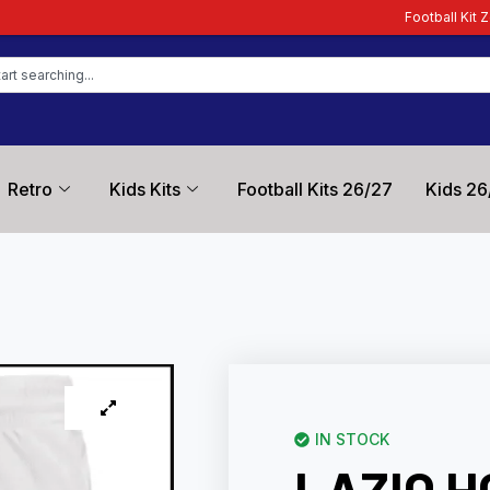
Football Kit Zone – Trusted by Fo
Retro
Kids Kits
Football Kits 26/27
Kids 26
IN STOCK