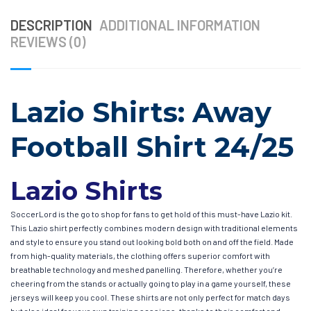
DESCRIPTION
ADDITIONAL INFORMATION
REVIEWS (0)
Lazio Shirts: Away
Football Shirt 24/25
Lazio Shirts
SoccerLord is the go to shop for fans to get hold of this must-have Lazio kit.
This Lazio shirt perfectly combines modern design with traditional elements
and style to ensure you stand out looking bold both on and off the field. Made
from high-quality materials, the clothing offers superior comfort with
breathable technology and meshed panelling. Therefore, whether you’re
cheering from the stands or actually going to play in a game yourself, these
jerseys will keep you cool. These shirts are not only perfect for match days
but also ideal for your own training sessions, thanks to their comfort and