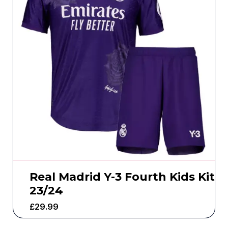
Real Madrid Y-3 Fourth Kids Kit
23/24
£
29.99