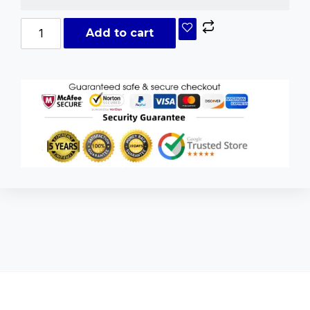
Add to cart