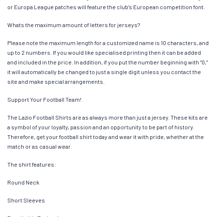
or Europa League patches will feature the club’s European competition font.
Whats the maximum amount of letters for jerseys?
Please note the maximum length for a customized name is 10 characters, and
up to 2 numbers. If you would like specialised printing then it can be added
and included in the price. In addition, if you put the number beginning with “0,”
it will automatically be changed to just a single digit unless you contact the
site and make special arrangements.
Support Your Football Team!
The Lazio Football Shirts are as always more than just a jersey. These kits are
a symbol of your loyalty, passion and an opportunity to be part of history.
Therefore, get your football shirt today and wear it with pride, whether at the
match or as casual wear.
The shirt features:
Round Neck
Short Sleeves