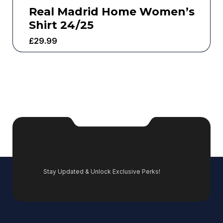
Real Madrid Home Women’s
Shirt 24/25
£
29.99
Stay Updated & Unlock Exclusive Perks!