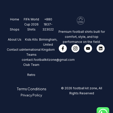
Home
FIFA World
+880
Cup 2026
1837-
Shops
Shirts
323022
Premium football shirts built for
comfort, style, and top
About Us
Kids Kits
Birmingham,
performance on the field.
United
Contact us
International
Kingdom
Teams
contact.footballkitzone@gmail.com
Club Team
Retro
© 2026 football kit zone, All
Terms Conditions
Rights Reserved
Privacy Policy