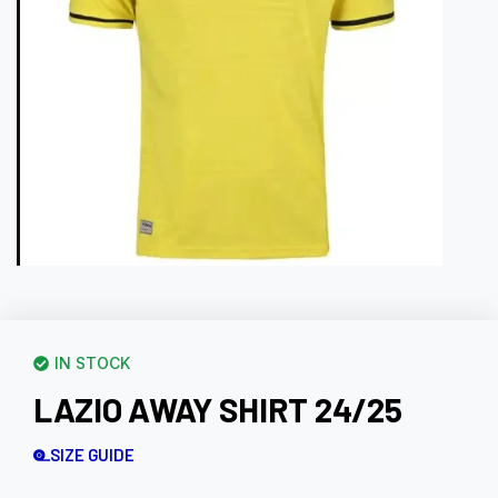
IN STOCK
LAZIO AWAY SHIRT 24/25
SIZE GUIDE