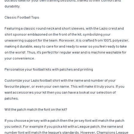
durability.
Classic Football Tops
Featuring a classic round neck and short sleeves, with the Lazio crest and
shirt sponsor emblazoned on the front of the kit, symbolizing your
unwavering support for the team. Moreover, it is crafted from 100% polyester,
making it durable, easy to care for and ready to wear so you feel ready to take
on the world!. Thus, it’s perfect for regular wear and is machine washable for
your convenience.
Personalise your football kits with patches and printing
Customize your Lazio football shirt with the name and number of your
favourite player, or even your own name. This will make it truly yours. If you
want accessories your kit then you can have a look at our selection of
patches.
Will the patch match the font on the kit?
If you choose a jersey with a patch then the jersey font will match the patch
you select. For example if you pick a kit with a League patch, the name and
number font will match the league’s standards. However, Champions League