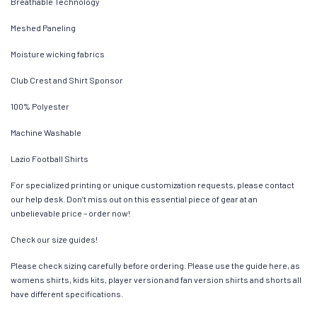
Breathable Technology
Meshed Paneling
Moisture wicking fabrics
Club Crest and Shirt Sponsor
100% Polyester
Machine Washable
Lazio Football Shirts
For specialized printing or unique customization requests, please contact
our help desk. Don’t miss out on this essential piece of gear at an
unbelievable price – order now!
Check our size guides!
Please check sizing carefully before ordering. Please use the guide here, as
womens shirts, kids kits, player version and fan version shirts and shorts all
have different specifications.