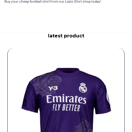
Buy your cheap football shirt from our Lazio Shirt shop today!
latest product