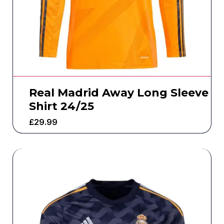
Real Madrid Away Long Sleeve
Shirt 24/25
£
29.99