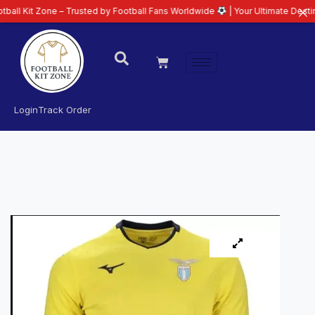
one – Trusted by Football Fans Worldwide
| Your Ultimate Destination for L
Login
Track Order