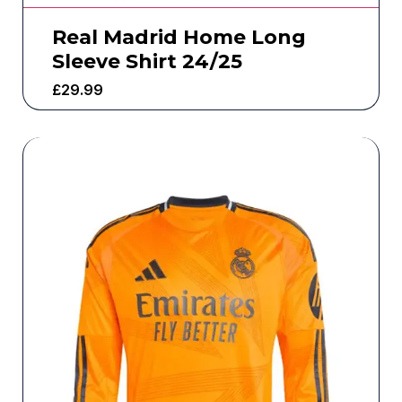
Real Madrid Home Long
Sleeve Shirt 24/25
£
29.99