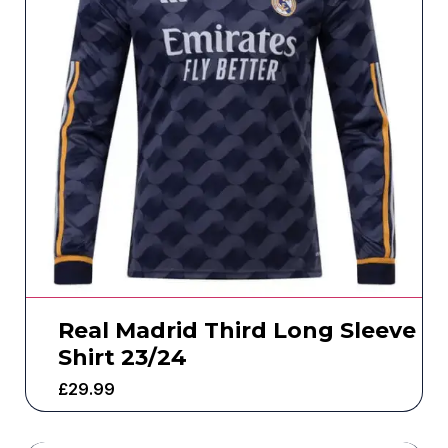
Real Madrid Third Long Sleeve
Shirt 23/24
£
29.99