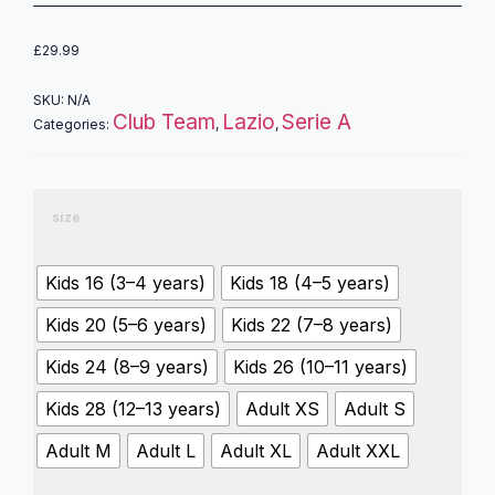
£
29.99
SKU:
N/A
Club Team
Lazio
Serie A
Categories:
,
,
size
Kids 16 (3–4 years)
Kids 18 (4–5 years)
Kids 20 (5–6 years)
Kids 22 (7–8 years)
Kids 24 (8–9 years)
Kids 26 (10–11 years)
Kids 28 (12–13 years)
Adult XS
Adult S
Adult M
Adult L
Adult XL
Adult XXL