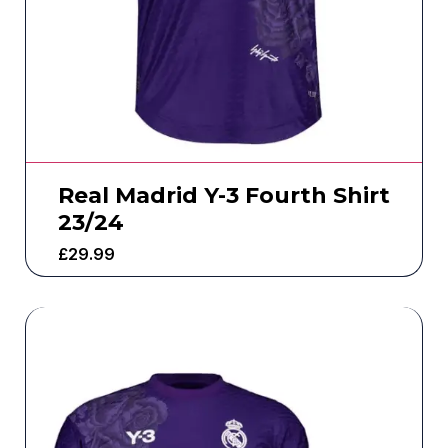
Real Madrid Y-3 Fourth Shirt
23/24
£
29.99