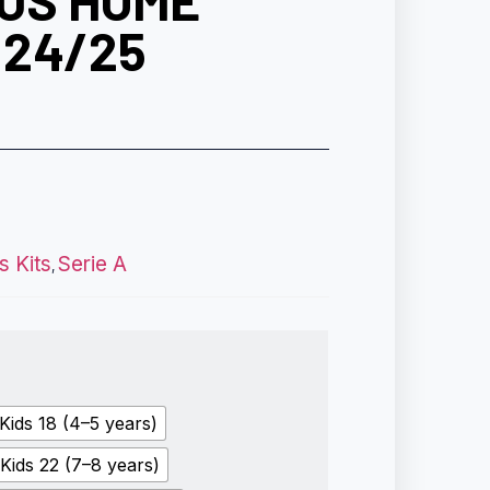
US HOME
 24/25
s Kits
Serie A
,
Kids 18 (4–5 years)
Kids 22 (7–8 years)