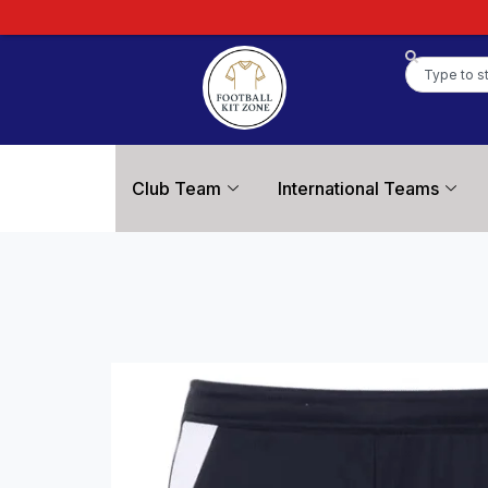
Club Team
International Teams