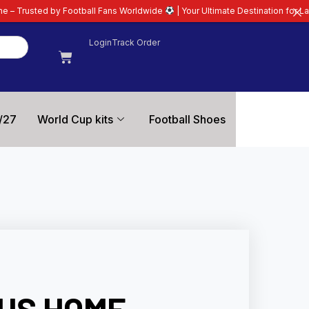
ball Fans Worldwide
| Your Ultimate Destination for Latest 26/27 Football 
Login
Track Order
/27
World Cup kits
Football Shoes