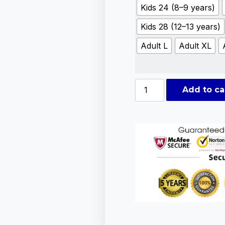
Kids 24 (8–9 years)
Kids 28 (12–13 years)
Adult L
Adult XL
Add to ca