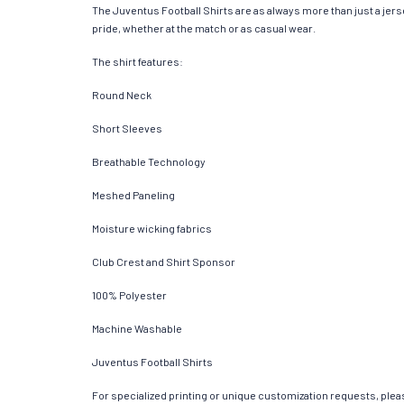
The Juventus Football Shirts are as always more than just a jersey
pride, whether at the match or as casual wear.
The shirt features:
Round Neck
Short Sleeves
Breathable Technology
Meshed Paneling
Moisture wicking fabrics
Club Crest and Shirt Sponsor
100% Polyester
Machine Washable
Juventus Football Shirts
For specialized printing or unique customization requests, pleas