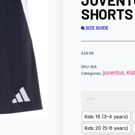
JUVENT
SHORTS
SIZE GUIDE
£
29.99
SKU:
N/A
juventus
Kid
Categories:
,
size
Kids 16 (3–4 years)
Kids 20 (5–6 years)