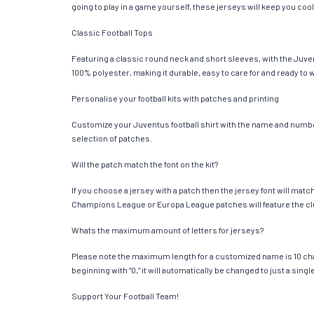
going to play in a game yourself, these jerseys will keep you cool
Classic Football Tops
Featuring a classic round neck and short sleeves, with the Juven
100% polyester, making it durable, easy to care for and ready to 
Personalise your football kits with patches and printing
Customize your Juventus football shirt with the name and number o
selection of patches.
Will the patch match the font on the kit?
If you choose a jersey with a patch then the jersey font will mat
Champions League or Europa League patches will feature the cl
Whats the maximum amount of letters for jerseys?
Please note the maximum length for a customized name is 10 chara
beginning with “0,” it will automatically be changed to just a si
Support Your Football Team!