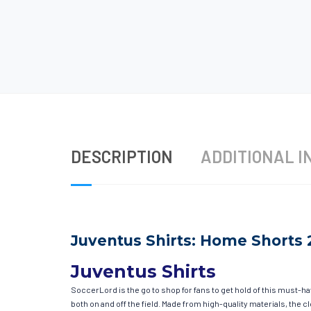
DESCRIPTION
ADDITIONAL I
Juventus Shirts: Home Shorts 
Juventus Shirts
SoccerLord is the go to shop for fans to get hold of this must-h
both on and off the field. Made from high-quality materials, the