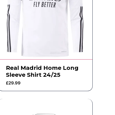
Real Madrid Home Long
Sleeve Shirt 24/25
£
29.99