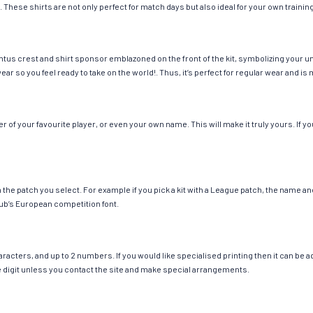
. These shirts are not only perfect for match days but also ideal for your own trainin
tus crest and shirt sponsor emblazoned on the front of the kit, symbolizing your un
wear so you feel ready to take on the world!. Thus, it’s perfect for regular wear and
f your favourite player, or even your own name. This will make it truly yours. If yo
ch the patch you select. For example if you pick a kit with a League patch, the name
ub’s European competition font.
cters, and up to 2 numbers. If you would like specialised printing then it can be add
ngle digit unless you contact the site and make special arrangements.