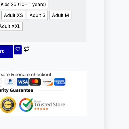
Kids 26 (10–11 years)
Adult XS
Adult S
Adult M
Adult XXL
rt