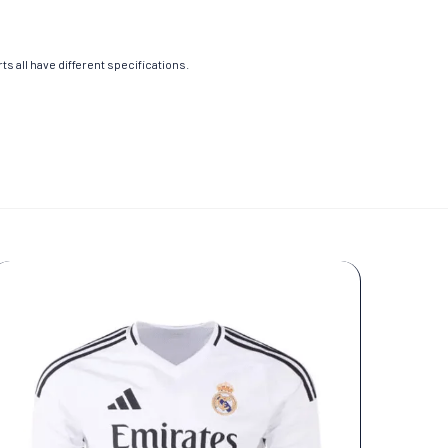
s all have different specifications.