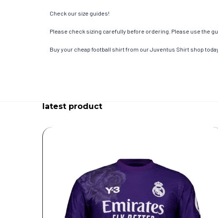
Check our size guides!
Please check sizing carefully before ordering. Please use the gui
Buy your cheap football shirt from our Juventus Shirt shop toda
latest product