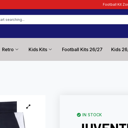
Football Kit Zone – Trusted by Foot
Retro
Kids Kits
Football Kits 26/27
Kids 26
IN STOCK