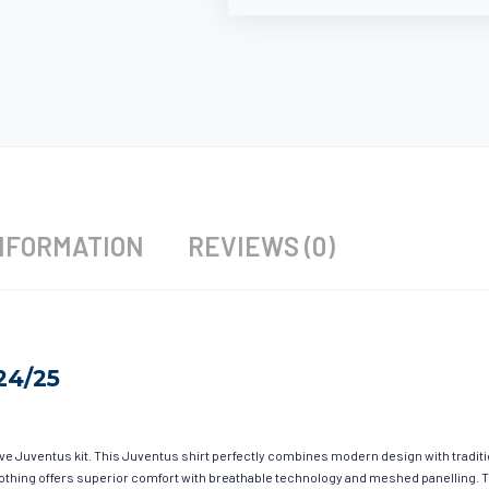
NFORMATION
REVIEWS (0)
24/25
ave Juventus kit. This Juventus shirt perfectly combines modern design with tradit
 clothing offers superior comfort with breathable technology and meshed panelling. 