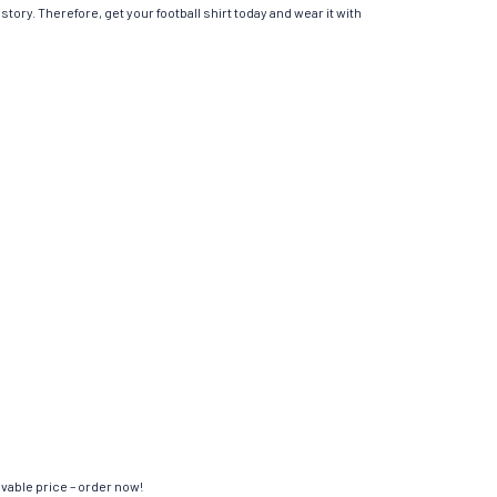
tory. Therefore, get your football shirt today and wear it with
evable price – order now!