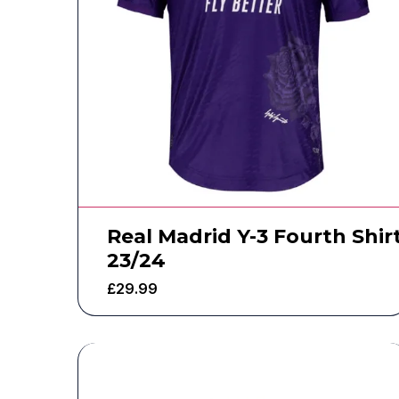
Real Madrid Y-3 Fourth Shir
23/24
£
29.99