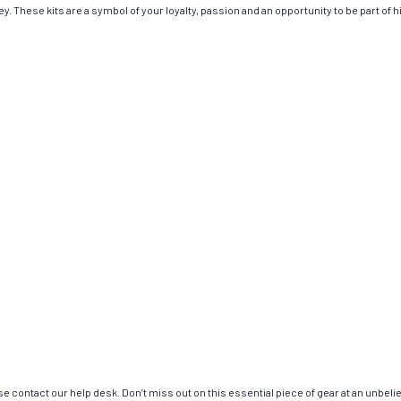
. These kits are a symbol of your loyalty, passion and an opportunity to be part of his
e contact our help desk. Don’t miss out on this essential piece of gear at an unbeli