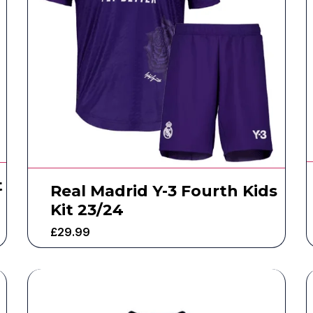
t
Real Madrid Y-3 Fourth Kids
Kit 23/24
£
29.99