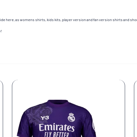
de here, as womens shirts, kids kits, player version and fan version shirts and short
y!