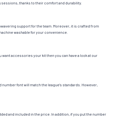
g sessions, thanks to their comfort and durability.
wavering support for the team. Moreover, it is crafted from
 is machine washable for your convenience.
u want accessories your kit then you can have a look at our
 and number font will match the league’s standards. However,
ed and included in the price. In addition, if you put the number