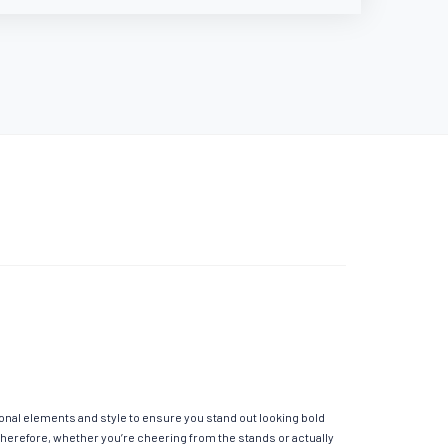
ional elements and style to ensure you stand out looking bold
Therefore, whether you’re cheering from the stands or actually