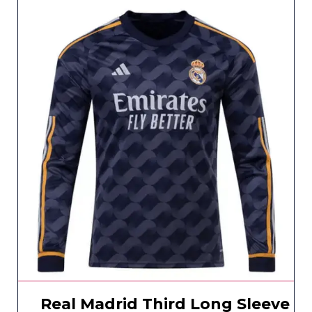
Real Madrid Third Long Sleeve