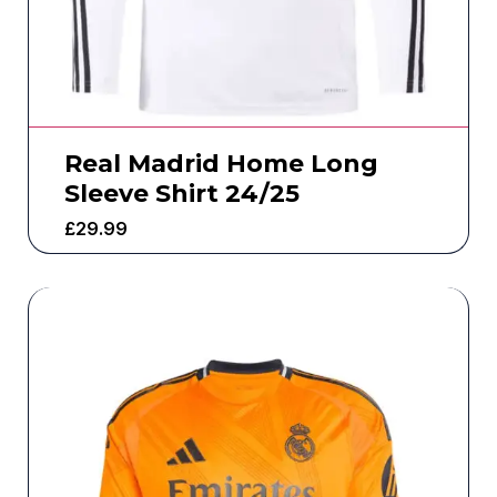
Real Madrid Home Long
Sleeve Shirt 24/25
£
29.99