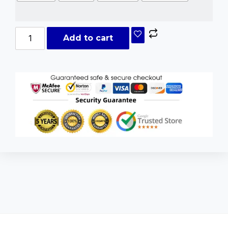
Add to cart