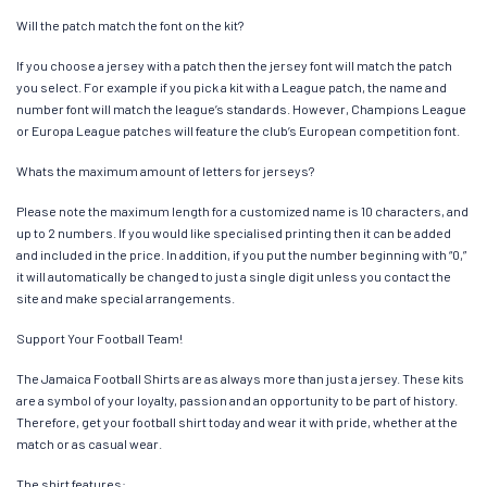
Will the patch match the font on the kit?
If you choose a jersey with a patch then the jersey font will match the patch
you select. For example if you pick a kit with a League patch, the name and
number font will match the league’s standards. However, Champions League
or Europa League patches will feature the club’s European competition font.
Whats the maximum amount of letters for jerseys?
Please note the maximum length for a customized name is 10 characters, and
up to 2 numbers. If you would like specialised printing then it can be added
and included in the price. In addition, if you put the number beginning with “0,”
it will automatically be changed to just a single digit unless you contact the
site and make special arrangements.
Support Your Football Team!
The Jamaica Football Shirts are as always more than just a jersey. These kits
are a symbol of your loyalty, passion and an opportunity to be part of history.
Therefore, get your football shirt today and wear it with pride, whether at the
match or as casual wear.
The shirt features: