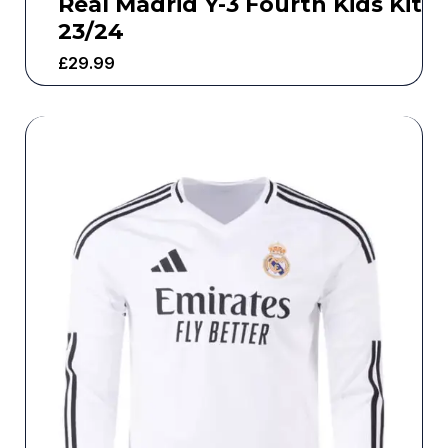
Real Madrid Y-3 Fourth Kids Kit
23/24
£
29.99