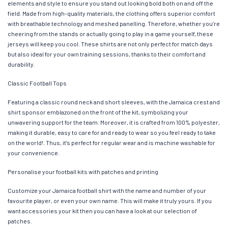
elements and style to ensure you stand out looking bold both on and off the
field. Made from high-quality materials, the clothing offers superior comfort
with breathable technology and meshed panelling. Therefore, whether you’re
cheering from the stands or actually going to play in a game yourself, these
jerseys will keep you cool. These shirts are not only perfect for match days
but also ideal for your own training sessions, thanks to their comfort and
durability.
Classic Football Tops
Featuring a classic round neck and short sleeves, with the Jamaica crest and
shirt sponsor emblazoned on the front of the kit, symbolizing your
unwavering support for the team. Moreover, it is crafted from 100% polyester,
making it durable, easy to care for and ready to wear so you feel ready to take
on the world!. Thus, it’s perfect for regular wear and is machine washable for
your convenience.
Personalise your football kits with patches and printing
Customize your Jamaica football shirt with the name and number of your
favourite player, or even your own name. This will make it truly yours. If you
want accessories your kit then you can have a look at our selection of
patches.