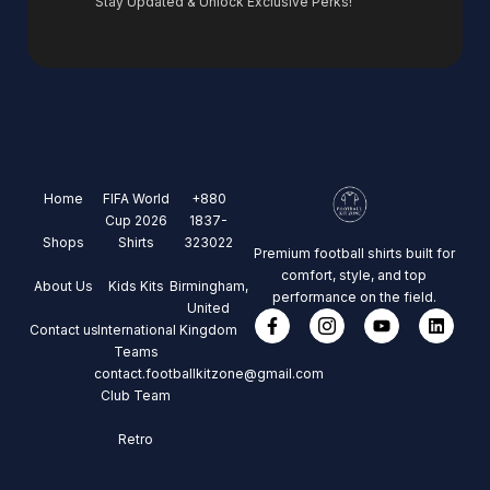
Stay Updated & Unlock Exclusive Perks!
Home
FIFA World
+880
Cup 2026
1837-
Shops
Shirts
323022
Premium football shirts built for
comfort, style, and top
About Us
Kids Kits
Birmingham,
performance on the field.
United
Contact us
International
Kingdom
Teams
contact.footballkitzone@gmail.com
Club Team
Retro