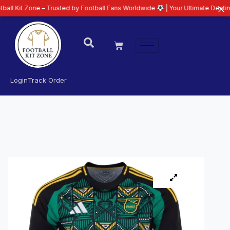
ne – Trusted by Football Fans Worldwide
| Your Ultimate Destination for L
Login
Track Order