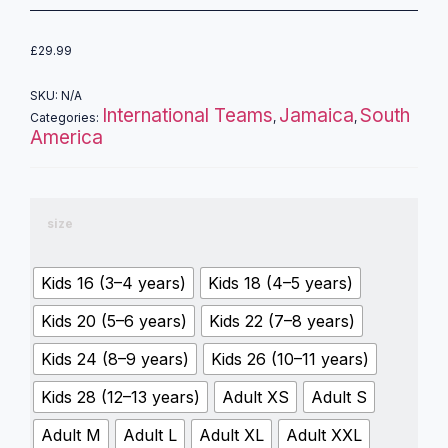
£
29.99
SKU:
N/A
International Teams
Jamaica
South
Categories:
,
,
America
size
Kids 16 (3–4 years)
Kids 18 (4–5 years)
Kids 20 (5–6 years)
Kids 22 (7–8 years)
Kids 24 (8–9 years)
Kids 26 (10–11 years)
Kids 28 (12–13 years)
Adult XS
Adult S
Adult M
Adult L
Adult XL
Adult XXL