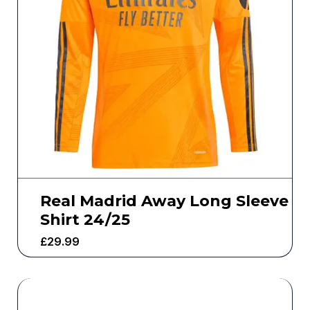
Real Madrid Away Long Sleeve
Shirt 24/25
£
29.99