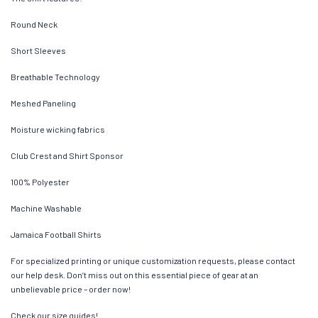
Round Neck
Short Sleeves
Breathable Technology
Meshed Paneling
Moisture wicking fabrics
Club Crest and Shirt Sponsor
100% Polyester
Machine Washable
Jamaica Football Shirts
For specialized printing or unique customization requests, please contact
our help desk. Don’t miss out on this essential piece of gear at an
unbelievable price – order now!
Check our size guides!