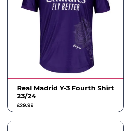
Real Madrid Y-3 Fourth Shirt
23/24
£
29.99