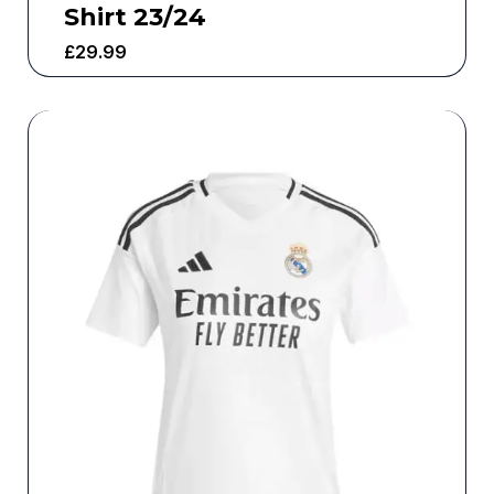
Shirt 23/24
£
29.99