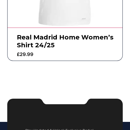
Real Madrid Home Women’s
Shirt 24/25
£
29.99