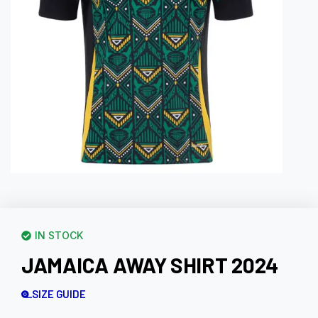
IN STOCK
JAMAICA AWAY SHIRT 2024
SIZE GUIDE