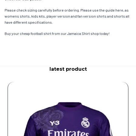
Please check sizing carefully before ordering. Please use the guide here, as
womens shirts, kids kits, player version and fan version shirts and shorts all
have different specifications.
Buy your cheap football shirt from our Jamaica Shirt shop today!
latest product