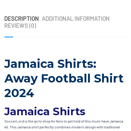
DESCRIPTION
ADDITIONAL INFORMATION
REVIEWS (0)
Jamaica Shirts:
Away Football Shirt
2024
Jamaica Shirts
SoccerLord is the go to shop for fans to get hold of this must-have Jamaica
kit. This Jamaica shirt perfectly combines modern design with traditional