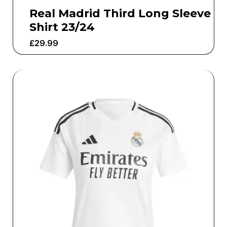
Real Madrid Third Long Sleeve
Shirt 23/24
£
29.99