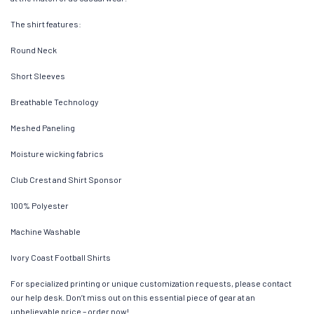
The shirt features:
Round Neck
Short Sleeves
Breathable Technology
Meshed Paneling
Moisture wicking fabrics
Club Crest and Shirt Sponsor
100% Polyester
Machine Washable
Ivory Coast Football Shirts
For specialized printing or unique customization requests, please contact
our help desk. Don’t miss out on this essential piece of gear at an
unbelievable price – order now!