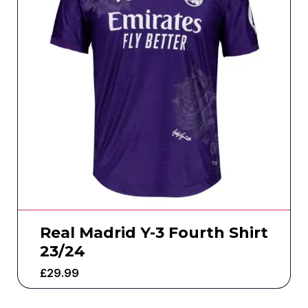
Real Madrid Y-3 Fourth Shirt
23/24
£
29.99