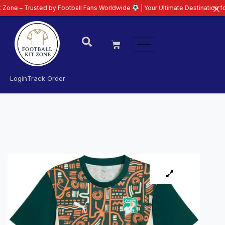
usted by Football Fans Worldwide
| Your Ultimate Destination for Latest 26
Login
Track Order