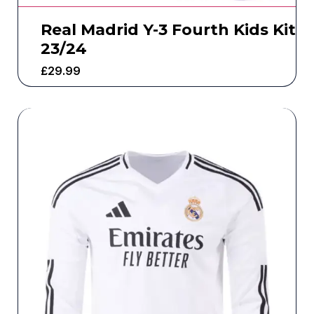
Real Madrid Y-3 Fourth Kids Kit
23/24
£
29.99