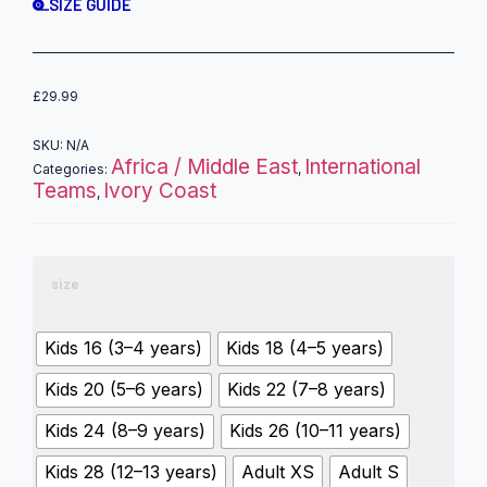
SIZE GUIDE
£
29.99
SKU:
N/A
Africa / Middle East
International
Categories:
,
Teams
Ivory Coast
,
size
Kids 16 (3–4 years)
Kids 18 (4–5 years)
Kids 20 (5–6 years)
Kids 22 (7–8 years)
Kids 24 (8–9 years)
Kids 26 (10–11 years)
Kids 28 (12–13 years)
Adult XS
Adult S