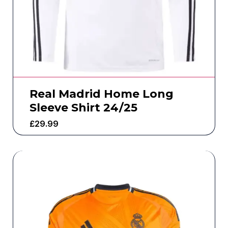
Real Madrid Home Long
Sleeve Shirt 24/25
£
29.99