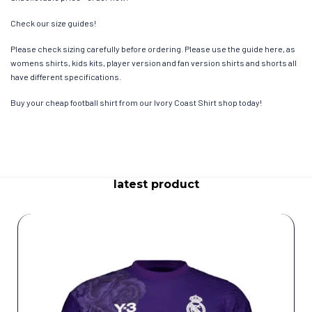
Check our size guides!
Please check sizing carefully before ordering. Please use the guide here, as
womens shirts, kids kits, player version and fan version shirts and shorts all
have different specifications.
Buy your cheap football shirt from our Ivory Coast Shirt shop today!
latest product