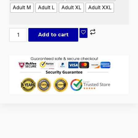
Adult M
Adult L
Adult XL
Adult XXL
Add to cart