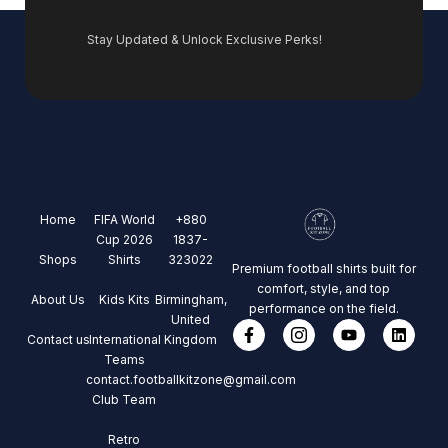
Stay Updated & Unlock Exclusive Perks!
Home
FIFA World
+880
Cup 2026
1837-
Shops
Shirts
323022
Premium football shirts built for
comfort, style, and top
About Us
Kids Kits
Birmingham,
performance on the field.
United
Contact us
International
Kingdom
Teams
contact.footballkitzone@gmail.com
Club Team
Retro