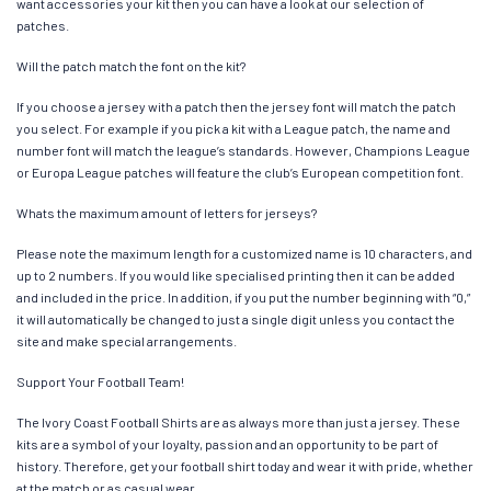
want accessories your kit then you can have a look at our selection of
patches.
Will the patch match the font on the kit?
If you choose a jersey with a patch then the jersey font will match the patch
you select. For example if you pick a kit with a League patch, the name and
number font will match the league’s standards. However, Champions League
or Europa League patches will feature the club’s European competition font.
Whats the maximum amount of letters for jerseys?
Please note the maximum length for a customized name is 10 characters, and
up to 2 numbers. If you would like specialised printing then it can be added
and included in the price. In addition, if you put the number beginning with “0,”
it will automatically be changed to just a single digit unless you contact the
site and make special arrangements.
Support Your Football Team!
The Ivory Coast Football Shirts are as always more than just a jersey. These
kits are a symbol of your loyalty, passion and an opportunity to be part of
history. Therefore, get your football shirt today and wear it with pride, whether
at the match or as casual wear.