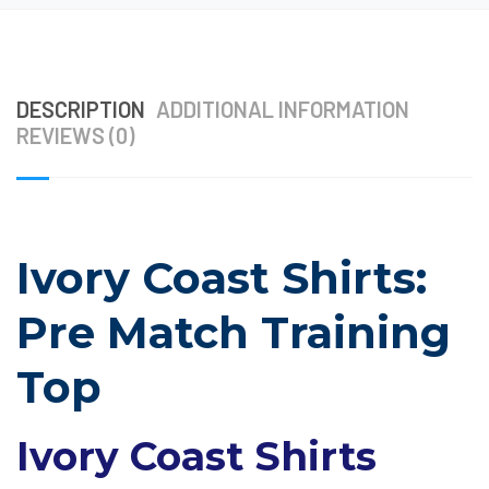
DESCRIPTION
ADDITIONAL INFORMATION
REVIEWS (0)
Ivory Coast Shirts:
Pre Match Training
Top
Ivory Coast Shirts