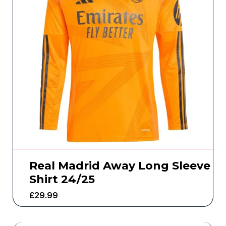
Real Madrid Away Long Sleeve
Shirt 24/25
£
29.99