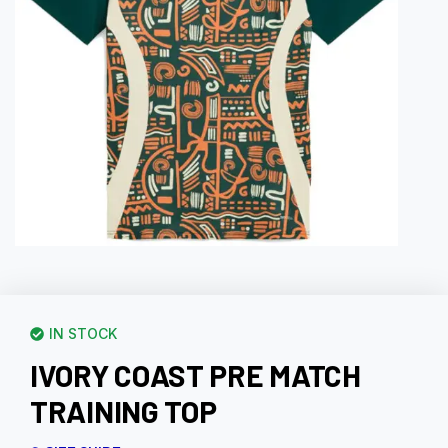
IN STOCK
IVORY COAST PRE MATCH
TRAINING TOP