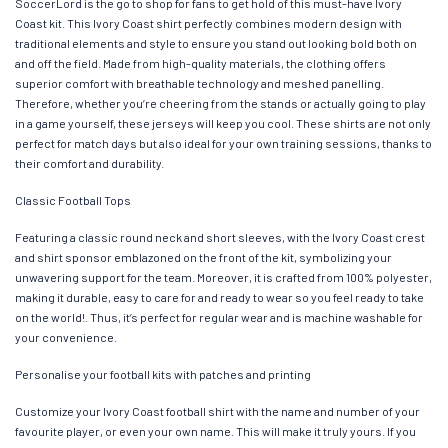
SoccerLord is the go to shop for fans to get hold of this must-have Ivory
Coast kit. This Ivory Coast shirt perfectly combines modern design with
traditional elements and style to ensure you stand out looking bold both on
and off the field. Made from high-quality materials, the clothing offers
superior comfort with breathable technology and meshed panelling.
Therefore, whether you’re cheering from the stands or actually going to play
in a game yourself, these jerseys will keep you cool. These shirts are not only
perfect for match days but also ideal for your own training sessions, thanks to
their comfort and durability.
Classic Football Tops
Featuring a classic round neck and short sleeves, with the Ivory Coast crest
and shirt sponsor emblazoned on the front of the kit, symbolizing your
unwavering support for the team. Moreover, it is crafted from 100% polyester,
making it durable, easy to care for and ready to wear so you feel ready to take
on the world!. Thus, it’s perfect for regular wear and is machine washable for
your convenience.
Personalise your football kits with patches and printing
Customize your Ivory Coast football shirt with the name and number of your
favourite player, or even your own name. This will make it truly yours. If you