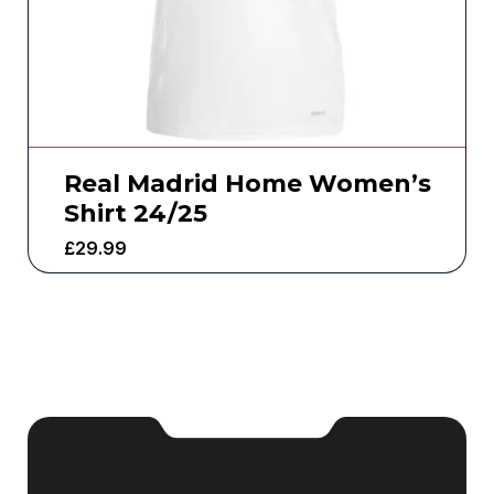
Real Madrid Home Women’s
Shirt 24/25
£
29.99