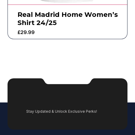
Real Madrid Home Women’s
Shirt 24/25
£
29.99
Stay Updated & Unlock Exclusive Perks!