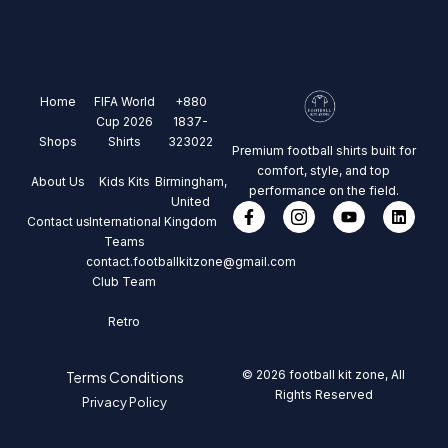
Home
FIFA World
+880
Cup 2026
1837-
Shops
Shirts
323022
Premium football shirts built for
comfort, style, and top
About Us
Kids Kits
Birmingham,
performance on the field.
United
Contact us
International
Kingdom
Teams
contact.footballkitzone@gmail.com
Club Team
Retro
© 2026 football kit zone, All
Terms Conditions
Rights Reserved
Privacy Policy