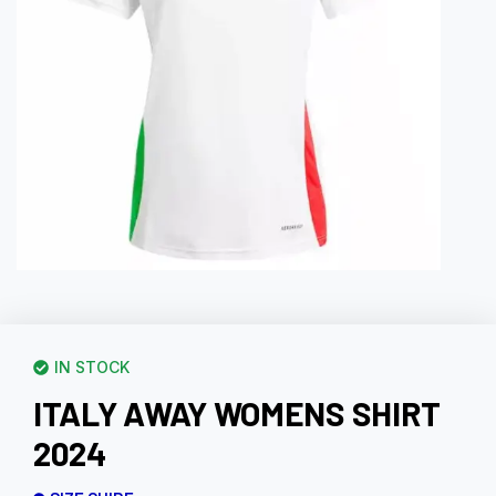
IN STOCK
ITALY AWAY WOMENS SHIRT
2024