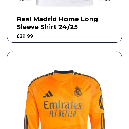
Real Madrid Home Long
Sleeve Shirt 24/25
£
29.99