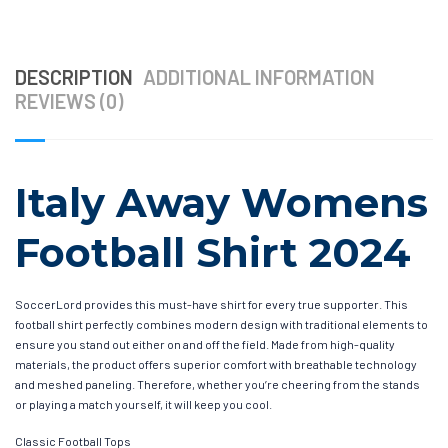
DESCRIPTION
ADDITIONAL INFORMATION
REVIEWS (0)
Italy Away Womens
Football Shirt 2024
SoccerLord provides this must-have shirt for every true supporter. This
football shirt perfectly combines modern design with traditional elements to
ensure you stand out either on and off the field. Made from high-quality
materials, the product offers superior comfort with breathable technology
and meshed paneling. Therefore, whether you’re cheering from the stands
or playing a match yourself, it will keep you cool.
Classic Football Tops