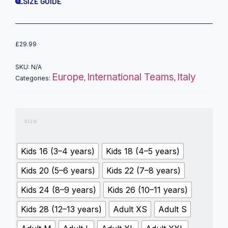
SIZE GUIDE
£
29.99
SKU:
N/A
Europe
International Teams
Italy
Categories:
,
,
size
Kids 16 (3–4 years)
Kids 18 (4–5 years)
Kids 20 (5–6 years)
Kids 22 (7–8 years)
Kids 24 (8–9 years)
Kids 26 (10–11 years)
Kids 28 (12–13 years)
Adult XS
Adult S