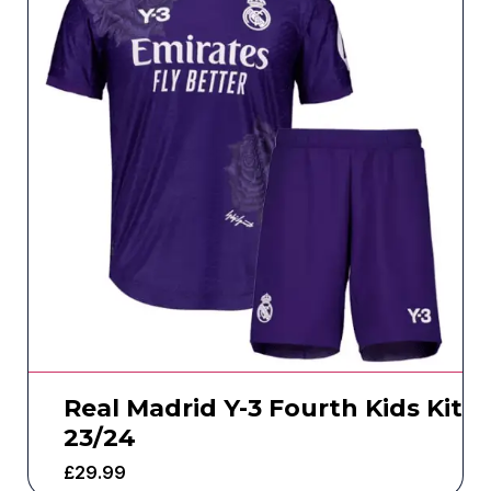
Real Madrid Y-3 Fourth Kids Kit
23/24
£
29.99