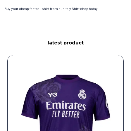
Buy your cheap football shirt from our Italy Shirt shop today!
latest product