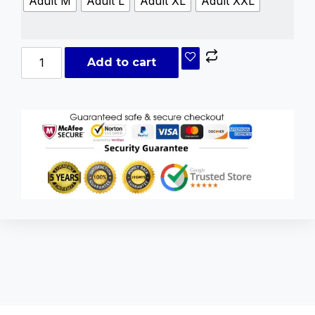
Adult M
Adult L
Adult XL
Adult XXL
Add to cart