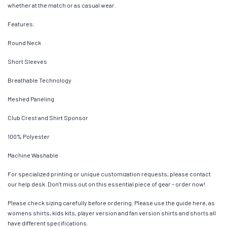
whether at the match or as casual wear.
Features:
Round Neck
Short Sleeves
Breathable Technology
Meshed Paneling
Club Crest and Shirt Sponsor
100% Polyester
Machine Washable
For specialized printing or unique customization requests, please contact
our help desk. Don’t miss out on this essential piece of gear – order now!
Please check sizing carefully before ordering. Please use the guide here, as
womens shirts, kids kits, player version and fan version shirts and shorts all
have different specifications.