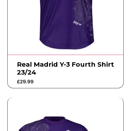
Real Madrid Y-3 Fourth Shirt
23/24
£
29.99