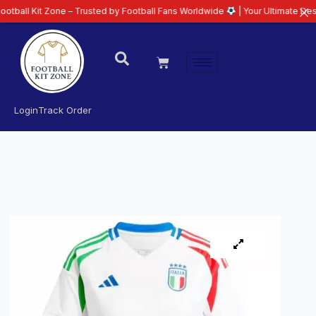
t Zone – Trusted by Football Fans Worldwide
| Your Ultimate Destination fo
Login
Track Order