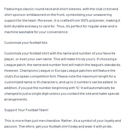
Featuring a classic round neck and short sleeves, with the club crest and
shirt sponsor emblazoned on the front, symbolizing your unwavering
support for the team. Moreover, it is crafted from 100% polyester, making it
both durable and easy to care for. Thus, it’s perfect for regular wear and is
machine washable for your convenience.
Customize your football kits
Customize your football shirt with the name and number of your favorite
player, or even your own name. This will make it truly yours. If choosing a
League patch, the name and number font will match the league’s standards.
However, Champions League or Europa League patches will feature the
club’s European competition font. Please note the maximum length for a
customized name is 10 characters, and up to 2 numbers can be added. In
addition, if you put the number beginning with “0,” it will automatically be
changed to just a single digit unless you contact the site and make special
arrangements.
Support Your Football Team!
This is more than just merchandise. Rather, it’s a symbol of your loyalty and
passion. Therefore, get your football shirt today and wear it with pride,