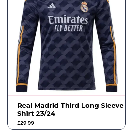
Real Madrid Third Long Sleeve
Shirt 23/24
£
29.99