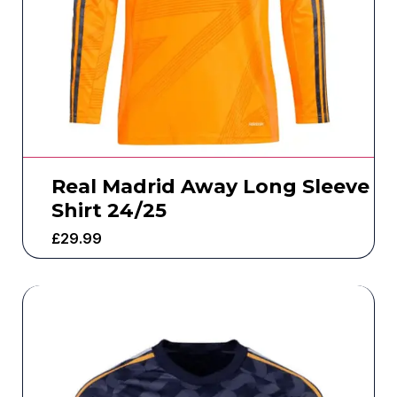
Real Madrid Away Long Sleeve
Shirt 24/25
£
29.99