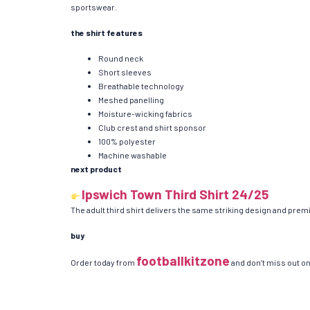
sportswear.
the shirt features
Round neck
Short sleeves
Breathable technology
Meshed panelling
Moisture-wicking fabrics
Club crest and shirt sponsor
100% polyester
Machine washable
next product
Ipswich Town Third Shirt 24/25
The adult third shirt delivers the same striking design and premi
buy
footballkitzone
Order today from
and don’t miss out on 