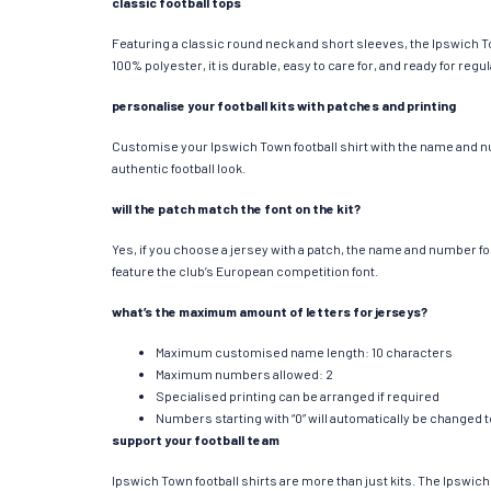
classic football tops
Featuring a classic round neck and short sleeves, the Ipswich To
100% polyester, it is durable, easy to care for, and ready for re
personalise your football kits with patches and printing
Customise your Ipswich Town football shirt with the name and num
authentic football look.
will the patch match the font on the kit?
Yes, if you choose a jersey with a patch, the name and number f
feature the club’s European competition font.
what’s the maximum amount of letters for jerseys?
Maximum customised name length: 10 characters
Maximum numbers allowed: 2
Specialised printing can be arranged if required
Numbers starting with “0” will automatically be changed 
support your football team
Ipswich Town football shirts are more than just kits. The Ipswich