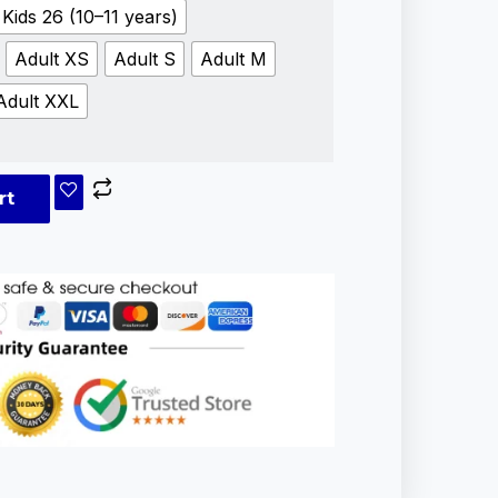
Kids 26 (10–11 years)
Adult XS
Adult S
Adult M
Adult XXL
rt