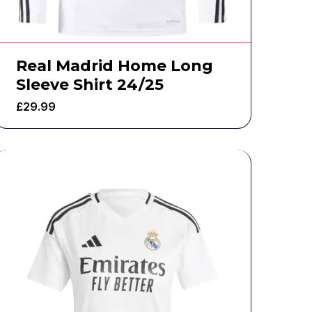
Real Madrid Home Long
Sleeve Shirt 24/25
£
29.99