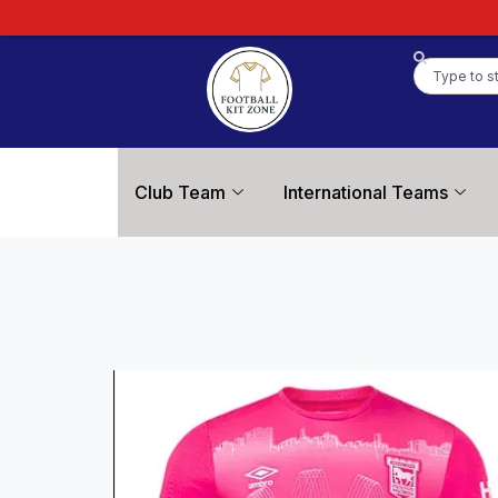
Club Team
International Teams