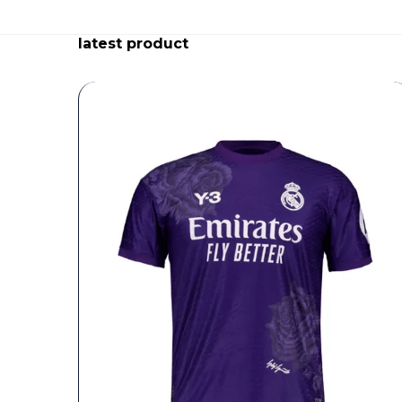
latest product