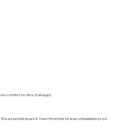
um comfort for fans of all ages.
this essential Ipswich Town third kids kit at an unbeatable price.