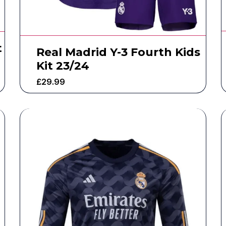
t
Real Madrid Y-3 Fourth Kids
Kit 23/24
£
29.99