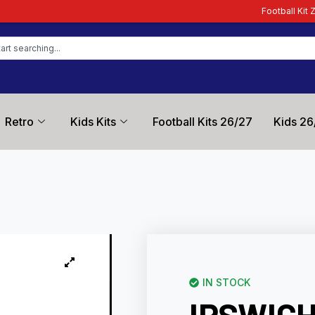
Football Kit Zone – Trusted by Foo
Retro
Kids Kits
Football Kits 26/27
Kids 26
IN STOCK