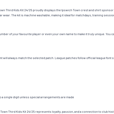
wn Third Kids Kit 24/25 proudly displays the Ipswich Town crest and shirt sponsor o
gular wear. The kit is machine washable, making it ideal for matchdays, training sessi
ber of your favourite player or even your own name to make it truly unique. You can
ont will always match the selected patch. League patches follow official league f
to a single digit unless special arrangements are made
 Town Third Kids Kit 24/25 represents loyalty, passion, and a connection to club hist