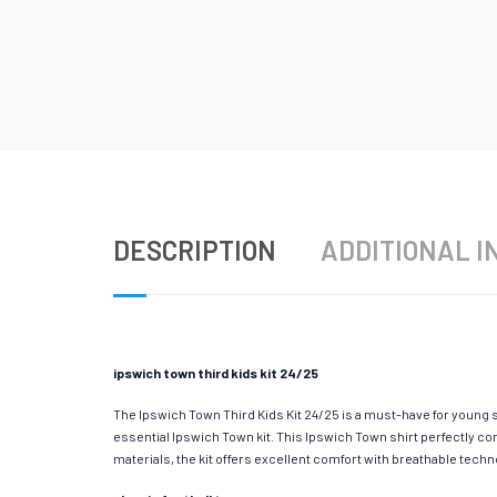
DESCRIPTION
ADDITIONAL I
ipswich town third kids kit 24/25
The Ipswich Town Third Kids Kit 24/25 is a must-have for young s
essential Ipswich Town kit. This Ipswich Town shirt perfectly co
materials, the kit offers excellent comfort with breathable tec