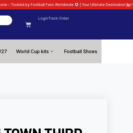
tball Fans Worldwide
| Your Ultimate Destination for Latest 26/27 Football
Login
Track Order
/27
World Cup kits
Football Shoes