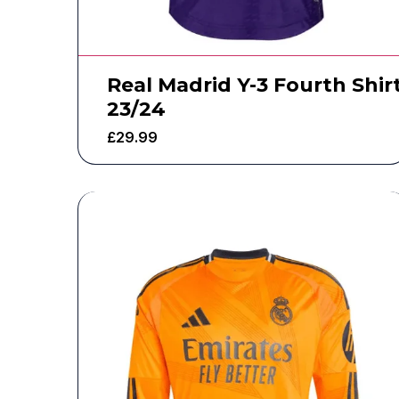
Real Madrid Y-3 Fourth Shir
23/24
£
29.99