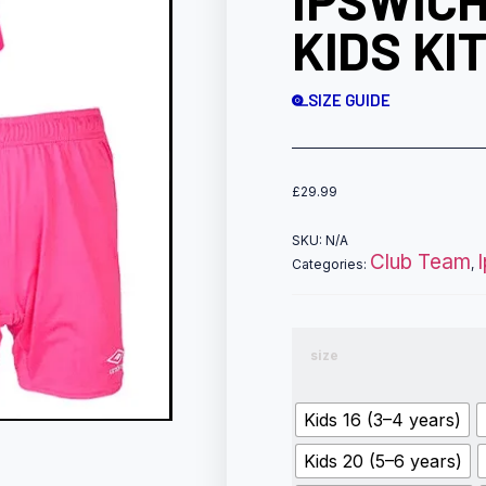
IPSWICH
KIDS KI
SIZE GUIDE
£
29.99
SKU:
N/A
Club Team
Categories:
,
size
Kids 16 (3–4 years)
Kids 20 (5–6 years)