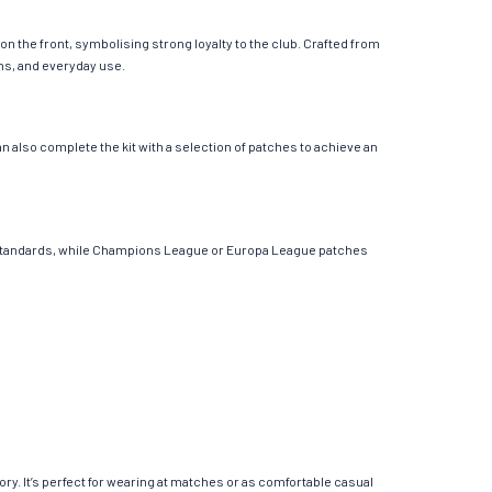
n the front, symbolising strong loyalty to the club. Crafted from
ons, and everyday use.
 also complete the kit with a selection of patches to achieve an
ont standards, while Champions League or Europa League patches
ory. It’s perfect for wearing at matches or as comfortable casual