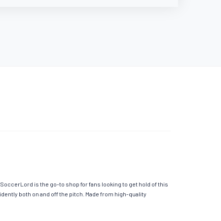
occerLord is the go-to shop for fans looking to get hold of this
ently both on and off the pitch. Made from high-quality