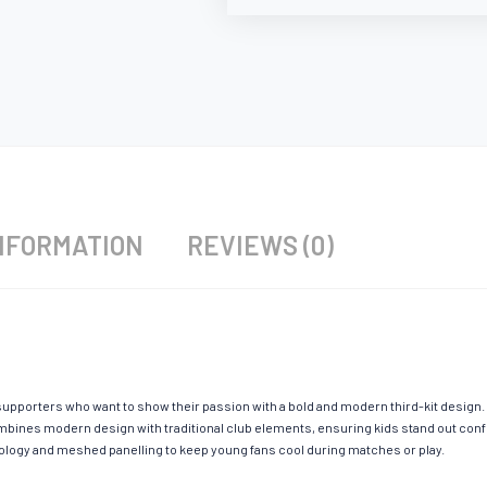
NFORMATION
REVIEWS (0)
upporters who want to show their passion with a bold and modern third-kit design. S
mbines modern design with traditional club elements, ensuring kids stand out confid
hnology and meshed panelling to keep young fans cool during matches or play.