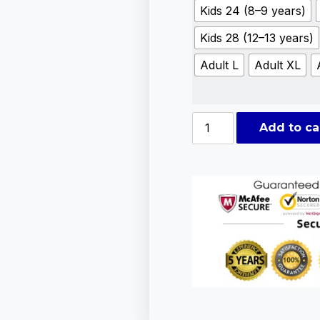
Kids 24 (8–9 years)
Kids 28 (12–13 years)
Adult L
Adult XL
Add to ca