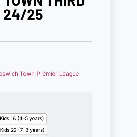
 TOWN THIRD
T 24/25
Ipswich Town
Premier League
,
Kids 18 (4–5 years)
Kids 22 (7–8 years)