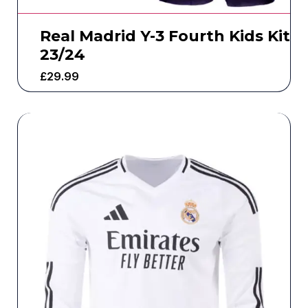
Real Madrid Y-3 Fourth Kids Kit
23/24
£
29.99