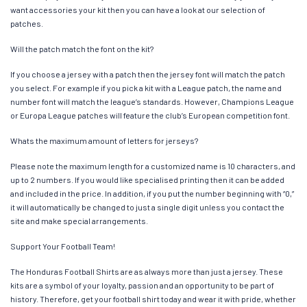
want accessories your kit then you can have a look at our selection of
patches.
Will the patch match the font on the kit?
If you choose a jersey with a patch then the jersey font will match the patch
you select. For example if you pick a kit with a League patch, the name and
number font will match the league’s standards. However, Champions League
or Europa League patches will feature the club’s European competition font.
Whats the maximum amount of letters for jerseys?
Please note the maximum length for a customized name is 10 characters, and
up to 2 numbers. If you would like specialised printing then it can be added
and included in the price. In addition, if you put the number beginning with “0,”
it will automatically be changed to just a single digit unless you contact the
site and make special arrangements.
Support Your Football Team!
The Honduras Football Shirts are as always more than just a jersey. These
kits are a symbol of your loyalty, passion and an opportunity to be part of
history. Therefore, get your football shirt today and wear it with pride, whether