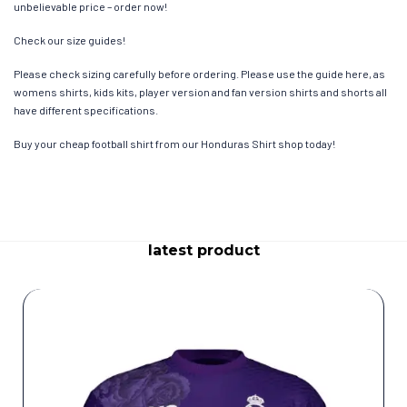
unbelievable price – order now!
Check our size guides!
Please check sizing carefully before ordering. Please use the guide here, as
womens shirts, kids kits, player version and fan version shirts and shorts all
have different specifications.
Buy your cheap football shirt from our Honduras Shirt shop today!
latest product