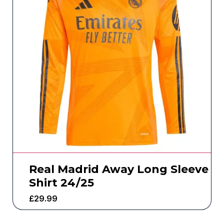
Real Madrid Away Long Sleeve
Shirt 24/25
£
29.99