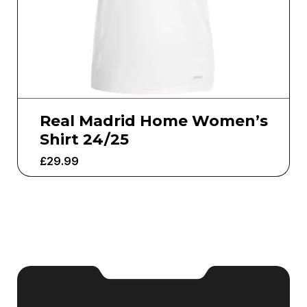
Real Madrid Home Women’s
Shirt 24/25
£
29.99