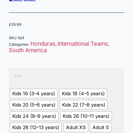
£
29.99
SKU:
N/A
Honduras
International Teams
Categories:
,
,
South America
size
Kids 16 (3–4 years)
Kids 18 (4–5 years)
Kids 20 (5–6 years)
Kids 22 (7–8 years)
Kids 24 (8–9 years)
Kids 26 (10–11 years)
Kids 28 (12–13 years)
Adult XS
Adult S