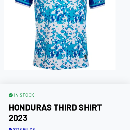
IN STOCK
HONDURAS THIRD SHIRT
2023
SIZE GUIDE