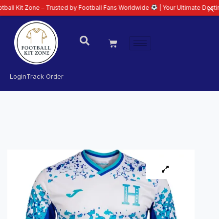
one – Trusted by Football Fans Worldwide
| Your Ultimate Destination for L
Login
Track Order