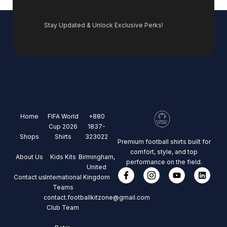
Stay Updated & Unlock Exclusive Perks!
Home
FIFA World
+880
Cup 2026
1837-
Shops
Shirts
323022
Premium football shirts built for
comfort, style, and top
About Us
Kids Kits
Birmingham,
performance on the field.
United
Contact us
International
Kingdom
Teams
contact.footballkitzone@gmail.com
Club Team