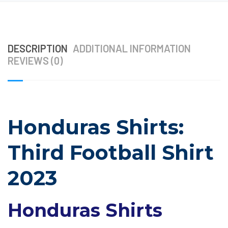
DESCRIPTION
ADDITIONAL INFORMATION
REVIEWS (0)
Honduras Shirts:
Third Football Shirt
2023
Honduras Shirts