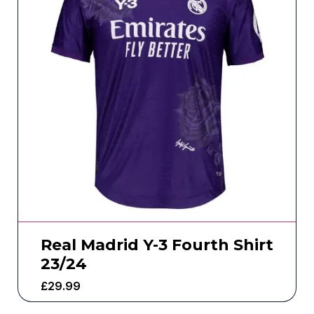
Real Madrid Y-3 Fourth Shirt
23/24
£
29.99