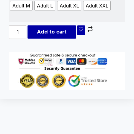
Adult M
Adult L
Adult XL
Adult XXL
Add to cart