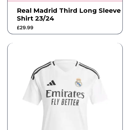
Real Madrid Third Long Sleeve
Shirt 23/24
£
29.99