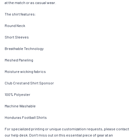
at the match or as casual wear.
The shirt features:
Round Neck
Short Sleeves
Breathable Technology
Meshed Paneling
Moisture wicking fabrics
Club Crest and Shirt Sponsor
100% Polyester
Machine Washable
Honduras Football Shirts
For specialized printing or unique customization requests, please contact
our help desk. Don’t miss out on this essential piece of gear at an