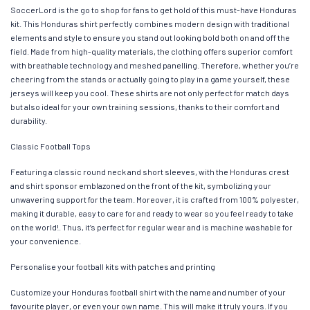
SoccerLord is the go to shop for fans to get hold of this must-have Honduras
kit. This Honduras shirt perfectly combines modern design with traditional
elements and style to ensure you stand out looking bold both on and off the
field. Made from high-quality materials, the clothing offers superior comfort
with breathable technology and meshed panelling. Therefore, whether you’re
cheering from the stands or actually going to play in a game yourself, these
jerseys will keep you cool. These shirts are not only perfect for match days
but also ideal for your own training sessions, thanks to their comfort and
durability.
Classic Football Tops
Featuring a classic round neck and short sleeves, with the Honduras crest
and shirt sponsor emblazoned on the front of the kit, symbolizing your
unwavering support for the team. Moreover, it is crafted from 100% polyester,
making it durable, easy to care for and ready to wear so you feel ready to take
on the world!. Thus, it’s perfect for regular wear and is machine washable for
your convenience.
Personalise your football kits with patches and printing
Customize your Honduras football shirt with the name and number of your
favourite player, or even your own name. This will make it truly yours. If you