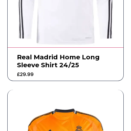
Real Madrid Home Long
Sleeve Shirt 24/25
£
29.99