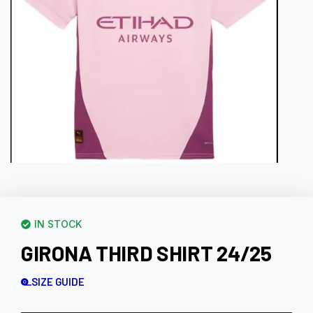
IN STOCK
GIRONA THIRD SHIRT 24/25
SIZE GUIDE