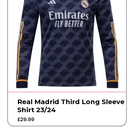
Real Madrid Third Long Sleeve
Shirt 23/24
£
29.99