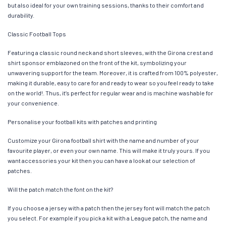
but also ideal for your own training sessions, thanks to their comfort and
durability.
Classic Football Tops
Featuring a classic round neck and short sleeves, with the Girona crest and
shirt sponsor emblazoned on the front of the kit, symbolizing your
unwavering support for the team. Moreover, it is crafted from 100% polyester,
making it durable, easy to care for and ready to wear so you feel ready to take
on the world!. Thus, it’s perfect for regular wear and is machine washable for
your convenience.
Personalise your football kits with patches and printing
Customize your Girona football shirt with the name and number of your
favourite player, or even your own name. This will make it truly yours. If you
want accessories your kit then you can have a look at our selection of
patches.
Will the patch match the font on the kit?
If you choose a jersey with a patch then the jersey font will match the patch
you select. For example if you pick a kit with a League patch, the name and