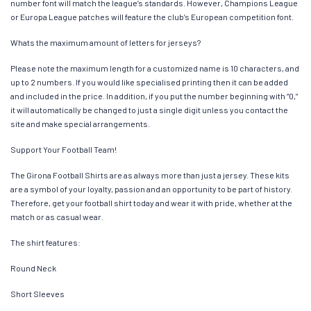
number font will match the league’s standards. However, Champions League
or Europa League patches will feature the club’s European competition font.
Whats the maximum amount of letters for jerseys?
Please note the maximum length for a customized name is 10 characters, and
up to 2 numbers. If you would like specialised printing then it can be added
and included in the price. In addition, if you put the number beginning with “0,”
it will automatically be changed to just a single digit unless you contact the
site and make special arrangements.
Support Your Football Team!
The Girona Football Shirts are as always more than just a jersey. These kits
are a symbol of your loyalty, passion and an opportunity to be part of history.
Therefore, get your football shirt today and wear it with pride, whether at the
match or as casual wear.
The shirt features:
Round Neck
Short Sleeves