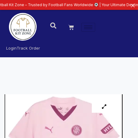
one – Trusted by Football Fans Worldwide
| Your Ultimate Destination for L
Login
Track Order