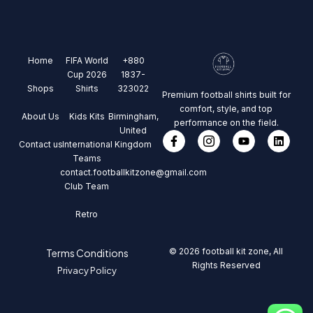
Home
FIFA World
+880
Cup 2026
1837-
Shops
Shirts
323022
Premium football shirts built for
comfort, style, and top
About Us
Kids Kits
Birmingham,
performance on the field.
United
Contact us
International
Kingdom
Teams
contact.footballkitzone@gmail.com
Club Team
Retro
© 2026 football kit zone, All
Terms Conditions
Rights Reserved
Privacy Policy