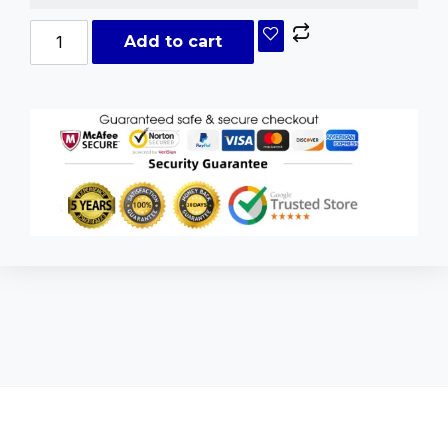
Add to cart