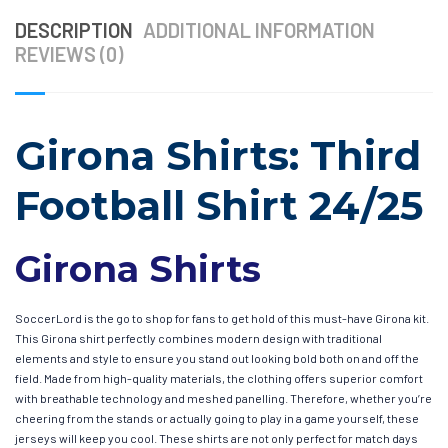
DESCRIPTION
ADDITIONAL INFORMATION
REVIEWS (0)
Girona Shirts: Third
Football Shirt 24/25
Girona Shirts
SoccerLord is the go to shop for fans to get hold of this must-have Girona kit.
This Girona shirt perfectly combines modern design with traditional
elements and style to ensure you stand out looking bold both on and off the
field. Made from high-quality materials, the clothing offers superior comfort
with breathable technology and meshed panelling. Therefore, whether you’re
cheering from the stands or actually going to play in a game yourself, these
jerseys will keep you cool. These shirts are not only perfect for match days