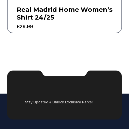
Real Madrid Home Women’s
Shirt 24/25
£
29.99
Stay Updated & Unlock Exclusive Perks!