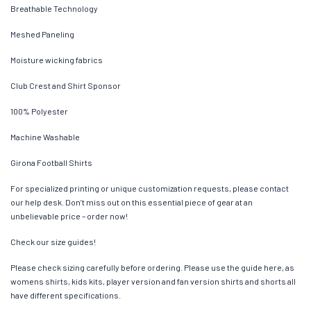
Breathable Technology
Meshed Paneling
Moisture wicking fabrics
Club Crest and Shirt Sponsor
100% Polyester
Machine Washable
Girona Football Shirts
For specialized printing or unique customization requests, please contact
our help desk. Don’t miss out on this essential piece of gear at an
unbelievable price – order now!
Check our size guides!
Please check sizing carefully before ordering. Please use the guide here, as
womens shirts, kids kits, player version and fan version shirts and shorts all
have different specifications.