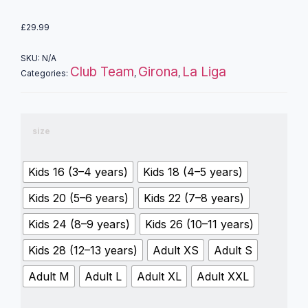
£
29.99
SKU:
N/A
Club Team
Girona
La Liga
Categories:
,
,
size
Kids 16 (3–4 years)
Kids 18 (4–5 years)
Kids 20 (5–6 years)
Kids 22 (7–8 years)
Kids 24 (8–9 years)
Kids 26 (10–11 years)
Kids 28 (12–13 years)
Adult XS
Adult S
Adult M
Adult L
Adult XL
Adult XXL