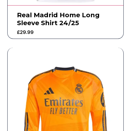
Real Madrid Home Long
Sleeve Shirt 24/25
£
29.99