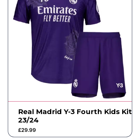
Real Madrid Y-3 Fourth Kids Kit
23/24
£
29.99