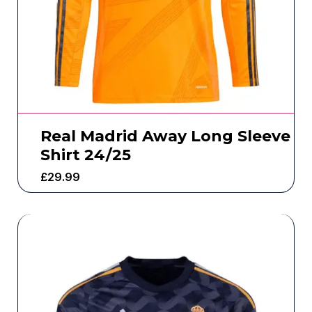
Real Madrid Away Long Sleeve
Shirt 24/25
£
29.99