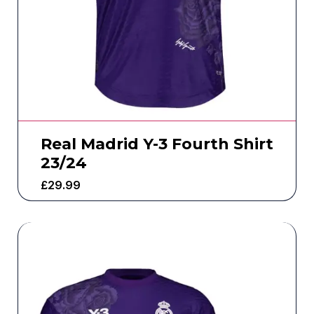
Real Madrid Y-3 Fourth Shirt
23/24
£
29.99