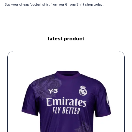
Buy your cheap football shirt from our Girona Shirt shop today!
latest product