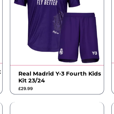
t
Real Madrid Y-3 Fourth Kids
Kit 23/24
£
29.99