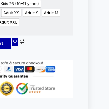
Kids 26 (10–11 years)
Adult XS
Adult S
Adult M
Adult XXL
rt