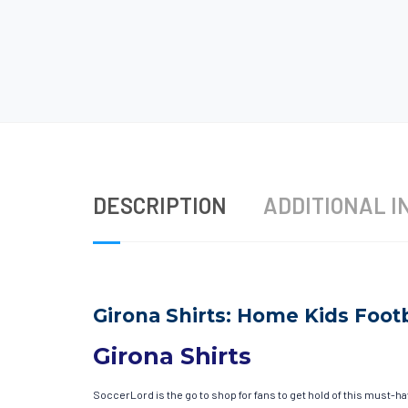
DESCRIPTION
ADDITIONAL I
Girona Shirts: Home Kids Footb
Girona Shirts
SoccerLord is the go to shop for fans to get hold of this must-h