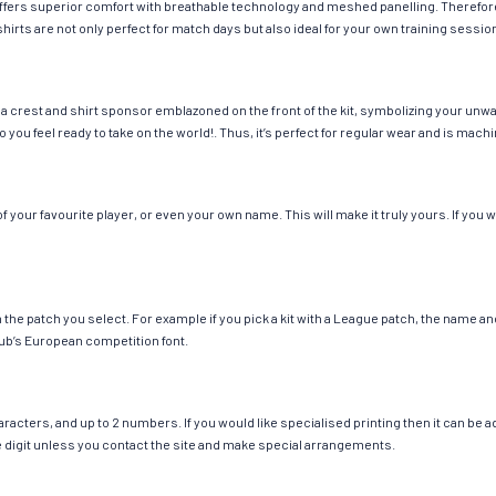
g offers superior comfort with breathable technology and meshed panelling. Therefor
hirts are not only perfect for match days but also ideal for your own training session
a crest and shirt sponsor emblazoned on the front of the kit, symbolizing your unwa
so you feel ready to take on the world!. Thus, it’s perfect for regular wear and is ma
your favourite player, or even your own name. This will make it truly yours. If you w
ch the patch you select. For example if you pick a kit with a League patch, the name
ub’s European competition font.
cters, and up to 2 numbers. If you would like specialised printing then it can be add
ngle digit unless you contact the site and make special arrangements.