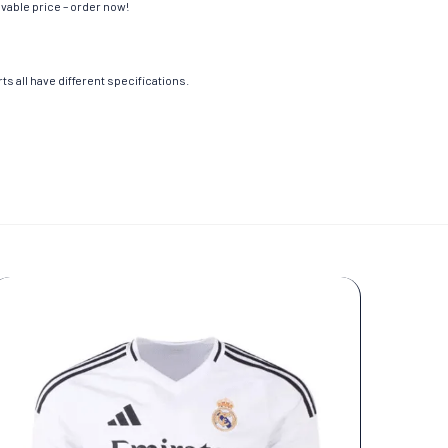
evable price – order now!
s all have different specifications.