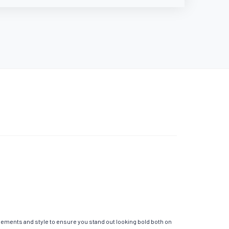
elements and style to ensure you stand out looking bold both on