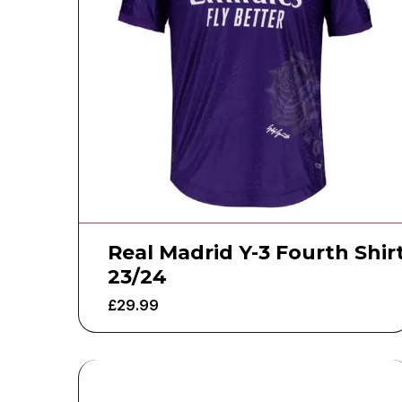
Real Madrid Y-3 Fourth Shir
23/24
£
29.99