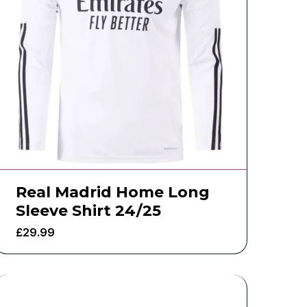
Real Madrid Home Long
Sleeve Shirt 24/25
£
29.99