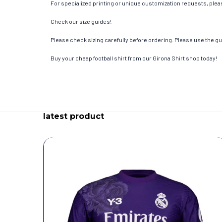
For specialized printing or unique customization requests, pleas
Check our size guides!
Please check sizing carefully before ordering. Please use the gui
Buy your cheap football shirt from our Girona Shirt shop today!
latest product