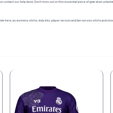
e contact our help desk. Don’t miss out on this essential piece of gear at an unbeli
de here, as womens shirts, kids kits, player version and fan version shirts and short