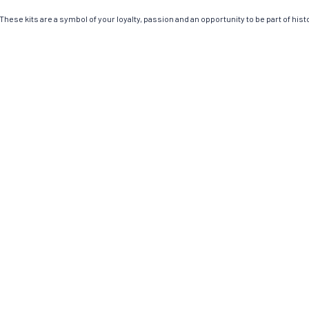
hese kits are a symbol of your loyalty, passion and an opportunity to be part of histor