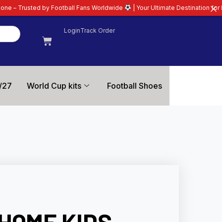
otball Fans Worldwide
| Your Ultimate Destination for Latest 26/27 Football
Login
Track Order
/27
World Cup kits
Football Shoes