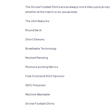
The Girona Football Shirts are as always more than just a jersey. T
whether at the match or as casual wear.
The shirt features:
Round Neck
Short Sleeves
Breathable Technology
Meshed Paneling
Moisture wicking fabrics
Club Crest and Shirt Sponsor
100% Polyester
Machine Washable
Girona Football Shirts