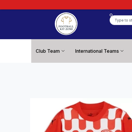
Club Team
International Teams