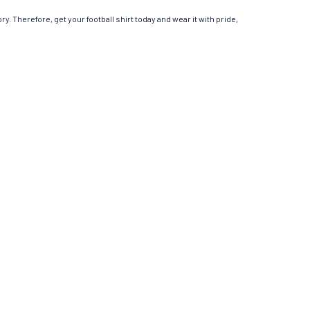
y. Therefore, get your football shirt today and wear it with pride,