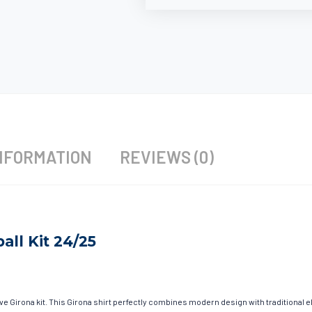
NFORMATION
REVIEWS (0)
all Kit 24/25
ave Girona kit. This Girona shirt perfectly combines modern design with traditional 