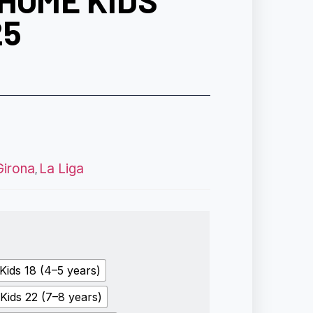
HOME KIDS
25
Girona
La Liga
,
Kids 18 (4–5 years)
Kids 22 (7–8 years)