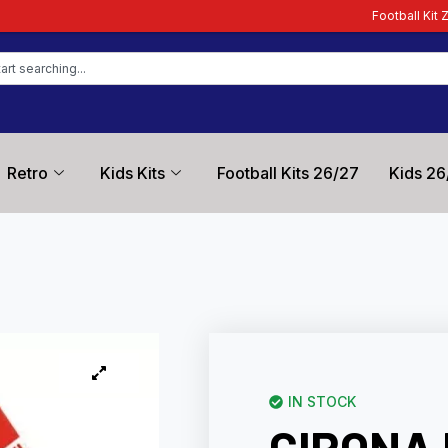
Football Kit Zone – Trusted by Fo
Retro
Kids Kits
Football Kits 26/27
Kids 26
IN STOCK