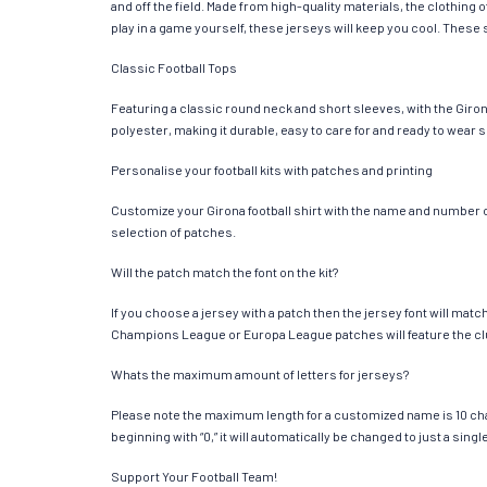
and off the field. Made from high-quality materials, the clothin
play in a game yourself, these jerseys will keep you cool. These s
Classic Football Tops
Featuring a classic round neck and short sleeves, with the Giron
polyester, making it durable, easy to care for and ready to wear 
Personalise your football kits with patches and printing
Customize your Girona football shirt with the name and number of 
selection of patches.
Will the patch match the font on the kit?
If you choose a jersey with a patch then the jersey font will mat
Champions League or Europa League patches will feature the cl
Whats the maximum amount of letters for jerseys?
Please note the maximum length for a customized name is 10 chara
beginning with “0,” it will automatically be changed to just a si
Support Your Football Team!