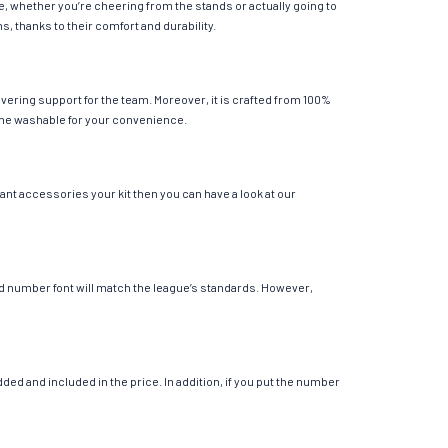
e, whether you’re cheering from the stands or actually going to
s, thanks to their comfort and durability.
vering support for the team. Moreover, it is crafted from 100%
chine washable for your convenience.
ant accessories your kit then you can have a look at our
 and number font will match the league’s standards. However,
ed and included in the price. In addition, if you put the number