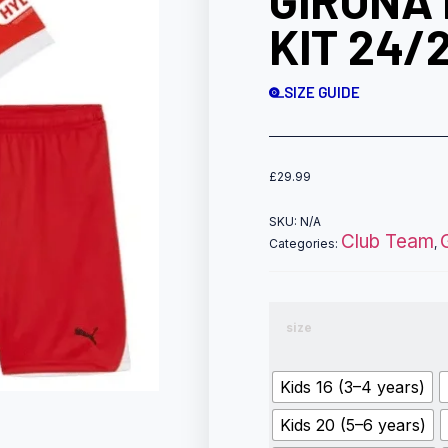
GIRONA 
KIT 24/
SIZE GUIDE
£
29.99
SKU:
N/A
Club Team
Categories:
,
size
Kids 16 (3–4 years)
Kids 20 (5–6 years)