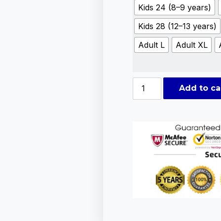
Kids 24 (8–9 years)
Kids 28 (12–13 years)
Adult L
Adult XL
Add to ca