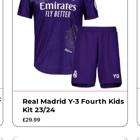
t
Real Madrid Y-3 Fourth Kids
Kit 23/24
£
29.99