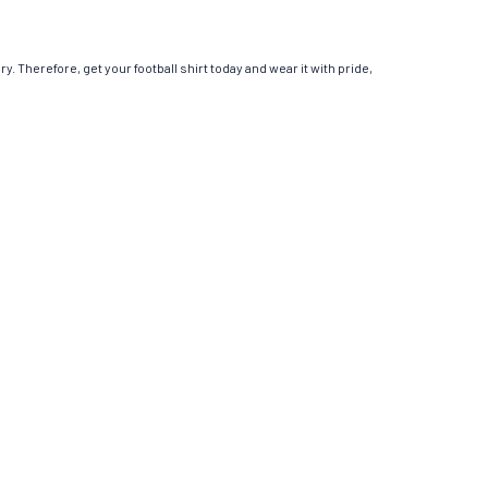
y. Therefore, get your football shirt today and wear it with pride,