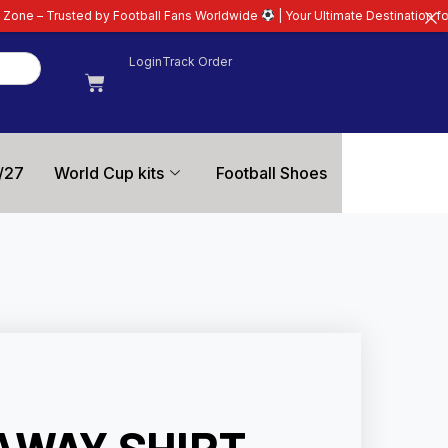
ootball Fans Worldwide
| Your Ultimate Destination for Latest 26/27 Footba
Login
Track Order
/27
World Cup kits
Football Shoes