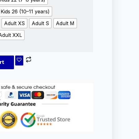
Kids 26 (10–11 years)
Adult XS
Adult S
Adult M
Adult XXL
rt