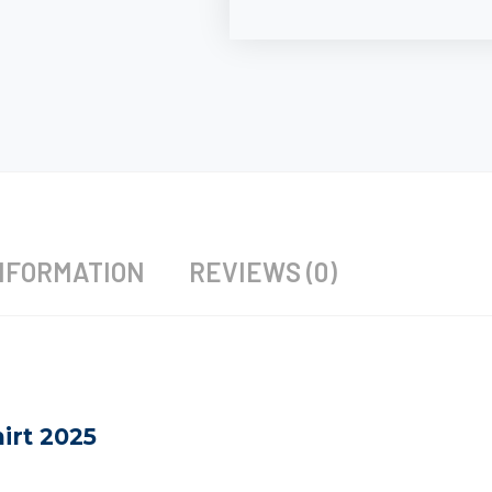
NFORMATION
REVIEWS (0)
irt 2025