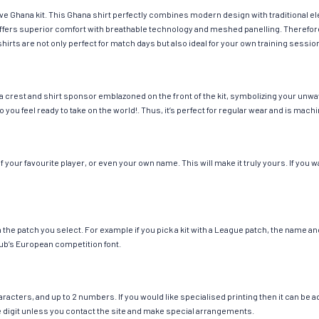
ave Ghana kit. This Ghana shirt perfectly combines modern design with traditional e
g offers superior comfort with breathable technology and meshed panelling. Therefor
hirts are not only perfect for match days but also ideal for your own training session
 crest and shirt sponsor emblazoned on the front of the kit, symbolizing your unwav
so you feel ready to take on the world!. Thus, it’s perfect for regular wear and is ma
our favourite player, or even your own name. This will make it truly yours. If you w
ch the patch you select. For example if you pick a kit with a League patch, the name
ub’s European competition font.
cters, and up to 2 numbers. If you would like specialised printing then it can be add
ngle digit unless you contact the site and make special arrangements.