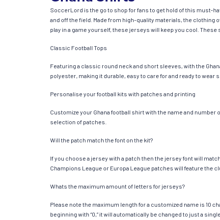
SoccerLord is the go to shop for fans to get hold of this must-h
and off the field. Made from high-quality materials, the clothin
play in a game yourself, these jerseys will keep you cool. These s
Classic Football Tops
Featuring a classic round neck and short sleeves, with the Ghana
polyester, making it durable, easy to care for and ready to wear 
Personalise your football kits with patches and printing
Customize your Ghana football shirt with the name and number of y
selection of patches.
Will the patch match the font on the kit?
If you choose a jersey with a patch then the jersey font will mat
Champions League or Europa League patches will feature the cl
Whats the maximum amount of letters for jerseys?
Please note the maximum length for a customized name is 10 chara
beginning with “0,” it will automatically be changed to just a si