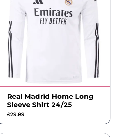
Real Madrid Home Long
Sleeve Shirt 24/25
£
29.99