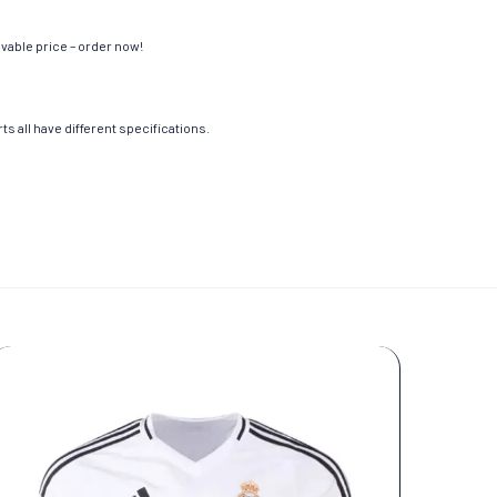
evable price – order now!
s all have different specifications.