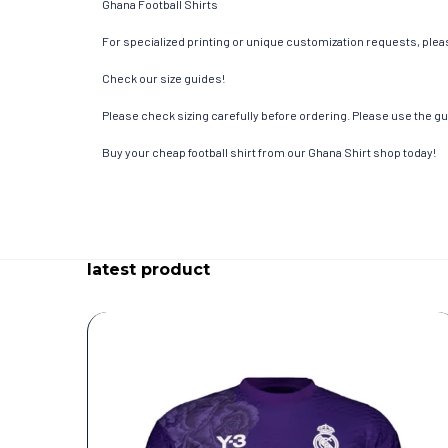
Ghana Football Shirts
For specialized printing or unique customization requests, pleas
Check our size guides!
Please check sizing carefully before ordering. Please use the gui
Buy your cheap football shirt from our Ghana Shirt shop today!
latest product