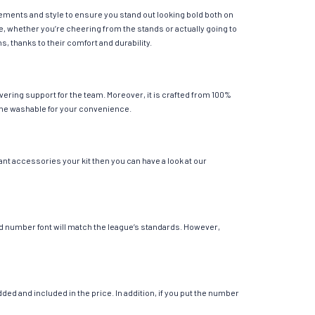
lements and style to ensure you stand out looking bold both on
e, whether you’re cheering from the stands or actually going to
s, thanks to their comfort and durability.
ering support for the team. Moreover, it is crafted from 100%
chine washable for your convenience.
ant accessories your kit then you can have a look at our
 and number font will match the league’s standards. However,
ed and included in the price. In addition, if you put the number