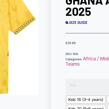
GHANA 
2025
SIZE GUIDE
£
29.99
SKU:
N/A
Africa / Mid
Categories:
Teams
size
Kids 16 (3–4 years)
Kids 20 (5–6 years)