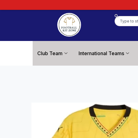
Club Team
International Teams