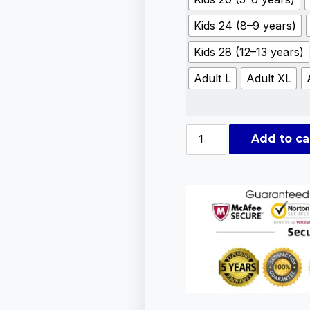
Kids 24 (8–9 years)
Kids 28 (12–13 years)
Adult L
Adult XL
Add to ca