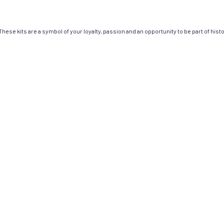
ese kits are a symbol of your loyalty, passion and an opportunity to be part of histor