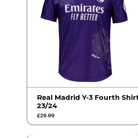
Real Madrid Y-3 Fourth Shir
23/24
£
29.99