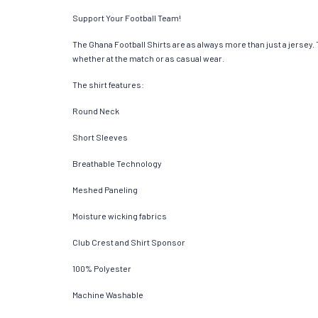
Support Your Football Team!
The Ghana Football Shirts are as always more than just a jersey. Th
whether at the match or as casual wear.
The shirt features:
Round Neck
Short Sleeves
Breathable Technology
Meshed Paneling
Moisture wicking fabrics
Club Crest and Shirt Sponsor
100% Polyester
Machine Washable