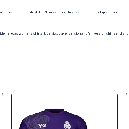
e contact our help desk. Don’t miss out on this essential piece of gear at an unbeli
de here, as womens shirts, kids kits, player version and fan version shirts and short