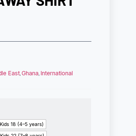
AWAY SHIRT
dle East
Ghana
International
,
,
Kids 18 (4–5 years)
Kids 22 (7–8 years)