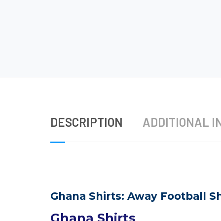
DESCRIPTION
ADDITIONAL I
Ghana Shirts: Away Football Sh
Ghana Shirts