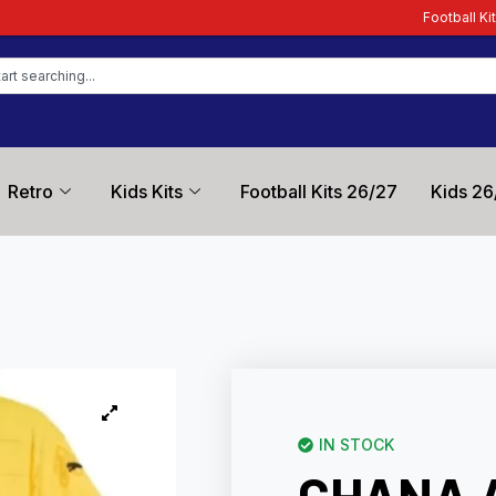
Football Kit Zone – Trusted by F
Retro
Kids Kits
Football Kits 26/27
Kids 26
IN STOCK