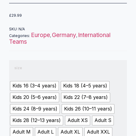
£
29.99
SKU:
N/A
Europe
Germany
International
Categories:
,
,
Teams
size
Kids 16 (3–4 years)
Kids 18 (4–5 years)
Kids 20 (5–6 years)
Kids 22 (7–8 years)
Kids 24 (8–9 years)
Kids 26 (10–11 years)
Kids 28 (12–13 years)
Adult XS
Adult S
Adult M
Adult L
Adult XL
Adult XXL