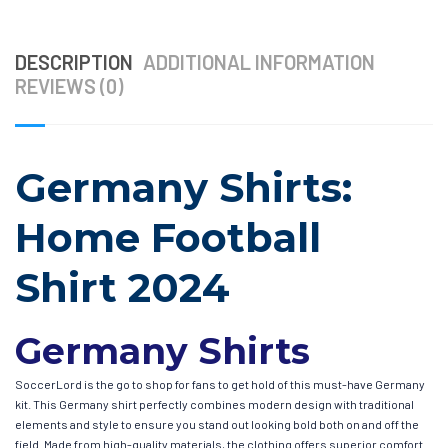
DESCRIPTION
ADDITIONAL INFORMATION
REVIEWS (0)
Germany Shirts:
Home Football
Shirt 2024
Germany Shirts
SoccerLord is the go to shop for fans to get hold of this must-have Germany
kit. This Germany shirt perfectly combines modern design with traditional
elements and style to ensure you stand out looking bold both on and off the
field. Made from high-quality materials, the clothing offers superior comfort