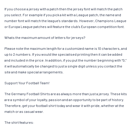
If you choose a jersey with a patch then the jersey font will match the patch
you select. For example if you pick a kit with a League patch, the name and
number font will match the league’s standards. However, Champions League
or Europa League patches will feature the club’s European competition font.
Whats the maximum amount of letters for jerseys?
Please note the maximum length for a customized name is 10 characters, and
up to 2 numbers. If you would like specialised printing then it can be added
and included in the price. In addition, if you put the number beginning with “0,”
it will automatically be changed to just a single digit unless you contact the
site and make special arrangements.
Support Your Football Team!
The Germany Football Shirts are as always more than just a jersey. These kits
are a symbol of your loyalty, passion and an opportunity to be part of history.
Therefore, get your football shirt today and wear it with pride, whether at the
match or as casual wear.
The shirt features: