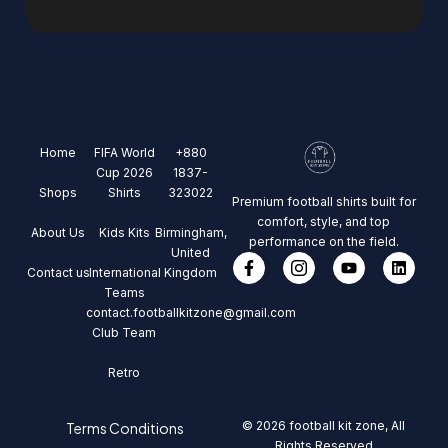
Home
FIFA World
+880
Cup 2026
1837-
Shops
Shirts
323022
Premium football shirts built for
comfort, style, and top
About Us
Kids Kits
Birmingham,
performance on the field.
United
Contact us
International
Kingdom
Teams
contact.footballkitzone@gmail.com
Club Team
Retro
© 2026 football kit zone, All
Terms Conditions
Rights Reserved