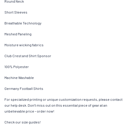
Round Neck
Short Sleeves
Breathable Technology
Meshed Paneling
Moisture wicking fabrics
Club Crest and Shirt Sponsor
100% Polyester
Machine Washable
Germany Football Shirts
For specialized printing or unique customization requests, please contact
our help desk. Don’t miss out on this essential piece of gear at an
unbelievable price – order now!
Check our size guides!