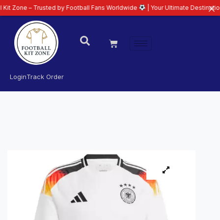
– Trusted by Football Fans Worldwide
| Your Ultimate Destination for Lates
Login
Track Order