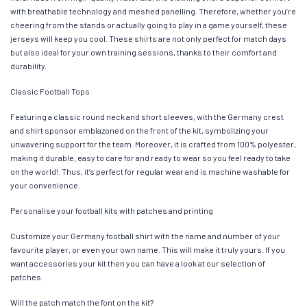
with breathable technology and meshed panelling. Therefore, whether you’re
cheering from the stands or actually going to play in a game yourself, these
jerseys will keep you cool. These shirts are not only perfect for match days
but also ideal for your own training sessions, thanks to their comfort and
durability.
Classic Football Tops
Featuring a classic round neck and short sleeves, with the Germany crest
and shirt sponsor emblazoned on the front of the kit, symbolizing your
unwavering support for the team. Moreover, it is crafted from 100% polyester,
making it durable, easy to care for and ready to wear so you feel ready to take
on the world!. Thus, it’s perfect for regular wear and is machine washable for
your convenience.
Personalise your football kits with patches and printing
Customize your Germany football shirt with the name and number of your
favourite player, or even your own name. This will make it truly yours. If you
want accessories your kit then you can have a look at our selection of
patches.
Will the patch match the font on the kit?