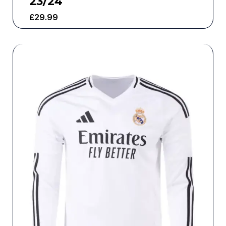
23/24
£
29.99