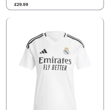
£
29.99