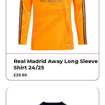
Real Madrid Away Long Sleeve
Shirt 24/25
£
29.99