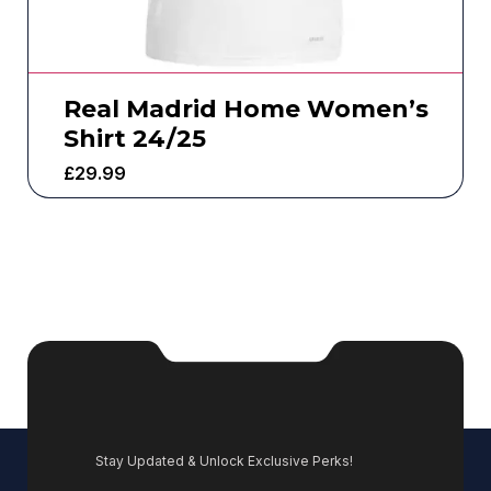
Real Madrid Home Women’s
Shirt 24/25
£
29.99
Stay Updated & Unlock Exclusive Perks!