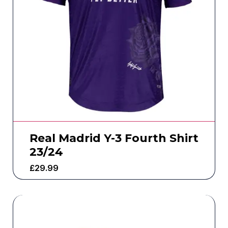
Real Madrid Y-3 Fourth Shirt
23/24
£
29.99