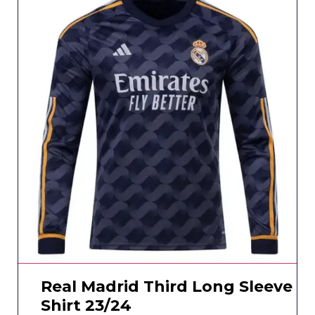
Real Madrid Third Long Sleeve
Shirt 23/24