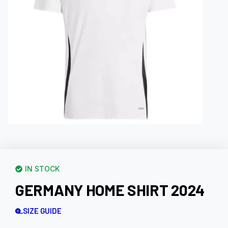
IN STOCK
GERMANY HOME SHIRT 2024
SIZE GUIDE