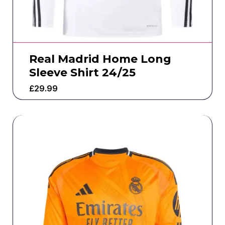
Real Madrid Home Long
Sleeve Shirt 24/25
£
29.99