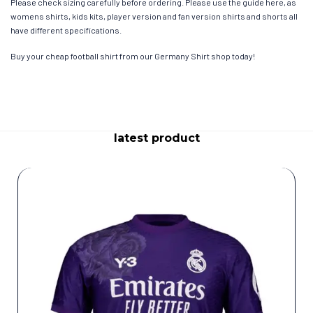
Please check sizing carefully before ordering. Please use the guide here, as
womens shirts, kids kits, player version and fan version shirts and shorts all
have different specifications.
Buy your cheap football shirt from our Germany Shirt shop today!
latest product