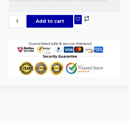
Add to cart