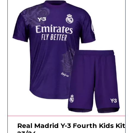
Real Madrid Y-3 Fourth Kids Kit