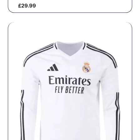
£
29.99