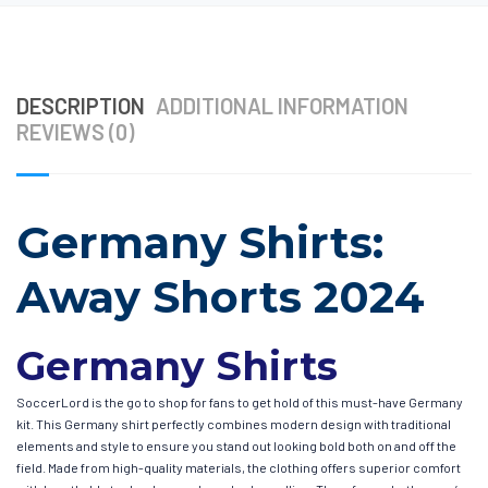
DESCRIPTION
ADDITIONAL INFORMATION
REVIEWS (0)
Germany Shirts:
Away Shorts 2024
Germany Shirts
SoccerLord is the go to shop for fans to get hold of this must-have Germany
kit. This Germany shirt perfectly combines modern design with traditional
elements and style to ensure you stand out looking bold both on and off the
field. Made from high-quality materials, the clothing offers superior comfort