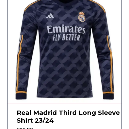
Real Madrid Third Long Sleeve
Shirt 23/24