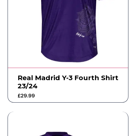
Real Madrid Y-3 Fourth Shirt
23/24
£
29.99