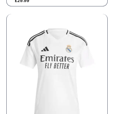
£
29.99