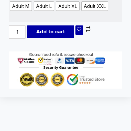
Adult M
Adult L
Adult XL
Adult XXL
Add to cart