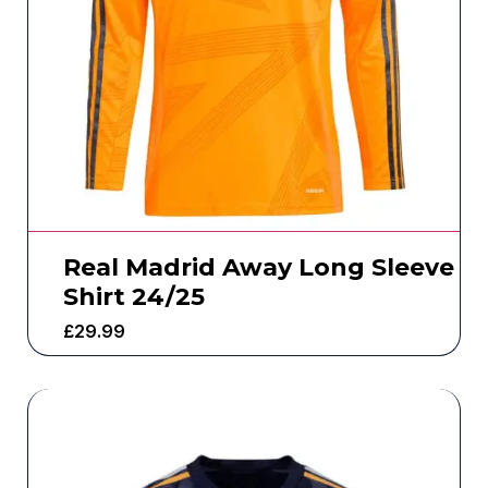
Real Madrid Away Long Sleeve
Shirt 24/25
£
29.99