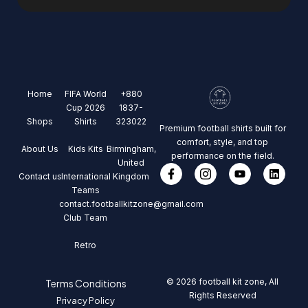
Home
FIFA World
+880
Cup 2026
1837-
Shops
Shirts
323022
Premium football shirts built for
comfort, style, and top
About Us
Kids Kits
Birmingham,
performance on the field.
United
Contact us
International
Kingdom
Teams
contact.footballkitzone@gmail.com
Club Team
Retro
© 2026 football kit zone, All
Terms Conditions
Rights Reserved
Privacy Policy