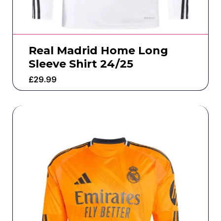
Real Madrid Home Long
Sleeve Shirt 24/25
£
29.99