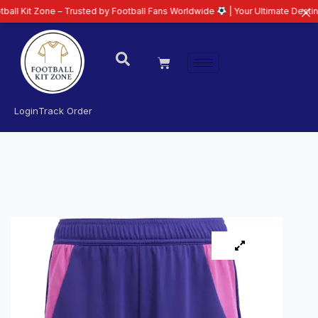
ne – Trusted by Football Fans Worldwide
| Your Ultimate Destination for L
Login
Track Order