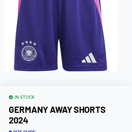
IN STOCK
GERMANY AWAY SHORTS
2024