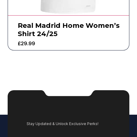
Real Madrid Home Women’s
Shirt 24/25
£
29.99
Stay Updated & Unlock Exclusive Perks!