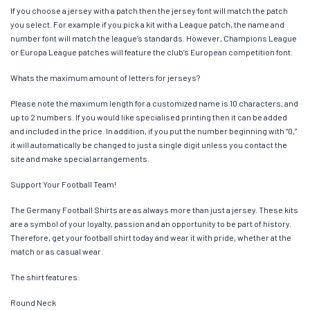
If you choose a jersey with a patch then the jersey font will match the patch
you select. For example if you pick a kit with a League patch, the name and
number font will match the league’s standards. However, Champions League
or Europa League patches will feature the club’s European competition font.
Whats the maximum amount of letters for jerseys?
Please note the maximum length for a customized name is 10 characters, and
up to 2 numbers. If you would like specialised printing then it can be added
and included in the price. In addition, if you put the number beginning with “0,”
it will automatically be changed to just a single digit unless you contact the
site and make special arrangements.
Support Your Football Team!
The Germany Football Shirts are as always more than just a jersey. These kits
are a symbol of your loyalty, passion and an opportunity to be part of history.
Therefore, get your football shirt today and wear it with pride, whether at the
match or as casual wear.
The shirt features:
Round Neck