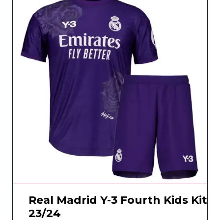
Real Madrid Y-3 Fourth Kids Kit
23/24