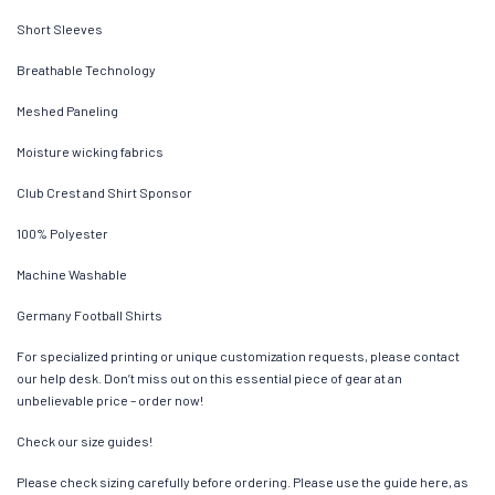
Short Sleeves
Breathable Technology
Meshed Paneling
Moisture wicking fabrics
Club Crest and Shirt Sponsor
100% Polyester
Machine Washable
Germany Football Shirts
For specialized printing or unique customization requests, please contact
our help desk. Don’t miss out on this essential piece of gear at an
unbelievable price – order now!
Check our size guides!
Please check sizing carefully before ordering. Please use the guide here, as