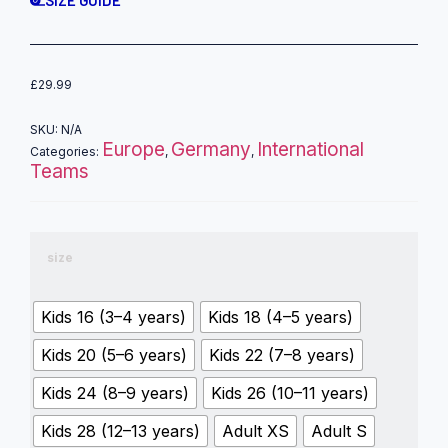
SIZE GUIDE
£
29.99
SKU:
N/A
Europe
Germany
International
Categories:
,
,
Teams
size
Kids 16 (3–4 years)
Kids 18 (4–5 years)
Kids 20 (5–6 years)
Kids 22 (7–8 years)
Kids 24 (8–9 years)
Kids 26 (10–11 years)
Kids 28 (12–13 years)
Adult XS
Adult S