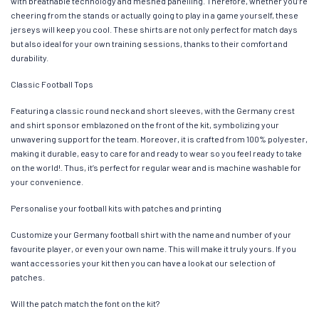
with breathable technology and meshed panelling. Therefore, whether you’re
cheering from the stands or actually going to play in a game yourself, these
jerseys will keep you cool. These shirts are not only perfect for match days
but also ideal for your own training sessions, thanks to their comfort and
durability.
Classic Football Tops
Featuring a classic round neck and short sleeves, with the Germany crest
and shirt sponsor emblazoned on the front of the kit, symbolizing your
unwavering support for the team. Moreover, it is crafted from 100% polyester,
making it durable, easy to care for and ready to wear so you feel ready to take
on the world!. Thus, it’s perfect for regular wear and is machine washable for
your convenience.
Personalise your football kits with patches and printing
Customize your Germany football shirt with the name and number of your
favourite player, or even your own name. This will make it truly yours. If you
want accessories your kit then you can have a look at our selection of
patches.
Will the patch match the font on the kit?