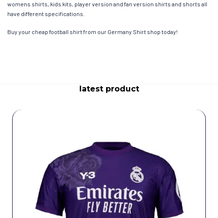
womens shirts, kids kits, player version and fan version shirts and shorts all
have different specifications.
Buy your cheap football shirt from our Germany Shirt shop today!
latest product