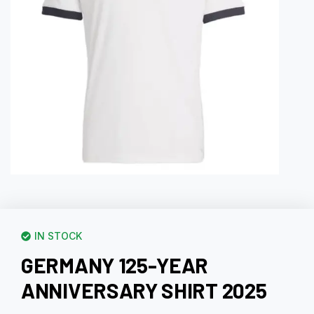
IN STOCK
GERMANY 125-YEAR
ANNIVERSARY SHIRT 2025