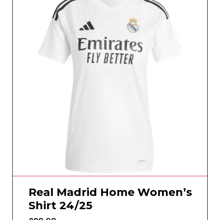
Real Madrid Home Women’s
Shirt 24/25