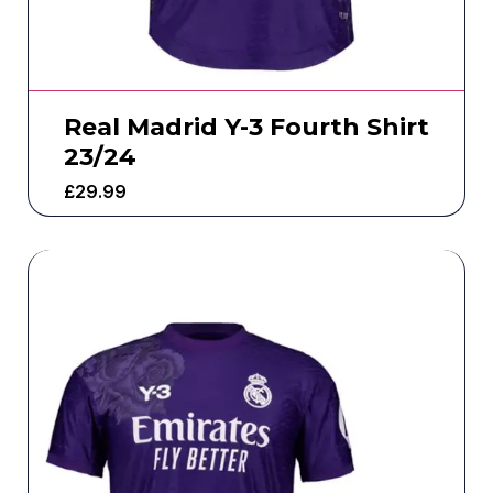
Real Madrid Y-3 Fourth Shirt
23/24
£
29.99