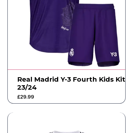
Real Madrid Y-3 Fourth Kids Kit
23/24
£
29.99