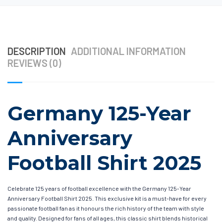
DESCRIPTION
ADDITIONAL INFORMATION
REVIEWS (0)
Germany 125-Year
Anniversary
Football Shirt 2025
Celebrate 125 years of football excellence with the Germany 125-Year
Anniversary Football Shirt 2025. This exclusive kit is a must-have for every
passionate football fan as it honours the rich history of the team with style
and quality. Designed for fans of all ages, this classic shirt blends historical