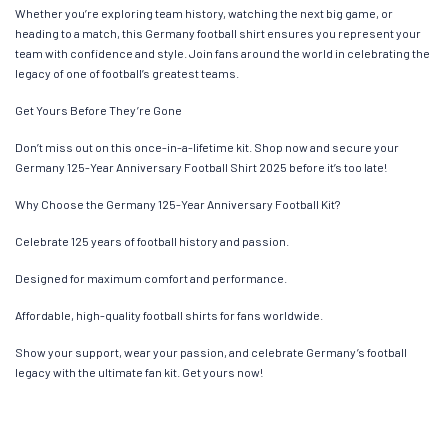
Whether you’re exploring team history, watching the next big game, or
heading to a match, this Germany football shirt ensures you represent your
team with confidence and style. Join fans around the world in celebrating the
legacy of one of football’s greatest teams.
Get Yours Before They’re Gone
Don’t miss out on this once-in-a-lifetime kit. Shop now and secure your
Germany 125-Year Anniversary Football Shirt 2025 before it’s too late!
Why Choose the Germany 125-Year Anniversary Football Kit?
Celebrate 125 years of football history and passion.
Designed for maximum comfort and performance.
Affordable, high-quality football shirts for fans worldwide.
Show your support, wear your passion, and celebrate Germany’s football
legacy with the ultimate fan kit. Get yours now!