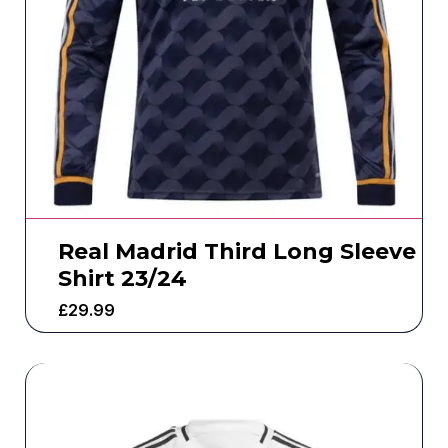
Real Madrid Third Long Sleeve
Shirt 23/24
£
29.99