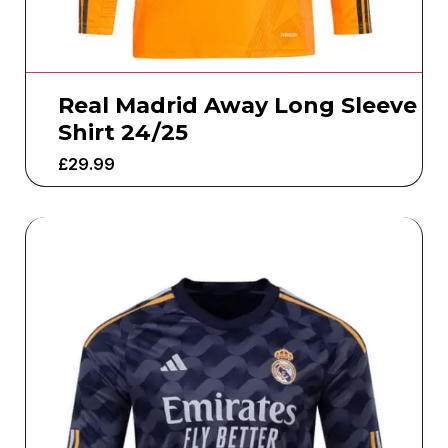
Real Madrid Away Long Sleeve
Shirt 24/25
£
29.99