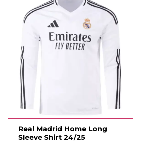
Real Madrid Home Long
Sleeve Shirt 24/25