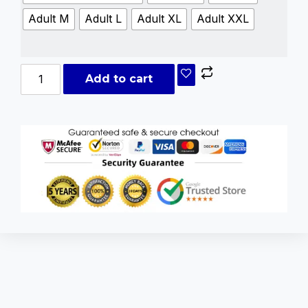
Adult M
Adult L
Adult XL
Adult XXL
Add to cart