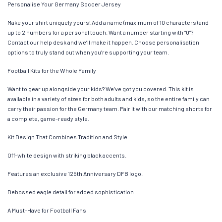
Personalise Your Germany Soccer Jersey
Make your shirt uniquely yours! Add a name (maximum of 10 characters) and
up to 2 numbers for a personal touch. Want a number starting with “0”?
Contact our help desk and we’ll make it happen. Choose personalisation
options to truly stand out when you’re supporting your team.
Football Kits for the Whole Family
Want to gear up alongside your kids? We’ve got you covered. This kit is
available in a variety of sizes for both adults and kids, so the entire family can
carry their passion for the Germany team. Pair it with our matching shorts for
a complete, game-ready style.
Kit Design That Combines Tradition and Style
Off-white design with striking black accents.
Features an exclusive 125th Anniversary DFB logo.
Debossed eagle detail for added sophistication.
A Must-Have for Football Fans