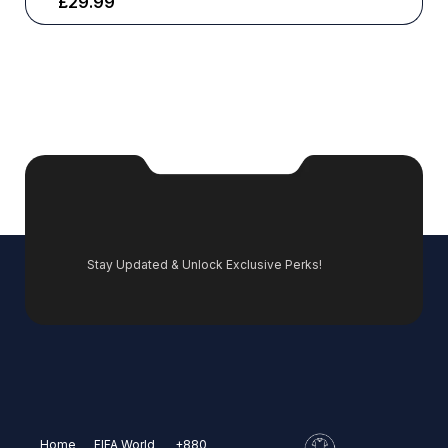
£
29.99
Stay Updated & Unlock Exclusive Perks!
Home
FIFA World
+880