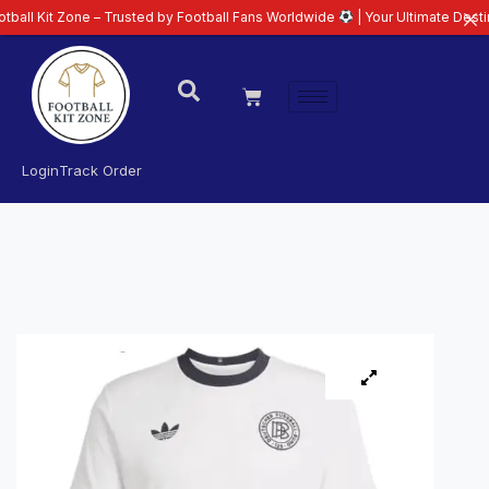
one – Trusted by Football Fans Worldwide
| Your Ultimate Destination for L
Login
Track Order