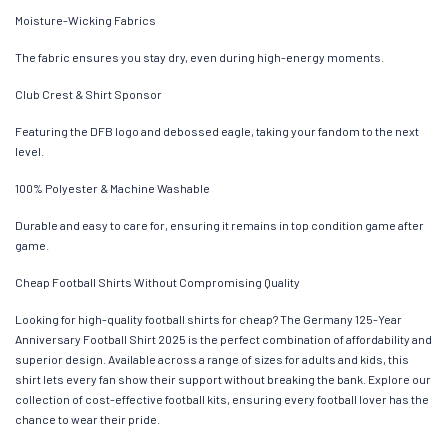
Moisture-Wicking Fabrics
The fabric ensures you stay dry, even during high-energy moments.
Club Crest & Shirt Sponsor
Featuring the DFB logo and debossed eagle, taking your fandom to the next
level.
100% Polyester & Machine Washable
Durable and easy to care for, ensuring it remains in top condition game after
game.
Cheap Football Shirts Without Compromising Quality
Looking for high-quality football shirts for cheap? The Germany 125-Year
Anniversary Football Shirt 2025 is the perfect combination of affordability and
superior design. Available across a range of sizes for adults and kids, this
shirt lets every fan show their support without breaking the bank. Explore our
collection of cost-effective football kits, ensuring every football lover has the
chance to wear their pride.