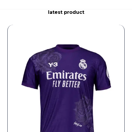
latest product