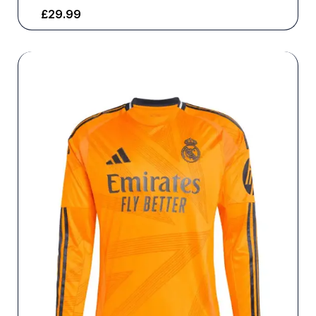
£
29.99