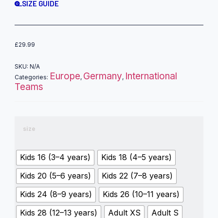
SIZE GUIDE
£
29.99
SKU:
N/A
Europe
Germany
International
Categories:
,
,
Teams
size
Kids 16 (3–4 years)
Kids 18 (4–5 years)
Kids 20 (5–6 years)
Kids 22 (7–8 years)
Kids 24 (8–9 years)
Kids 26 (10–11 years)
Kids 28 (12–13 years)
Adult XS
Adult S