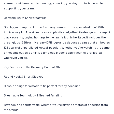
elements with modern technology, ensuring you stay comfortable while
supporting your team.
Germany 125th Anniversary Kit
Display your support for the Germany team with this special edition 125th
Anniversary kit. The kit features a sophisticated, off-white design with elegant
black accents, paying homage to the team’s iconic heritage. It includes the
prestigious 125th-anniversary DFB logo and a debossed eagle that embodies
125 years of unparalleled football passion. Whether you’re watching the game
or heading out, this shirt is a timeless piece to carry your love for football
wherever you go.
Key Features of the Germany Football Shirt
Round Neck & Short Sleeves
Classic design for a modern fit, perfect for any occasion.
Breathable Technology & Meshed Paneling
Stay cool and comfortable, whether you’re playing a match or cheering from
the stands.