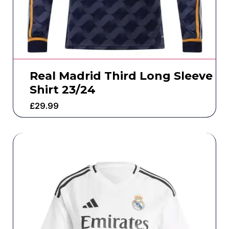
Real Madrid Third Long Sleeve
Shirt 23/24
£
29.99