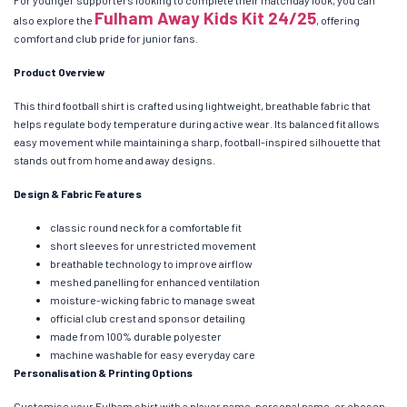
For younger supporters looking to complete their matchday look, you can
Fulham Away Kids Kit 24/25
also explore the
, offering
comfort and club pride for junior fans.
Product Overview
This third football shirt is crafted using lightweight, breathable fabric that
helps regulate body temperature during active wear. Its balanced fit allows
easy movement while maintaining a sharp, football-inspired silhouette that
stands out from home and away designs.
Design & Fabric Features
classic round neck for a comfortable fit
short sleeves for unrestricted movement
breathable technology to improve airflow
meshed panelling for enhanced ventilation
moisture-wicking fabric to manage sweat
official club crest and sponsor detailing
made from 100% durable polyester
machine washable for easy everyday care
Personalisation & Printing Options
Customise your Fulham shirt with a player name, personal name, or chosen