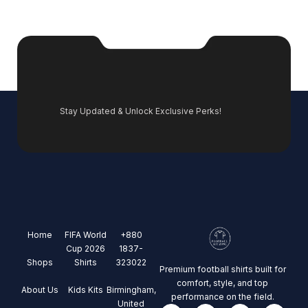
Stay Updated & Unlock Exclusive Perks!
Home
FIFA World
+880
Cup 2026
1837-
Shops
Shirts
323022
Premium football shirts built for
comfort, style, and top
About Us
Kids Kits
Birmingham,
performance on the field.
United