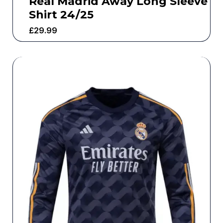
Real Madrid Away Long Sleeve
Shirt 24/25
£
29.99