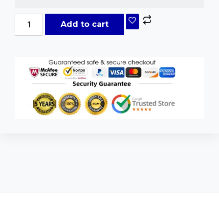
Add to cart