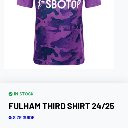
IN STOCK
FULHAM THIRD SHIRT 24/25
SIZE GUIDE