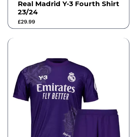
Real Madrid Y-3 Fourth Shirt
23/24
£
29.99