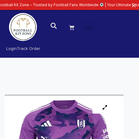
t Zone – Trusted by Football Fans Worldwide
| Your Ultimate Destination fo
Login
Track Order