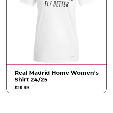
Real Madrid Home Women’s
Shirt 24/25
£
29.99