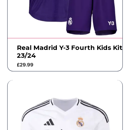
Real Madrid Y-3 Fourth Kids Kit
23/24
£
29.99