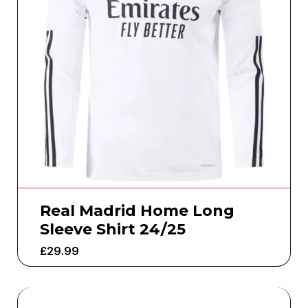
Real Madrid Home Long
Sleeve Shirt 24/25
£
29.99