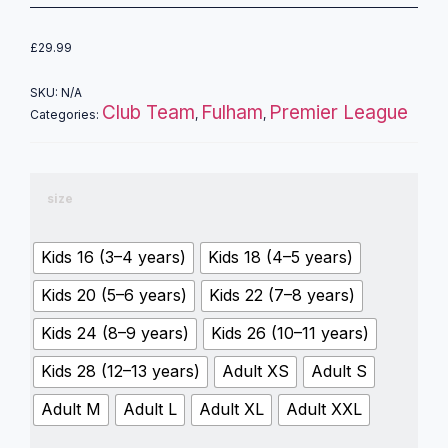
£
29.99
SKU:
N/A
Club Team
Fulham
Premier League
Categories:
,
,
size
Kids 16 (3–4 years)
Kids 18 (4–5 years)
Kids 20 (5–6 years)
Kids 22 (7–8 years)
Kids 24 (8–9 years)
Kids 26 (10–11 years)
Kids 28 (12–13 years)
Adult XS
Adult S
Adult M
Adult L
Adult XL
Adult XXL