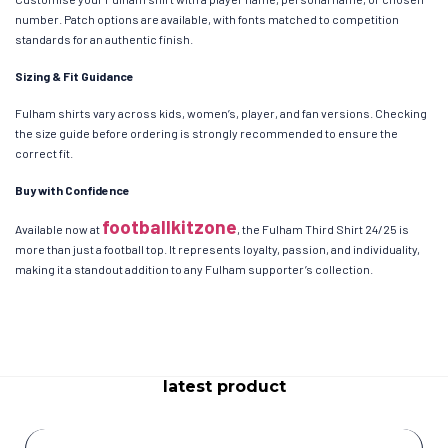
number. Patch options are available, with fonts matched to competition
standards for an authentic finish.
Sizing & Fit Guidance
Fulham shirts vary across kids, women’s, player, and fan versions. Checking
the size guide before ordering is strongly recommended to ensure the
correct fit.
Buy with Confidence
footballkitzone
Available now at
, the Fulham Third Shirt 24/25 is
more than just a football top. It represents loyalty, passion, and individuality,
making it a standout addition to any Fulham supporter’s collection.
latest product