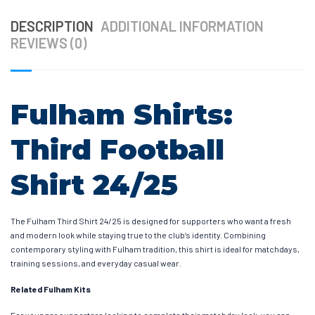
DESCRIPTION
ADDITIONAL INFORMATION
REVIEWS (0)
Fulham Shirts:
Third Football
Shirt 24/25
The Fulham Third Shirt 24/25 is designed for supporters who want a fresh
and modern look while staying true to the club’s identity. Combining
contemporary styling with Fulham tradition, this shirt is ideal for matchdays,
training sessions, and everyday casual wear.
Related Fulham Kits