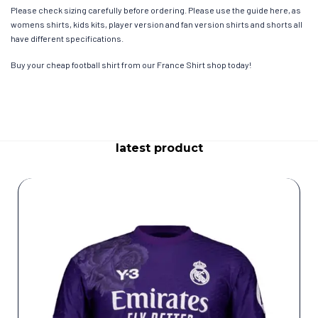
Please check sizing carefully before ordering. Please use the guide here, as
womens shirts, kids kits, player version and fan version shirts and shorts all
have different specifications.
Buy your cheap football shirt from our France Shirt shop today!
latest product