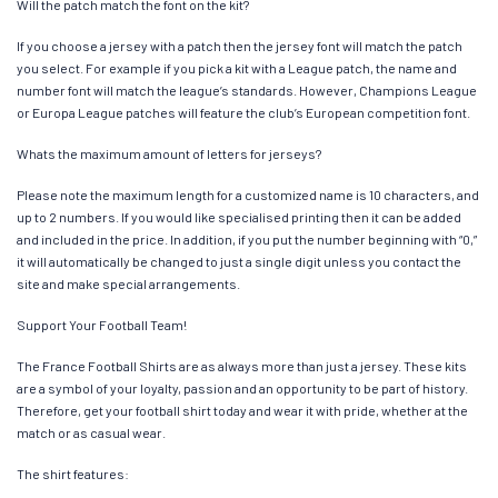
Will the patch match the font on the kit?
If you choose a jersey with a patch then the jersey font will match the patch
you select. For example if you pick a kit with a League patch, the name and
number font will match the league’s standards. However, Champions League
or Europa League patches will feature the club’s European competition font.
Whats the maximum amount of letters for jerseys?
Please note the maximum length for a customized name is 10 characters, and
up to 2 numbers. If you would like specialised printing then it can be added
and included in the price. In addition, if you put the number beginning with “0,”
it will automatically be changed to just a single digit unless you contact the
site and make special arrangements.
Support Your Football Team!
The France Football Shirts are as always more than just a jersey. These kits
are a symbol of your loyalty, passion and an opportunity to be part of history.
Therefore, get your football shirt today and wear it with pride, whether at the
match or as casual wear.
The shirt features: