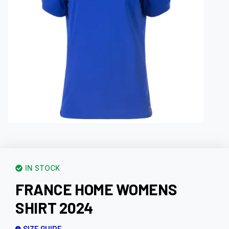
IN STOCK
FRANCE HOME WOMENS
SHIRT 2024
SIZE GUIDE