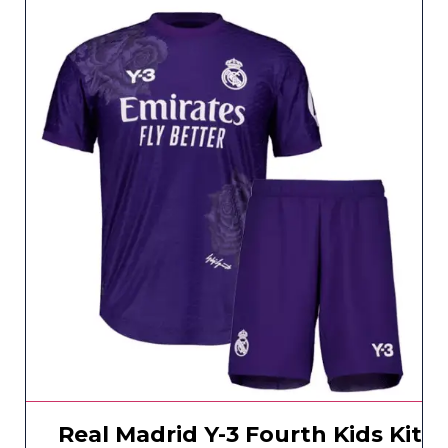
Real Madrid Y-3 Fourth Kids Kit