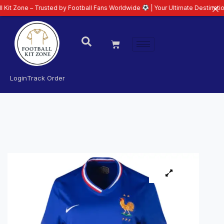
– Trusted by Football Fans Worldwide
| Your Ultimate Destination for Lates
Login
Track Order