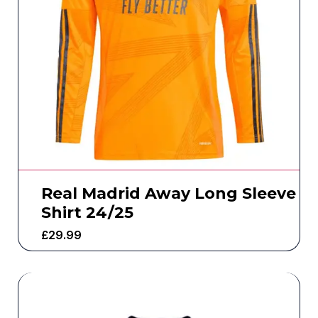
Real Madrid Away Long Sleeve
Shirt 24/25
£
29.99