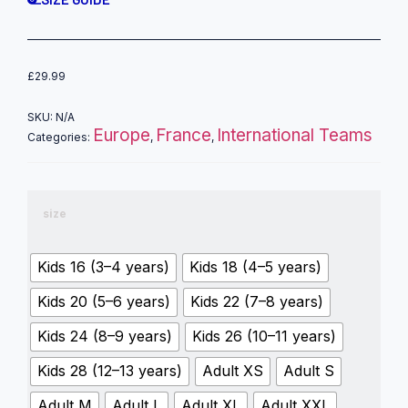
£
29.99
SKU:
N/A
Europe
France
International Teams
Categories:
,
,
size
Kids 16 (3–4 years)
Kids 18 (4–5 years)
Kids 20 (5–6 years)
Kids 22 (7–8 years)
Kids 24 (8–9 years)
Kids 26 (10–11 years)
Kids 28 (12–13 years)
Adult XS
Adult S
Adult M
Adult L
Adult XL
Adult XXL