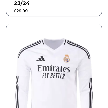
23/24
£
29.99