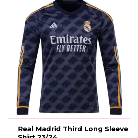
Real Madrid Third Long Sleeve
Shirt 23/24