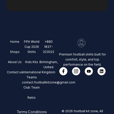
Home
FIFA World
+880
Cup 2026
1837-
Shops
Shirts
323022
Premium football shirts built for
comfort, style, and top
About Us
Kids Kits
Birmingham,
performance on the field.
United
Contact us
International
Kingdom
Teams
contact.footballkitzone@gmail.com
Club Team
Retro
© 2026 football kit zone, All
Terms Conditions