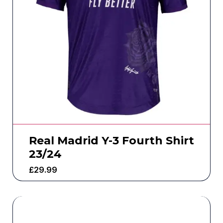
Real Madrid Y-3 Fourth Shirt
23/24
£
29.99