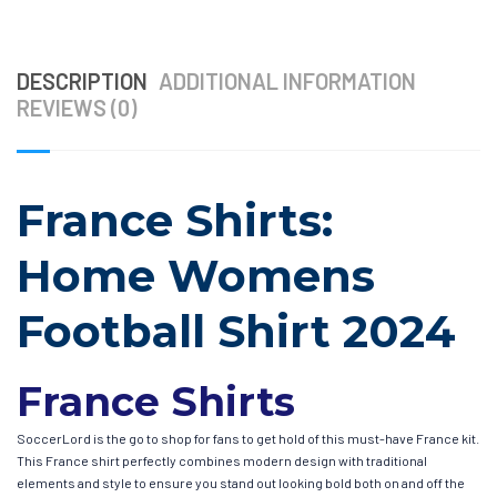
DESCRIPTION
ADDITIONAL INFORMATION
REVIEWS (0)
France Shirts:
Home Womens
Football Shirt 2024
France Shirts
SoccerLord is the go to shop for fans to get hold of this must-have France kit.
This France shirt perfectly combines modern design with traditional
elements and style to ensure you stand out looking bold both on and off the