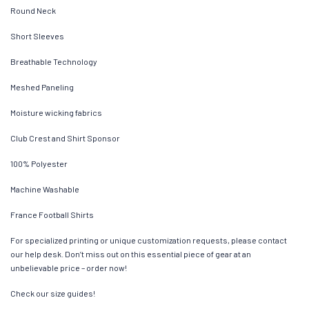
Round Neck
Short Sleeves
Breathable Technology
Meshed Paneling
Moisture wicking fabrics
Club Crest and Shirt Sponsor
100% Polyester
Machine Washable
France Football Shirts
For specialized printing or unique customization requests, please contact
our help desk. Don’t miss out on this essential piece of gear at an
unbelievable price – order now!
Check our size guides!