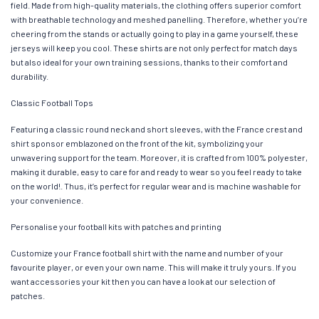
field. Made from high-quality materials, the clothing offers superior comfort
with breathable technology and meshed panelling. Therefore, whether you’re
cheering from the stands or actually going to play in a game yourself, these
jerseys will keep you cool. These shirts are not only perfect for match days
but also ideal for your own training sessions, thanks to their comfort and
durability.
Classic Football Tops
Featuring a classic round neck and short sleeves, with the France crest and
shirt sponsor emblazoned on the front of the kit, symbolizing your
unwavering support for the team. Moreover, it is crafted from 100% polyester,
making it durable, easy to care for and ready to wear so you feel ready to take
on the world!. Thus, it’s perfect for regular wear and is machine washable for
your convenience.
Personalise your football kits with patches and printing
Customize your France football shirt with the name and number of your
favourite player, or even your own name. This will make it truly yours. If you
want accessories your kit then you can have a look at our selection of
patches.