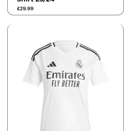
£
29.99