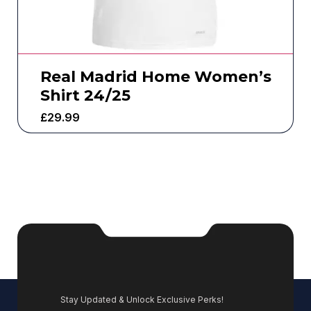
Real Madrid Home Women’s
Shirt 24/25
£
29.99
Stay Updated & Unlock Exclusive Perks!