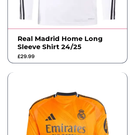
Real Madrid Home Long
Sleeve Shirt 24/25
£
29.99