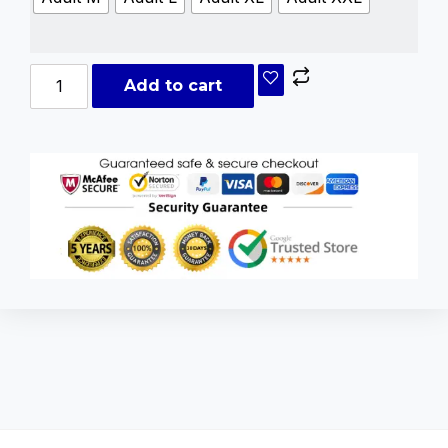
Add to cart