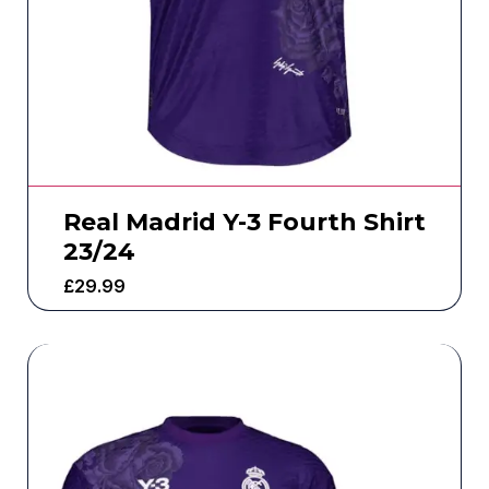
Real Madrid Y-3 Fourth Shirt
23/24
£
29.99