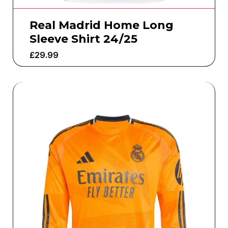
Real Madrid Home Long
Sleeve Shirt 24/25
£
29.99