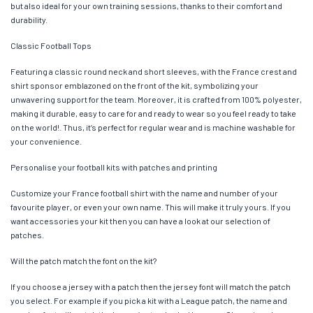
but also ideal for your own training sessions, thanks to their comfort and
durability.
Classic Football Tops
Featuring a classic round neck and short sleeves, with the France crest and
shirt sponsor emblazoned on the front of the kit, symbolizing your
unwavering support for the team. Moreover, it is crafted from 100% polyester,
making it durable, easy to care for and ready to wear so you feel ready to take
on the world!. Thus, it’s perfect for regular wear and is machine washable for
your convenience.
Personalise your football kits with patches and printing
Customize your France football shirt with the name and number of your
favourite player, or even your own name. This will make it truly yours. If you
want accessories your kit then you can have a look at our selection of
patches.
Will the patch match the font on the kit?
If you choose a jersey with a patch then the jersey font will match the patch
you select. For example if you pick a kit with a League patch, the name and