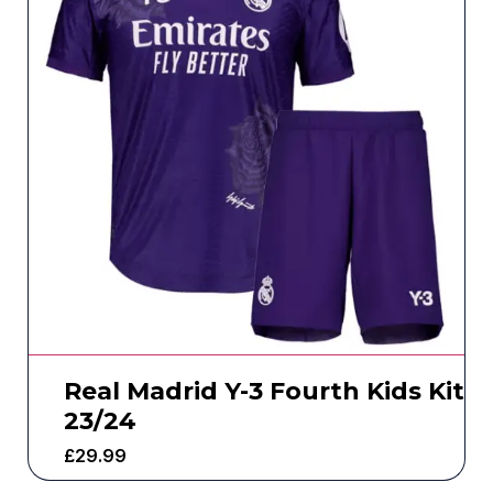
Real Madrid Y-3 Fourth Kids Kit
23/24
£
29.99