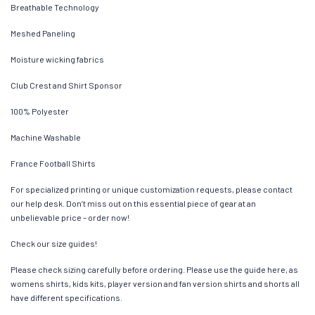
Breathable Technology
Meshed Paneling
Moisture wicking fabrics
Club Crest and Shirt Sponsor
100% Polyester
Machine Washable
France Football Shirts
For specialized printing or unique customization requests, please contact
our help desk. Don’t miss out on this essential piece of gear at an
unbelievable price – order now!
Check our size guides!
Please check sizing carefully before ordering. Please use the guide here, as
womens shirts, kids kits, player version and fan version shirts and shorts all
have different specifications.