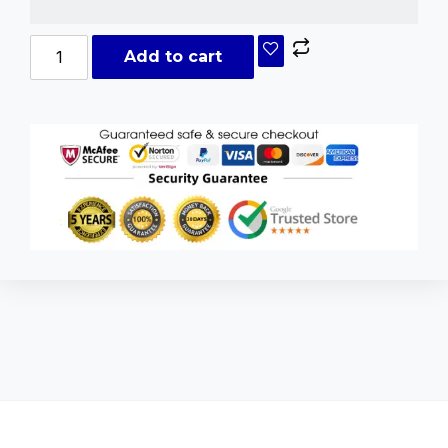
Add to cart