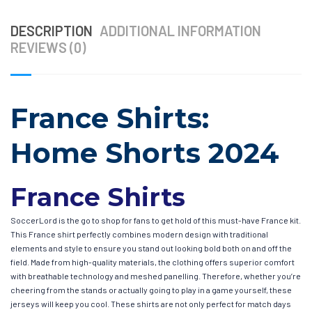
DESCRIPTION
ADDITIONAL INFORMATION
REVIEWS (0)
France Shirts:
Home Shorts 2024
France Shirts
SoccerLord is the go to shop for fans to get hold of this must-have France kit.
This France shirt perfectly combines modern design with traditional
elements and style to ensure you stand out looking bold both on and off the
field. Made from high-quality materials, the clothing offers superior comfort
with breathable technology and meshed panelling. Therefore, whether you’re
cheering from the stands or actually going to play in a game yourself, these
jerseys will keep you cool. These shirts are not only perfect for match days