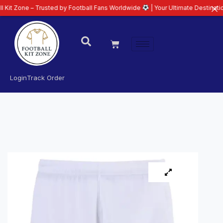
– Trusted by Football Fans Worldwide
| Your Ultimate Destination for Late
Login
Track Order