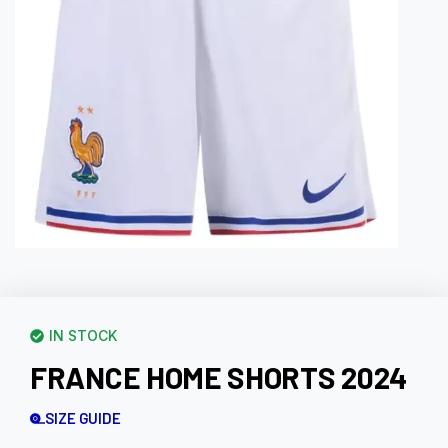
IN STOCK
FRANCE HOME SHORTS 2024
SIZE GUIDE