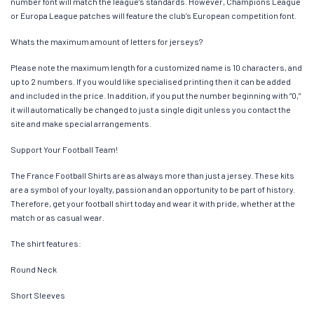
number font will match the league’s standards. However, Champions League
or Europa League patches will feature the club’s European competition font.
Whats the maximum amount of letters for jerseys?
Please note the maximum length for a customized name is 10 characters, and
up to 2 numbers. If you would like specialised printing then it can be added
and included in the price. In addition, if you put the number beginning with “0,”
it will automatically be changed to just a single digit unless you contact the
site and make special arrangements.
Support Your Football Team!
The France Football Shirts are as always more than just a jersey. These kits
are a symbol of your loyalty, passion and an opportunity to be part of history.
Therefore, get your football shirt today and wear it with pride, whether at the
match or as casual wear.
The shirt features:
Round Neck
Short Sleeves