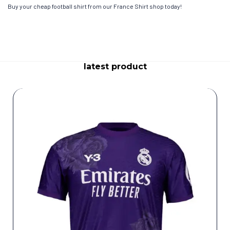
Buy your cheap football shirt from our France Shirt shop today!
latest product