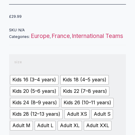
£
29.99
SKU:
N/A
Europe
France
International Teams
Categories:
,
,
size
Kids 16 (3–4 years)
Kids 18 (4–5 years)
Kids 20 (5–6 years)
Kids 22 (7–8 years)
Kids 24 (8–9 years)
Kids 26 (10–11 years)
Kids 28 (12–13 years)
Adult XS
Adult S
Adult M
Adult L
Adult XL
Adult XXL