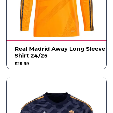
Real Madrid Away Long Sleeve
Shirt 24/25
£
29.99