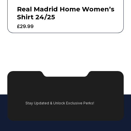
Real Madrid Home Women’s
Shirt 24/25
£
29.99
Stay Updated & Unlock Exclusive Perks!