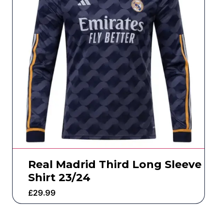
Real Madrid Third Long Sleeve
Shirt 23/24
£
29.99