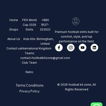
Home
FIFA World
+880
Cup 2026
1837-
Shops
Shirts
323022
Premium football shirts built for
comfort, style, and top
About Us
Kids Kits
Birmingham,
performance on the field.
United
Contact us
International
Kingdom
Teams
contact.footballkitzone@gmail.com
Club Team
Retro
© 2026 football kit zone, All
Terms Conditions
Rights Reserved
Privacy Policy