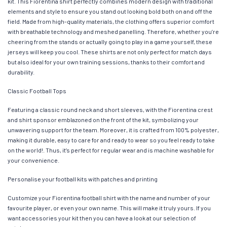
kit. This Fiorentina shirt perfectly combines modern design with traditional
elements and style to ensure you stand out looking bold both on and off the
field. Made from high-quality materials, the clothing offers superior comfort
with breathable technology and meshed panelling. Therefore, whether you’re
cheering from the stands or actually going to play in a game yourself, these
jerseys will keep you cool. These shirts are not only perfect for match days
but also ideal for your own training sessions, thanks to their comfort and
durability.
Classic Football Tops
Featuring a classic round neck and short sleeves, with the Fiorentina crest
and shirt sponsor emblazoned on the front of the kit, symbolizing your
unwavering support for the team. Moreover, it is crafted from 100% polyester,
making it durable, easy to care for and ready to wear so you feel ready to take
on the world!. Thus, it’s perfect for regular wear and is machine washable for
your convenience.
Personalise your football kits with patches and printing
Customize your Fiorentina football shirt with the name and number of your
favourite player, or even your own name. This will make it truly yours. If you
want accessories your kit then you can have a look at our selection of