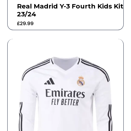
Real Madrid Y-3 Fourth Kids Kit
23/24
£
29.99