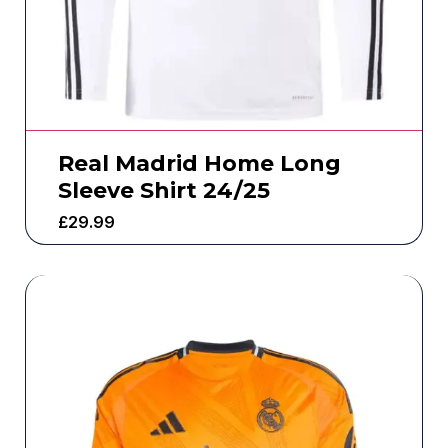
Real Madrid Home Long
Sleeve Shirt 24/25
£
29.99