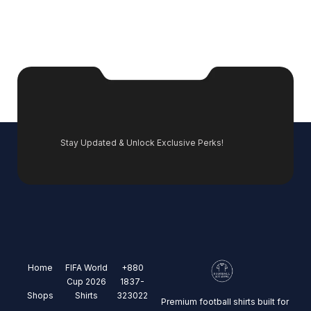
Stay Updated & Unlock Exclusive Perks!
Home
FIFA World
+880
Cup 2026
1837-
Shops
Shirts
323022
Premium football shirts built for