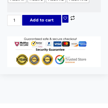
Add to cart