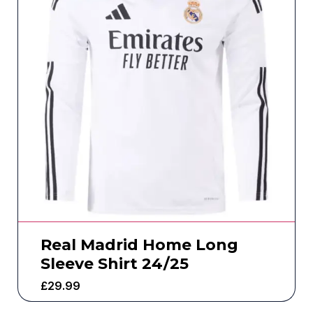
Real Madrid Home Long
Sleeve Shirt 24/25
£
29.99