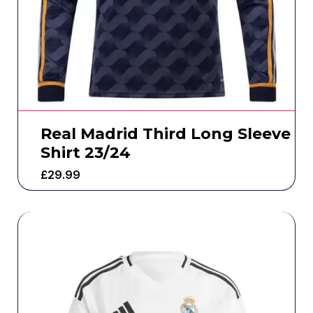
Real Madrid Third Long Sleeve
Shirt 23/24
£
29.99