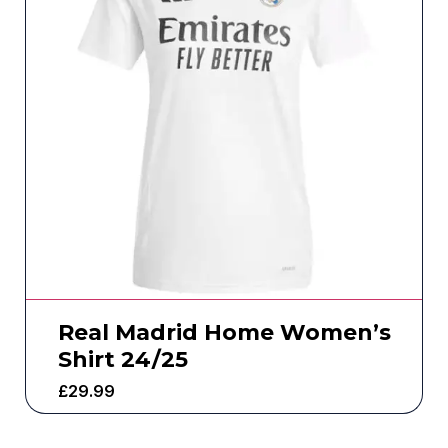
Real Madrid Home Women’s
Shirt 24/25
£
29.99