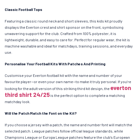
Classic Football Tops
Featuring a classic round neck and short sleeves, this kids kit proudly
displays the Everton crest and shirt sponsor on the front, symbolising
unwavering support for the club. Crafted from 100% polyester, it is
lightweight, durable, and easy to care for. Perfect for regular wear, the kit is
machine washable and ideal for matchdays, training sessions, and everyday
use.
Personalise Your Football Kits With Patches And Printing
Customise your Everton football kit with the name and number of your
favourite player—or even your own name—to make it truly personal. If you’re
everton
looking for the adult version of this striking third kit design, the
third shirt 24/25
is the perfect option to complete a matching
matchday look.
Will the Patch Match the Font on the Kit?
If you choose a jersey with a patch, the name and number font will match the
selected patch. League patches follow official league standards, while
Champions League or Europa League patches feature the club’s European