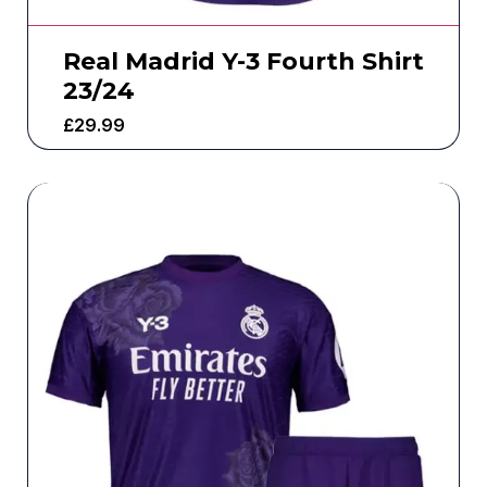
Real Madrid Y-3 Fourth Shirt
23/24
£
29.99