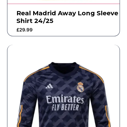
Real Madrid Away Long Sleeve
Shirt 24/25
£
29.99