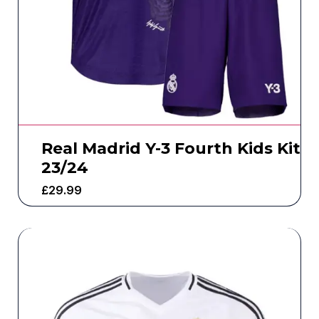
Real Madrid Y-3 Fourth Kids Kit
23/24
£
29.99