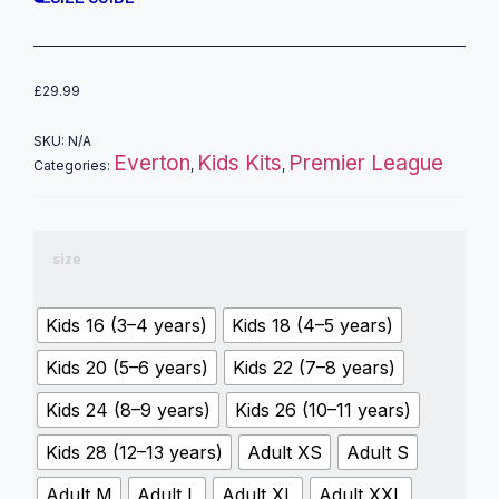
£
29.99
SKU:
N/A
Everton
Kids Kits
Premier League
Categories:
,
,
size
Kids 16 (3–4 years)
Kids 18 (4–5 years)
Kids 20 (5–6 years)
Kids 22 (7–8 years)
Kids 24 (8–9 years)
Kids 26 (10–11 years)
Kids 28 (12–13 years)
Adult XS
Adult S
Adult M
Adult L
Adult XL
Adult XXL