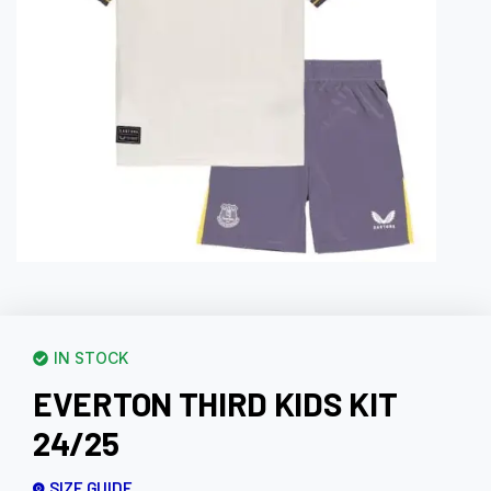
IN STOCK
EVERTON THIRD KIDS KIT
24/25
SIZE GUIDE