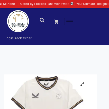
 – Trusted by Football Fans Worldwide
| Your Ultimate Destination for Late
Login
Track Order