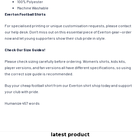
100% Polyester
Machine Washable
Everton Football Shirts
For specialised printing or unique customisation requests, please contact
our help desk. Don’t miss out on this essential piece of Everton gear—order
now and let young supporters show their club pride in style.
Check Our Size Guides!
Please check sizing carefully before ordering. Women’s shirts, kids kits,
player versions, and fan versions all have different specifications, so using
the correct size guide is recommended.
Buy your cheap football shirt from our Everton shirt shop today and support
your club with pride.
Humanize 457 words
latest product