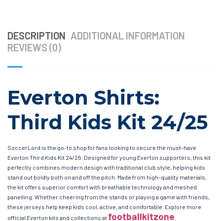
DESCRIPTION
ADDITIONAL INFORMATION
REVIEWS (0)
Everton Shirts:
Third Kids Kit 24/25
SoccerLord is the go-to shop for fans looking to secure the must-have
Everton Third Kids Kit 24/25. Designed for young Everton supporters, this kit
perfectly combines modern design with traditional club style, helping kids
stand out boldly both on and off the pitch. Made from high-quality materials,
the kit offers superior comfort with breathable technology and meshed
panelling. Whether cheering from the stands or playing a game with friends,
these jerseys help keep kids cool, active, and comfortable. Explore more
footballkitzone
official Everton kits and collections at
.