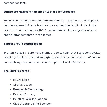
competition font.
What’s the Maximum Amount of Letters for Jerseys?
The maximum length for a customised name is 10 characters, with up to 2
numbers allowed. Specialised printing can be added and included in the
price. If a number begins with “0,” it will automatically be adjusted unless
special arrangements are requested.
Support Your Football Team!
Everton football kits are more than just sportswear—they represent loyalty,
passion, and club pride. Let young fans wear their colours with confidence
on matchday or as casual wear and feel part of Everton’s history.
The Shirt Features
Round Neck
Short Sleeves
Breathable Technology
Meshed Paneling
Moisture-Wicking Fabrics
Club Crest and Shirt Sponsor