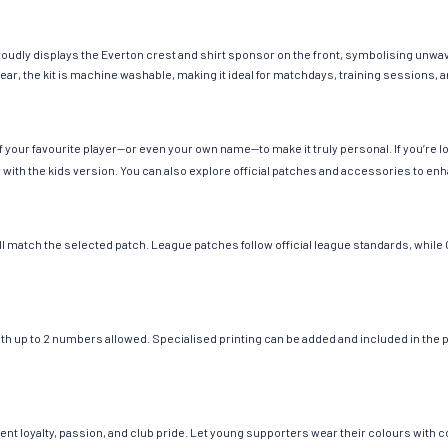
proudly displays the Everton crest and shirt sponsor on the front, symbolising unwave
wear, the kit is machine washable, making it ideal for matchdays, training sessions,
 your favourite player—or even your own name—to make it truly personal. If you’re 
ir with the kids version. You can also explore official patches and accessories to enh
ill match the selected patch. League patches follow official league standards, whi
up to 2 numbers allowed. Specialised printing can be added and included in the price
nt loyalty, passion, and club pride. Let young supporters wear their colours with c