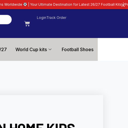
r Ultimate Destination for Latest 26/27 Football Kits | Premium Quality Guar
Login
Track Order
/27
World Cup kits
Football Shoes