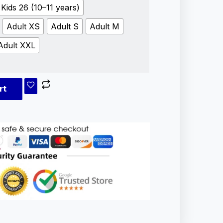
Kids 26 (10–11 years)
Adult XS
Adult S
Adult M
Adult XXL
rt