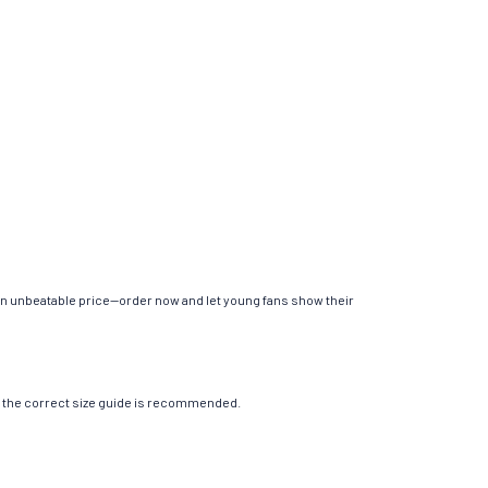
 an unbeatable price—order now and let young fans show their
ing the correct size guide is recommended.