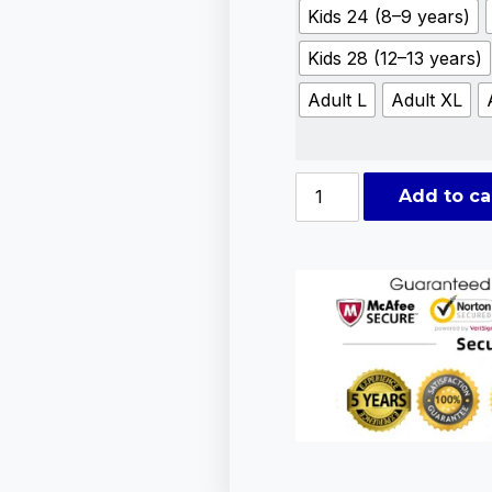
Kids 24 (8–9 years)
Kids 28 (12–13 years)
Adult L
Adult XL
Add to ca