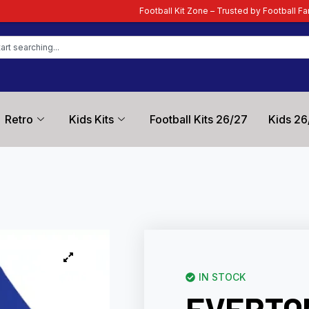
Football Kit Zone – Trusted by Football Fans Worldwide
| You
Retro
Kids Kits
Football Kits 26/27
Kids 26
IN STOCK