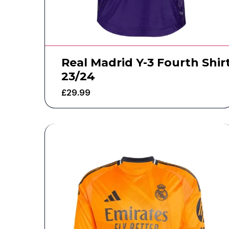
Real Madrid Y-3 Fourth Shir
23/24
£
29.99