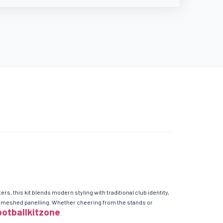
, this kit blends modern styling with traditional club identity,
and meshed panelling. Whether cheering from the stands or
ootballkitzone
.