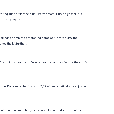
ring support for the club. Crafted from 100% polyester, it is
 and everyday use.
looking to complete a matching home setup for adults, the
ance the kit further.
le Champions League or Europa League patches feature the club’s
. If a number begins with “0,” it will automatically be adjusted
onfidence on matchday or as casual wear and feel part of the