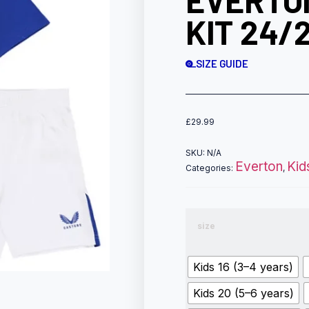
EVERTO
KIT 24/
SIZE GUIDE
£
29.99
SKU:
N/A
Everton
Kid
Categories:
,
size
Kids 16 (3–4 years)
Kids 20 (5–6 years)