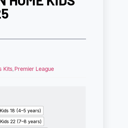
N HOME KIDS
25
s Kits
Premier League
,
Kids 18 (4–5 years)
Kids 22 (7–8 years)