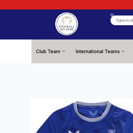
Club Team
International Teams