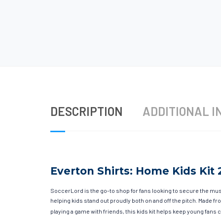
DESCRIPTION
ADDITIONAL I
Everton Shirts: Home Kids Kit 
SoccerLord is the go-to shop for fans looking to secure the must
helping kids stand out proudly both on and off the pitch. Made 
playing a game with friends, this kids kit helps keep young fans c