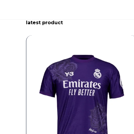
latest product