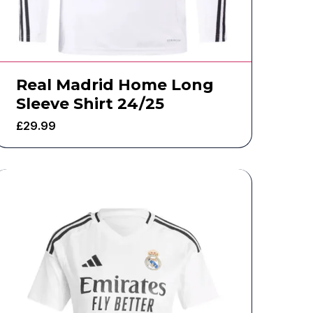
Real Madrid Home Long
Sleeve Shirt 24/25
£
29.99