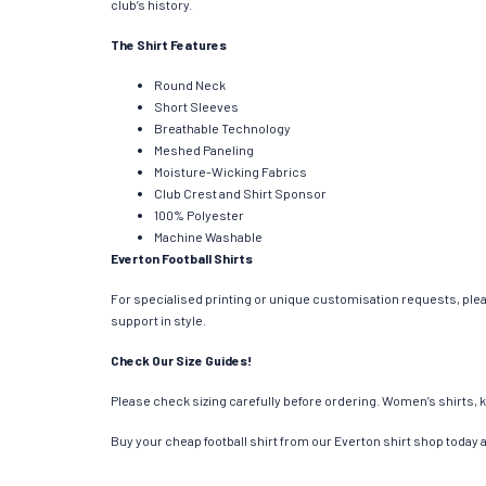
club’s history.
The Shirt Features
Round Neck
Short Sleeves
Breathable Technology
Meshed Paneling
Moisture-Wicking Fabrics
Club Crest and Shirt Sponsor
100% Polyester
Machine Washable
Everton Football Shirts
For specialised printing or unique customisation requests, plea
support in style.
Check Our Size Guides!
Please check sizing carefully before ordering. Women’s shirts, k
Buy your cheap football shirt from our Everton shirt shop today 