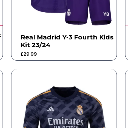
t
Real Madrid Y-3 Fourth Kids
Kit 23/24
£
29.99