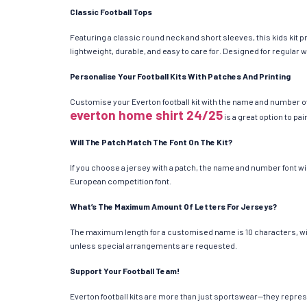
Classic Football Tops
Featuring a classic round neck and short sleeves, this kids kit 
lightweight, durable, and easy to care for. Designed for regular 
Personalise Your Football Kits With Patches And Printing
Customise your Everton football kit with the name and number of
everton home shirt 24/25
is a great option to pa
Will The Patch Match The Font On The Kit?
If you choose a jersey with a patch, the name and number font w
European competition font.
What’s The Maximum Amount Of Letters For Jerseys?
The maximum length for a customised name is 10 characters, with 
unless special arrangements are requested.
Support Your Football Team!
Everton football kits are more than just sportswear—they represe