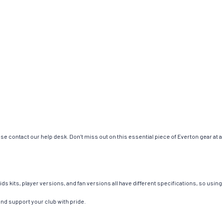
se contact our help desk. Don’t miss out on this essential piece of Everton gear at
ids kits, player versions, and fan versions all have different specifications, so us
and support your club with pride.