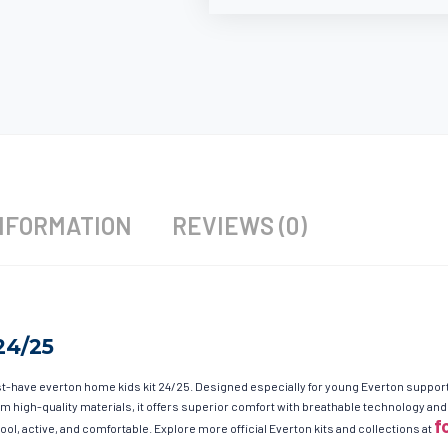
NFORMATION
REVIEWS (0)
24/25
-have everton home kids kit 24/25. Designed especially for young Everton supporters
from high-quality materials, it offers superior comfort with breathable technology 
f
ool, active, and comfortable. Explore more official Everton kits and collections at