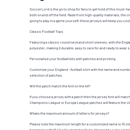
SoccerLord is the go to shop for fans to get hold of this must-h
both on and off the field. Made from high-quality materials, the
going to play in a game yourself, these jerseys will keep you cool
Classic Football Tops
Featuring a classic round neck and short sleeves, with the Engla
polyester, making it durable, easy to care for and ready to wear 
Personalise your football kits with patches and printing
Customize your England – football shirt with the name and number 
selection of patches.
Will the patch match the font on the kit?
If you choose a jersey with a patch then the jersey font will mat
Champions League or Europa League patches will feature the cl
Whats the maximum amount of letters for jerseys?
Please note the maximum length for a customized name is 10 chara
beginning with “0,” it will automatically be changed to just a si