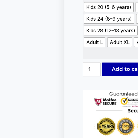
Kids 20 (5–6 years)
Kids 24 (8–9 years)
Kids 28 (12–13 years)
Adult L
Adult XL
Add to ca