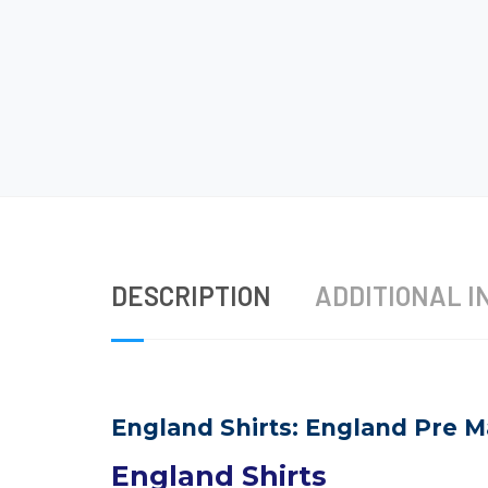
DESCRIPTION
ADDITIONAL I
England Shirts: England Pre M
England Shirts