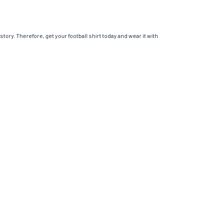
story. Therefore, get your football shirt today and wear it with