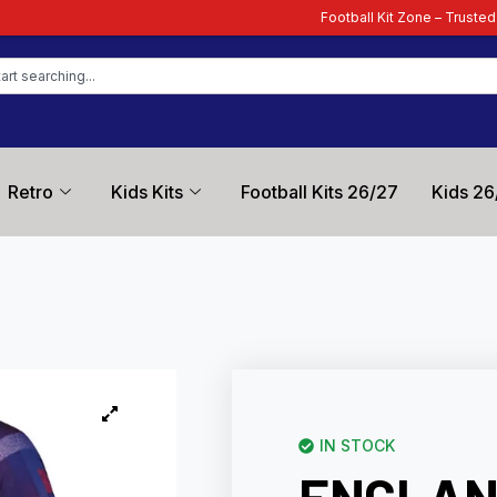
Football Kit Zone – Trusted by Football Fans Wo
Retro
Kids Kits
Football Kits 26/27
Kids 26
IN STOCK