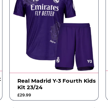
t
Real Madrid Y-3 Fourth Kids
Kit 23/24
£
29.99