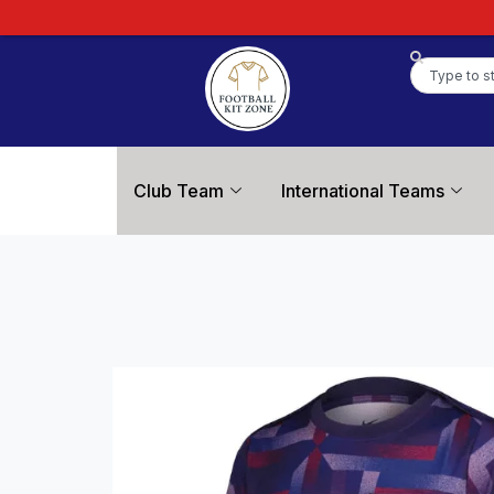
Club Team
International Teams