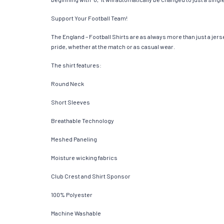
Support Your Football Team!
The England – Football Shirts are as always more than just a jersey
pride, whether at the match or as casual wear.
The shirt features:
Round Neck
Short Sleeves
Breathable Technology
Meshed Paneling
Moisture wicking fabrics
Club Crest and Shirt Sponsor
100% Polyester
Machine Washable