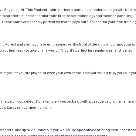
ave England – kit. This England – shirt perfectly combines modern design with tradit
 clothing offers superior comfort with breathable technology and meshed panelling. 
. These shirts are not only perfect for match days but also ideal for your own trainin
nd – crest and shirt sponsor emblazoned on the front of the kit, symbolizing your u
so you feel ready to take on the world!. Thus, it’s perfect for regular wear and is ma
of your favourite player, or even your own name. This will make it truly yours. If yo
ch the patch you select. For example if you pick a kit with a League patch, the name
ub’s European competition font.
cters, and up to 2 numbers. If you would like specialised printing then it can be add
ngle digit unless you contact the site and make special arrangements.