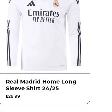
Real Madrid Home Long
Sleeve Shirt 24/25
£
29.99