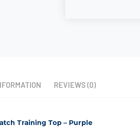
NFORMATION
REVIEWS (0)
atch Training Top – Purple