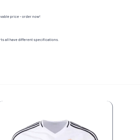
evable price – order now!
s all have different specifications.