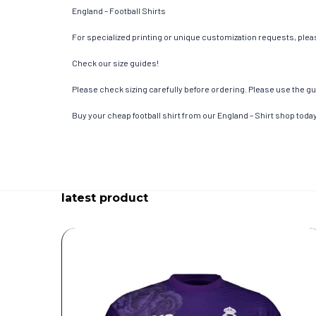
England – Football Shirts
For specialized printing or unique customization requests, pleas
Check our size guides!
Please check sizing carefully before ordering. Please use the gui
Buy your cheap football shirt from our England – Shirt shop today
latest product