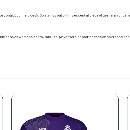
e contact our help desk. Don’t miss out on this essential piece of gear at an unbeli
de here, as womens shirts, kids kits, player version and fan version shirts and short
!