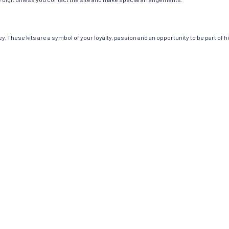
. These kits are a symbol of your loyalty, passion and an opportunity to be part of hi