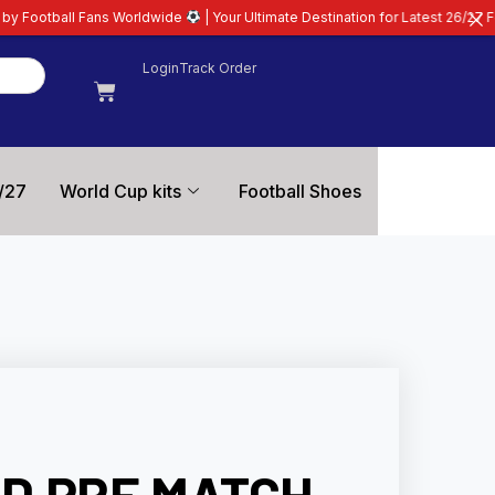
rldwide
| Your Ultimate Destination for Latest 26/27 Football Kits | Premiu
Login
Track Order
/27
World Cup kits
Football Shoes