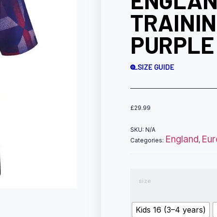
ENGLAN
TRAININ
PURPLE
SIZE GUIDE
£
29.99
SKU:
N/A
England
Eur
Categories:
,
size
Kids 16 (3–4 years)