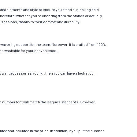
ional elements and style to ensure you stand out looking bold
Therefore, whether you’re cheering from the stands or actually
g sessions, thanks to their comfort and durability.
nwavering support for the team. Moreover, it is crafted from 100%
chine washable for your convenience.
u want accessories your kit then you can have a look at our
 and number font will match the league’s standards. However,
ed and included in the price. In addition, if you put the number