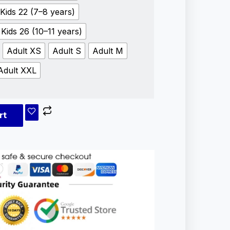
Kids 22 (7–8 years)
Kids 26 (10–11 years)
Adult XS
Adult S
Adult M
Adult XXL
rt