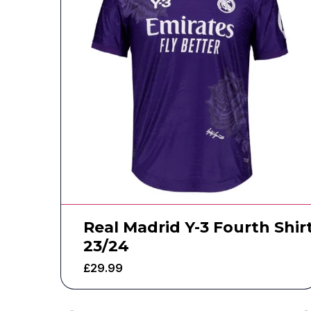
Real Madrid Y-3 Fourth Shir
23/24
£
29.99