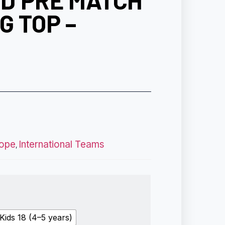
D PRE MATCH
G TOP –
ope
International Teams
,
Kids 18 (4–5 years)