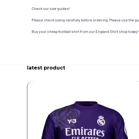
Check our size guides!
Please check sizing carefully before ordering. Please use the gui
Buy your cheap football shirt from our England Shirt shop today!
latest product