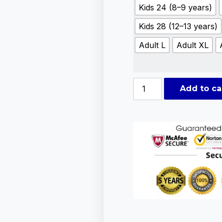
Kids 24 (8–9 years)
Kids 28 (12–13 years)
Adult L
Adult XL
Add to ca