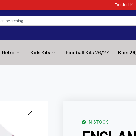
Football Kit Zone – Trusted by F
Retro
Kids Kits
Football Kits 26/27
Kids 26
IN STOCK