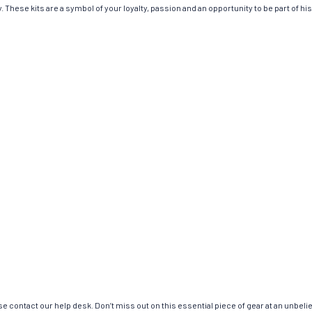
 These kits are a symbol of your loyalty, passion and an opportunity to be part of hist
e contact our help desk. Don’t miss out on this essential piece of gear at an unbeli