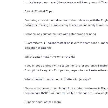
to play in a game yourself, these jerseys will keep you cool. Thes
Classic Football Tops
Featuring a classic round neck and short sleeves, with the Engla
polyester, making it durable, easy to care for and ready to wear 
Personalise your football kits with patches and printing
Customize your England football shirt with the name and number of
selection of patches.
Will the patch match the font on the kit?
If you choose a jersey with a patch then the jersey font will mat
Champions League or Europa League patches will feature the cl
Whats the maximum amount of letters for jerseys?
Please note the maximum length for a customized name is 10 chara
beginning with “0,” it will automatically be changed to just a si
Support Your Football Team!