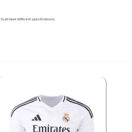
s all have different specifications.