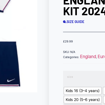
ENGLAN
KIT 202
SIZE GUIDE
£
29.99
SKU:
N/A
England
Eur
Categories:
,
size
Kids 16 (3–4 years)
Kids 20 (5–6 years)