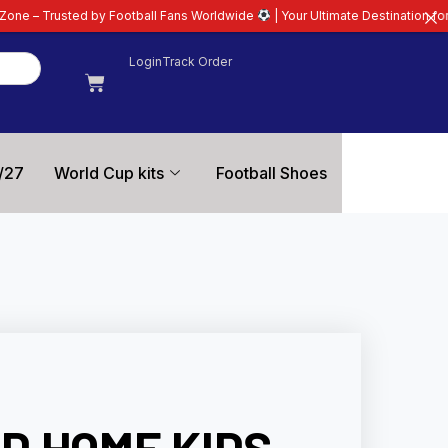
ootball Fans Worldwide
| Your Ultimate Destination for Latest 26/27 Footba
Login
Track Order
/27
World Cup kits
Football Shoes