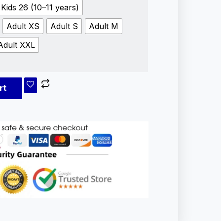
Kids 26 (10–11 years)
Adult XS
Adult S
Adult M
Adult XXL
rt