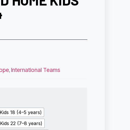
D HOME KIDS
4
ope
International Teams
,
Kids 18 (4–5 years)
Kids 22 (7–8 years)