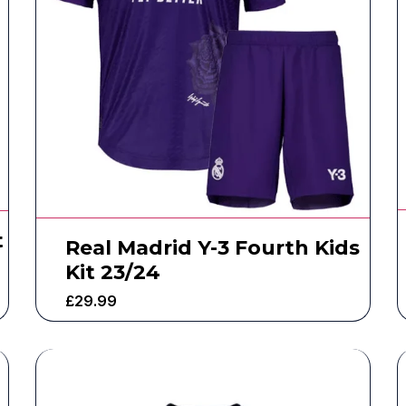
t
Real Madrid Y-3 Fourth Kids
Kit 23/24
£
29.99