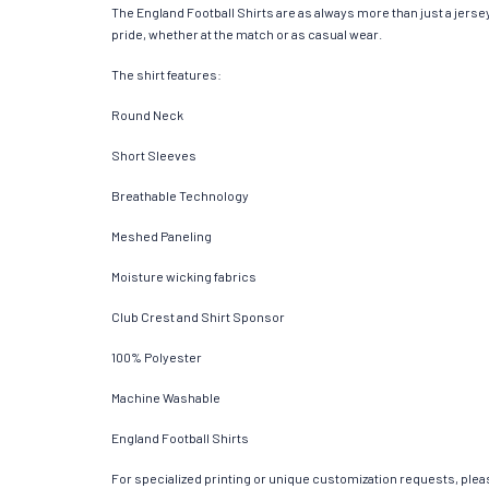
The England Football Shirts are as always more than just a jersey.
pride, whether at the match or as casual wear.
The shirt features:
Round Neck
Short Sleeves
Breathable Technology
Meshed Paneling
Moisture wicking fabrics
Club Crest and Shirt Sponsor
100% Polyester
Machine Washable
England Football Shirts
For specialized printing or unique customization requests, pleas