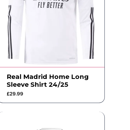
Real Madrid Home Long
Sleeve Shirt 24/25
£
29.99