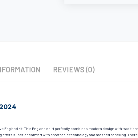
NFORMATION
REVIEWS (0)
 2024
ave England kit. This England shirt perfectly combines modern design with tradition
hing offers superior comfort with breathable technology and meshed panelling. There