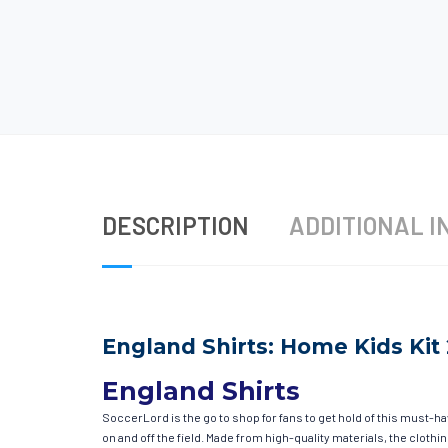
DESCRIPTION
ADDITIONAL I
England Shirts: Home Kids Kit
England Shirts
SoccerLord is the go to shop for fans to get hold of this must-h
on and off the field. Made from high-quality materials, the clot