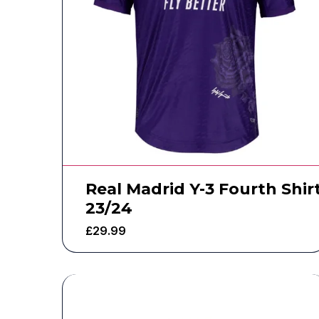
Real Madrid Y-3 Fourth Shir
23/24
£
29.99