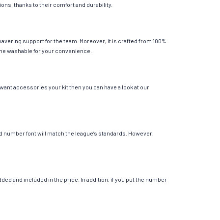
ions, thanks to their comfort and durability.
avering support for the team. Moreover, it is crafted from 100%
chine washable for your convenience.
 want accessories your kit then you can have a look at our
 and number font will match the league’s standards. However,
ed and included in the price. In addition, if you put the number