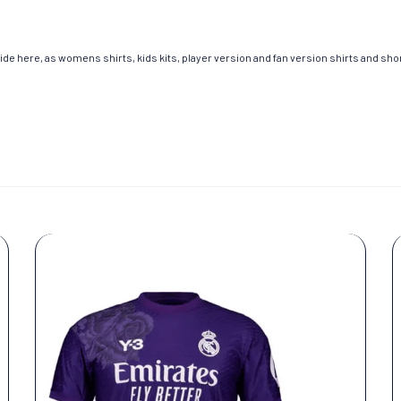
de here, as womens shirts, kids kits, player version and fan version shirts and short