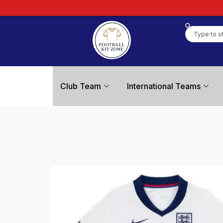
Club Team
International Teams