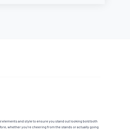
al elements and style to ensure you stand out looking bold both
fore, whether you’re cheering from the stands or actually going