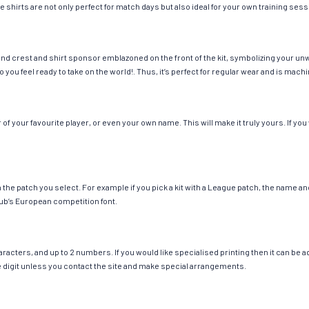
e shirts are not only perfect for match days but also ideal for your own training sess
nd crest and shirt sponsor emblazoned on the front of the kit, symbolizing your unw
so you feel ready to take on the world!. Thus, it’s perfect for regular wear and is ma
 your favourite player, or even your own name. This will make it truly yours. If you
ch the patch you select. For example if you pick a kit with a League patch, the name
ub’s European competition font.
cters, and up to 2 numbers. If you would like specialised printing then it can be add
ngle digit unless you contact the site and make special arrangements.