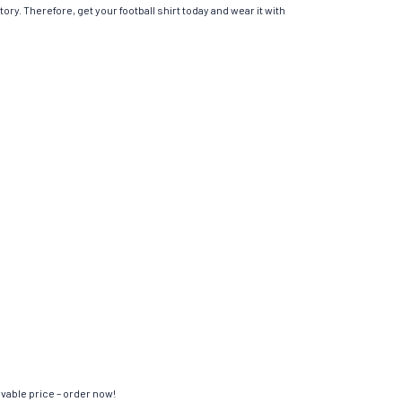
ory. Therefore, get your football shirt today and wear it with
evable price – order now!