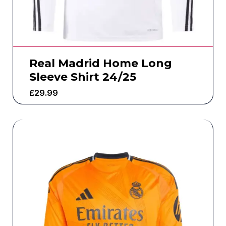
Real Madrid Home Long
Sleeve Shirt 24/25
£
29.99