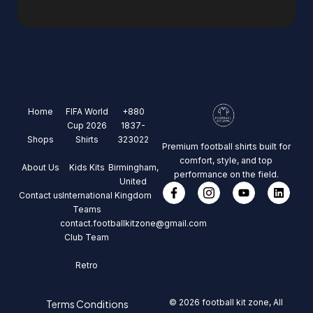
Home
FIFA World
+880
Cup 2026
1837-
Shops
Shirts
323022
Premium football shirts built for
comfort, style, and top
About Us
Kids Kits
Birmingham,
performance on the field.
United
Contact us
International
Kingdom
Teams
contact.footballkitzone@gmail.com
Club Team
Retro
© 2026 football kit zone, All
Terms Conditions