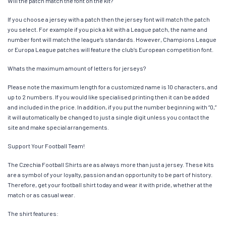
Will the patch match the font on the kit?
If you choose a jersey with a patch then the jersey font will match the patch
you select. For example if you pick a kit with a League patch, the name and
number font will match the league’s standards. However, Champions League
or Europa League patches will feature the club’s European competition font.
Whats the maximum amount of letters for jerseys?
Please note the maximum length for a customized name is 10 characters, and
up to 2 numbers. If you would like specialised printing then it can be added
and included in the price. In addition, if you put the number beginning with “0,”
it will automatically be changed to just a single digit unless you contact the
site and make special arrangements.
Support Your Football Team!
The Czechia Football Shirts are as always more than just a jersey. These kits
are a symbol of your loyalty, passion and an opportunity to be part of history.
Therefore, get your football shirt today and wear it with pride, whether at the
match or as casual wear.
The shirt features: