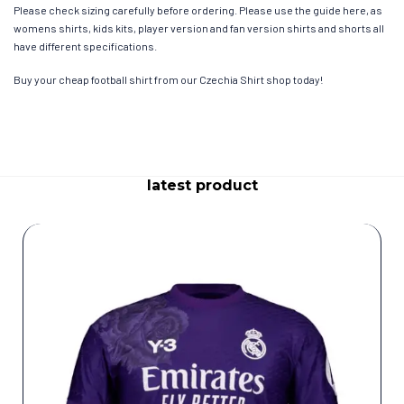
Please check sizing carefully before ordering. Please use the guide here, as
womens shirts, kids kits, player version and fan version shirts and shorts all
have different specifications.
Buy your cheap football shirt from our Czechia Shirt shop today!
latest product