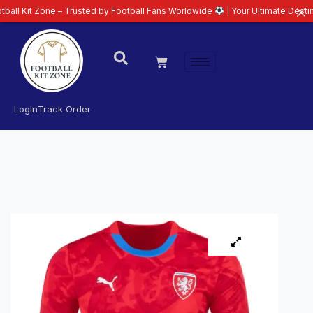
ne – Trusted by Football Fans Worldwide
| Your Ultimate Destination for L
Login
Track Order