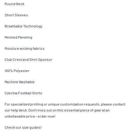
Round Neck
Short Sleeves
Breathable Technology
Meshed Paneling
Moisture wicking fabrics
Club Crest and Shirt Sponsor
100% Polyester
Machine Washable
Czechia Football Shirts
For specialized printing or unique customization requests, please contact
our help desk. Don’t miss out on this essential piece of gear at an
unbelievable price – order now!
Check our size guides!