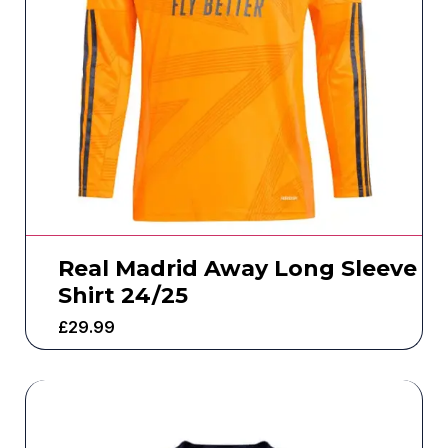
Real Madrid Away Long Sleeve
Shirt 24/25
£
29.99