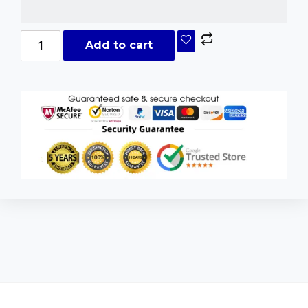
Add to cart