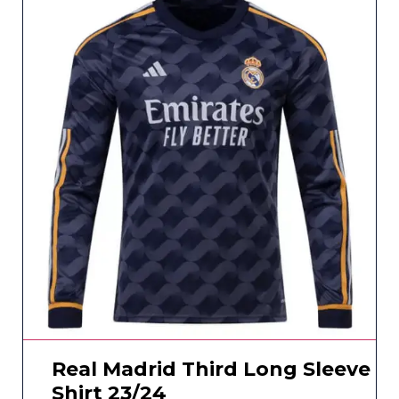
Real Madrid Third Long Sleeve
Shirt 23/24