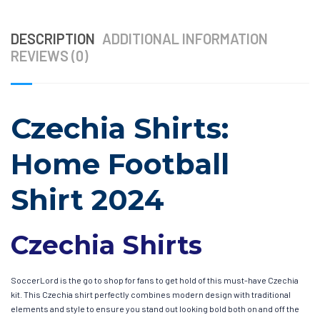
DESCRIPTION
ADDITIONAL INFORMATION
REVIEWS (0)
Czechia Shirts:
Home Football
Shirt 2024
Czechia Shirts
SoccerLord is the go to shop for fans to get hold of this must-have Czechia
kit. This Czechia shirt perfectly combines modern design with traditional
elements and style to ensure you stand out looking bold both on and off the