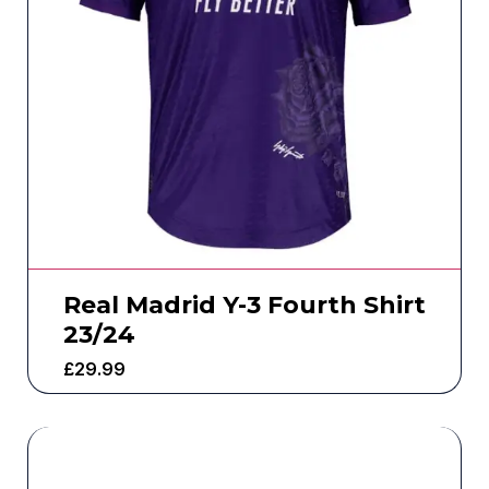
Real Madrid Y-3 Fourth Shirt
23/24
£
29.99