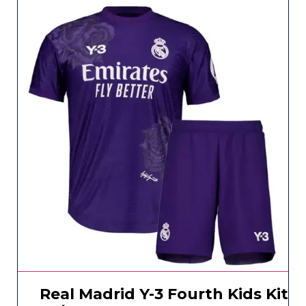
Real Madrid Y-3 Fourth Kids Kit