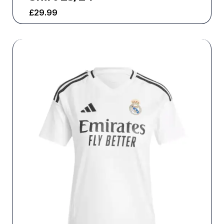
£
29.99