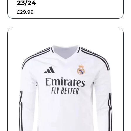
23/24
£
29.99