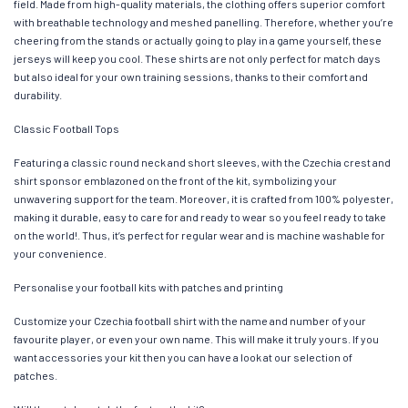
field. Made from high-quality materials, the clothing offers superior comfort
with breathable technology and meshed panelling. Therefore, whether you’re
cheering from the stands or actually going to play in a game yourself, these
jerseys will keep you cool. These shirts are not only perfect for match days
but also ideal for your own training sessions, thanks to their comfort and
durability.
Classic Football Tops
Featuring a classic round neck and short sleeves, with the Czechia crest and
shirt sponsor emblazoned on the front of the kit, symbolizing your
unwavering support for the team. Moreover, it is crafted from 100% polyester,
making it durable, easy to care for and ready to wear so you feel ready to take
on the world!. Thus, it’s perfect for regular wear and is machine washable for
your convenience.
Personalise your football kits with patches and printing
Customize your Czechia football shirt with the name and number of your
favourite player, or even your own name. This will make it truly yours. If you
want accessories your kit then you can have a look at our selection of
patches.