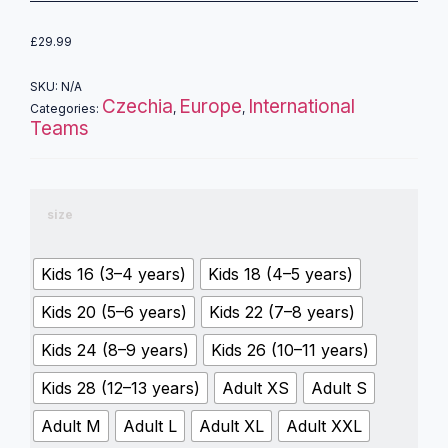
£
29.99
SKU:
N/A
Czechia
Europe
International
Categories:
,
,
Teams
size
Kids 16 (3–4 years)
Kids 18 (4–5 years)
Kids 20 (5–6 years)
Kids 22 (7–8 years)
Kids 24 (8–9 years)
Kids 26 (10–11 years)
Kids 28 (12–13 years)
Adult XS
Adult S
Adult M
Adult L
Adult XL
Adult XXL