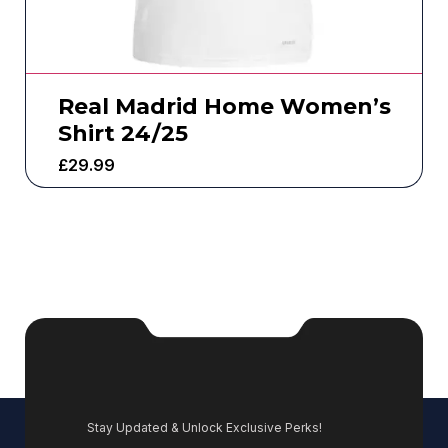
Real Madrid Home Women’s
Shirt 24/25
£
29.99
Stay Updated & Unlock Exclusive Perks!