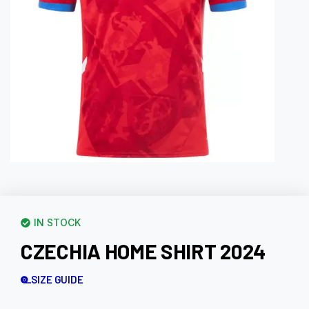
IN STOCK
CZECHIA HOME SHIRT 2024
SIZE GUIDE