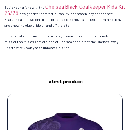
Chelsea Black Goalkeeper Kids Kit
Equip young fans with the
24/25
, designed for comfort, durability, and match-day confidence.
Featuring a lightweight fit and breathable fabric, it’s perfect for training, play,
and showing club pride on and off the pitch.
For special enquiries or bulk orders, please contact our help desk. Don’t
miss out on this essential piece of Chelsea gear, order the Chelsea Away
Shorts 24/25 today at an unbeatable price.
latest product