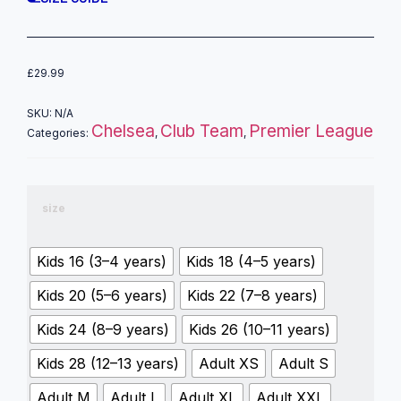
£
29.99
SKU:
N/A
Chelsea
Club Team
Premier League
Categories:
,
,
size
Kids 16 (3–4 years)
Kids 18 (4–5 years)
Kids 20 (5–6 years)
Kids 22 (7–8 years)
Kids 24 (8–9 years)
Kids 26 (10–11 years)
Kids 28 (12–13 years)
Adult XS
Adult S
Adult M
Adult L
Adult XL
Adult XXL