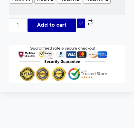
Add to cart