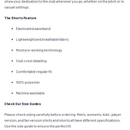
show your dedication to the club wherever you go, whether on the pitch or in
casual settings.
The Shorts Feature
Elasticated waistband
Lightweight and breathable fabric
Moisture-wicking technology
Club crest detailing
Comfortable regular fit
100% polyester
Machine washable
Check Our Size Guides
Please check sizing carefully before ordering. Men’s, women’s, kids’, player
version, and fan version shirts and shorts all have different specifications.
Use the size guide to ensure the perfect fit.