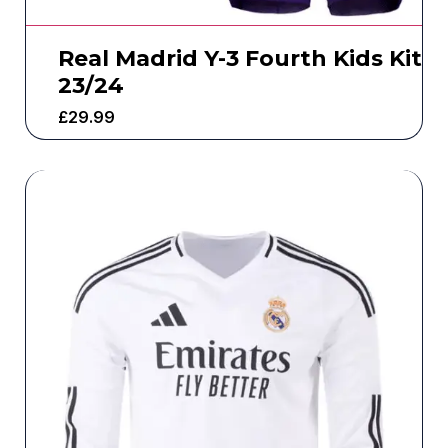
Real Madrid Y-3 Fourth Kids Kit
23/24
£
29.99