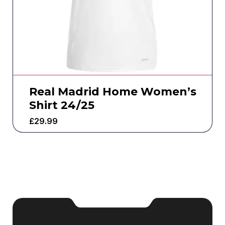
Real Madrid Home Women’s
Shirt 24/25
£
29.99