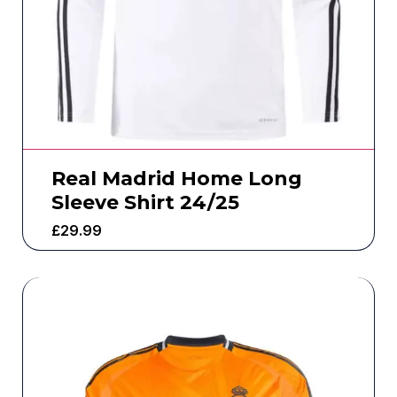
Real Madrid Home Long
Sleeve Shirt 24/25
£
29.99