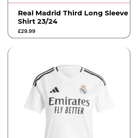
Real Madrid Third Long Sleeve
Shirt 23/24
£
29.99