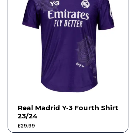
Real Madrid Y-3 Fourth Shirt
23/24
£
29.99