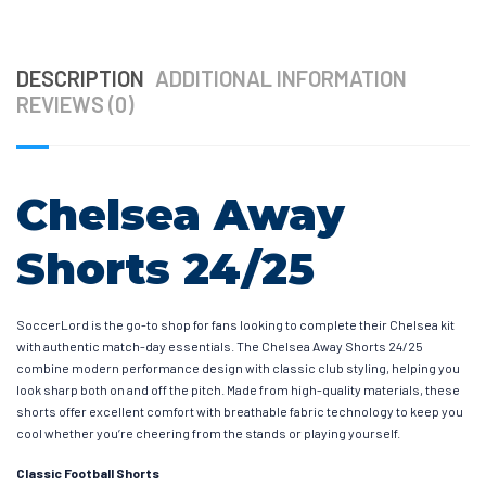
DESCRIPTION
ADDITIONAL INFORMATION
REVIEWS (0)
Chelsea Away
Shorts 24/25
SoccerLord is the go-to shop for fans looking to complete their Chelsea kit
with authentic match-day essentials. The Chelsea Away Shorts 24/25
combine modern performance design with classic club styling, helping you
look sharp both on and off the pitch. Made from high-quality materials, these
shorts offer excellent comfort with breathable fabric technology to keep you
cool whether you’re cheering from the stands or playing yourself.
Classic Football Shorts