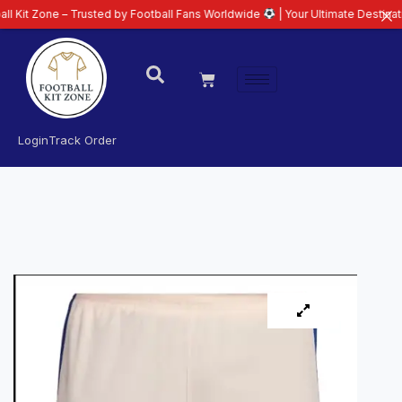
e – Trusted by Football Fans Worldwide
| Your Ultimate Destination for Lat
Login
Track Order