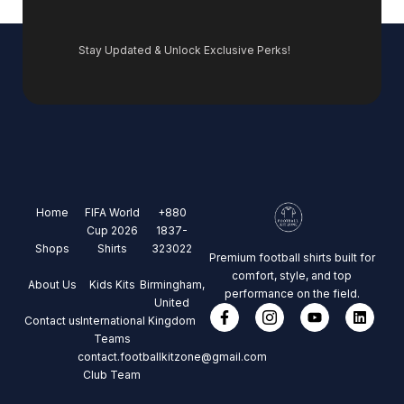
Stay Updated & Unlock Exclusive Perks!
Home
FIFA World
+880
Cup 2026
1837-
Shops
Shirts
323022
Premium football shirts built for
comfort, style, and top
About Us
Kids Kits
Birmingham,
performance on the field.
United
Contact us
International
Kingdom
Teams
contact.footballkitzone@gmail.com
Club Team