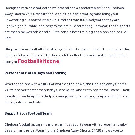
Designed with an elasticated waistband and a comfortable fit, the Chelsea
Away Shorts 24/25 feature the iconic Chelsea crest, symbolising your
unwavering support for the club. Crafted from 100% polyester, they are
lightweight, durable, and easy to maintain. Ideal for regular wear, these shorts
are machine washable and built to handle both training sessions and casual
use.
Shop premium football kits, shirts, and shorts at your trusted online store for
quality and value. Explore the latest club collections and customisable gear
Footballkitzone
today at
.
Perfect for Match Days and Training
Whether paired with a full kit or worn on their own, the Chelsea Away Shorts
24/25 are perfect for match days, workouts, and everyday football wear. Their
moisture-wicking fabric helps manage sweat, ensuring long-lasting comfort
during intense activity.
Support Your Football Team
Chelsea football apparel is more than just sportswear—it represents loyalty,
passion, and pride. Wearing the Chelsea Away Shorts 24/25 allows you to