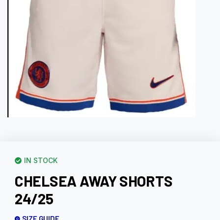
IN STOCK
CHELSEA AWAY SHORTS
24/25
SIZE GUIDE