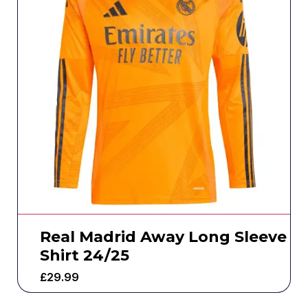
Real Madrid Away Long Sleeve
Shirt 24/25
£
29.99