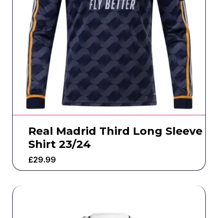
Real Madrid Third Long Sleeve
Shirt 23/24
£
29.99