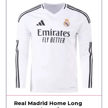
Real Madrid Home Long