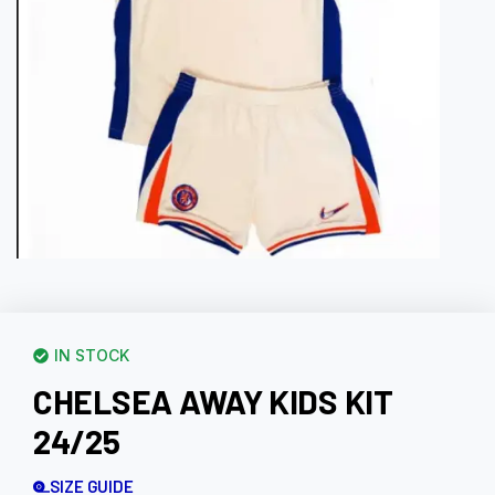
IN STOCK
CHELSEA AWAY KIDS KIT
24/25
SIZE GUIDE