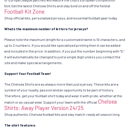
font.Get the latest Chelsea Shirts and stay bold on and off the field at
Football Kit Zone
.
Shop official kits, personalized jerseys, and essential football gear today.
Whats the maximum number of letters for jerseys?
Please note the maximum length for a customized name is 10 characters, and
up to 2 numbers. If you would like specialised printing then it can be added
and included in the price. In addition, if you put the number beginning with “0,”
it will automatically be changed to just a single digit unless you contact the
site and make special arrangements.
Support Your Football Team!
The Chelsea Shirts are as always more than just a jersey. These kits are a
symbol of your loyalty, passion and an opportunity to be part of history.
Therefore, get your football shirt today and wear it with pride, whether at the
Chelsea
match or as casual wear.Support your team with the official
Shirts: Away Player Version 24/25
.
Shop authentic Chelsea football kits and stay match-ready all season long.
The shirt features: