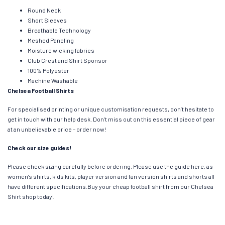
Round Neck
Short Sleeves
Breathable Technology
Meshed Paneling
Moisture wicking fabrics
Club Crest and Shirt Sponsor
100% Polyester
Machine Washable
Chelsea Football Shirts
For specialised printing or unique customisation requests, don’t hesitate to
get in touch with our help desk. Don’t miss out on this essential piece of gear
at an unbelievable price – order now!
Check our size guides!
Please check sizing carefully before ordering. Please use the guide here, as
women’s shirts, kids kits, player version and fan version shirts and shorts all
have different specifications.Buy your cheap football shirt from our Chelsea
Shirt shop today!