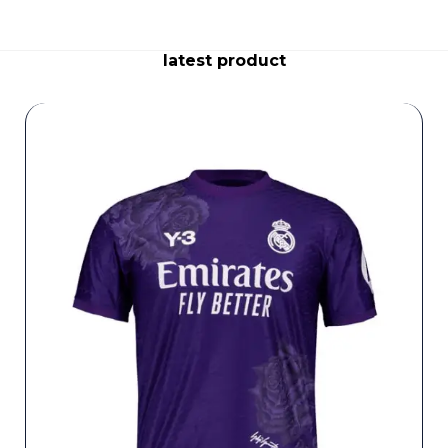
latest product