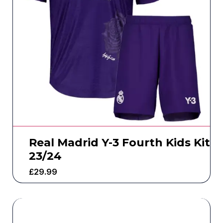
Real Madrid Y-3 Fourth Kids Kit
23/24
£
29.99