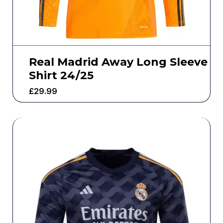
Real Madrid Away Long Sleeve
Shirt 24/25
£
29.99