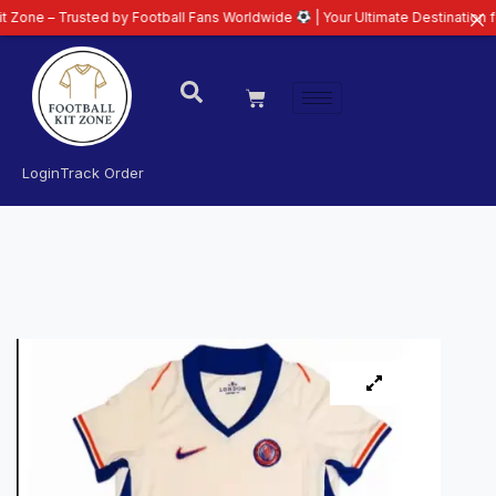
– Trusted by Football Fans Worldwide
| Your Ultimate Destination for Lates
Login
Track Order