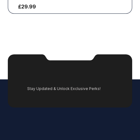
£
29.99
Stay Updated & Unlock Exclusive Perks!