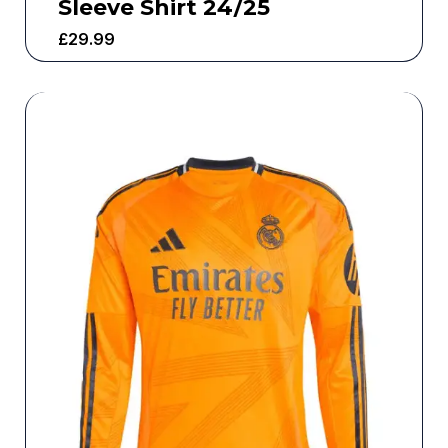
Sleeve Shirt 24/25
£
29.99