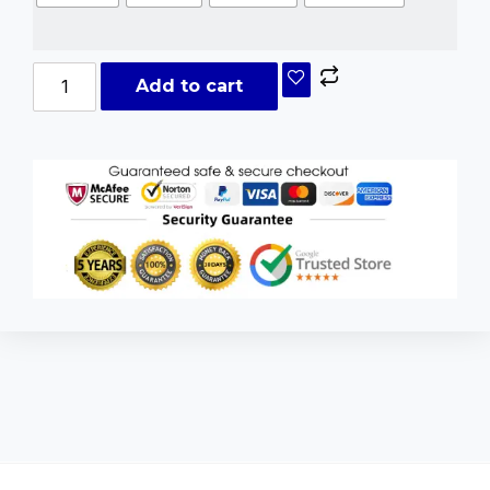
Add to cart