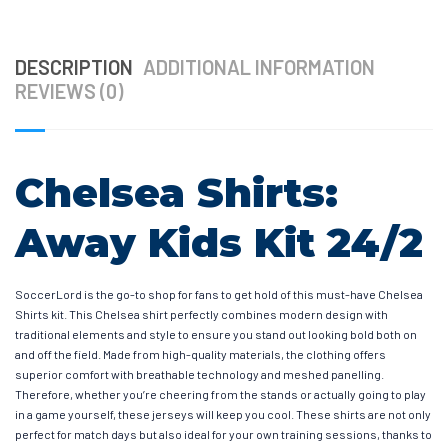
DESCRIPTION
ADDITIONAL INFORMATION
REVIEWS (0)
Chelsea Shirts:
Away Kids Kit 24/2
SoccerLord is the go-to shop for fans to get hold of this must-have Chelsea
Shirts kit. This Chelsea shirt perfectly combines modern design with
traditional elements and style to ensure you stand out looking bold both on
and off the field. Made from high-quality materials, the clothing offers
superior comfort with breathable technology and meshed panelling.
Therefore, whether you’re cheering from the stands or actually going to play
in a game yourself, these jerseys will keep you cool. These shirts are not only
perfect for match days but also ideal for your own training sessions, thanks to