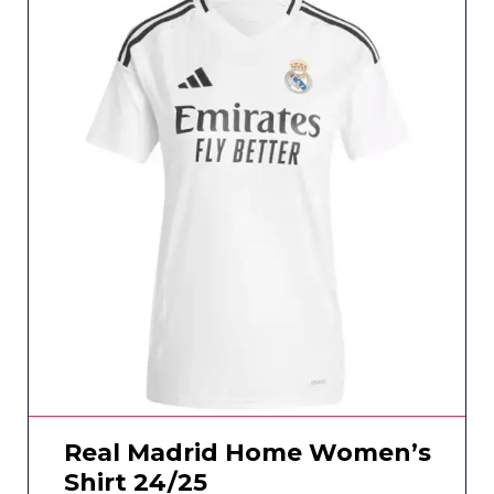
Real Madrid Home Women’s
Shirt 24/25