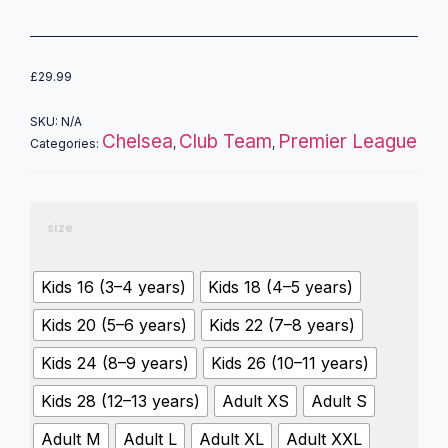
£
29.99
SKU:
N/A
Chelsea
Club Team
Premier League
Categories:
,
,
size
Kids 16 (3–4 years)
Kids 18 (4–5 years)
Kids 20 (5–6 years)
Kids 22 (7–8 years)
Kids 24 (8–9 years)
Kids 26 (10–11 years)
Kids 28 (12–13 years)
Adult XS
Adult S
Adult M
Adult L
Adult XL
Adult XXL