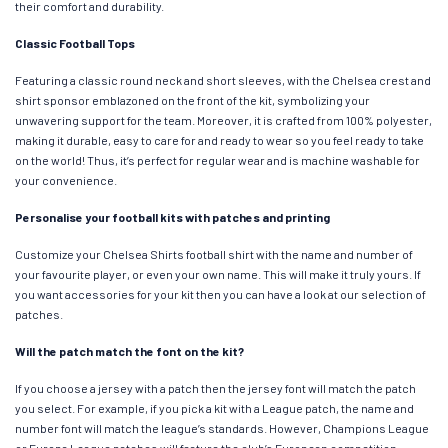
their comfort and durability.
Classic Football Tops
Featuring a classic round neck and short sleeves, with the Chelsea crest and
shirt sponsor emblazoned on the front of the kit, symbolizing your
unwavering support for the team. Moreover, it is crafted from 100% polyester,
making it durable, easy to care for and ready to wear so you feel ready to take
on the world! Thus, it’s perfect for regular wear and is machine washable for
your convenience.
Personalise your football kits with patches and printing
Customize your Chelsea Shirts football shirt with the name and number of
your favourite player, or even your own name. This will make it truly yours. If
you want accessories for your kit then you can have a look at our selection of
patches.
Will the patch match the font on the kit?
If you choose a jersey with a patch then the jersey font will match the patch
you select. For example, if you pick a kit with a League patch, the name and
number font will match the league’s standards. However, Champions League
or Europa League patches will feature the club’s European competition