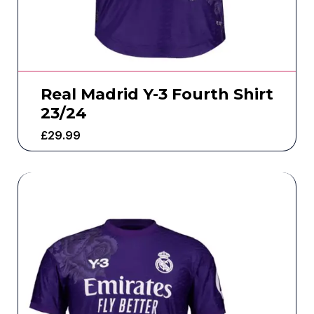
Real Madrid Y-3 Fourth Shirt
23/24
£
29.99