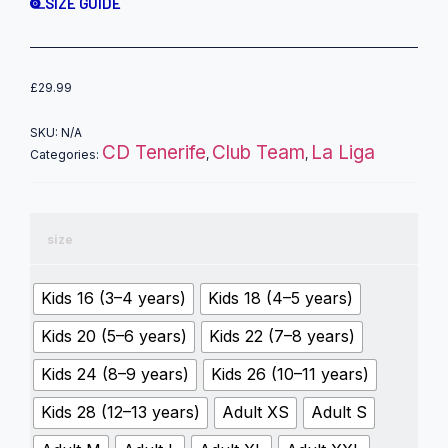
SIZE GUIDE
£
29.99
SKU:
N/A
CD Tenerife
Club Team
La Liga
Categories:
,
,
size
Kids 16 (3–4 years)
Kids 18 (4–5 years)
Kids 20 (5–6 years)
Kids 22 (7–8 years)
Kids 24 (8–9 years)
Kids 26 (10–11 years)
Kids 28 (12–13 years)
Adult XS
Adult S