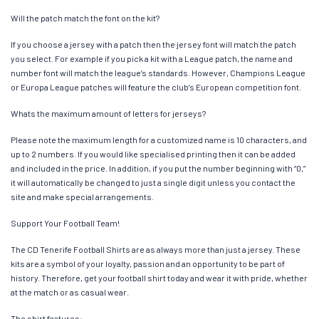
Will the patch match the font on the kit?
If you choose a jersey with a patch then the jersey font will match the patch
you select. For example if you pick a kit with a League patch, the name and
number font will match the league’s standards. However, Champions League
or Europa League patches will feature the club’s European competition font.
Whats the maximum amount of letters for jerseys?
Please note the maximum length for a customized name is 10 characters, and
up to 2 numbers. If you would like specialised printing then it can be added
and included in the price. In addition, if you put the number beginning with “0,”
it will automatically be changed to just a single digit unless you contact the
site and make special arrangements.
Support Your Football Team!
The CD Tenerife Football Shirts are as always more than just a jersey. These
kits are a symbol of your loyalty, passion and an opportunity to be part of
history. Therefore, get your football shirt today and wear it with pride, whether
at the match or as casual wear.
The shirt features: