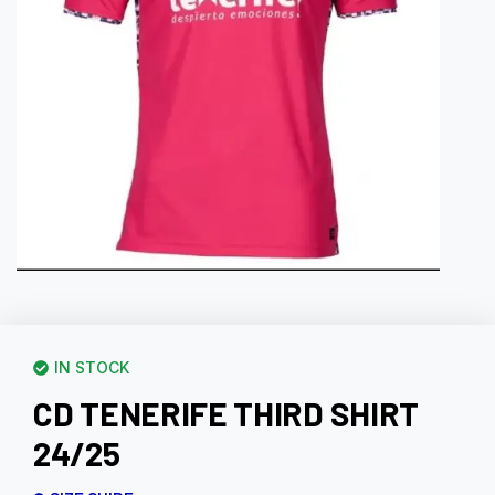
IN STOCK
CD TENERIFE THIRD SHIRT
24/25