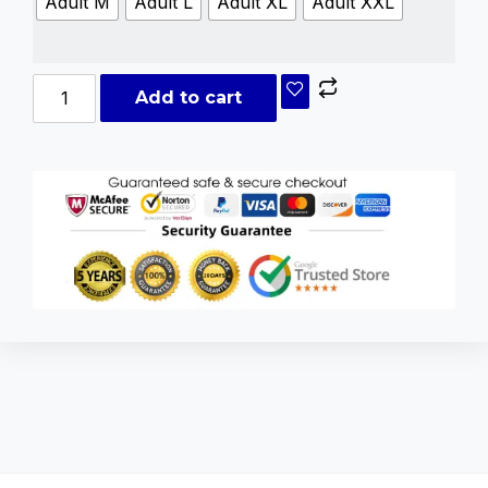
Adult M
Adult L
Adult XL
Adult XXL
Add to cart