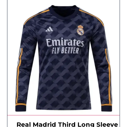
Real Madrid Third Long Sleeve