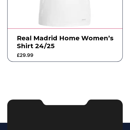
Real Madrid Home Women’s
Shirt 24/25
£
29.99