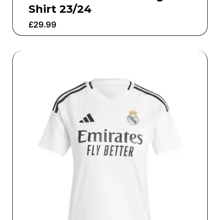
Shirt 23/24
£
29.99