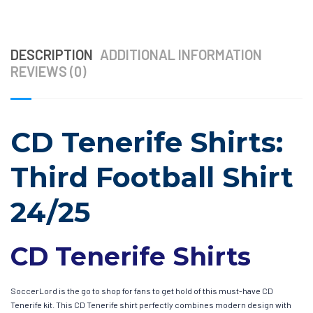
DESCRIPTION
ADDITIONAL INFORMATION
REVIEWS (0)
CD Tenerife Shirts:
Third Football Shirt
24/25
CD Tenerife Shirts
SoccerLord is the go to shop for fans to get hold of this must-have CD
Tenerife kit. This CD Tenerife shirt perfectly combines modern design with