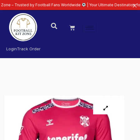
usted by Football Fans Worldwide
| Your Ultimate Destination for Latest 26
Login
Track Order