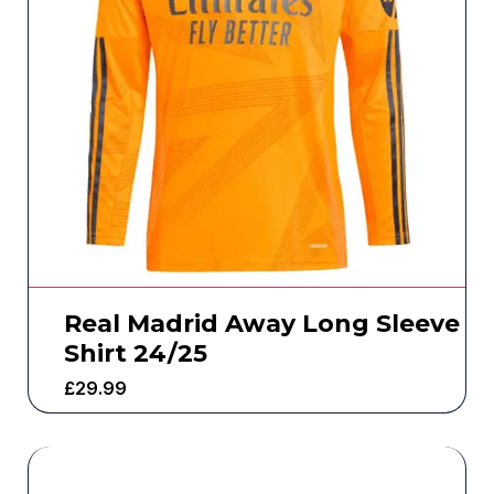
Real Madrid Away Long Sleeve
Shirt 24/25
£
29.99