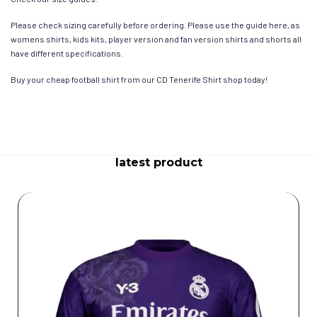
Please check sizing carefully before ordering. Please use the guide here, as
womens shirts, kids kits, player version and fan version shirts and shorts all
have different specifications.
Buy your cheap football shirt from our CD Tenerife Shirt shop today!
latest product