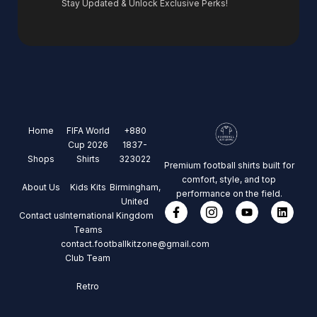
Stay Updated & Unlock Exclusive Perks!
Home
FIFA World
+880
Cup 2026
1837-
Shops
Shirts
323022
Premium football shirts built for
comfort, style, and top
About Us
Kids Kits
Birmingham,
performance on the field.
United
Contact us
International
Kingdom
Teams
contact.footballkitzone@gmail.com
Club Team
Retro