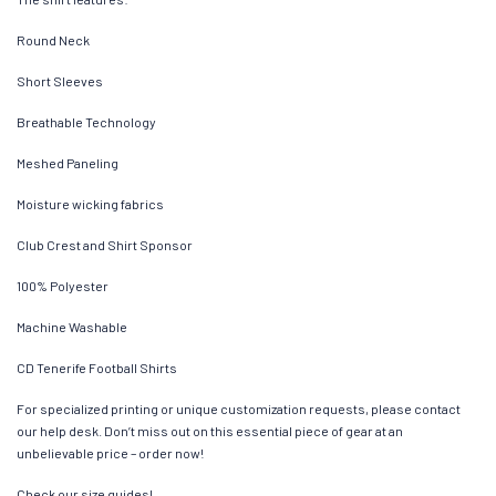
Round Neck
Short Sleeves
Breathable Technology
Meshed Paneling
Moisture wicking fabrics
Club Crest and Shirt Sponsor
100% Polyester
Machine Washable
CD Tenerife Football Shirts
For specialized printing or unique customization requests, please contact
our help desk. Don’t miss out on this essential piece of gear at an
unbelievable price – order now!
Check our size guides!