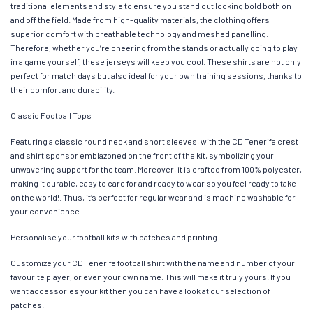
traditional elements and style to ensure you stand out looking bold both on
and off the field. Made from high-quality materials, the clothing offers
superior comfort with breathable technology and meshed panelling.
Therefore, whether you’re cheering from the stands or actually going to play
in a game yourself, these jerseys will keep you cool. These shirts are not only
perfect for match days but also ideal for your own training sessions, thanks to
their comfort and durability.
Classic Football Tops
Featuring a classic round neck and short sleeves, with the CD Tenerife crest
and shirt sponsor emblazoned on the front of the kit, symbolizing your
unwavering support for the team. Moreover, it is crafted from 100% polyester,
making it durable, easy to care for and ready to wear so you feel ready to take
on the world!. Thus, it’s perfect for regular wear and is machine washable for
your convenience.
Personalise your football kits with patches and printing
Customize your CD Tenerife football shirt with the name and number of your
favourite player, or even your own name. This will make it truly yours. If you
want accessories your kit then you can have a look at our selection of
patches.