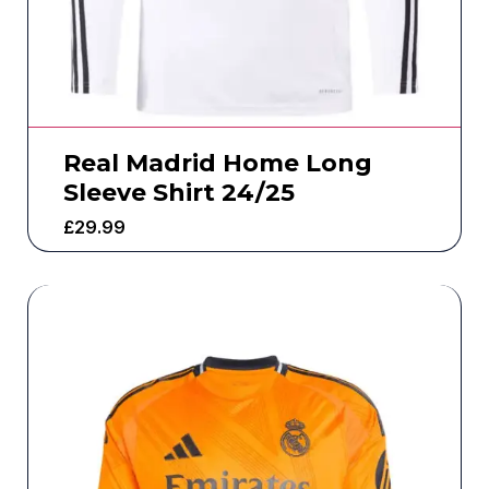
Real Madrid Home Long
Sleeve Shirt 24/25
£
29.99