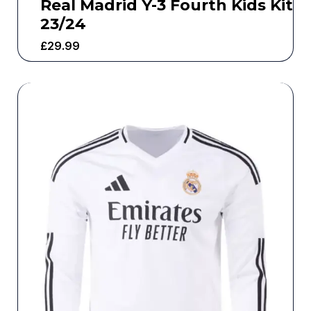
Real Madrid Y-3 Fourth Kids Kit
23/24
£
29.99