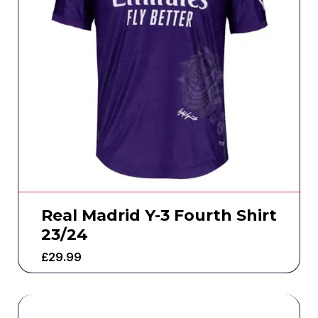
Real Madrid Y-3 Fourth Shirt
23/24
£
29.99