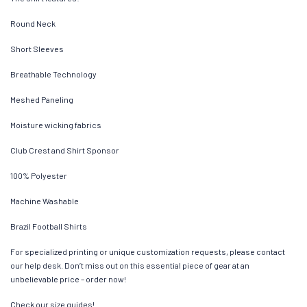
Round Neck
Short Sleeves
Breathable Technology
Meshed Paneling
Moisture wicking fabrics
Club Crest and Shirt Sponsor
100% Polyester
Machine Washable
Brazil Football Shirts
For specialized printing or unique customization requests, please contact
our help desk. Don’t miss out on this essential piece of gear at an
unbelievable price – order now!
Check our size guides!