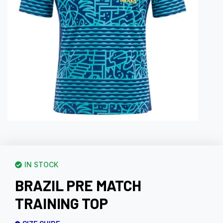
IN STOCK
BRAZIL PRE MATCH
TRAINING TOP