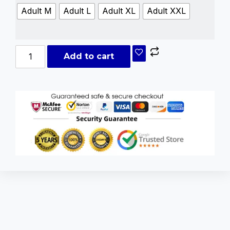
Adult M
Adult L
Adult XL
Adult XXL
Add to cart