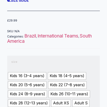
SIZE GUIDE
£
29.99
SKU:
N/A
Brazil
International Teams
South
Categories:
,
,
America
size
Kids 16 (3–4 years)
Kids 18 (4–5 years)
Kids 20 (5–6 years)
Kids 22 (7–8 years)
Kids 24 (8–9 years)
Kids 26 (10–11 years)
Kids 28 (12–13 years)
Adult XS
Adult S