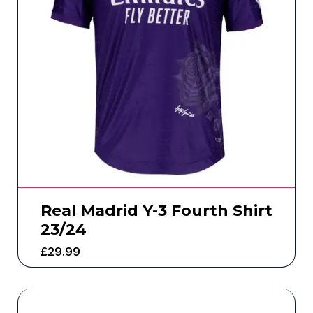
Real Madrid Y-3 Fourth Shirt
23/24
£
29.99