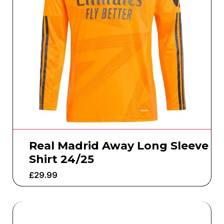
Real Madrid Away Long Sleeve
Shirt 24/25
£
29.99