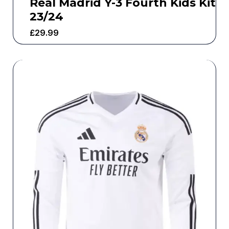
Real Madrid Y-3 Fourth Kids Kit
23/24
£
29.99