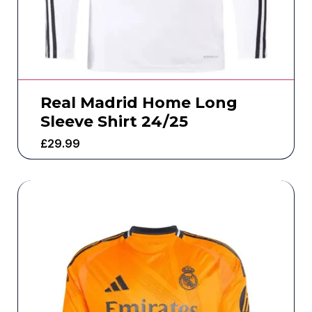
Real Madrid Home Long
Sleeve Shirt 24/25
£
29.99