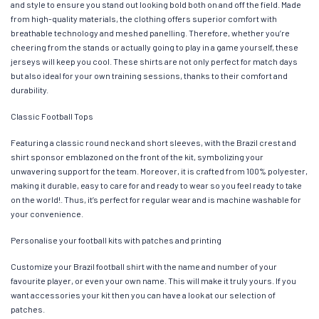
and style to ensure you stand out looking bold both on and off the field. Made
from high-quality materials, the clothing offers superior comfort with
breathable technology and meshed panelling. Therefore, whether you’re
cheering from the stands or actually going to play in a game yourself, these
jerseys will keep you cool. These shirts are not only perfect for match days
but also ideal for your own training sessions, thanks to their comfort and
durability.
Classic Football Tops
Featuring a classic round neck and short sleeves, with the Brazil crest and
shirt sponsor emblazoned on the front of the kit, symbolizing your
unwavering support for the team. Moreover, it is crafted from 100% polyester,
making it durable, easy to care for and ready to wear so you feel ready to take
on the world!. Thus, it’s perfect for regular wear and is machine washable for
your convenience.
Personalise your football kits with patches and printing
Customize your Brazil football shirt with the name and number of your
favourite player, or even your own name. This will make it truly yours. If you
want accessories your kit then you can have a look at our selection of
patches.