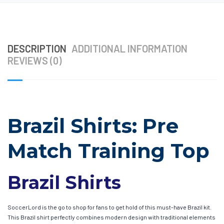
DESCRIPTION
ADDITIONAL INFORMATION
REVIEWS (0)
Brazil Shirts: Pre
Match Training Top
Brazil Shirts
SoccerLord is the go to shop for fans to get hold of this must-have Brazil kit.
This Brazil shirt perfectly combines modern design with traditional elements