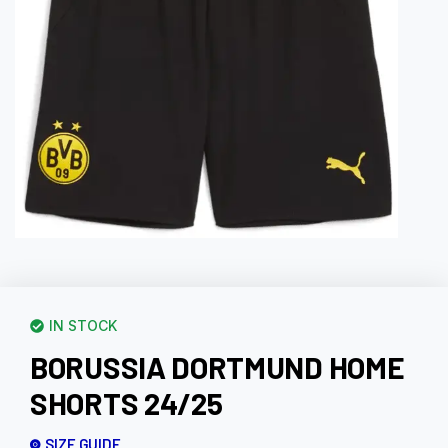
IN STOCK
BORUSSIA DORTMUND HOME
SHORTS 24/25
SIZE GUIDE