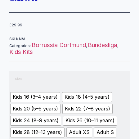
£
29.99
SKU:
N/A
Borrussia Dortmund
Bundesliga
Categories:
,
,
Kids Kits
size
Kids 16 (3–4 years)
Kids 18 (4–5 years)
Kids 20 (5–6 years)
Kids 22 (7–8 years)
Kids 24 (8–9 years)
Kids 26 (10–11 years)
Kids 28 (12–13 years)
Adult XS
Adult S