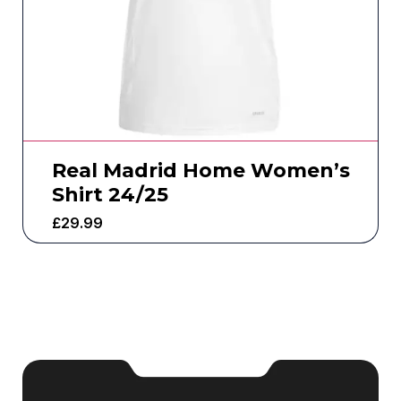
Real Madrid Home Women’s
Shirt 24/25
£
29.99