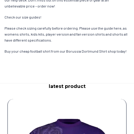
our help desk. Don’t miss out on this essential piece of gear at an
unbelievable price – order now!
Check our size guides!
Please check sizing carefully before ordering. Please use the guide here, as
womens shirts, kids kits, player version and fan version shirts and shorts all
have different specifications.
Buy your cheap football shirt from our Borussia Dortmund Shirt shop today!
latest product