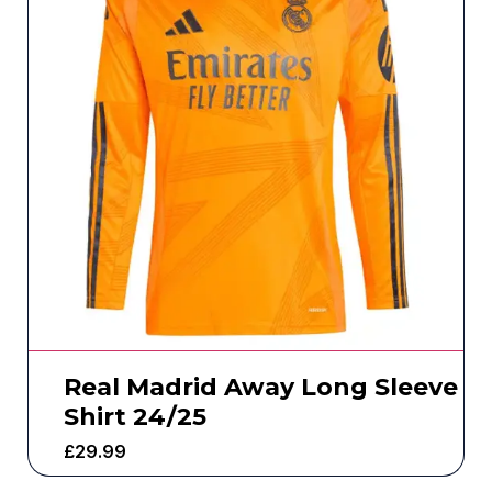
Real Madrid Away Long Sleeve
Shirt 24/25
£
29.99