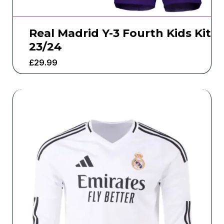
Real Madrid Y-3 Fourth Kids Kit
23/24
£
29.99