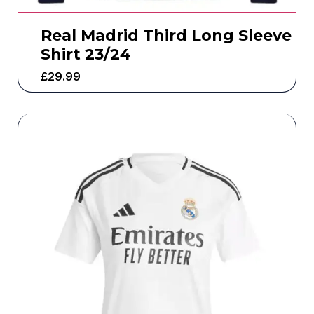
Real Madrid Third Long Sleeve
Shirt 23/24
£
29.99