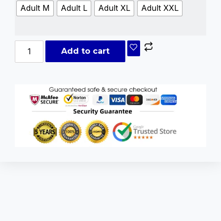
Adult M
Adult L
Adult XL
Adult XXL
Add to cart