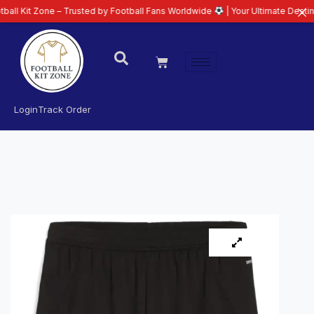
ne – Trusted by Football Fans Worldwide
| Your Ultimate Destination for L
Login
Track Order