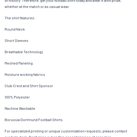
of history. Therefore, get your football shirt today and wear it with pride,
whether at the match or as casual wear.
The shirt features:
Round Neck
Short Sleeves
Breathable Technology
Meshed Paneling
Moisture wicking fabrics
Club Crest and Shirt Sponsor
100% Polyester
Machine Washable
Borussia Dortmund Football Shirts
For specialized printing or unique customization requests, please contact