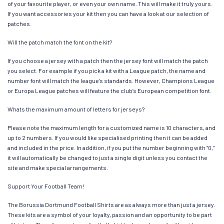
of your favourite player, or even your own name. This will make it truly yours.
If you want accessories your kit then you can have a look at our selection of
patches.
Will the patch match the font on the kit?
If you choose a jersey with a patch then the jersey font will match the patch
you select. For example if you pick a kit with a League patch, the name and
number font will match the league’s standards. However, Champions League
or Europa League patches will feature the club’s European competition font.
Whats the maximum amount of letters for jerseys?
Please note the maximum length for a customized name is 10 characters, and
up to 2 numbers. If you would like specialised printing then it can be added
and included in the price. In addition, if you put the number beginning with “0,”
it will automatically be changed to just a single digit unless you contact the
site and make special arrangements.
Support Your Football Team!
The Borussia Dortmund Football Shirts are as always more than just a jersey.
These kits are a symbol of your loyalty, passion and an opportunity to be part