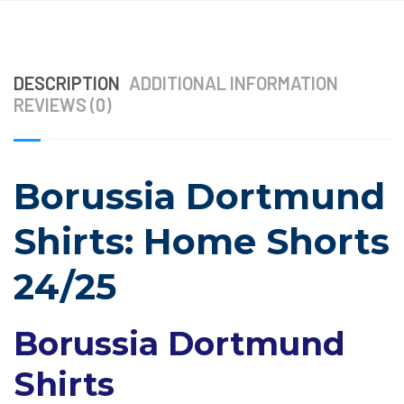
DESCRIPTION
ADDITIONAL INFORMATION
REVIEWS (0)
Borussia Dortmund
Shirts: Home Shorts
24/25
Borussia Dortmund
Shirts