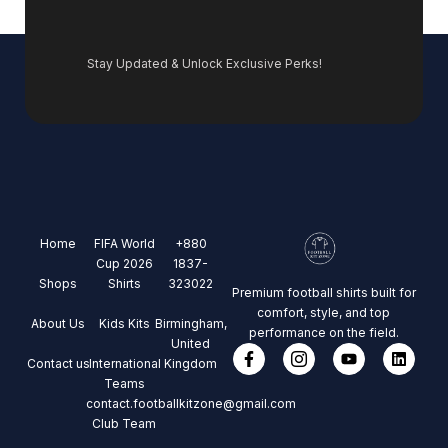
Stay Updated & Unlock Exclusive Perks!
Home
FIFA World
+880
Cup 2026
1837-
Shops
Shirts
323022
Premium football shirts built for
comfort, style, and top
About Us
Kids Kits
Birmingham,
performance on the field.
United
Contact us
International
Kingdom
Teams
contact.footballkitzone@gmail.com
Club Team