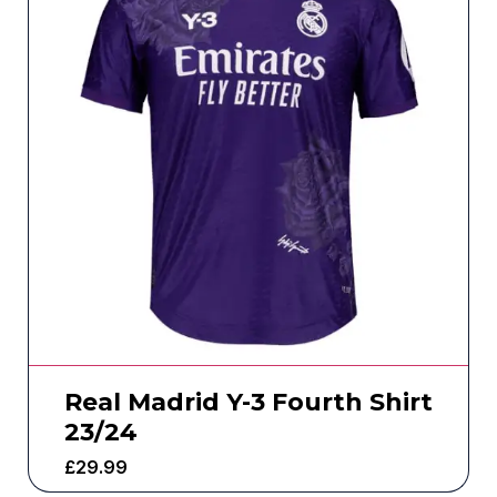
Real Madrid Y-3 Fourth Shirt
23/24
£
29.99