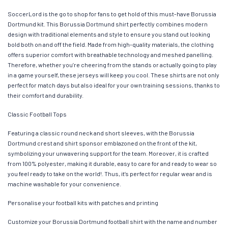
SoccerLord is the go to shop for fans to get hold of this must-have Borussia
Dortmund kit. This Borussia Dortmund shirt perfectly combines modern
design with traditional elements and style to ensure you stand out looking
bold both on and off the field. Made from high-quality materials, the clothing
offers superior comfort with breathable technology and meshed panelling.
Therefore, whether you’re cheering from the stands or actually going to play
in a game yourself, these jerseys will keep you cool. These shirts are not only
perfect for match days but also ideal for your own training sessions, thanks to
their comfort and durability.
Classic Football Tops
Featuring a classic round neck and short sleeves, with the Borussia
Dortmund crest and shirt sponsor emblazoned on the front of the kit,
symbolizing your unwavering support for the team. Moreover, it is crafted
from 100% polyester, making it durable, easy to care for and ready to wear so
you feel ready to take on the world!. Thus, it’s perfect for regular wear and is
machine washable for your convenience.
Personalise your football kits with patches and printing
Customize your Borussia Dortmund football shirt with the name and number