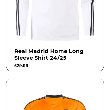
Real Madrid Home Long
Sleeve Shirt 24/25
£
29.99