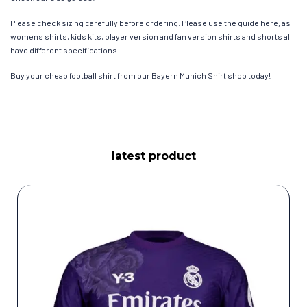
Please check sizing carefully before ordering. Please use the guide here, as
womens shirts, kids kits, player version and fan version shirts and shorts all
have different specifications.
Buy your cheap football shirt from our Bayern Munich Shirt shop today!
latest product