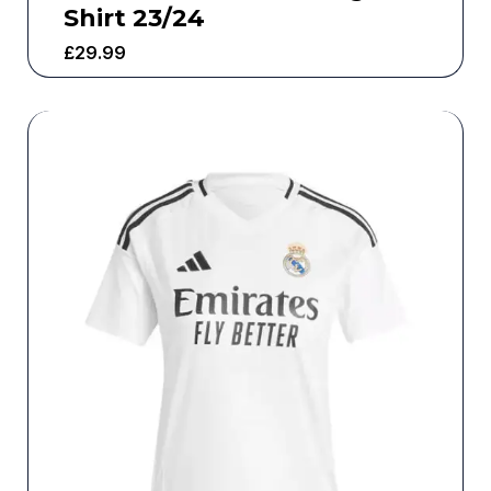
Shirt 23/24
£
29.99