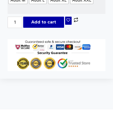
Add to cart