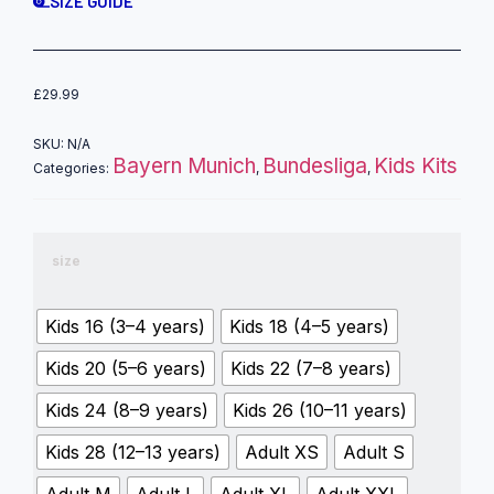
SIZE GUIDE
£
29.99
SKU:
N/A
Bayern Munich
Bundesliga
Kids Kits
Categories:
,
,
size
Kids 16 (3–4 years)
Kids 18 (4–5 years)
Kids 20 (5–6 years)
Kids 22 (7–8 years)
Kids 24 (8–9 years)
Kids 26 (10–11 years)
Kids 28 (12–13 years)
Adult XS
Adult S
Adult M
Adult L
Adult XL
Adult XXL