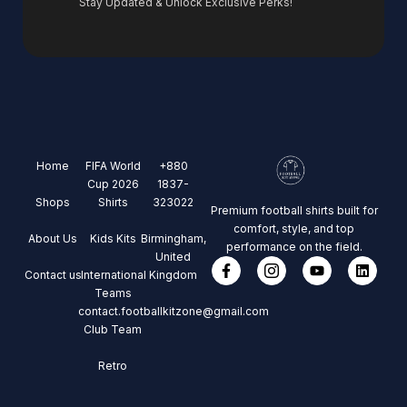
Stay Updated & Unlock Exclusive Perks!
Home
FIFA World
+880
Cup 2026
1837-
Shops
Shirts
323022
Premium football shirts built for
comfort, style, and top
About Us
Kids Kits
Birmingham,
performance on the field.
United
Contact us
International
Kingdom
Teams
contact.footballkitzone@gmail.com
Club Team
Retro