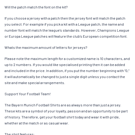
Will the patch match the font on the kit?
If you choose a jersey with a patch then the jersey font will match the patch
you select. For example if you pick a kit with a League patch, the name and
number font will match the league’s standards. However, Champions League
or Europa League patches will feature the club’s European competition font.
Whats the maximum amount of letters for jerseys?
Please note the maximum length for a customized name is 10 characters, and
up to 2 numbers. If you would like specialised printing then it can be added
and included in the price. In addition, if you put the number beginning with “0,”
it will automatically be changed to just a single digit unless you contact the
site and make special arrangements.
Support Your Football Team!
The Bayern Munich Football Shirts are as always more than just a jersey.
These kits are a symbol of your loyalty, passion and an opportunity to be part
of history. Therefore, get your football shirt today and wear it with pride,
whether at the match or as casual wear.
The shirt features: