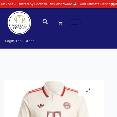
 Trusted by Football Fans Worldwide
| Your Ultimate Destination for Latest
Login
Track Order