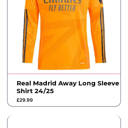
Real Madrid Away Long Sleeve
Shirt 24/25
£
29.99