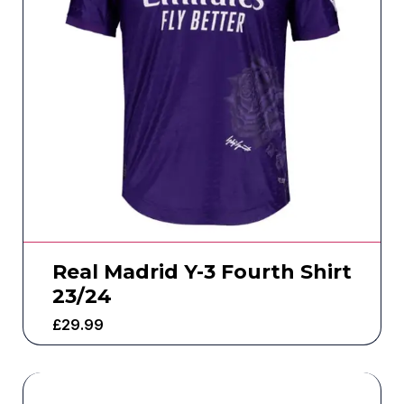
Real Madrid Y-3 Fourth Shirt
23/24
£
29.99