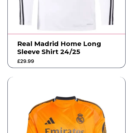
Real Madrid Home Long
Sleeve Shirt 24/25
£
29.99