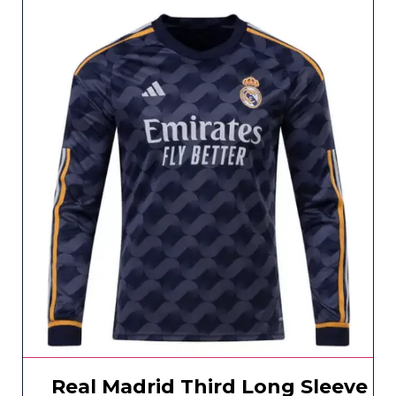
Real Madrid Third Long Sleeve