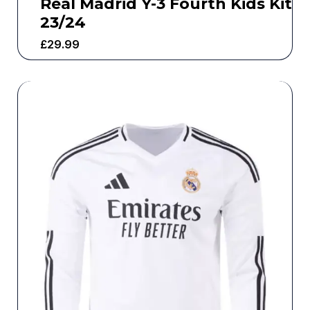
Real Madrid Y-3 Fourth Kids Kit
23/24
£
29.99