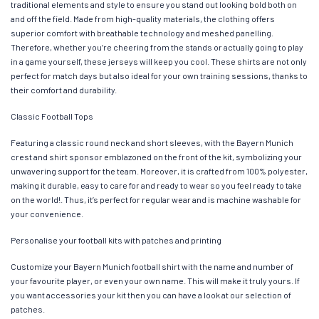
traditional elements and style to ensure you stand out looking bold both on
and off the field. Made from high-quality materials, the clothing offers
superior comfort with breathable technology and meshed panelling.
Therefore, whether you’re cheering from the stands or actually going to play
in a game yourself, these jerseys will keep you cool. These shirts are not only
perfect for match days but also ideal for your own training sessions, thanks to
their comfort and durability.
Classic Football Tops
Featuring a classic round neck and short sleeves, with the Bayern Munich
crest and shirt sponsor emblazoned on the front of the kit, symbolizing your
unwavering support for the team. Moreover, it is crafted from 100% polyester,
making it durable, easy to care for and ready to wear so you feel ready to take
on the world!. Thus, it’s perfect for regular wear and is machine washable for
your convenience.
Personalise your football kits with patches and printing
Customize your Bayern Munich football shirt with the name and number of
your favourite player, or even your own name. This will make it truly yours. If
you want accessories your kit then you can have a look at our selection of
patches.