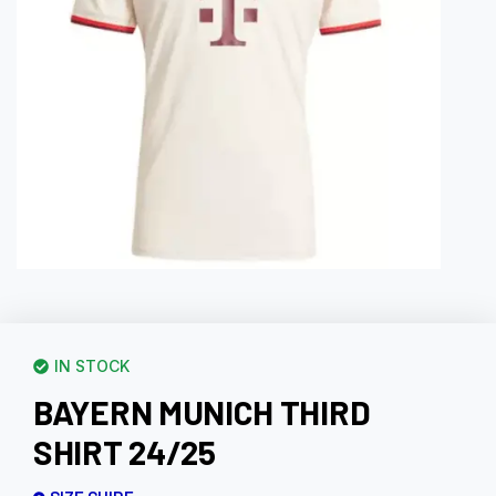
IN STOCK
BAYERN MUNICH THIRD
SHIRT 24/25