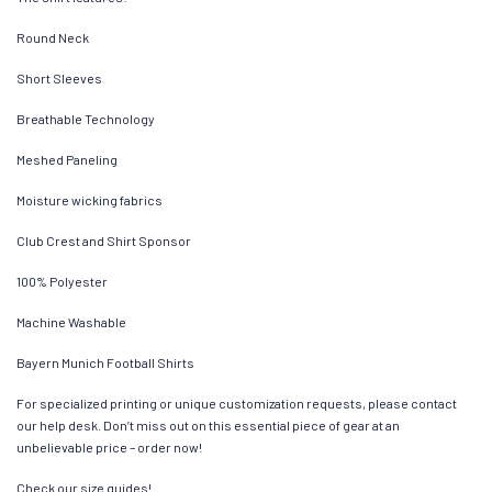
Round Neck
Short Sleeves
Breathable Technology
Meshed Paneling
Moisture wicking fabrics
Club Crest and Shirt Sponsor
100% Polyester
Machine Washable
Bayern Munich Football Shirts
For specialized printing or unique customization requests, please contact
our help desk. Don’t miss out on this essential piece of gear at an
unbelievable price – order now!
Check our size guides!