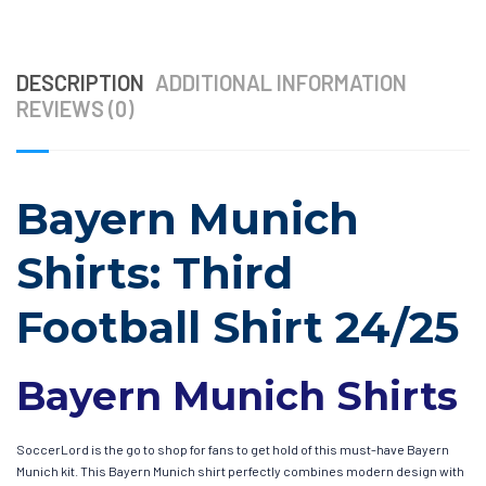
DESCRIPTION
ADDITIONAL INFORMATION
REVIEWS (0)
Bayern Munich
Shirts: Third
Football Shirt 24/25
Bayern Munich Shirts
SoccerLord is the go to shop for fans to get hold of this must-have Bayern
Munich kit. This Bayern Munich shirt perfectly combines modern design with