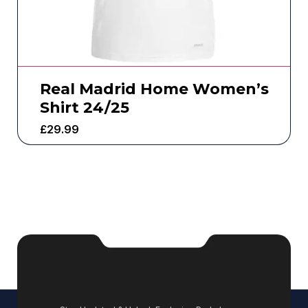
Real Madrid Home Women’s
Shirt 24/25
£
29.99