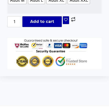
Adult M
Adult L
Adult XL
Adult XXL
Add to cart