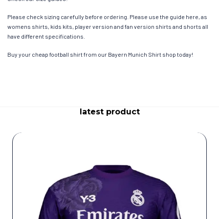
Please check sizing carefully before ordering. Please use the guide here, as
womens shirts, kids kits, player version and fan version shirts and shorts all
have different specifications.
Buy your cheap football shirt from our Bayern Munich Shirt shop today!
latest product