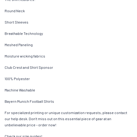
Round Neck
Short Sleeves
Breathable Technology
Meshed Paneling
Moisture wicking fabrics
Club Crest and Shirt Sponsor
100% Polyester
Machine Washable
Bayern Munich Football Shirts
For specialized printing or unique customization requests, please contact
our help desk. Don’t miss out on this essential piece of gear at an
unbelievable price – order now!
Check our size guides!