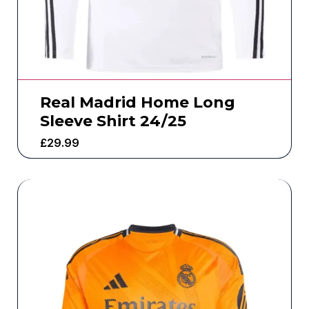
Real Madrid Home Long
Sleeve Shirt 24/25
£
29.99