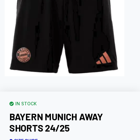
IN STOCK
BAYERN MUNICH AWAY
SHORTS 24/25