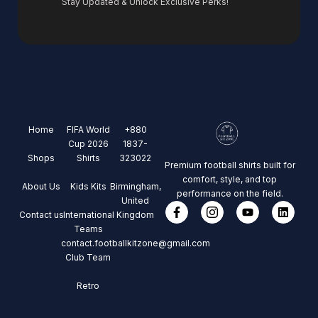
Stay Updated & Unlock Exclusive Perks!
Home
FIFA World
+880
Cup 2026
1837-
Shops
Shirts
323022
Premium football shirts built for
comfort, style, and top
About Us
Kids Kits
Birmingham,
performance on the field.
United
Contact us
International
Kingdom
Teams
contact.footballkitzone@gmail.com
Club Team
Retro