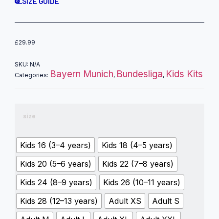
SIZE GUIDE
£
29.99
SKU:
N/A
Bayern Munich
Bundesliga
Kids Kits
Categories:
,
,
size
Kids 16 (3–4 years)
Kids 18 (4–5 years)
Kids 20 (5–6 years)
Kids 22 (7–8 years)
Kids 24 (8–9 years)
Kids 26 (10–11 years)
Kids 28 (12–13 years)
Adult XS
Adult S