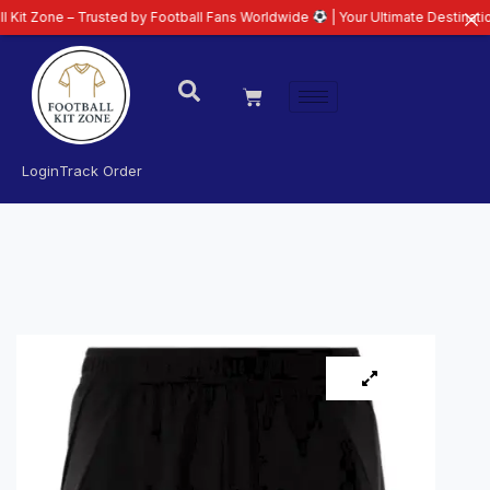
– Trusted by Football Fans Worldwide
| Your Ultimate Destination for Late
Login
Track Order