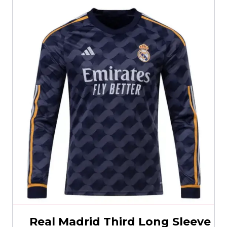
Real Madrid Third Long Sleeve