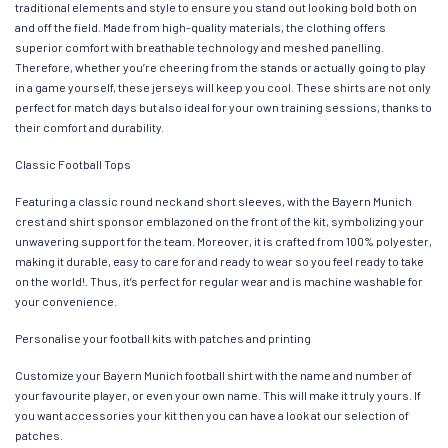
traditional elements and style to ensure you stand out looking bold both on
and off the field. Made from high-quality materials, the clothing offers
superior comfort with breathable technology and meshed panelling.
Therefore, whether you’re cheering from the stands or actually going to play
in a game yourself, these jerseys will keep you cool. These shirts are not only
perfect for match days but also ideal for your own training sessions, thanks to
their comfort and durability.
Classic Football Tops
Featuring a classic round neck and short sleeves, with the Bayern Munich
crest and shirt sponsor emblazoned on the front of the kit, symbolizing your
unwavering support for the team. Moreover, it is crafted from 100% polyester,
making it durable, easy to care for and ready to wear so you feel ready to take
on the world!. Thus, it’s perfect for regular wear and is machine washable for
your convenience.
Personalise your football kits with patches and printing
Customize your Bayern Munich football shirt with the name and number of
your favourite player, or even your own name. This will make it truly yours. If
you want accessories your kit then you can have a look at our selection of
patches.