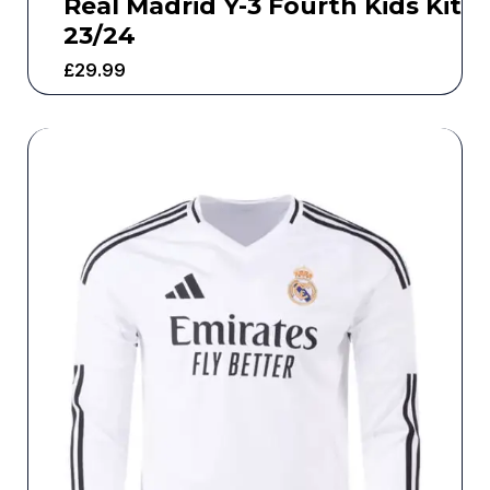
Real Madrid Y-3 Fourth Kids Kit
23/24
£
29.99