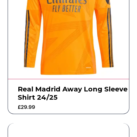
Real Madrid Away Long Sleeve
Shirt 24/25
£
29.99