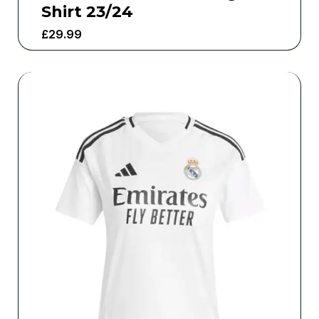
Shirt 23/24
£
29.99