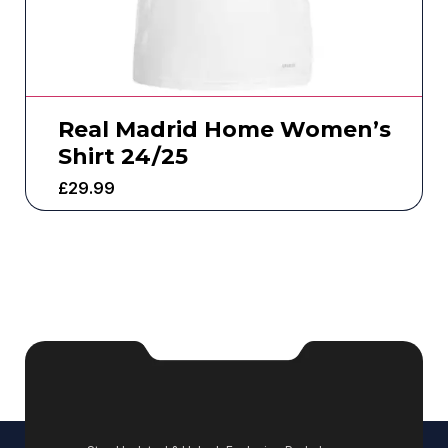
Real Madrid Home Women’s
Shirt 24/25
£
29.99