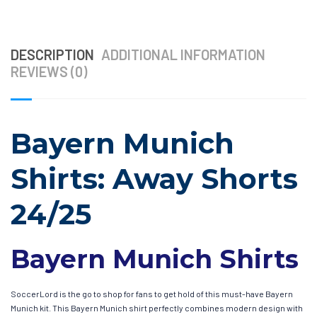
DESCRIPTION
ADDITIONAL INFORMATION
REVIEWS (0)
Bayern Munich
Shirts: Away Shorts
24/25
Bayern Munich Shirts
SoccerLord is the go to shop for fans to get hold of this must-have Bayern
Munich kit. This Bayern Munich shirt perfectly combines modern design with