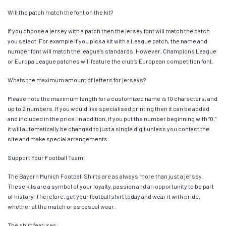
Will the patch match the font on the kit?
If you choose a jersey with a patch then the jersey font will match the patch
you select. For example if you pick a kit with a League patch, the name and
number font will match the league’s standards. However, Champions League
or Europa League patches will feature the club’s European competition font.
Whats the maximum amount of letters for jerseys?
Please note the maximum length for a customized name is 10 characters, and
up to 2 numbers. If you would like specialised printing then it can be added
and included in the price. In addition, if you put the number beginning with “0,”
it will automatically be changed to just a single digit unless you contact the
site and make special arrangements.
Support Your Football Team!
The Bayern Munich Football Shirts are as always more than just a jersey.
These kits are a symbol of your loyalty, passion and an opportunity to be part
of history. Therefore, get your football shirt today and wear it with pride,
whether at the match or as casual wear.
The shirt features: