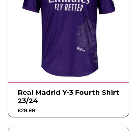
Real Madrid Y-3 Fourth Shirt
23/24
£
29.99