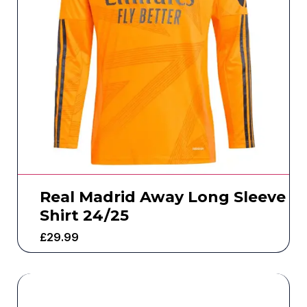
Real Madrid Away Long Sleeve
Shirt 24/25
£
29.99