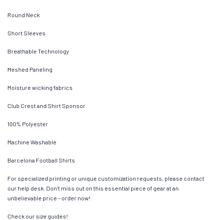
Round Neck
Short Sleeves
Breathable Technology
Meshed Paneling
Moisture wicking fabrics
Club Crest and Shirt Sponsor
100% Polyester
Machine Washable
Barcelona Football Shirts
For specialized printing or unique customization requests, please contact
our help desk. Don’t miss out on this essential piece of gear at an
unbelievable price – order now!
Check our size guides!