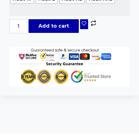
Add to cart