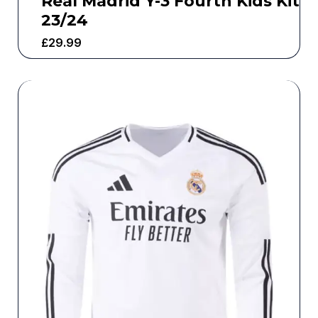
Real Madrid Y-3 Fourth Kids Kit
23/24
£
29.99