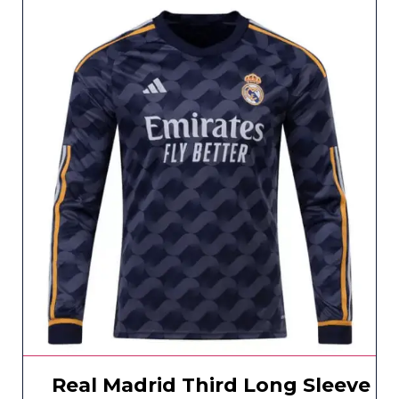
Real Madrid Third Long Sleeve