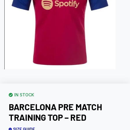
IN STOCK
BARCELONA PRE MATCH
TRAINING TOP – RED
SIZE GUIDE