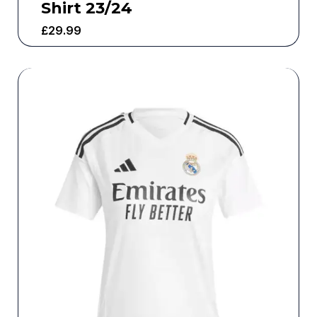
Shirt 23/24
£
29.99