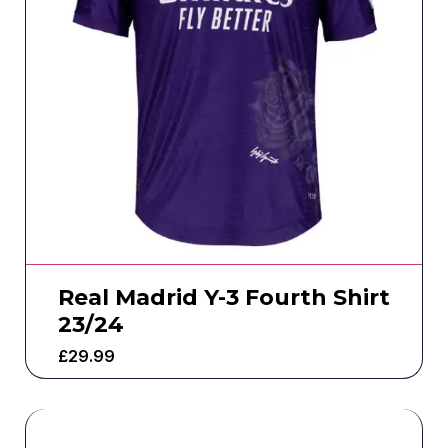
Real Madrid Y-3 Fourth Shirt
23/24
£
29.99