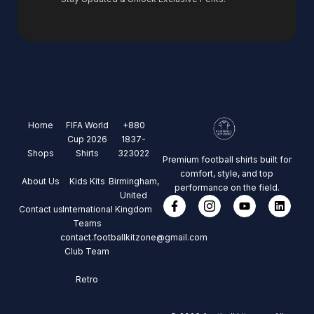
Home
FIFA World
+880
Cup 2026
1837-
Shops
Shirts
323022
Premium football shirts built for
comfort, style, and top
About Us
Kids Kits
Birmingham,
performance on the field.
United
Contact us
International
Kingdom
Teams
contact.footballkitzone@gmail.com
Club Team
Retro