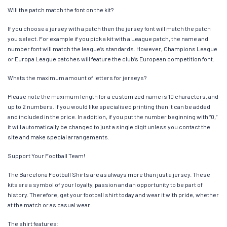
Will the patch match the font on the kit?
If you choose a jersey with a patch then the jersey font will match the patch
you select. For example if you pick a kit with a League patch, the name and
number font will match the league’s standards. However, Champions League
or Europa League patches will feature the club’s European competition font.
Whats the maximum amount of letters for jerseys?
Please note the maximum length for a customized name is 10 characters, and
up to 2 numbers. If you would like specialised printing then it can be added
and included in the price. In addition, if you put the number beginning with “0,”
it will automatically be changed to just a single digit unless you contact the
site and make special arrangements.
Support Your Football Team!
The Barcelona Football Shirts are as always more than just a jersey. These
kits are a symbol of your loyalty, passion and an opportunity to be part of
history. Therefore, get your football shirt today and wear it with pride, whether
at the match or as casual wear.
The shirt features: