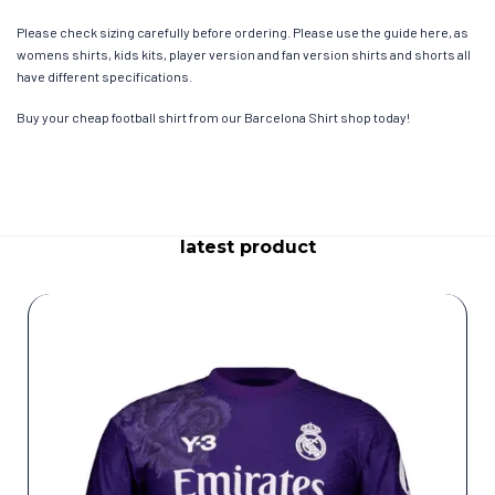
Please check sizing carefully before ordering. Please use the guide here, as
womens shirts, kids kits, player version and fan version shirts and shorts all
have different specifications.
Buy your cheap football shirt from our Barcelona Shirt shop today!
latest product