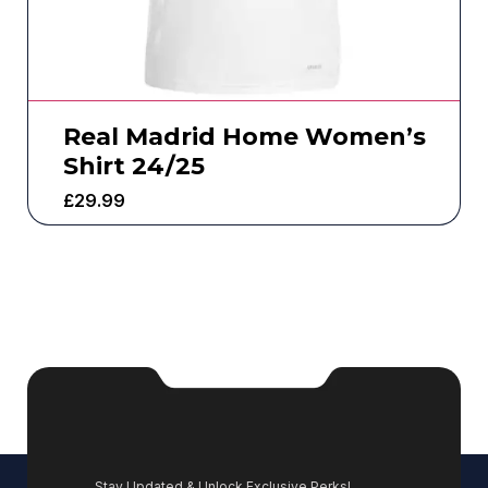
Real Madrid Home Women’s
Shirt 24/25
£
29.99
Stay Updated & Unlock Exclusive Perks!