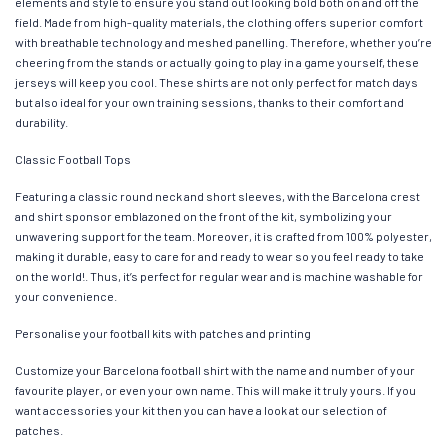
elements and style to ensure you stand out looking bold both on and off the
field. Made from high-quality materials, the clothing offers superior comfort
with breathable technology and meshed panelling. Therefore, whether you’re
cheering from the stands or actually going to play in a game yourself, these
jerseys will keep you cool. These shirts are not only perfect for match days
but also ideal for your own training sessions, thanks to their comfort and
durability.
Classic Football Tops
Featuring a classic round neck and short sleeves, with the Barcelona crest
and shirt sponsor emblazoned on the front of the kit, symbolizing your
unwavering support for the team. Moreover, it is crafted from 100% polyester,
making it durable, easy to care for and ready to wear so you feel ready to take
on the world!. Thus, it’s perfect for regular wear and is machine washable for
your convenience.
Personalise your football kits with patches and printing
Customize your Barcelona football shirt with the name and number of your
favourite player, or even your own name. This will make it truly yours. If you
want accessories your kit then you can have a look at our selection of
patches.