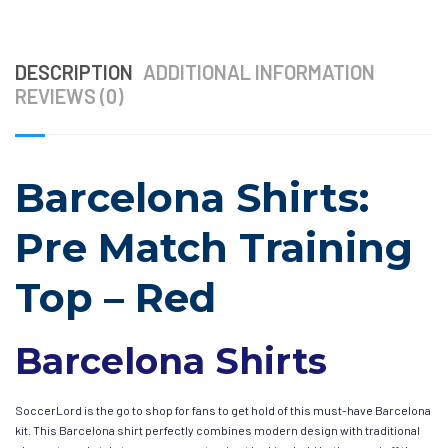
DESCRIPTION
ADDITIONAL INFORMATION
REVIEWS (0)
Barcelona Shirts:
Pre Match Training
Top – Red
Barcelona Shirts
SoccerLord is the go to shop for fans to get hold of this must-have Barcelona
kit. This Barcelona shirt perfectly combines modern design with traditional