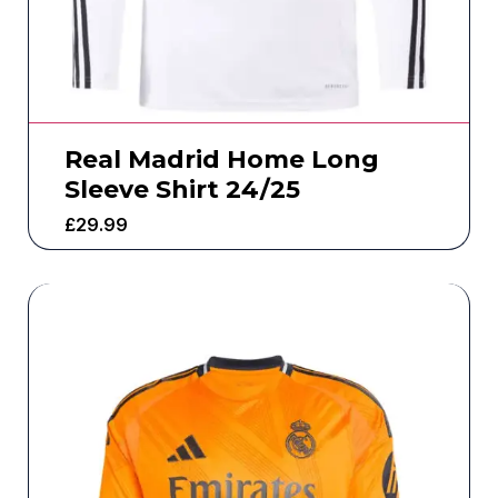
Real Madrid Home Long
Sleeve Shirt 24/25
£
29.99