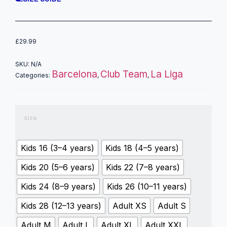
£
29.99
SKU:
N/A
Barcelona
Club Team
La Liga
Categories:
,
,
size
Kids 16 (3–4 years)
Kids 18 (4–5 years)
Kids 20 (5–6 years)
Kids 22 (7–8 years)
Kids 24 (8–9 years)
Kids 26 (10–11 years)
Kids 28 (12–13 years)
Adult XS
Adult S
Adult M
Adult L
Adult XL
Adult XXL