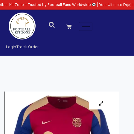
 Zone – Trusted by Football Fans Worldwide
| Your Ultimate Destination fo
Login
Track Order