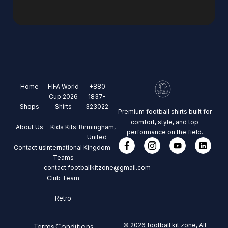
Home
FIFA World
+880
Cup 2026
1837-
Shops
Shirts
323022
Premium football shirts built for
comfort, style, and top
About Us
Kids Kits
Birmingham,
performance on the field.
United
Contact us
International
Kingdom
Teams
contact.footballkitzone@gmail.com
Club Team
Retro
© 2026 football kit zone, All
Terms Conditions