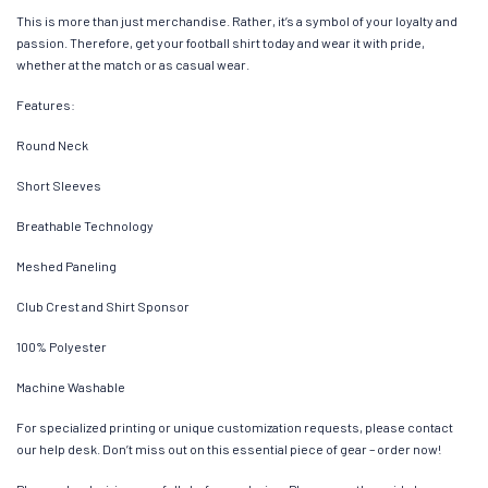
This is more than just merchandise. Rather, it’s a symbol of your loyalty and
passion. Therefore, get your football shirt today and wear it with pride,
whether at the match or as casual wear.
Features:
Round Neck
Short Sleeves
Breathable Technology
Meshed Paneling
Club Crest and Shirt Sponsor
100% Polyester
Machine Washable
For specialized printing or unique customization requests, please contact
our help desk. Don’t miss out on this essential piece of gear – order now!