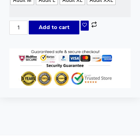
Add to cart