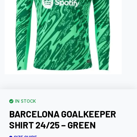
IN STOCK
BARCELONA GOALKEEPER
SHIRT 24/25 – GREEN