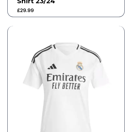
Shirt 23/24
£
29.99