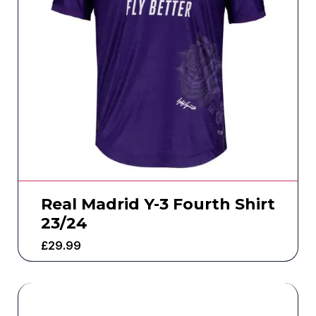
Real Madrid Y-3 Fourth Shirt
23/24
£
29.99