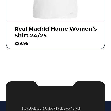
Real Madrid Home Women’s
Shirt 24/25
£
29.99
Stay Updated & Unlock Exclusive Perks!