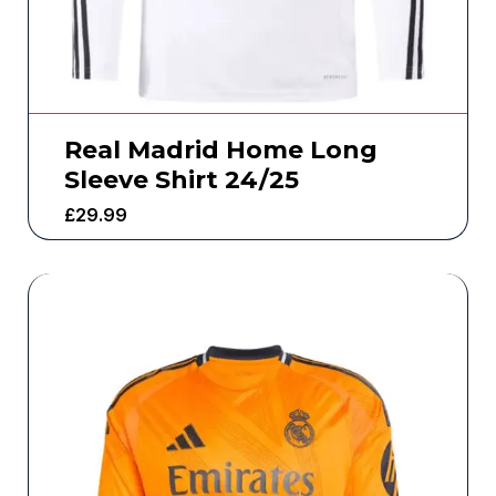
Real Madrid Home Long
Sleeve Shirt 24/25
£
29.99