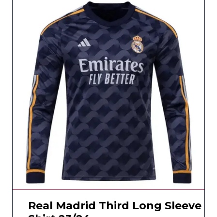
Real Madrid Third Long Sleeve