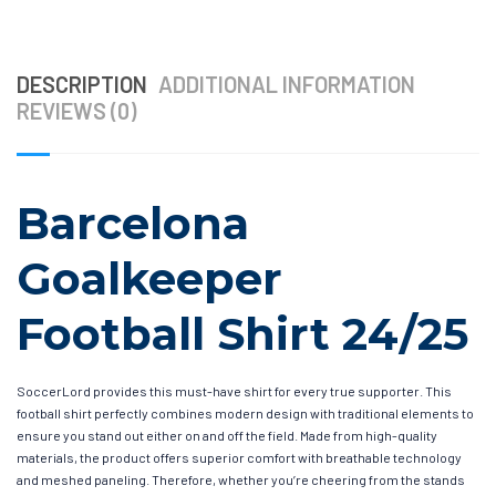
DESCRIPTION
ADDITIONAL INFORMATION
REVIEWS (0)
Barcelona
Goalkeeper
Football Shirt 24/25
SoccerLord provides this must-have shirt for every true supporter. This
football shirt perfectly combines modern design with traditional elements to
ensure you stand out either on and off the field. Made from high-quality
materials, the product offers superior comfort with breathable technology
and meshed paneling. Therefore, whether you’re cheering from the stands