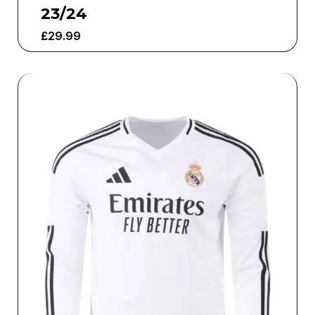
23/24
£
29.99