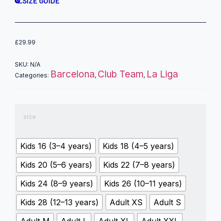
SIZE GUIDE
£
29.99
SKU:
N/A
Barcelona
Club Team
La Liga
Categories:
,
,
size
Kids 16 (3–4 years)
Kids 18 (4–5 years)
Kids 20 (5–6 years)
Kids 22 (7–8 years)
Kids 24 (8–9 years)
Kids 26 (10–11 years)
Kids 28 (12–13 years)
Adult XS
Adult S
Adult M
Adult L
Adult XL
Adult XXL