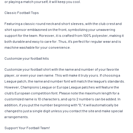
or playing a match yourself, it will keep you cool.
Classic Football Tops
Featuring a classic round neck and short sleeves, with the club crest and
shirt sponsor emblazoned on the front, symbolizing your unwavering
support for the team. Moreover, it is crafted from 100% polyester, making it
both durable and easy to care for. Thus, it’s perfect for regular wear and is
machine washable for your convenience.
Customize your football kits
Customize your football shirt with the name and number of your favorite
player, or even your own name. This will make it truly yours. If choosing a
League patch, the name and number font will match the league’s standards.
However, Champions League or Europa League patches will feature the
club’s European competition font. Please note the maximum length for a
customized name is 10 characters, and up to 2 numbers can be added. In
addition, if you put the number beginning with “0,” it will automatically be
changed to just a single digit unless you contact the site and make special
arrangements.
Support Your Football Team!