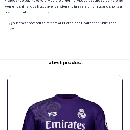
Please check sizing carefully before ordering. Please use the guide here, as
womens shirts, kids kits, player version and fan version shirts and shorts all
have different specifications.
Buy your cheap football shirt from our Barcelona Goalkeeper Shirt shop
today!
latest product