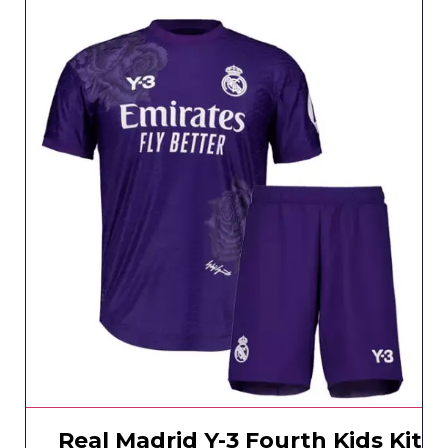
Real Madrid Y-3 Fourth Kids Kit