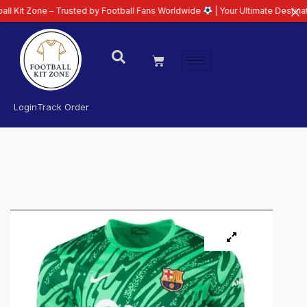
e – Trusted by Football Fans Worldwide
| Your Ultimate Destination for Lat
Login
Track Order