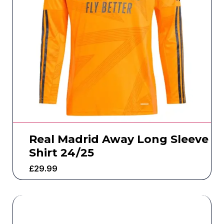
Real Madrid Away Long Sleeve
Shirt 24/25
£
29.99