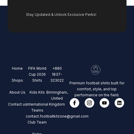
Stay Updated & Unlock Exclusive Perks!
Home
FIFA World
+880
Cup 2026
1837-
Shops
Shirts
323022
Premium football shirts built for
comfort, style, and top
About Us
Kids Kits
Birmingham,
performance on the field.
United
Contact us
International
Kingdom
Teams
contact.footballkitzone@gmail.com
Club Team