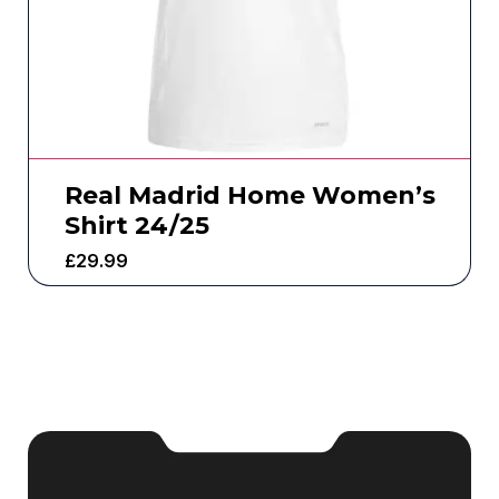
Real Madrid Home Women’s
Shirt 24/25
£
29.99