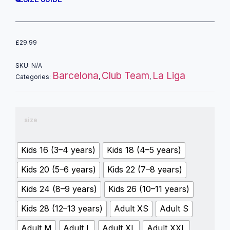
£
29.99
SKU:
N/A
Barcelona
Club Team
La Liga
Categories:
,
,
size
Kids 16 (3–4 years)
Kids 18 (4–5 years)
Kids 20 (5–6 years)
Kids 22 (7–8 years)
Kids 24 (8–9 years)
Kids 26 (10–11 years)
Kids 28 (12–13 years)
Adult XS
Adult S
Adult M
Adult L
Adult XL
Adult XXL