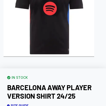
IN STOCK
BARCELONA AWAY PLAYER
VERSION SHIRT 24/25
SIZE GUIDE