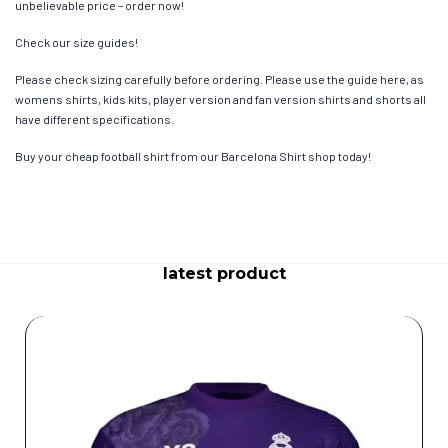
unbelievable price – order now!
Check our size guides!
Please check sizing carefully before ordering. Please use the guide here, as
womens shirts, kids kits, player version and fan version shirts and shorts all
have different specifications.
Buy your cheap football shirt from our Barcelona Shirt shop today!
latest product