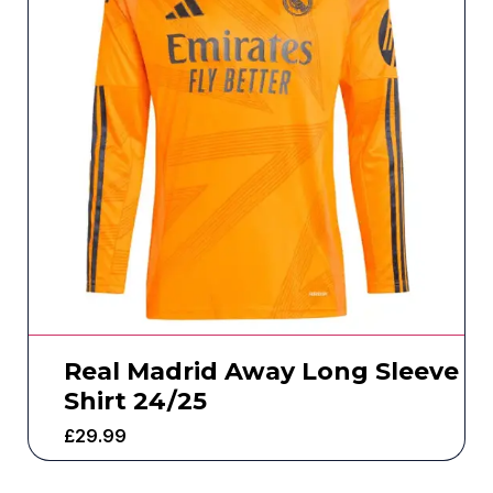
Real Madrid Away Long Sleeve
Shirt 24/25
£
29.99