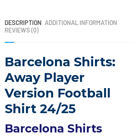
DESCRIPTION
ADDITIONAL INFORMATION
REVIEWS (0)
Barcelona Shirts:
Away Player
Version Football
Shirt 24/25
Barcelona Shirts