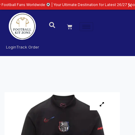
Fans Worldwide
| Your Ultimate Destination for Latest 26/27 Football Kits 
Login
Track Order