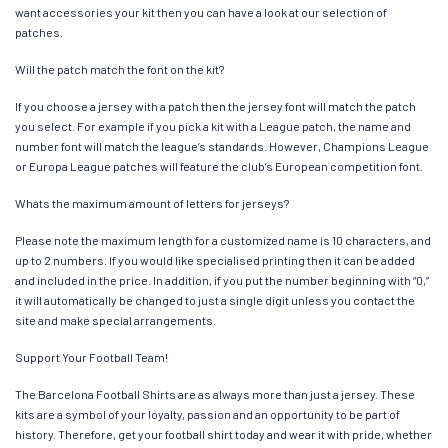
want accessories your kit then you can have a look at our selection of
patches.
Will the patch match the font on the kit?
If you choose a jersey with a patch then the jersey font will match the patch
you select. For example if you pick a kit with a League patch, the name and
number font will match the league’s standards. However, Champions League
or Europa League patches will feature the club’s European competition font.
Whats the maximum amount of letters for jerseys?
Please note the maximum length for a customized name is 10 characters, and
up to 2 numbers. If you would like specialised printing then it can be added
and included in the price. In addition, if you put the number beginning with “0,”
it will automatically be changed to just a single digit unless you contact the
site and make special arrangements.
Support Your Football Team!
The Barcelona Football Shirts are as always more than just a jersey. These
kits are a symbol of your loyalty, passion and an opportunity to be part of
history. Therefore, get your football shirt today and wear it with pride, whether