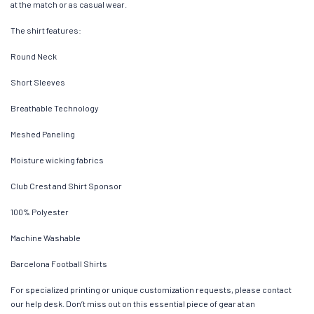
at the match or as casual wear.
The shirt features:
Round Neck
Short Sleeves
Breathable Technology
Meshed Paneling
Moisture wicking fabrics
Club Crest and Shirt Sponsor
100% Polyester
Machine Washable
Barcelona Football Shirts
For specialized printing or unique customization requests, please contact
our help desk. Don’t miss out on this essential piece of gear at an