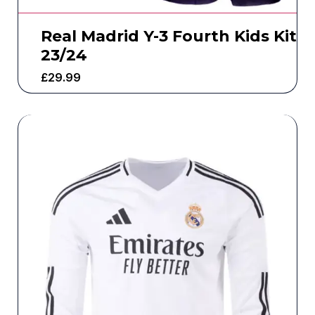
Real Madrid Y-3 Fourth Kids Kit
23/24
£
29.99