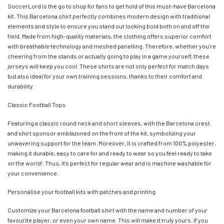
SoccerLord is the go to shop for fans to get hold of this must-have Barcelona
kit. This Barcelona shirt perfectly combines modern design with traditional
elements and style to ensure you stand out looking bold both on and off the
field. Made from high-quality materials, the clothing offers superior comfort
with breathable technology and meshed panelling. Therefore, whether you’re
cheering from the stands or actually going to play in a game yourself, these
jerseys will keep you cool. These shirts are not only perfect for match days
but also ideal for your own training sessions, thanks to their comfort and
durability.
Classic Football Tops
Featuring a classic round neck and short sleeves, with the Barcelona crest
and shirt sponsor emblazoned on the front of the kit, symbolizing your
unwavering support for the team. Moreover, it is crafted from 100% polyester,
making it durable, easy to care for and ready to wear so you feel ready to take
on the world!. Thus, it’s perfect for regular wear and is machine washable for
your convenience.
Personalise your football kits with patches and printing
Customize your Barcelona football shirt with the name and number of your
favourite player, or even your own name. This will make it truly yours. If you