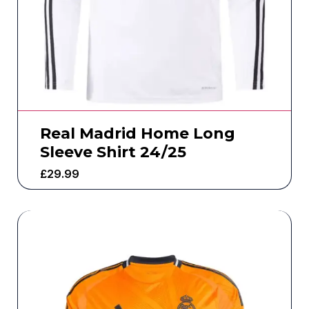
Real Madrid Home Long
Sleeve Shirt 24/25
£
29.99