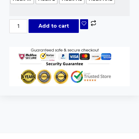
Add to cart