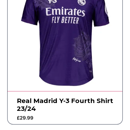
Real Madrid Y-3 Fourth Shirt
23/24
£
29.99