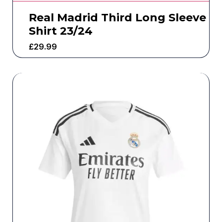
Real Madrid Third Long Sleeve
Shirt 23/24
£
29.99