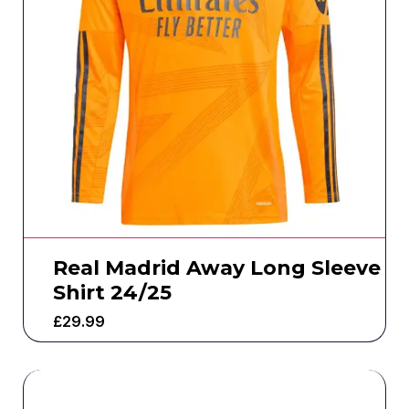
Real Madrid Away Long Sleeve
Shirt 24/25
£
29.99