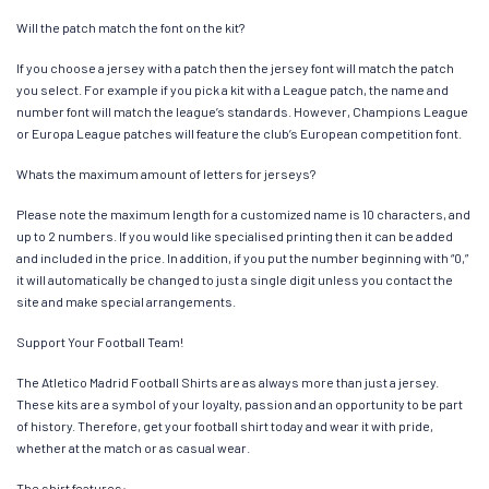
Will the patch match the font on the kit?
If you choose a jersey with a patch then the jersey font will match the patch
you select. For example if you pick a kit with a League patch, the name and
number font will match the league’s standards. However, Champions League
or Europa League patches will feature the club’s European competition font.
Whats the maximum amount of letters for jerseys?
Please note the maximum length for a customized name is 10 characters, and
up to 2 numbers. If you would like specialised printing then it can be added
and included in the price. In addition, if you put the number beginning with “0,”
it will automatically be changed to just a single digit unless you contact the
site and make special arrangements.
Support Your Football Team!
The Atletico Madrid Football Shirts are as always more than just a jersey.
These kits are a symbol of your loyalty, passion and an opportunity to be part
of history. Therefore, get your football shirt today and wear it with pride,
whether at the match or as casual wear.
The shirt features: