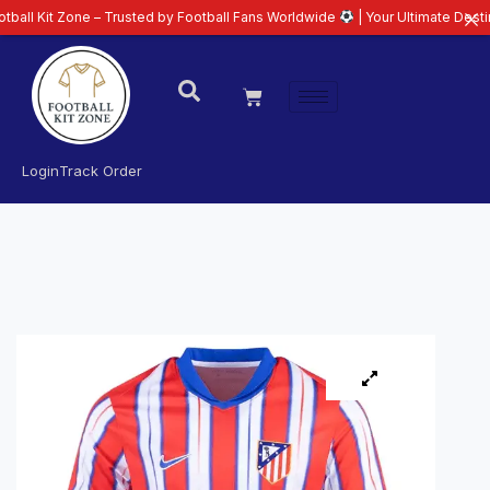
one – Trusted by Football Fans Worldwide
| Your Ultimate Destination for L
Login
Track Order