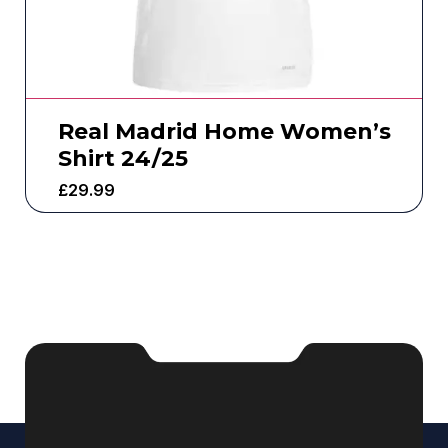
Real Madrid Home Women’s
Shirt 24/25
£
29.99