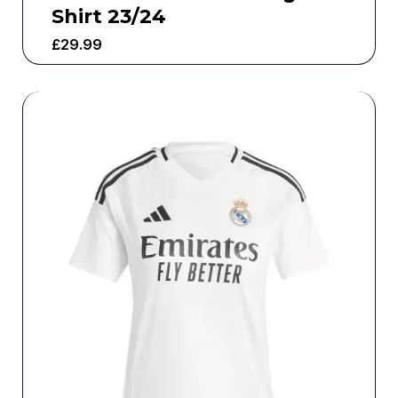
Shirt 23/24
£
29.99