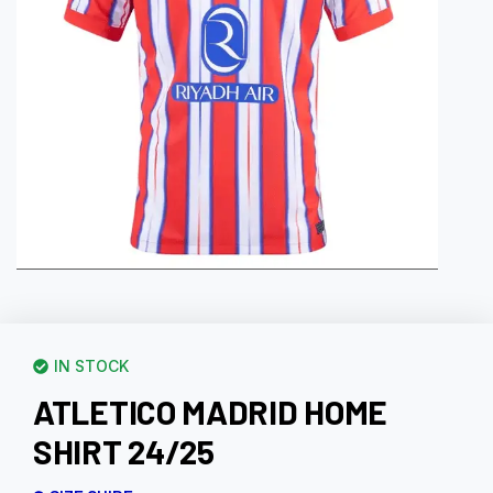
IN STOCK
ATLETICO MADRID HOME
SHIRT 24/25