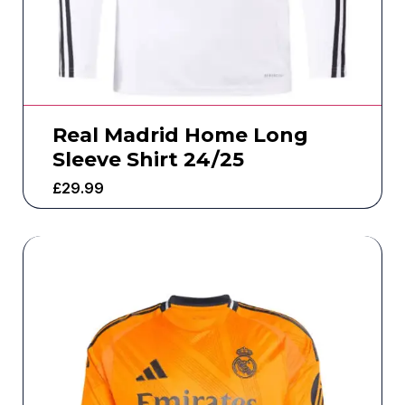
Real Madrid Home Long
Sleeve Shirt 24/25
£
29.99