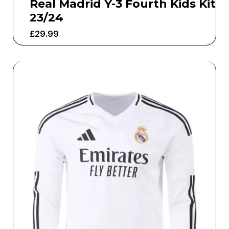
Real Madrid Y-3 Fourth Kids Kit
23/24
£
29.99