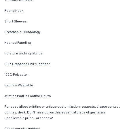
Round Neck
Short Sleeves
Breathable Technology
Meshed Paneling
Moisture wicking fabrics
Club Crest and Shirt Sponsor
100% Polyester
Machine Washable
Atletico Madrid Football Shirts
For specialized printing or unique customization requests, please contact
our help desk. Don’t miss out on this essential piece of gear at an
unbelievable price – order now!
Check our size guides!