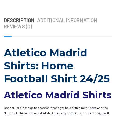
DESCRIPTION
ADDITIONAL INFORMATION
REVIEWS (0)
Atletico Madrid
Shirts: Home
Football Shirt 24/25
Atletico Madrid Shirts
SoccerLord is the go to shop for fans to get hold of this must-have Atletico
Madrid kit. This Atletico Madrid shirt perfectly combines modern design with