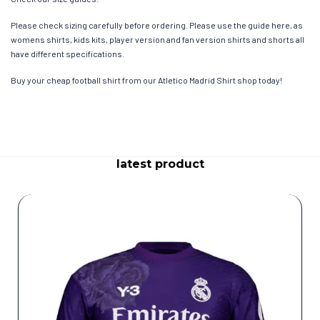
Please check sizing carefully before ordering. Please use the guide here, as
womens shirts, kids kits, player version and fan version shirts and shorts all
have different specifications.
Buy your cheap football shirt from our Atletico Madrid Shirt shop today!
latest product