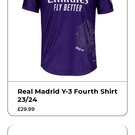
Real Madrid Y-3 Fourth Shirt
23/24
£
29.99