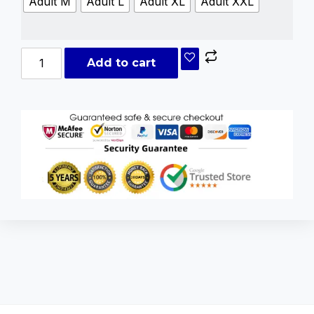
Adult M
Adult L
Adult XL
Adult XXL
Add to cart