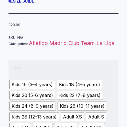
SIZE GUIDE
£
29.99
SKU:
N/A
Atletico Madrid
Club Team
La Liga
Categories:
,
,
size
Kids 16 (3–4 years)
Kids 18 (4–5 years)
Kids 20 (5–6 years)
Kids 22 (7–8 years)
Kids 24 (8–9 years)
Kids 26 (10–11 years)
Kids 28 (12–13 years)
Adult XS
Adult S