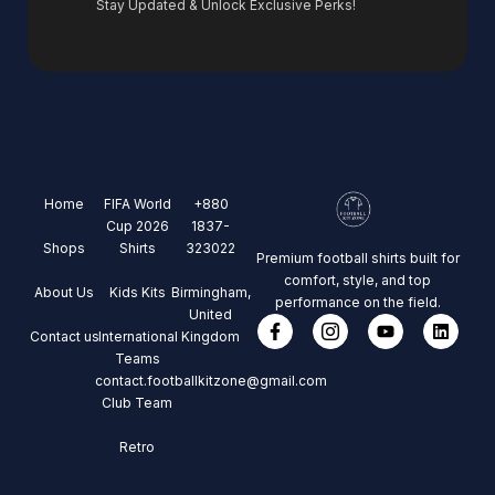
Stay Updated & Unlock Exclusive Perks!
Home
FIFA World
+880
Cup 2026
1837-
Shops
Shirts
323022
Premium football shirts built for
comfort, style, and top
About Us
Kids Kits
Birmingham,
performance on the field.
United
Contact us
International
Kingdom
Teams
contact.footballkitzone@gmail.com
Club Team
Retro