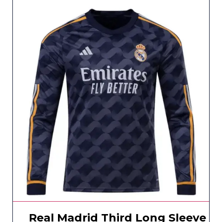
Real Madrid Third Long Sleeve