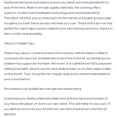
traditional elements and style to ensure you stand out looking bold both on
and off the field. Made from high-quality materials, the clothing offers
superior comfort with breathable technology and meshed panelling.
Therefore, whether you’re cheering from the stands or actually going to play
in a game yourself, these jerseys will keep you cool. These shirts are not only
perfect for match days but also ideal for your own training sessions, thanks to
their comfort and durability.
Classic Football Tops
Featuring a classic round neck and short sleeves, with the Atletico Madrid
crest and shirt sponsor emblazoned on the front of the kit, symbolizing your
unwavering support for the team. Moreover, it is crafted from 100% polyester,
making it durable, easy to care for and ready to wear so you feel ready to take
on the world!. Thus, it’s perfect for regular wear and is machine washable for
your convenience.
Personalise your football kits with patches and printing
Customize your Atletico Madrid football shirt with the name and number of
your favourite player, or even your own name. This will make it truly yours. If
you want accessories your kit then you can have a look at our selection of
patches.