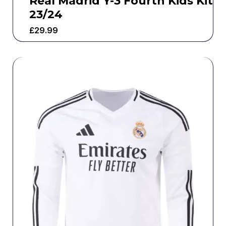
Real Madrid Y-3 Fourth Kids Kit
23/24
£
29.99