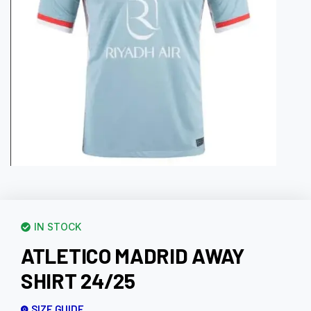
IN STOCK
ATLETICO MADRID AWAY
SHIRT 24/25
SIZE GUIDE