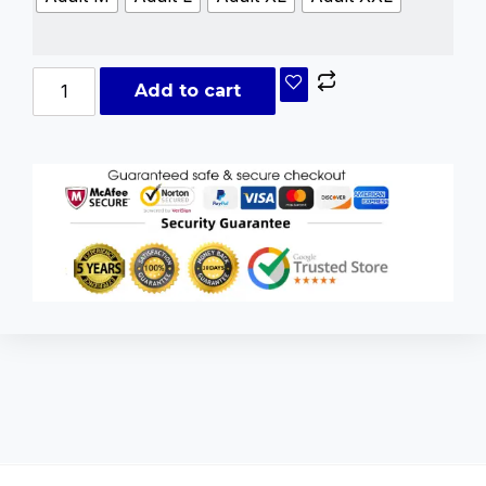
Add to cart