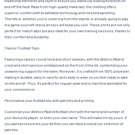
traditional elements and style to ensure you stand out looking bold both on
and off the field. Made from high-quality materials, the clothing offers
superior comfort with breathable technology and meshed panelling.
Therefore, whether you’re cheering from the stands or actually going to play
in a game yourself, these jerseys will keep you cool. These shirts are not only
perfect for match days but also ideal for your own training sessions, thanks to
their comfort and durability.
Classic Football Tops
Featuring a classic round neck and short sleeves, with the Atletico Madrid
crest and shirt sponsor emblazoned on the front of the kit, symbolizing your
unwavering support for the team. Moreover, it is crafted from 100% polyester,
making it durable, easy to care for and ready to wear so you feel ready to take
on the world!. Thus, it’s perfect for regular wear and is machine washable for
your convenience.
Personalise your football kits with patches and printing
Customize your Atletico Madrid football shirt with the name and number of
your favourite player, or even your own name. This will make it truly yours. If
you want accessories your kit then you can have a look at our selection of
patches.