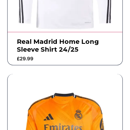
Real Madrid Home Long
Sleeve Shirt 24/25
£
29.99