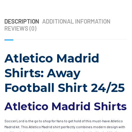
DESCRIPTION
ADDITIONAL INFORMATION
REVIEWS (0)
Atletico Madrid
Shirts: Away
Football Shirt 24/25
Atletico Madrid Shirts
SoccerLord is the go to shop for fans to get hold of this must-have Atletico
Madrid kit. This Atletico Madrid shirt perfectly combines modern design with