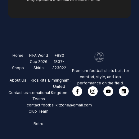
Home
FIFA World
+880
Cup 2026
1837-
Shops
Shirts
323022
Premium football shirts built for
comfort, style, and top
About Us
Kids Kits
Birmingham,
performance on the field.
United
Contact us
International
Kingdom
Teams
contact.footballkitzone@gmail.com
Club Team
Retro