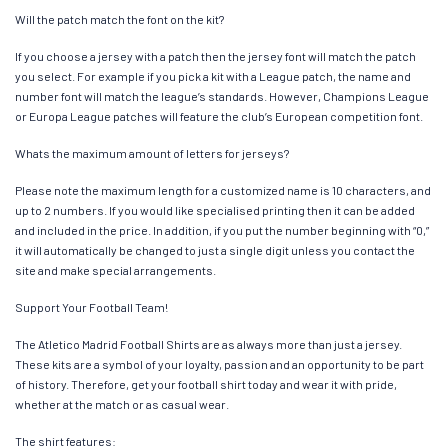
Will the patch match the font on the kit?
If you choose a jersey with a patch then the jersey font will match the patch
you select. For example if you pick a kit with a League patch, the name and
number font will match the league’s standards. However, Champions League
or Europa League patches will feature the club’s European competition font.
Whats the maximum amount of letters for jerseys?
Please note the maximum length for a customized name is 10 characters, and
up to 2 numbers. If you would like specialised printing then it can be added
and included in the price. In addition, if you put the number beginning with “0,”
it will automatically be changed to just a single digit unless you contact the
site and make special arrangements.
Support Your Football Team!
The Atletico Madrid Football Shirts are as always more than just a jersey.
These kits are a symbol of your loyalty, passion and an opportunity to be part
of history. Therefore, get your football shirt today and wear it with pride,
whether at the match or as casual wear.
The shirt features: