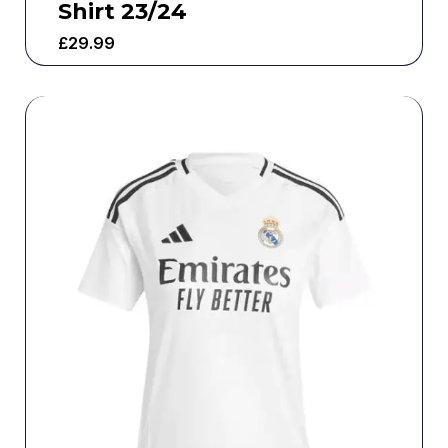
Shirt 23/24
£
29.99