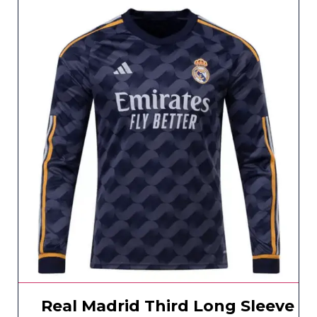
Real Madrid Third Long Sleeve