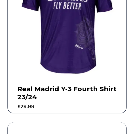
Real Madrid Y-3 Fourth Shirt
23/24
£
29.99