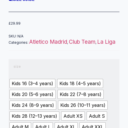
£
29.99
SKU:
N/A
Atletico Madrid
Club Team
La Liga
Categories:
,
,
size
Kids 16 (3–4 years)
Kids 18 (4–5 years)
Kids 20 (5–6 years)
Kids 22 (7–8 years)
Kids 24 (8–9 years)
Kids 26 (10–11 years)
Kids 28 (12–13 years)
Adult XS
Adult S
Adult M
Adult L
Adult XL
Adult XXL