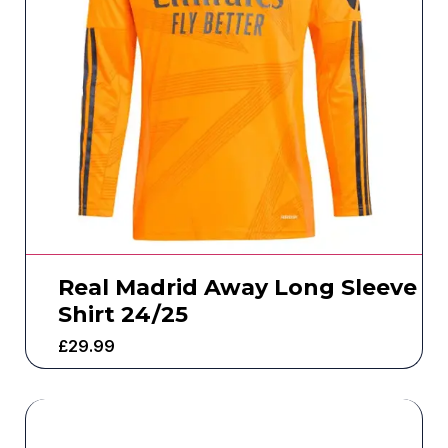
Real Madrid Away Long Sleeve
Shirt 24/25
£
29.99