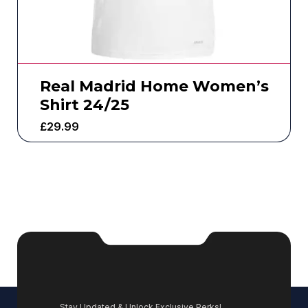
Real Madrid Home Women’s
Shirt 24/25
£
29.99
Stay Updated & Unlock Exclusive Perks!