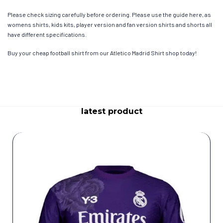
Please check sizing carefully before ordering. Please use the guide here, as
womens shirts, kids kits, player version and fan version shirts and shorts all
have different specifications.
Buy your cheap football shirt from our Atletico Madrid Shirt shop today!
latest product