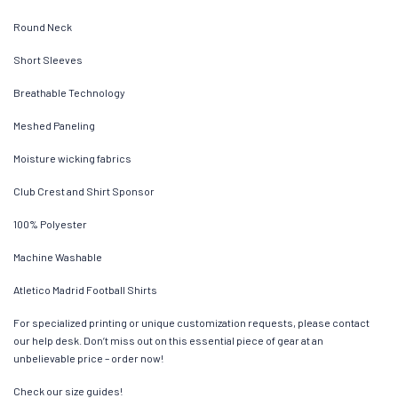
Round Neck
Short Sleeves
Breathable Technology
Meshed Paneling
Moisture wicking fabrics
Club Crest and Shirt Sponsor
100% Polyester
Machine Washable
Atletico Madrid Football Shirts
For specialized printing or unique customization requests, please contact
our help desk. Don’t miss out on this essential piece of gear at an
unbelievable price – order now!
Check our size guides!