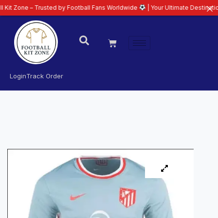
– Trusted by Football Fans Worldwide
| Your Ultimate Destination for Lates
Login
Track Order