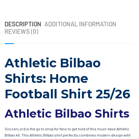
DESCRIPTION
ADDITIONAL INFORMATION
REVIEWS (0)
Athletic Bilbao
Shirts: Home
Football Shirt 25/26
Athletic Bilbao Shirts
SoccerLord is the go to shop for fans to get hold of this must-have Athletic
Bilbao kit. This Athletic Bilbao shirt perfectly combines modern design with