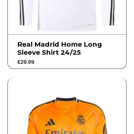
Real Madrid Home Long
Sleeve Shirt 24/25
£
29.99