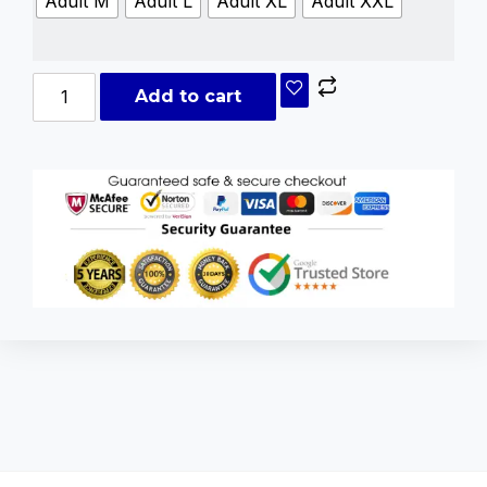
Adult M
Adult L
Adult XL
Adult XXL
Add to cart