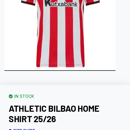
IN STOCK
ATHLETIC BILBAO HOME
SHIRT 25/26