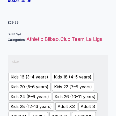
SIZE GUIDE
£
29.99
SKU:
N/A
Athletic Bilbao
Club Team
La Liga
Categories:
,
,
size
Kids 16 (3–4 years)
Kids 18 (4–5 years)
Kids 20 (5–6 years)
Kids 22 (7–8 years)
Kids 24 (8–9 years)
Kids 26 (10–11 years)
Kids 28 (12–13 years)
Adult XS
Adult S