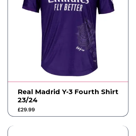
Real Madrid Y-3 Fourth Shirt
23/24
£
29.99