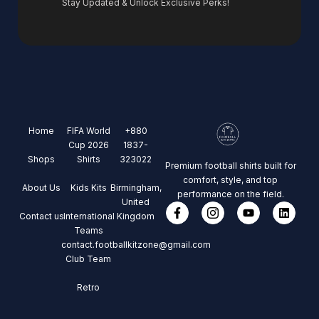
Stay Updated & Unlock Exclusive Perks!
Home
FIFA World
+880
Cup 2026
1837-
Shops
Shirts
323022
Premium football shirts built for
comfort, style, and top
About Us
Kids Kits
Birmingham,
performance on the field.
United
Contact us
International
Kingdom
Teams
contact.footballkitzone@gmail.com
Club Team
Retro