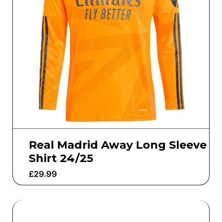
Real Madrid Away Long Sleeve
Shirt 24/25
£
29.99