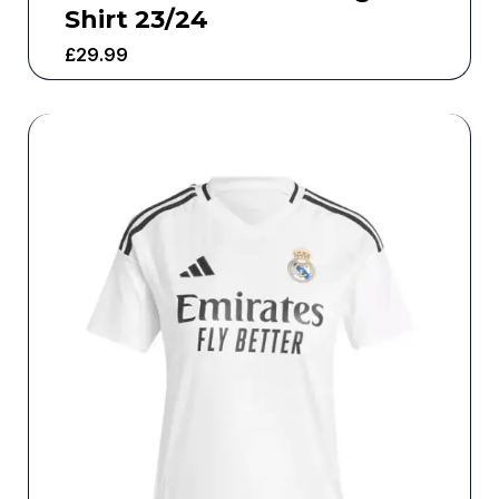
Shirt 23/24
£
29.99