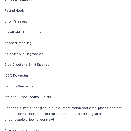
Round Neck
Short Sleeves
Breathable Technology
Meshed Paneling
Moisture wicking fabrics
Club Crest and Shirt Sponsor
100% Polyester
Machine Washable
Athletic Bilbao Football Shirts
For specialized printing or unique customization requests, please contact
our help desk. Don’t miss out on this essential piece of gear at an
unbelievable price – order now!
Check our size guides!