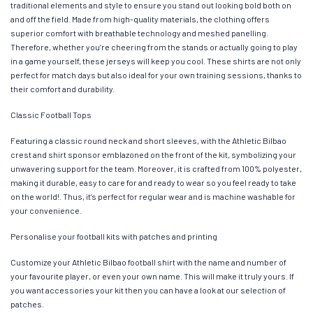
traditional elements and style to ensure you stand out looking bold both on
and off the field. Made from high-quality materials, the clothing offers
superior comfort with breathable technology and meshed panelling.
Therefore, whether you’re cheering from the stands or actually going to play
in a game yourself, these jerseys will keep you cool. These shirts are not only
perfect for match days but also ideal for your own training sessions, thanks to
their comfort and durability.
Classic Football Tops
Featuring a classic round neck and short sleeves, with the Athletic Bilbao
crest and shirt sponsor emblazoned on the front of the kit, symbolizing your
unwavering support for the team. Moreover, it is crafted from 100% polyester,
making it durable, easy to care for and ready to wear so you feel ready to take
on the world!. Thus, it’s perfect for regular wear and is machine washable for
your convenience.
Personalise your football kits with patches and printing
Customize your Athletic Bilbao football shirt with the name and number of
your favourite player, or even your own name. This will make it truly yours. If
you want accessories your kit then you can have a look at our selection of
patches.