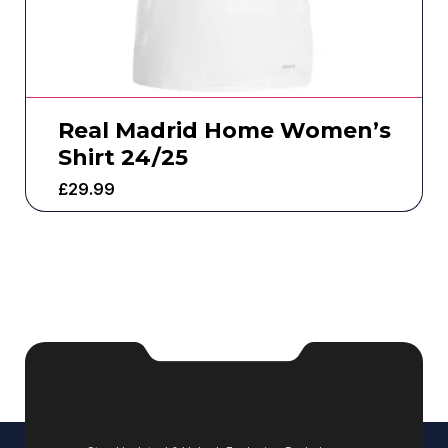
Real Madrid Home Women’s
Shirt 24/25
£
29.99