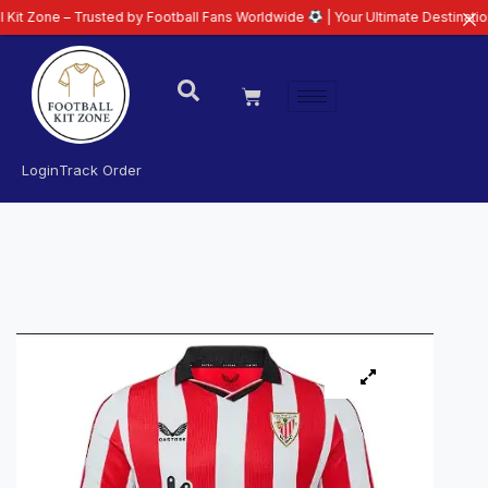
 Trusted by Football Fans Worldwide
| Your Ultimate Destination for Lates
Login
Track Order