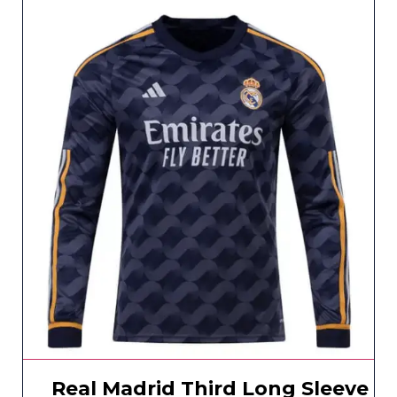
Real Madrid Third Long Sleeve