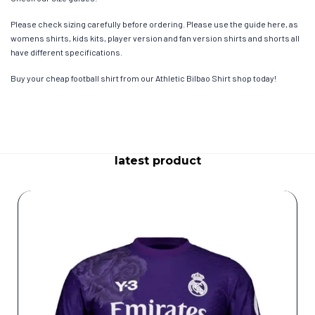
Please check sizing carefully before ordering. Please use the guide here, as
womens shirts, kids kits, player version and fan version shirts and shorts all
have different specifications.
Buy your cheap football shirt from our Athletic Bilbao Shirt shop today!
latest product