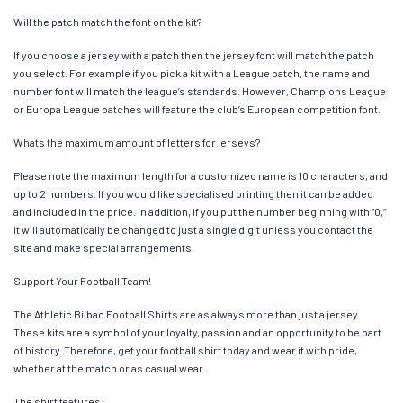
Will the patch match the font on the kit?
If you choose a jersey with a patch then the jersey font will match the patch
you select. For example if you pick a kit with a League patch, the name and
number font will match the league’s standards. However, Champions League
or Europa League patches will feature the club’s European competition font.
Whats the maximum amount of letters for jerseys?
Please note the maximum length for a customized name is 10 characters, and
up to 2 numbers. If you would like specialised printing then it can be added
and included in the price. In addition, if you put the number beginning with “0,”
it will automatically be changed to just a single digit unless you contact the
site and make special arrangements.
Support Your Football Team!
The Athletic Bilbao Football Shirts are as always more than just a jersey.
These kits are a symbol of your loyalty, passion and an opportunity to be part
of history. Therefore, get your football shirt today and wear it with pride,
whether at the match or as casual wear.
The shirt features: