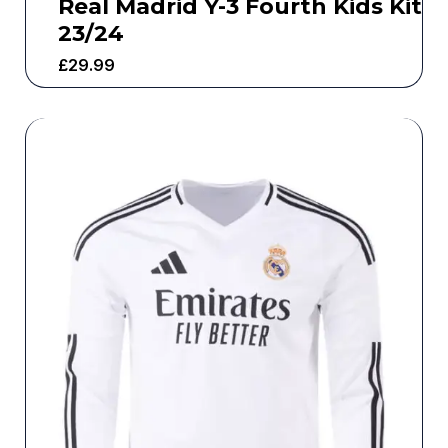
Real Madrid Y-3 Fourth Kids Kit
23/24
£
29.99