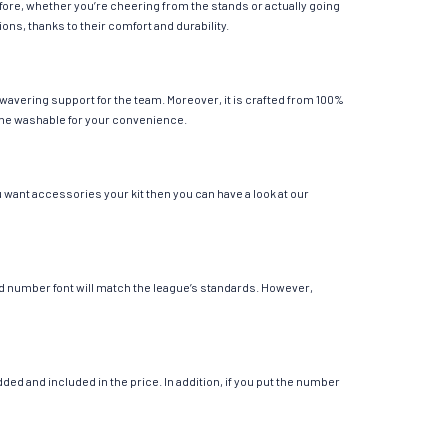
fore, whether you’re cheering from the stands or actually going
ions, thanks to their comfort and durability.
wavering support for the team. Moreover, it is crafted from 100%
chine washable for your convenience.
 want accessories your kit then you can have a look at our
 and number font will match the league’s standards. However,
ed and included in the price. In addition, if you put the number