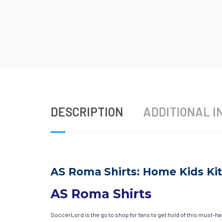
DESCRIPTION
ADDITIONAL I
AS Roma Shirts: Home Kids Kit
AS Roma Shirts
SoccerLord is the go to shop for fans to get hold of this must-