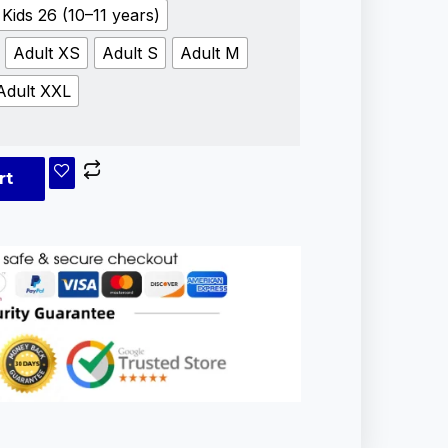
Kids 26 (10–11 years)
Adult XS
Adult S
Adult M
Adult XXL
rt