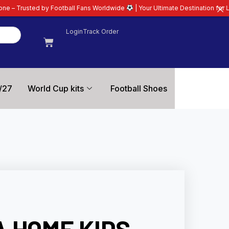
all Fans Worldwide
| Your Ultimate Destination for Latest 26/27 Football Ki
Login
Track Order
/27
World Cup kits
Football Shoes