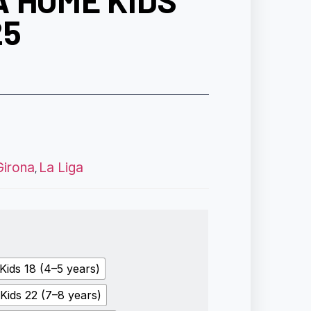
 HOME KIDS
25
Girona
La Liga
,
Kids 18 (4–5 years)
Kids 22 (7–8 years)