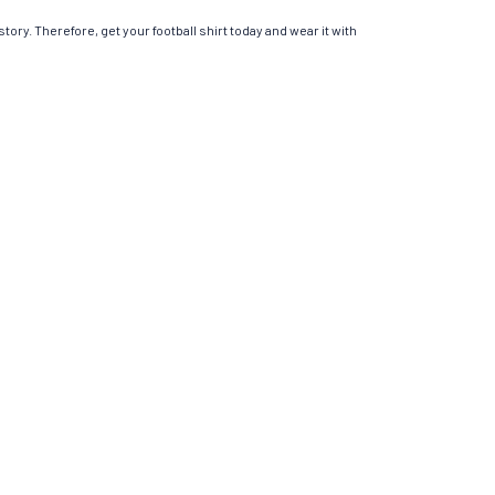
tory. Therefore, get your football shirt today and wear it with