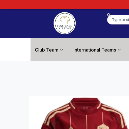
Club Team
International Teams