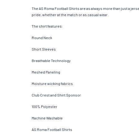
The AS Roma Football Shirts are as always more than just a jersey.
pride, whether at the match or as casual wear.
The shirt features:
Round Neck
Short Sleeves
Breathable Technology
Meshed Paneling
Moisture wicking fabrics
Club Crest and Shirt Sponsor
100% Polyester
Machine Washable
AS Roma Football Shirts