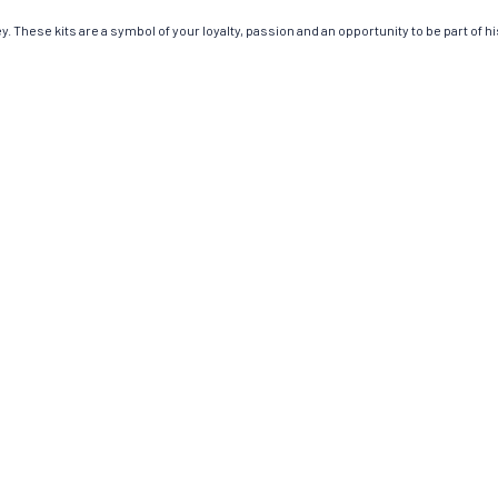
 These kits are a symbol of your loyalty, passion and an opportunity to be part of his