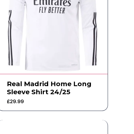
Real Madrid Home Long
Sleeve Shirt 24/25
£
29.99