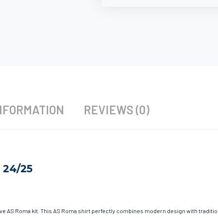
NFORMATION
REVIEWS (0)
 24/25
have AS Roma kit. This AS Roma shirt perfectly combines modern design with traditio