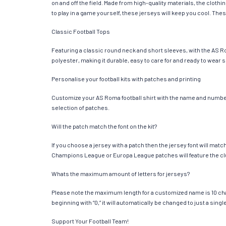
on and off the field. Made from high-quality materials, the clot
to play in a game yourself, these jerseys will keep you cool. Thes
Classic Football Tops
Featuring a classic round neck and short sleeves, with the AS R
polyester, making it durable, easy to care for and ready to wear 
Personalise your football kits with patches and printing
Customize your AS Roma football shirt with the name and number o
selection of patches.
Will the patch match the font on the kit?
If you choose a jersey with a patch then the jersey font will mat
Champions League or Europa League patches will feature the cl
Whats the maximum amount of letters for jerseys?
Please note the maximum length for a customized name is 10 chara
beginning with “0,” it will automatically be changed to just a si
Support Your Football Team!