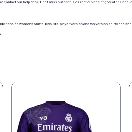
e contact our help desk. Don’t miss out on this essential piece of gear at an unbeli
de here, as womens shirts, kids kits, player version and fan version shirts and short
!