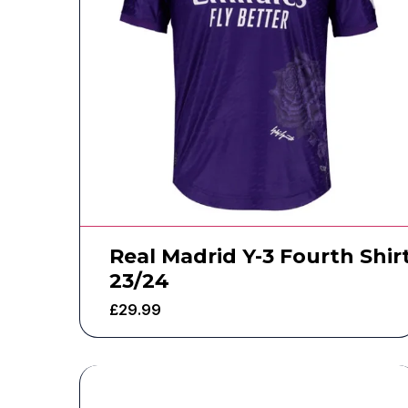
Real Madrid Y-3 Fourth Shir
23/24
£
29.99