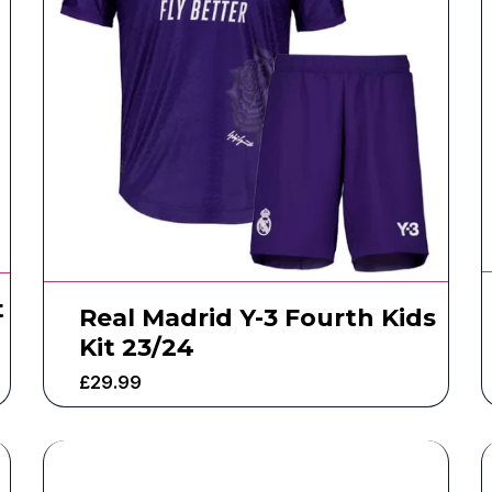
t
Real Madrid Y-3 Fourth Kids
Kit 23/24
£
29.99