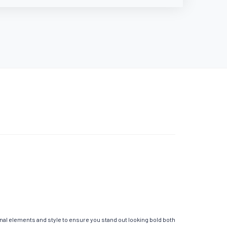
nal elements and style to ensure you stand out looking bold both