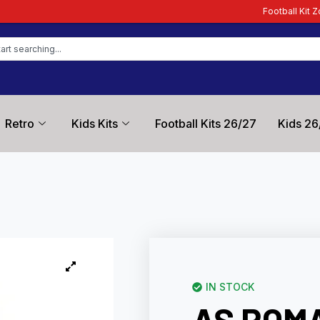
Football Kit Zone – Trusted by Footb
Retro
Kids Kits
Football Kits 26/27
Kids 26
IN STOCK