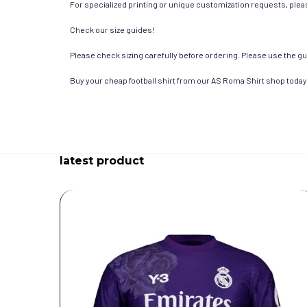
For specialized printing or unique customization requests, pleas
Check our size guides!
Please check sizing carefully before ordering. Please use the gui
Buy your cheap football shirt from our AS Roma Shirt shop today
latest product