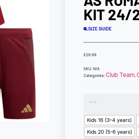
AS ROMA
KIT 24/
SIZE GUIDE
£
29.99
SKU:
N/A
Club Team
Categories:
,
size
Kids 16 (3–4 years)
Kids 20 (5–6 years)