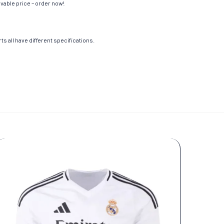
evable price – order now!
s all have different specifications.