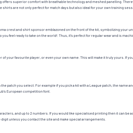
hing offers superior comfort with breathable technology and meshed panelling. There
e shirts are not only perfect for match days but also ideal for your own training sess
oma crest and shirt sponsor emblazoned on the front of the kit, symbolizing your un
so you feel ready to take on the world!. Thus, it’s perfect for regular wear and is ma
f your favourite player, or even your own name. This will make it truly yours. If you
ch the patch you select. For example if you pick a kit with a League patch, the name
ub’s European competition font.
cters, and up to 2 numbers. If you would like specialised printing then it can be add
ngle digit unless you contact the site and make special arrangements.