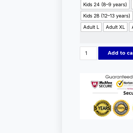
Kids 24 (8–9 years)
Kids 28 (12–13 years)
Adult L
Adult XL
Add to ca