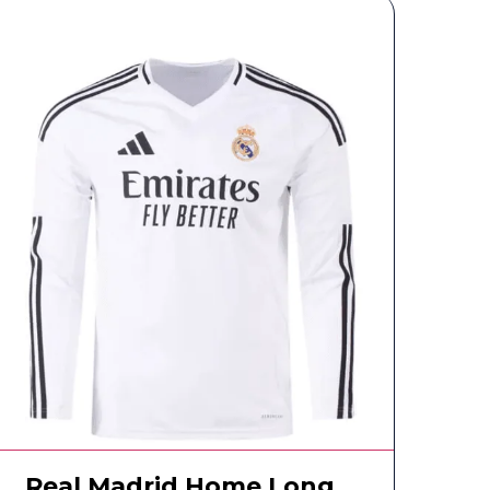
Real Madrid Home Long