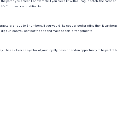
ch the patch you select. For example if you pick a kit with a League patch, the name
ub’s European competition font.
cters, and up to 2 numbers. If you would like specialised printing then it can be add
ngle digit unless you contact the site and make special arrangements.
y. These kits are a symbol of your loyalty, passion and an opportunity to be part of hi