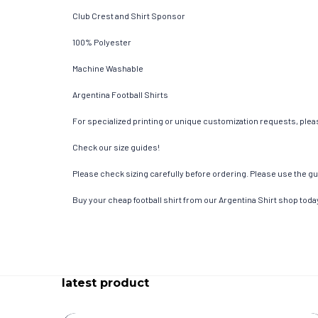
Club Crest and Shirt Sponsor
100% Polyester
Machine Washable
Argentina Football Shirts
For specialized printing or unique customization requests, pleas
Check our size guides!
Please check sizing carefully before ordering. Please use the gui
Buy your cheap football shirt from our Argentina Shirt shop toda
latest product