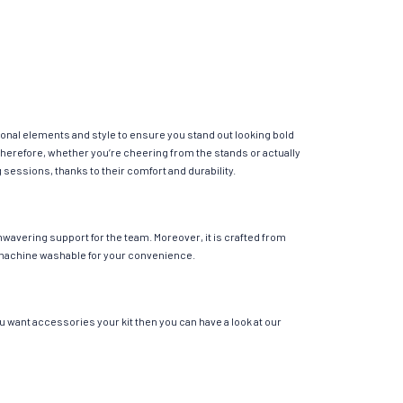
ional elements and style to ensure you stand out looking bold
Therefore, whether you’re cheering from the stands or actually
g sessions, thanks to their comfort and durability.
nwavering support for the team. Moreover, it is crafted from
 is machine washable for your convenience.
ou want accessories your kit then you can have a look at our