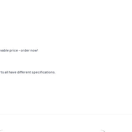
evable price – order now!
s all have different specifications.