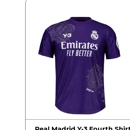
Real Madrid Y-3 Fourth Shir