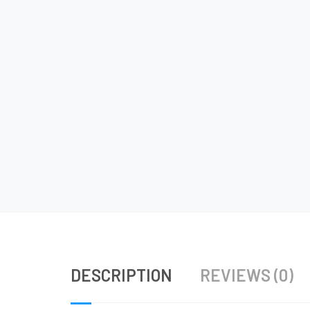
DESCRIPTION
REVIEWS (0)