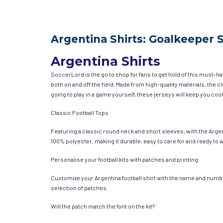
Argentina Shirts: Goalkeeper 
Argentina Shirts
SoccerLord is the go to shop for fans to get hold of this must-h
both on and off the field. Made from high-quality materials, the
going to play in a game yourself, these jerseys will keep you cool
Classic Football Tops
Featuring a classic round neck and short sleeves, with the Argen
100% polyester, making it durable, easy to care for and ready to 
Personalise your football kits with patches and printing
Customize your Argentina football shirt with the name and number 
selection of patches.
Will the patch match the font on the kit?