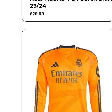
23/24
£
29.99