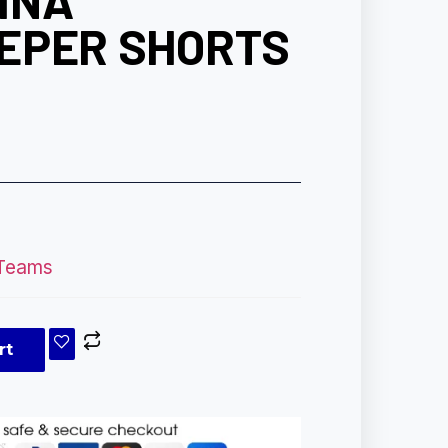
INA
EPER SHORTS
 Teams
rt