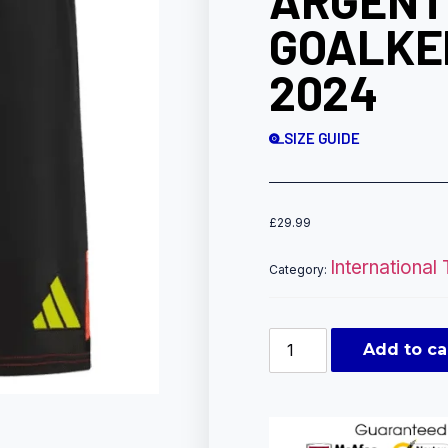
ARGENT
GOALKE
2024
SIZE GUIDE
£
29.99
International
Category:
Add to ca