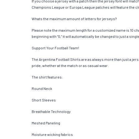
If you choose a jersey with a patch then the jersey font will mat
Champions League or Europa League patches will feature the cl
Whats the maximum amount of letters for jerseys?
Please note the maximum length for a customized name is 10 chara
beginning with “0,” it will automatically be changed to just a si
Support Your Football Team!
The Argentina Football Shirts are as always more than just a jerse
pride, whether at the match or as casual wear.
The shirt features:
Round Neck
Short Sleeves
Breathable Technology
Meshed Paneling
Moisture wicking fabrics