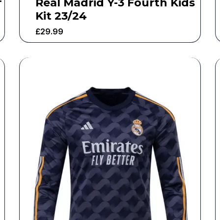
Real Madrid Y-3 Fourth Kids
Kit 23/24
£
29.99