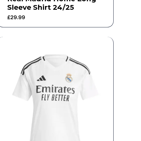
Sleeve Shirt 24/25
£
29.99