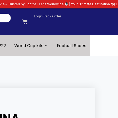
otball Fans Worldwide
| Your Ultimate Destination for Latest 26/27 Football
Login
Track Order
/27
World Cup kits
Football Shoes