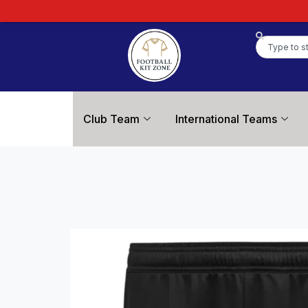
Club Team
International Teams