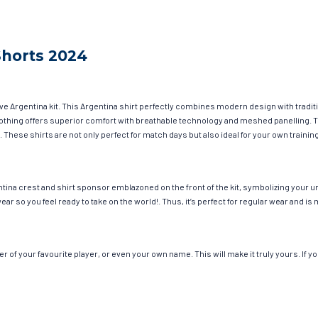
Shorts 2024
ave Argentina kit. This Argentina shirt perfectly combines modern design with tradit
 clothing offers superior comfort with breathable technology and meshed panelling. 
. These shirts are not only perfect for match days but also ideal for your own trainin
tina crest and shirt sponsor emblazoned on the front of the kit, symbolizing your u
wear so you feel ready to take on the world!. Thus, it’s perfect for regular wear and
of your favourite player, or even your own name. This will make it truly yours. If y