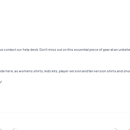
e contact our help desk. Don’t miss out on this essential piece of gear at an unbeli
de here, as womens shirts, kids kits, player version and fan version shirts and short
y!