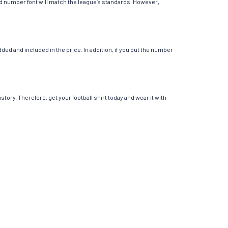
 and number font will match the league’s standards. However,
ed and included in the price. In addition, if you put the number
story. Therefore, get your football shirt today and wear it with