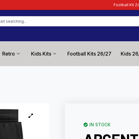
Football Kit Zone – Trusted by Fo
Retro
Kids Kits
Football Kits 26/27
Kids 26
IN STOCK