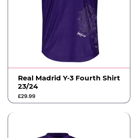
Real Madrid Y-3 Fourth Shirt
23/24
£
29.99