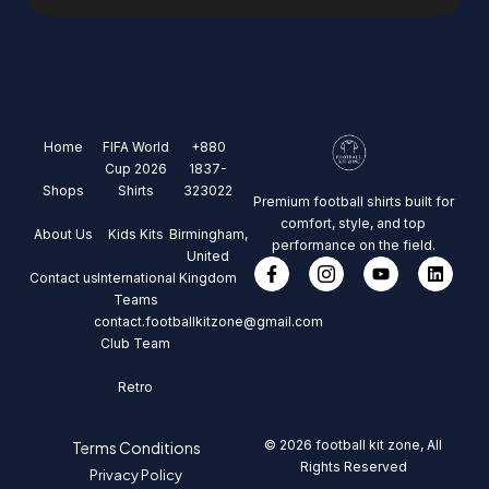
Home
FIFA World
+880
Cup 2026
1837-
Shops
Shirts
323022
Premium football shirts built for
comfort, style, and top
About Us
Kids Kits
Birmingham,
performance on the field.
United
Contact us
International
Kingdom
Teams
contact.footballkitzone@gmail.com
Club Team
Retro
© 2026 football kit zone, All
Terms Conditions
Rights Reserved
Privacy Policy