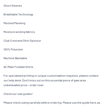
Short Sleeves
Breathable Technology
Meshed Paneling
Moisture wicking fabrics
Club Crest and Shirt Sponsor
100% Polyester
Machine Washable
AC Milan Football Shirts
For specialized printing or unique customization requests, please contact
our help desk. Don’t miss out on this essential piece of gear at an
unbelievable price – order now!
Check our size guides!
Please check sizing carefully before ordering. Please use the guide here, as