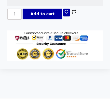
Add to cart