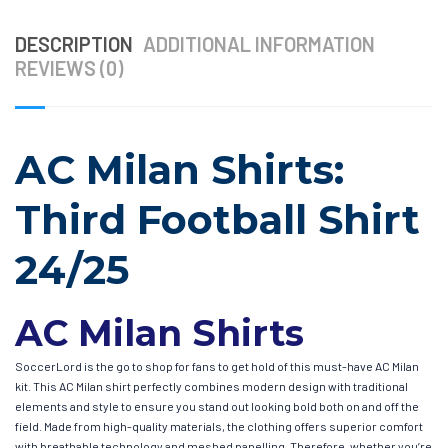
DESCRIPTION
ADDITIONAL INFORMATION
REVIEWS (0)
AC Milan Shirts:
Third Football Shirt
24/25
AC Milan Shirts
SoccerLord is the go to shop for fans to get hold of this must-have AC Milan
kit. This AC Milan shirt perfectly combines modern design with traditional
elements and style to ensure you stand out looking bold both on and off the
field. Made from high-quality materials, the clothing offers superior comfort
with breathable technology and meshed panelling. Therefore, whether you’re