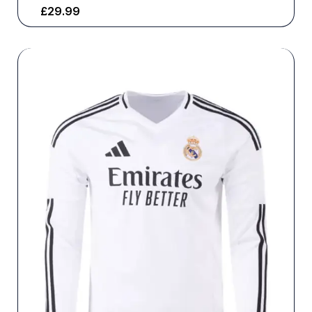
£
29.99