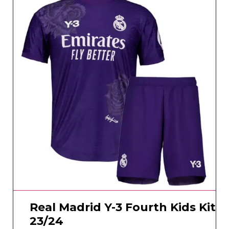
Real Madrid Y-3 Fourth Kids Kit
23/24