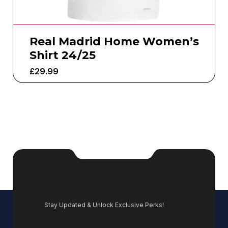
Real Madrid Home Women’s
Shirt 24/25
£
29.99
Stay Updated & Unlock Exclusive Perks!