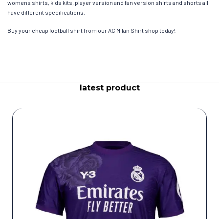
womens shirts, kids kits, player version and fan version shirts and shorts all
have different specifications.
Buy your cheap football shirt from our AC Milan Shirt shop today!
latest product