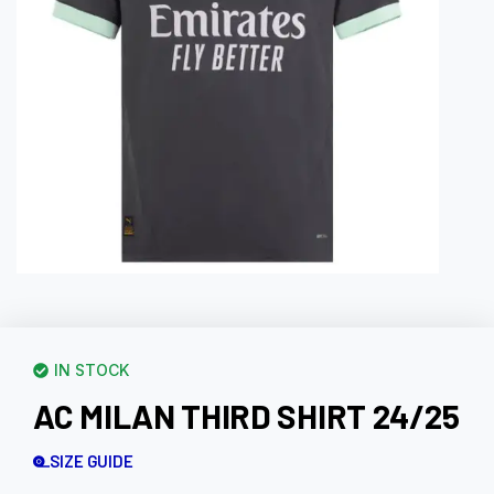
IN STOCK
AC MILAN THIRD SHIRT 24/25
SIZE GUIDE