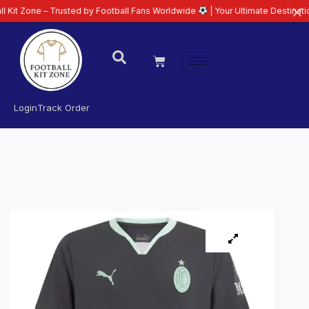
 – Trusted by Football Fans Worldwide
| Your Ultimate Destination for Late
Login
Track Order