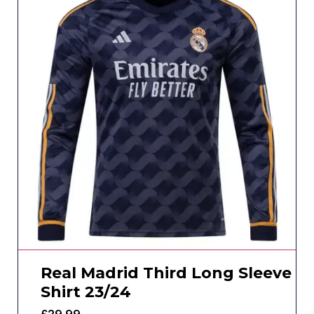
Real Madrid Third Long Sleeve
Shirt 23/24
£
29.99