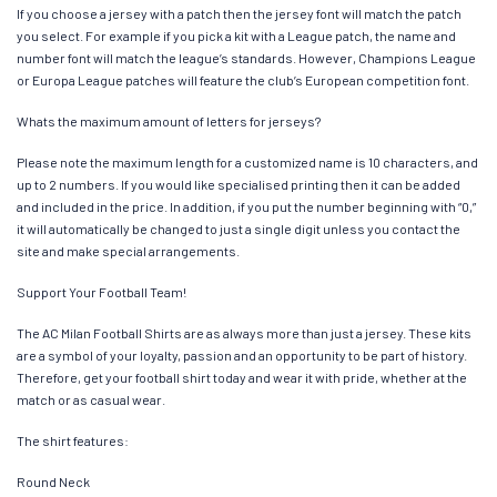
If you choose a jersey with a patch then the jersey font will match the patch
you select. For example if you pick a kit with a League patch, the name and
number font will match the league’s standards. However, Champions League
or Europa League patches will feature the club’s European competition font.
Whats the maximum amount of letters for jerseys?
Please note the maximum length for a customized name is 10 characters, and
up to 2 numbers. If you would like specialised printing then it can be added
and included in the price. In addition, if you put the number beginning with “0,”
it will automatically be changed to just a single digit unless you contact the
site and make special arrangements.
Support Your Football Team!
The AC Milan Football Shirts are as always more than just a jersey. These kits
are a symbol of your loyalty, passion and an opportunity to be part of history.
Therefore, get your football shirt today and wear it with pride, whether at the
match or as casual wear.
The shirt features:
Round Neck