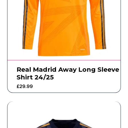
Real Madrid Away Long Sleeve
Shirt 24/25
£
29.99