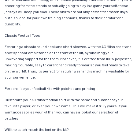
cheering from the stands or actually going to play in a game yourself, these
jerseys will keep you cool. These shirts are not only perfect for match days
but also ideal for your own training sessions, thanks to their comfort and
durability.
Classic Football Tops
Featuring a classic round neck and short sleeves, with the AC Milan crest and
shirt sponsor emblazoned on the front of the kit, symbolizing your
unwavering support for the team. Moreover, it is crafted from 100% polyester,
making it durable, easy to care for and ready to wear so you feel ready to take
on the world!. Thus, it’s perfect for regular wear and is machine washable for
your convenience.
Personalise your football kits with patches and printing
Customize your AC Milan football shirt with the name and number of your
favourite player, or even your own name. This will make it truly yours. If you
want accessories your kit then you can have a look at our selection of
patches.
Will the patch match the font on the kit?