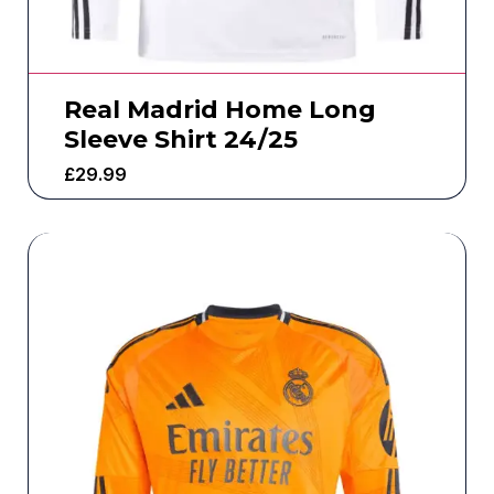
Real Madrid Home Long
Sleeve Shirt 24/25
£
29.99