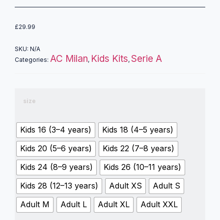
£
29.99
SKU:
N/A
AC Milan
Kids Kits
Serie A
Categories:
,
,
size
Kids 16 (3–4 years)
Kids 18 (4–5 years)
Kids 20 (5–6 years)
Kids 22 (7–8 years)
Kids 24 (8–9 years)
Kids 26 (10–11 years)
Kids 28 (12–13 years)
Adult XS
Adult S
Adult M
Adult L
Adult XL
Adult XXL