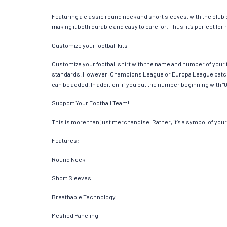
Featuring a classic round neck and short sleeves, with the club
making it both durable and easy to care for. Thus, it’s perfect f
Customize your football kits
Customize your football shirt with the name and number of your f
standards. However, Champions League or Europa League patches
can be added. In addition, if you put the number beginning with “0
Support Your Football Team!
This is more than just merchandise. Rather, it’s a symbol of your 
Features:
Round Neck
Short Sleeves
Breathable Technology
Meshed Paneling