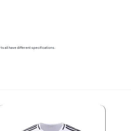
s all have different specifications.