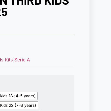
N THIRD KIDS
25
ds Kits
Serie A
,
Kids 18 (4–5 years)
Kids 22 (7–8 years)