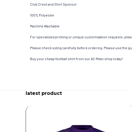
Club Crest and Shirt Sponsor
100% Polyester
Machine Washable
For specialized printing or unique customization requests, pleas
Please check sizing carefully before ordering. Please use the gui
Buy your cheap football shirt from our AC Milan shop today!
latest product