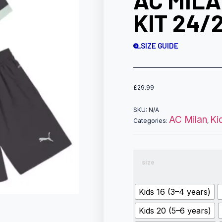
AC MILA
KIT 24/
SIZE GUIDE
£
29.99
SKU:
N/A
AC Milan
Ki
Categories:
,
size
Kids 16 (3–4 years)
Kids 20 (5–6 years)