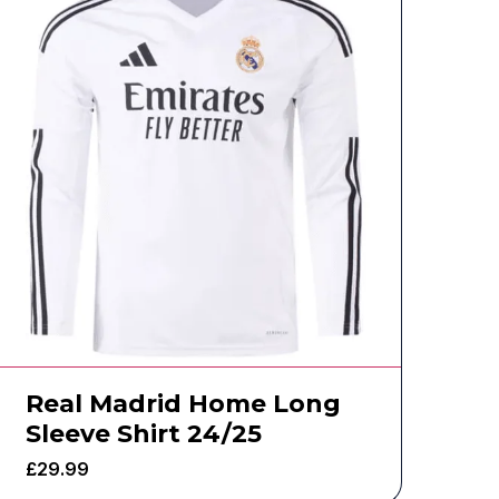
Real Madrid Home Long
Sleeve Shirt 24/25
£
29.99