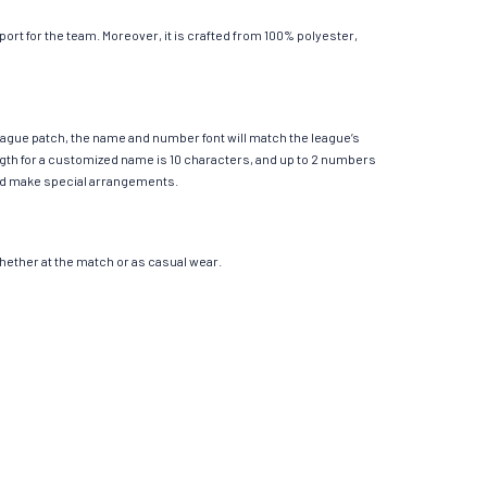
rt for the team. Moreover, it is crafted from 100% polyester,
League patch, the name and number font will match the league’s
th for a customized name is 10 characters, and up to 2 numbers
e and make special arrangements.
 whether at the match or as casual wear.