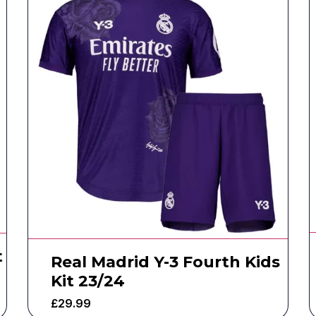
t
Real Madrid Y-3 Fourth Kids
Kit 23/24
£
29.99