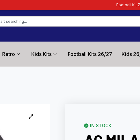
Football Kit Zone – Trusted by Foo
Retro
Kids Kits
Football Kits 26/27
Kids 26
IN STOCK