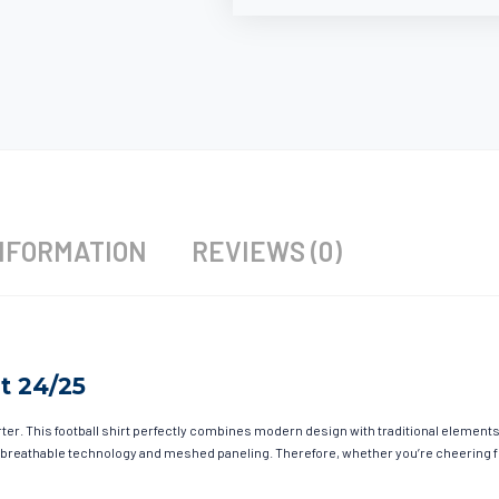
NFORMATION
REVIEWS (0)
t 24/25
r. This football shirt perfectly combines modern design with traditional elements t
 breathable technology and meshed paneling. Therefore, whether you’re cheering fro