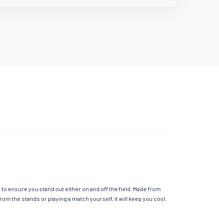
o ensure you stand out either on and off the field. Made from
m the stands or playing a match yourself, it will keep you cool.