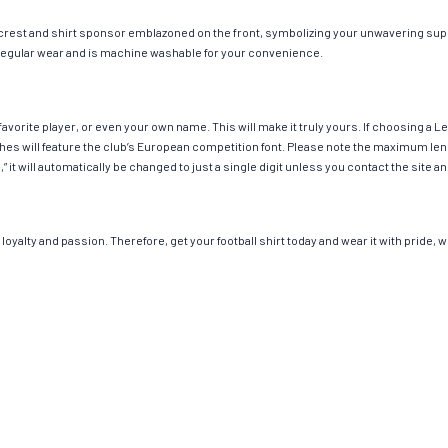
 crest and shirt sponsor emblazoned on the front, symbolizing your unwavering suppo
or regular wear and is machine washable for your convenience.
avorite player, or even your own name. This will make it truly yours. If choosing a 
 will feature the club’s European competition font. Please note the maximum leng
,” it will automatically be changed to just a single digit unless you contact the sit
loyalty and passion. Therefore, get your football shirt today and wear it with pride,