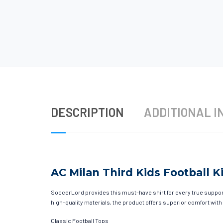
DESCRIPTION
ADDITIONAL I
AC Milan Third Kids Football Ki
SoccerLord provides this must-have shirt for every true supporte
high-quality materials, the product offers superior comfort with
Classic Football Tops