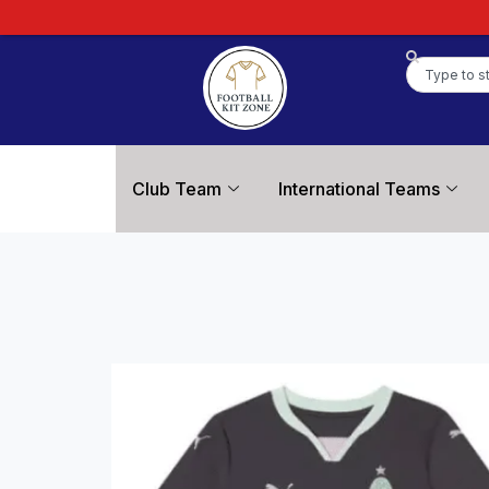
Club Team
International Teams