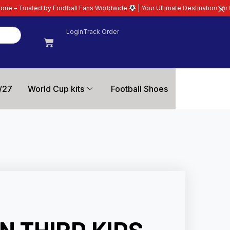
tball Fans Worldwide
| Your Ultimate Destination for Latest 26/27 Football
Login
Track Order
/27
World Cup kits
Football Shoes