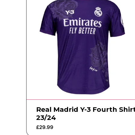
Real Madrid Y-3 Fourth Shir
23/24
£
29.99