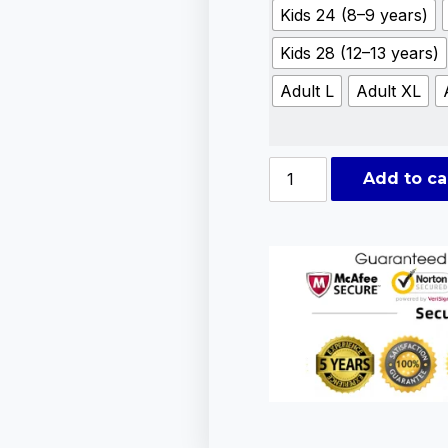
Kids 24 (8–9 years)
Kids 28 (12–13 years)
Adult L
Adult XL
Add to ca