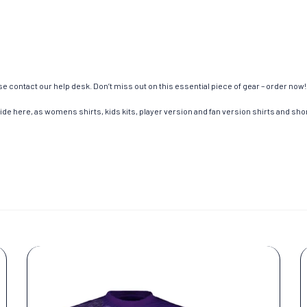
e contact our help desk. Don’t miss out on this essential piece of gear – order now!
de here, as womens shirts, kids kits, player version and fan version shirts and short