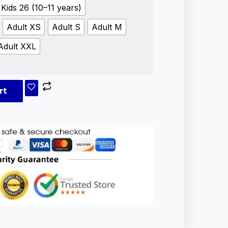
Kids 26 (10–11 years)
Adult XS
Adult S
Adult M
Adult XXL
rt