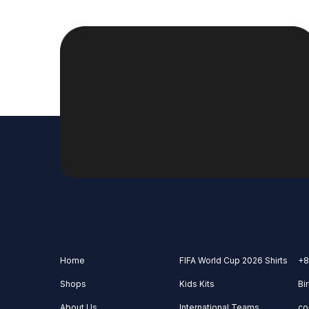
Home
FIFA World Cup 2026 Shirts
+8
Shops
Kids Kits
Bi
About Us
International Teams
co