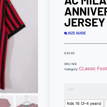
AC MILA
ANNIVE
JERSEY 
SIZE GUIDE
£
34.00
SKU:
N/A
CLassic Footb
Category:
size
Kids 16 (3–4 years)