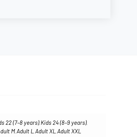
ds 22 (7–8 years)
Kids 24 (8–9 years)
,
,
dult M
Adult L
Adult XL
Adult XXL
,
,
,