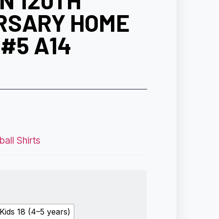
N 120TH
RSARY HOME
#5 A14
all Shirts
Kids 18 (4–5 years)