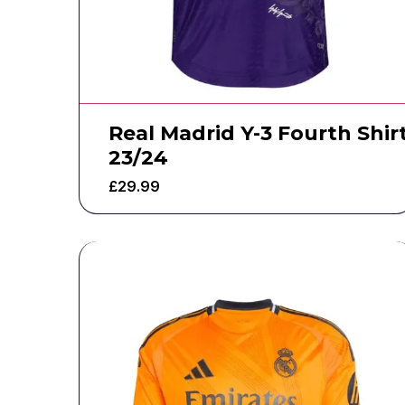
Real Madrid Y-3 Fourth Shir
23/24
£
29.99