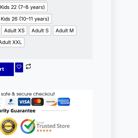
Kids 22 (7–8 years)
Kids 26 (10–11 years)
Adult XS
Adult S
Adult M
Adult XXL
rt