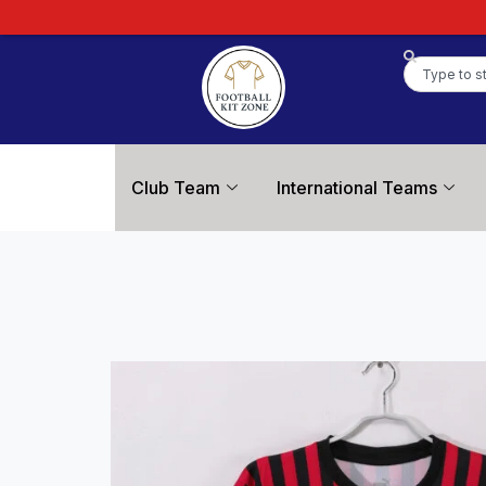
Club Team
International Teams