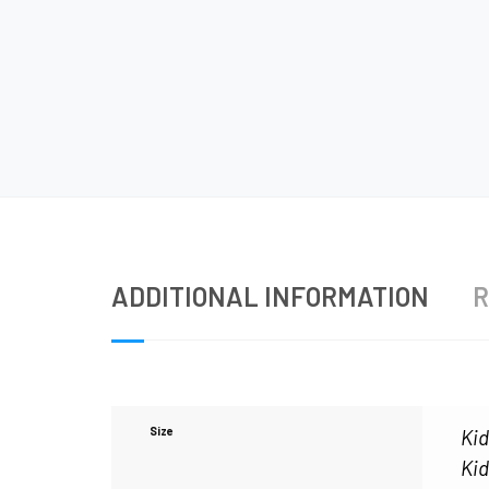
ADDITIONAL INFORMATION
R
Size
Kid
Kid