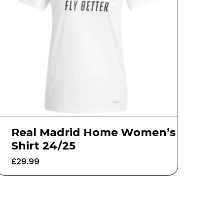
Real Madrid Home Women’s
Shirt 24/25
£
29.99