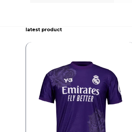
latest product