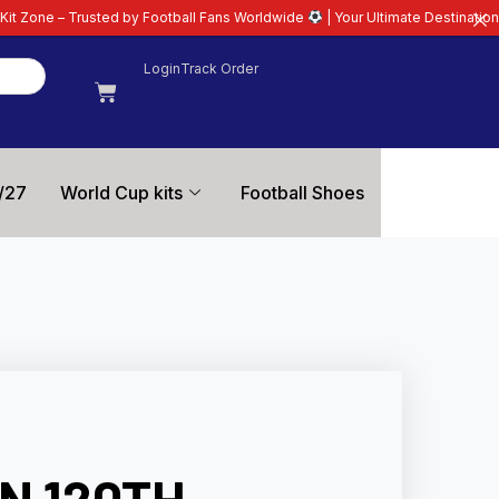
by Football Fans Worldwide
| Your Ultimate Destination for Latest 26/27 Fo
Login
Track Order
/27
World Cup kits
Football Shoes