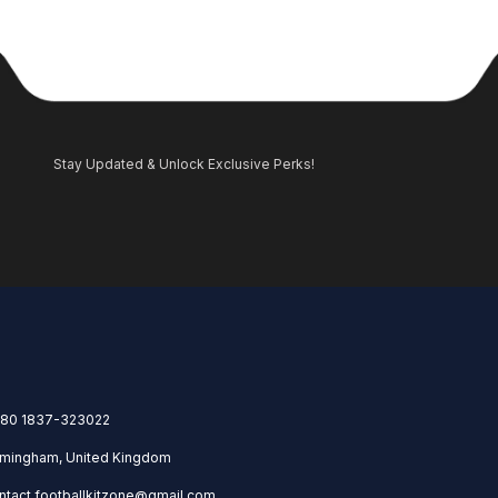
Stay Updated & Unlock Exclusive Perks!
80 1837-323022
rmingham, United Kingdom
ntact.footballkitzone@gmail.com