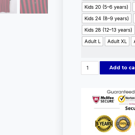
Kids 20 (5–6 years)
Kids 24 (8–9 years)
Kids 28 (12–13 years)
Adult L
Adult XL
Add to ca