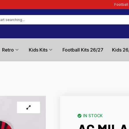
Football Kit Zone – Trusted 
Retro
Kids Kits
Football Kits 26/27
Kids 26
IN STOCK