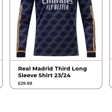
Real Madrid Third Long
Sleeve Shirt 23/24
£
29.99