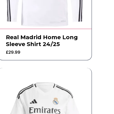
Real Madrid Home Long
Sleeve Shirt 24/25
£
29.99