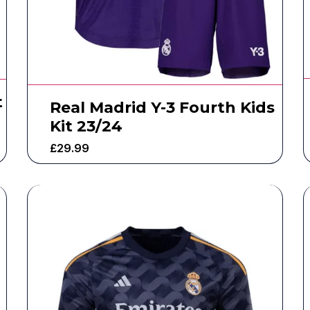
t
Real Madrid Y-3 Fourth Kids
Kit 23/24
£
29.99