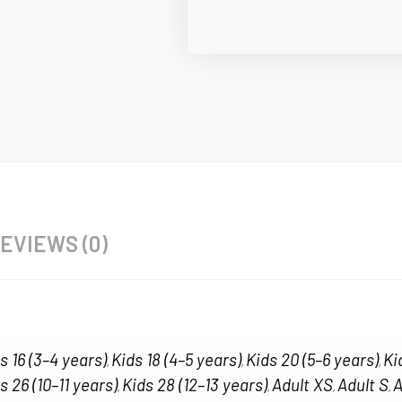
EVIEWS (0)
s 16 (3–4 years)
Kids 18 (4–5 years)
Kids 20 (5–6 years)
Ki
,
,
,
s 26 (10–11 years)
Kids 28 (12–13 years)
Adult XS
Adult S
A
,
,
,
,