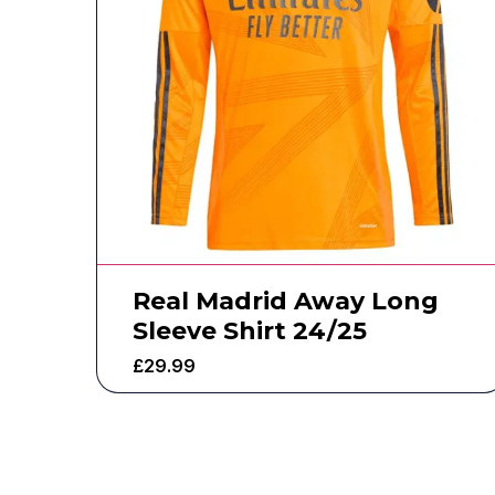
Real Madrid Away Long
Sleeve Shirt 24/25
£
29.99