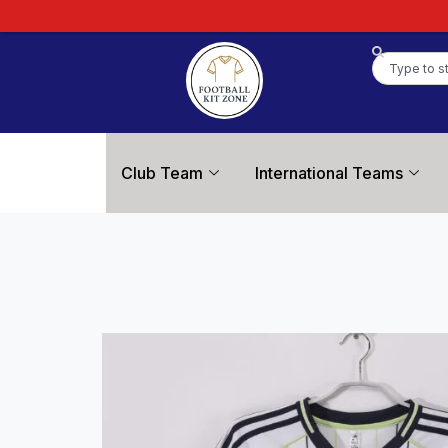
Club Team
International Teams