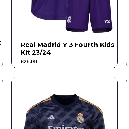
t
Real Madrid Y-3 Fourth Kids
Kit 23/24
£
29.99