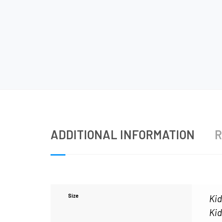
ADDITIONAL INFORMATION
R
Size
Kid
Kid