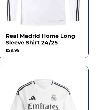
Real Madrid Home Long
Sleeve Shirt 24/25
£
29.99