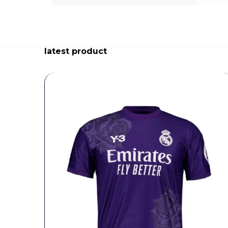
latest product