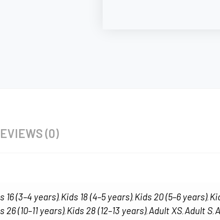
EVIEWS (0)
s 16 (3–4 years)
Kids 18 (4–5 years)
Kids 20 (5–6 years)
Ki
,
,
,
s 26 (10–11 years)
Kids 28 (12–13 years)
Adult XS
Adult S
A
,
,
,
,