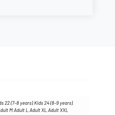
ds 22 (7–8 years)
Kids 24 (8–9 years)
,
,
dult M
Adult L
Adult XL
Adult XXL
,
,
,