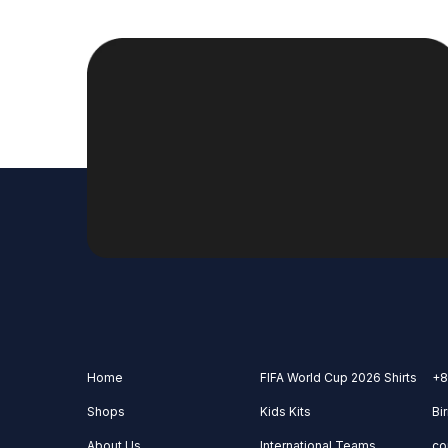
Home
FIFA World Cup 2026 Shirts
+8
Shops
Kids Kits
Bi
About Us
International Teams
co