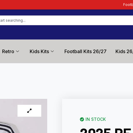
Football Kit Zone – Trus
Retro
Kids Kits
Football Kits 26/27
Kids 26
IN STOCK