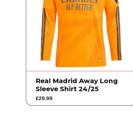
Real Madrid Away Long
Sleeve Shirt 24/25
£
29.99