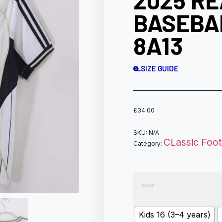
2025 R
BASEBA
8A13
SIZE GUIDE
£
34.00
SKU:
N/A
CLassic Footb
Category:
size
Kids 16 (3–4 years)