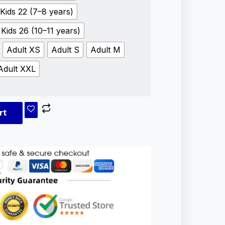
Kids 22 (7–8 years)
Kids 26 (10–11 years)
Adult XS
Adult S
Adult M
Adult XXL
rt