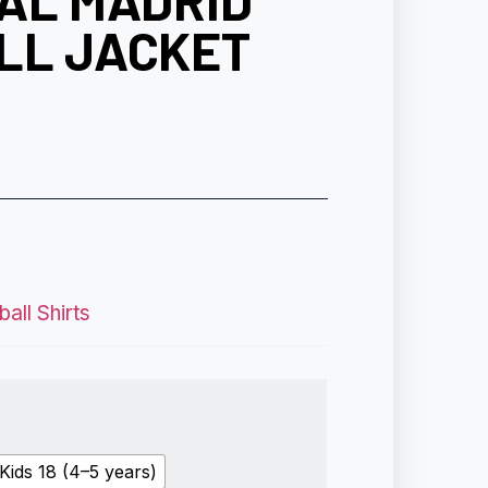
EAL MADRID
LL JACKET
all Shirts
Kids 18 (4–5 years)