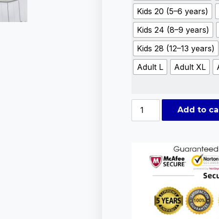
Kids 20 (5–6 years)
Kids 24 (8–9 years)
Kids 28 (12–13 years)
Adult L
Adult XL
Add to ca