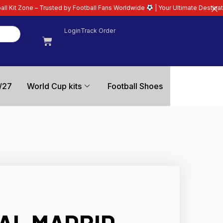
ted by Football Fans Worldwide
| Your Ultimate Destination for Latest 26/2
Login
Track Order
/27
World Cup kits
Football Shoes