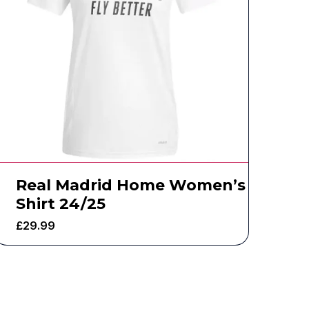
Real Madrid Home Women’s
Shirt 24/25
£
29.99