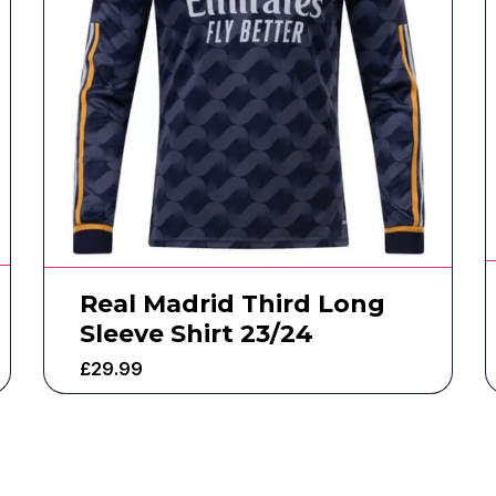
Real Madrid Third Long
Sleeve Shirt 23/24
£
29.99