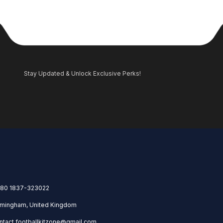
Stay Updated & Unlock Exclusive Perks!
80 1837-323022
rmingham, United Kingdom
ntact.footballkitzone@gmail.com