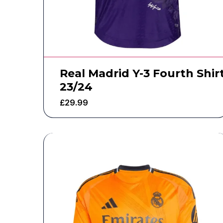
Real Madrid Y-3 Fourth Shir
23/24
£
29.99