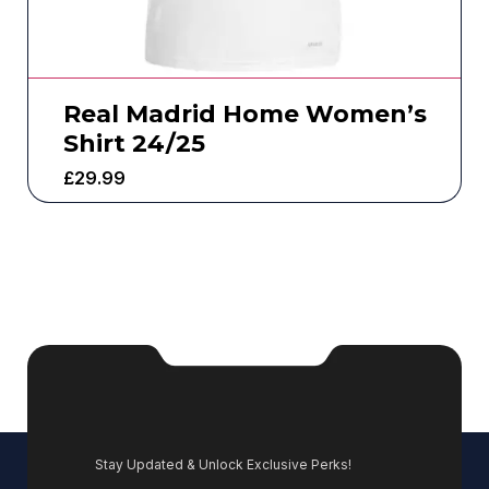
Real Madrid Home Women’s
Shirt 24/25
£
29.99
Stay Updated & Unlock Exclusive Perks!