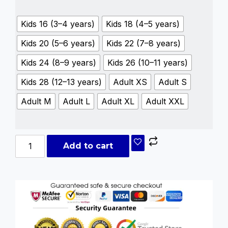
Kids 16 (3–4 years)
Kids 18 (4–5 years)
Kids 20 (5–6 years)
Kids 22 (7–8 years)
Kids 24 (8–9 years)
Kids 26 (10–11 years)
Kids 28 (12–13 years)
Adult XS
Adult S
Adult M
Adult L
Adult XL
Adult XXL
Add to cart