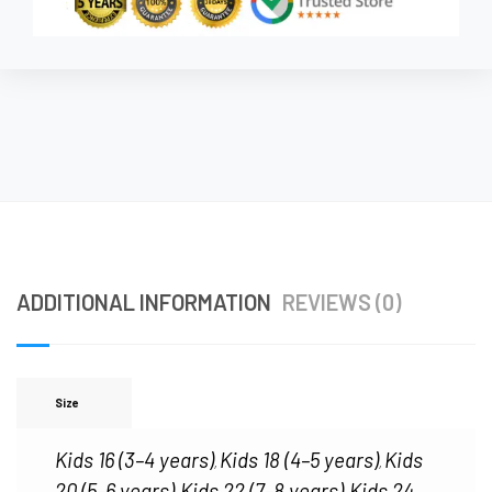
ADDITIONAL INFORMATION
REVIEWS (0)
Size
Kids 16 (3–4 years)
Kids 18 (4–5 years)
Kids
,
,
20 (5–6 years)
Kids 22 (7–8 years)
Kids 24