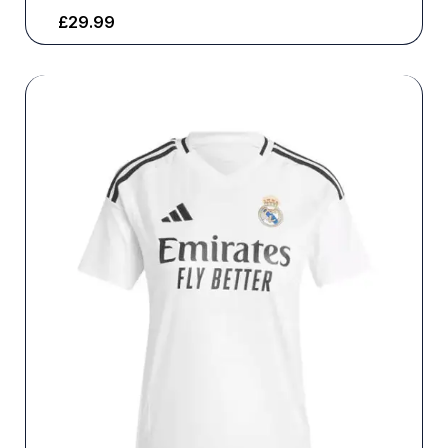
£
29.99