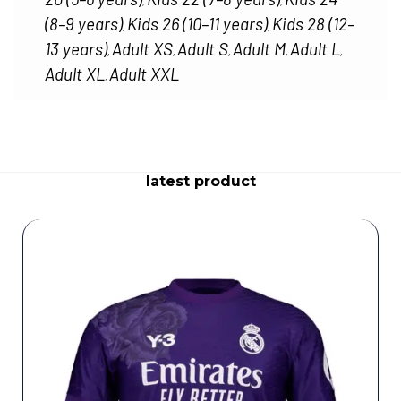
,
,
(8–9 years)
Kids 26 (10–11 years)
Kids 28 (12–
,
,
13 years)
Adult XS
Adult S
Adult M
Adult L
,
,
,
,
,
Adult XL
Adult XXL
,
latest product