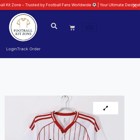
one – Trusted by Football Fans Worldwide
| Your Ultimate Destination for 
Login
Track Order