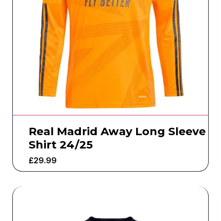
Real Madrid Away Long Sleeve
Shirt 24/25
£
29.99