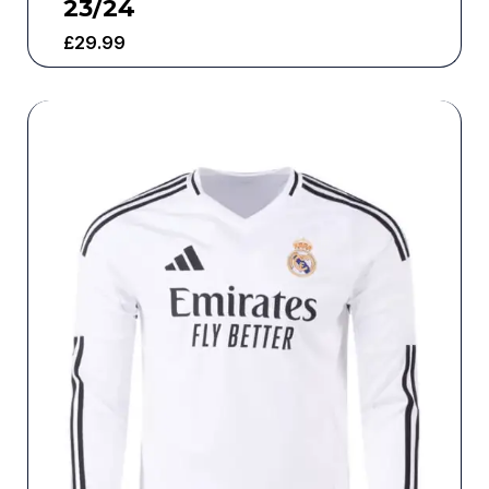
23/24
£
29.99