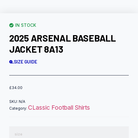
IN STOCK
2025 ARSENAL BASEBALL
JACKET 8A13
SIZE GUIDE
£
34.00
SKU:
N/A
CLassic Football Shirts
Category:
size