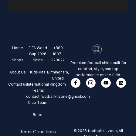
Home
FIFA World
+880
Cup 2026
1837-
Shops
Shirts
323022
Premium football shirts built for
comfort, style, and top
About Us
Kids Kits
Birmingham,
performance on the field.
United
Contact us
International
Kingdom
Teams
contact.footballkitzone@gmail.com
Club Team
Retro
© 2026 football kit zone, All
Terms Conditions