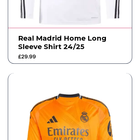
Real Madrid Home Long
Sleeve Shirt 24/25
£
29.99