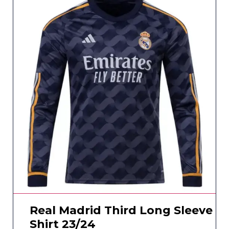
Real Madrid Third Long Sleeve
Shirt 23/24