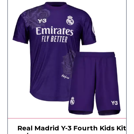
Real Madrid Y-3 Fourth Kids Kit