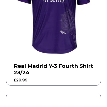
Real Madrid Y-3 Fourth Shirt
23/24
£
29.99