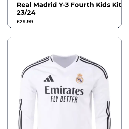
Real Madrid Y-3 Fourth Kids Kit
23/24
£
29.99