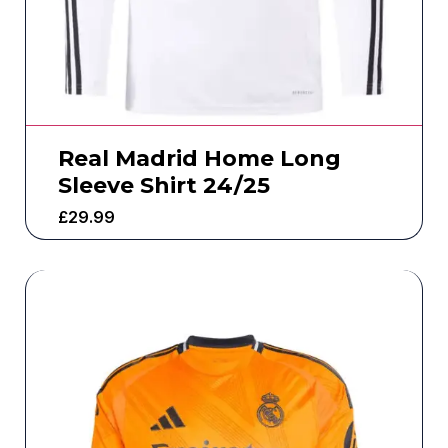
Real Madrid Home Long
Sleeve Shirt 24/25
£
29.99