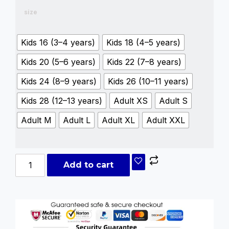
size
Kids 16 (3–4 years)
Kids 18 (4–5 years)
Kids 20 (5–6 years)
Kids 22 (7–8 years)
Kids 24 (8–9 years)
Kids 26 (10–11 years)
Kids 28 (12–13 years)
Adult XS
Adult S
Adult M
Adult L
Adult XL
Adult XXL
Add to cart