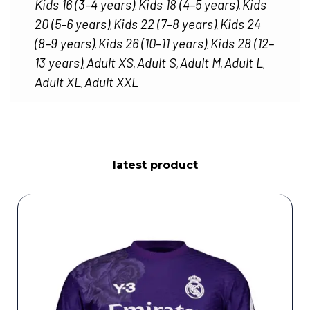
Kids 16 (3–4 years)
Kids 18 (4–5 years)
Kids
,
,
20 (5–6 years)
Kids 22 (7–8 years)
Kids 24
,
,
(8–9 years)
Kids 26 (10–11 years)
Kids 28 (12–
,
,
13 years)
Adult XS
Adult S
Adult M
Adult L
,
,
,
,
,
Adult XL
Adult XXL
,
latest product