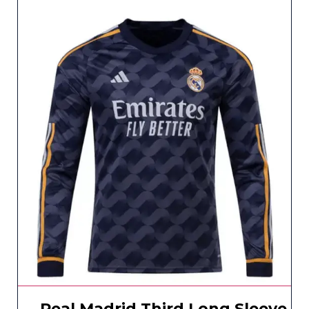
Real Madrid Third Long Sleeve