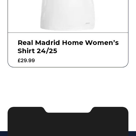
Real Madrid Home Women’s
Shirt 24/25
£
29.99