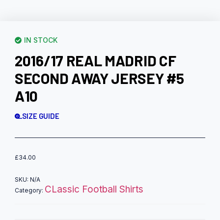
IN STOCK
2016/17 REAL MADRID CF
SECOND AWAY JERSEY #5
A10
SIZE GUIDE
£
34.00
SKU:
N/A
CLassic Football Shirts
Category: