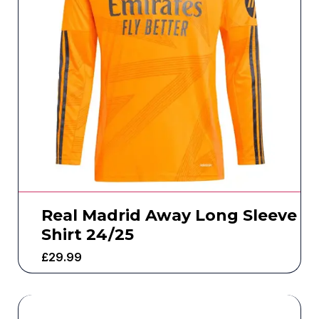
Real Madrid Away Long Sleeve
Shirt 24/25
£
29.99