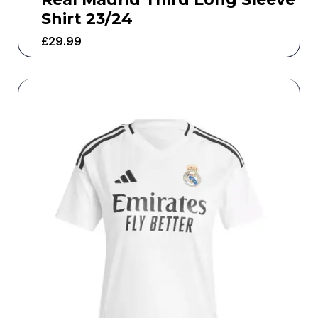
Shirt 23/24
£
29.99