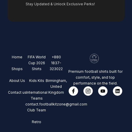
Stay Updated & Unlock Exclusive Perks!
Home
FIFA World
+880
Cup 2026
1837-
Shops
Shirts
323022
Premium football shirts built for
comfort, style, and top
About Us
Kids Kits
Birmingham,
performance on the field.
United
Contact us
International
Kingdom
Teams
contact.footballkitzone@gmail.com
Club Team
Retro