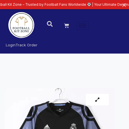
ne – Trusted by Football Fans Worldwide
| Your Ultimate Destination for L
Login
Track Order