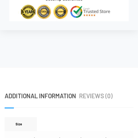
ADDITIONAL INFORMATION
REVIEWS (0)
Size