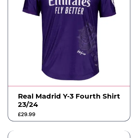
Real Madrid Y-3 Fourth Shirt
23/24
£
29.99